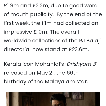
£1.9m and £2.2m, due to good word
of mouth publicity. By the end of the
first week, the film had collected an
impressive £10m. The overall
worldwide collections of the RJ Balaji
directorial now stand at £23.6m.
Kerala icon Mohanlal’s ‘
Drishyam 3
’
released on May 21, the 66th
birthday of the Malayalam star.