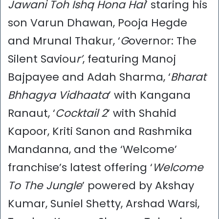
Jawani Toh Ishq Hona Hai
’ staring his
son Varun Dhawan, Pooja Hegde
and Mrunal Thakur, ‘
G
overnor: The
Silent Saviou
r’
, featuring Manoj
Bajpayee and Adah Sharma, ‘
Bharat
Bhhagya Vidhaata
’ with Kangana
Ranaut, ‘
Cocktail 2
’ with Shahid
Kapoor, Kriti Sanon and Rashmika
Mandanna, and the ‘Welcome’
franchise’s latest offering ‘
Welcome
To The Jungle
’ powered by Akshay
Kumar, Suniel Shetty, Arshad Warsi,