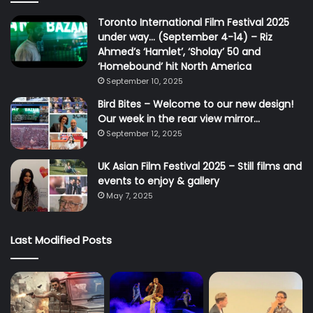
Toronto International Film Festival 2025
under way… (September 4-14) – Riz
Ahmed’s ‘Hamlet’, ‘Sholay’ 50 and
‘Homebound’ hit North America
September 10, 2025
Bird Bites – Welcome to our new design!
Our week in the rear view mirror…
September 12, 2025
UK Asian Film Festival 2025 – Still films and
events to enjoy & gallery
May 7, 2025
Last Modified Posts