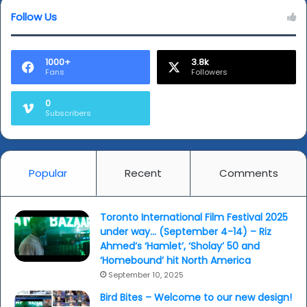
Follow Us
1000+
3.8k
Fans
Followers
0
Subscribers
Popular
Recent
Comments
Toronto International Film Festival 2025
under way… (September 4-14) – Riz
Ahmed’s ‘Hamlet’, ‘Sholay’ 50 and
‘Homebound’ hit North America
September 10, 2025
Bird Bites – Welcome to our new design!