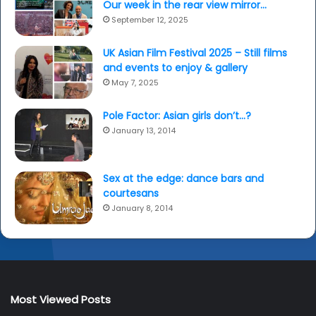
Our week in the rear view mirror…
September 12, 2025
UK Asian Film Festival 2025 – Still films
and events to enjoy & gallery
May 7, 2025
Pole Factor: Asian girls don’t…?
January 13, 2014
Sex at the edge: dance bars and
courtesans
January 8, 2014
Most Viewed Posts