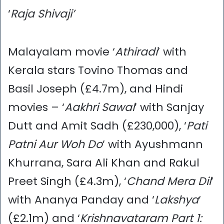
‘
Raja Shivaji’
Malayalam movie ‘
Athiradi
’ with
Kerala stars Tovino Thomas and
Basil Joseph (£4.7m), and Hindi
movies – ‘
Aakhri Sawal
’ with Sanjay
Dutt and Amit Sadh (£230,000), ‘
Pati
Patni Aur Woh Do
’ with Ayushmann
Khurrana, Sara Ali Khan and Rakul
Preet Singh (£4.3m), ‘
Chand Mera Dil
’
with Ananya Panday and ‘
Lakshya
‘
(£2.1m) and ‘
Krishnavataram Part 1: