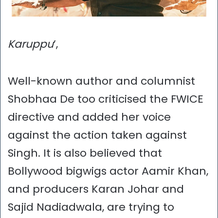
Karuppu
’,
Well-known author and columnist
Shobhaa De too criticised the FWICE
directive and added her voice
against the action taken against
Singh. It is also believed that
Bollywood bigwigs actor Aamir Khan,
and producers Karan Johar and
Sajid Nadiadwala, are trying to