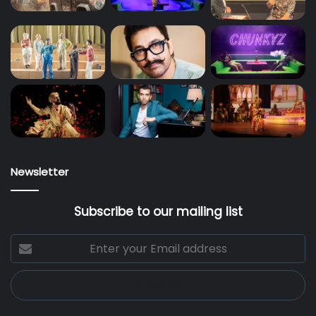
Newsletter
Subscribe to our mailing list
Enter
your
Email
address