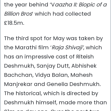
the year behind ‘V
aazha II: Biopic of a
Billion Bros
’ which had collected
£18.5m.
The third spot for May was taken by
the Marathi film ‘
Raja Shivaji’
, which
has an impressive cast of Riteish
Deshmukh, Sanjay Dutt, Abhishek
Bachchan, Vidya Balan, Mahesh
Manjrekar and Genelia Deshmukh.
The historical, which is directed by
Deshmukh himself, made more than