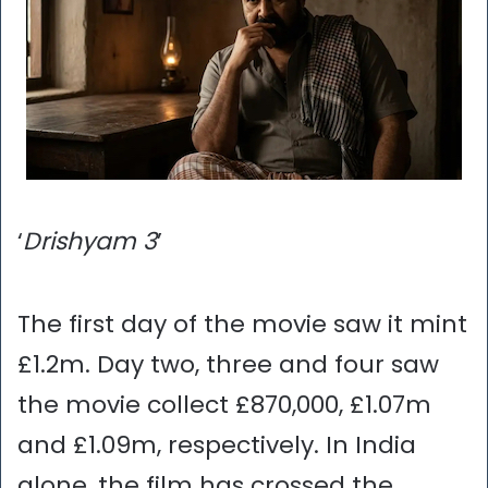
‘
Drishyam 3
’
The first day of the movie saw it mint
£1.2m. Day two, three and four saw
the movie collect £870,000, £1.07m
and £1.09m, respectively. In India
alone, the film has crossed the