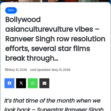
Film
Bollywood
asianculturevulture vibes –
Ranveer Singh row resolution
efforts, several star films
break through…
May 31, 2026
Last Updated: May 31, 2026
Facebook
X
WhatsApp
Share via Email
It’s that time of the month when we
look back – Superstar Ranveer Singh