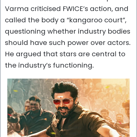
Varma criticised FWICE’s action, and
called the body a “kangaroo court”,
questioning whether industry bodies
should have such power over actors.
He argued that stars are central to
the industry’s functioning.