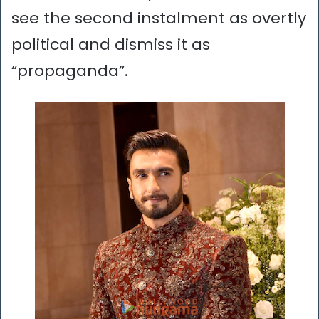
see the second instalment as overtly
political and dismiss it as
“propaganda”.