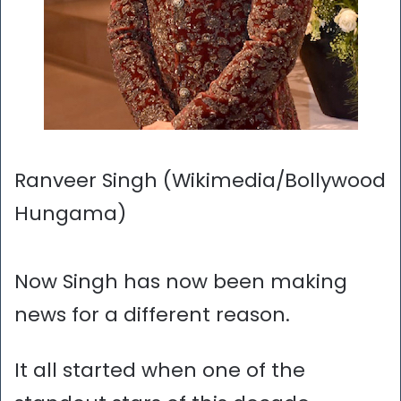
Ranveer Singh (Wikimedia/Bollywood
Hungama)
Now Singh has now been making
news for a different reason.
It all started when one of the