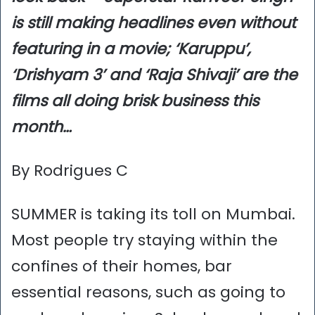
is still making headlines even without
featuring in a movie; ‘Karuppu’,
‘Drishyam 3’ and ‘Raja Shivaji’ are the
films all doing brisk business this
month…
By Rodrigues C
SUMMER is taking its toll on Mumbai.
Most people try staying within the
confines of their homes, bar
essential reasons, such as going to