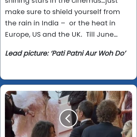
shining stars in the cinemas…just
make sure to shield yourself from
the rain in India – or the heat in
Europe, US and the UK. Till June…
Lead picture: ‘Pati Patni Aur Woh Do’
Cannes
2026
-
Fjord
wins
Palme
d'or;