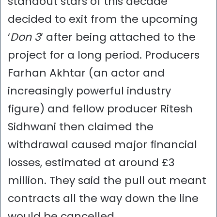
standout stars of this decade
decided to exit from the upcoming
‘
Don 3
’ after being attached to the
project for a long period. Producers
Farhan Akhtar (an actor and
increasingly powerful industry
figure) and fellow producer Ritesh
Sidhwani then claimed the
withdrawal caused major financial
losses, estimated at around £3
million. They said the pull out meant
contracts all the way down the line
would be cancelled…