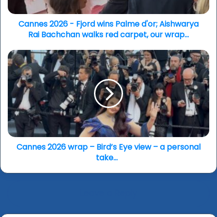
Aishwarya
Rai
Bachchan
Cannes 2026 - Fjord wins Palme d'or; Aishwarya
walks
Rai Bachchan walks red carpet, our wrap...
red
carpet,
Cannes
our
2026
wrap...
wrap
–
Bird’s
Eye
view
–
a
personal
Cannes 2026 wrap – Bird’s Eye view – a personal
take...
take...
Leave a Reply