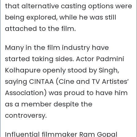
that alternative casting options were
being explored, while he was still
attached to the film.
Many in the film industry have
started taking sides. Actor Padmini
Kolhapure openly stood by Singh,
saying CINTAA (Cine and TV Artistes’
Association) was proud to have him
as a member despite the
controversy.
Influential filmmaker Ram Gopal