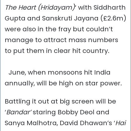
The Heart (Hridayam)
‘ with Siddharth
Gupta and Sanskruti Jayana (£2.6m)
were also in the fray but couldn’t
manage to attract mass numbers
to put them in clear hit country.
June, when monsoons hit India
annually, will be high on star power.
Battling it out at big screen will be
‘
Bandar’
staring Bobby Deol and
Sanya Malhotra, David Dhawan’s ‘
Hai