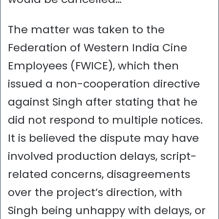
The matter was taken to the
Federation of Western India Cine
Employees (FWICE), which then
issued a non-cooperation directive
against Singh after stating that he
did not respond to multiple notices.
It is believed the dispute may have
involved production delays, script-
related concerns, disagreements
over the project’s direction, with
Singh being unhappy with delays, or