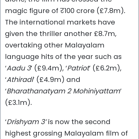
magic figure of र100 crore (£7.8m).
The international markets have
given the thriller another £8.7m,
overtaking other Malayalam
language hits of the year such as
‘
Aadu 3
’ (£9.4m), ‘
Patriot
’ (£6.2m),
‘
Athiradi
’ (£4.9m) and
‘
Bharathanatyam 2 Mohiniyattam
’
(£3.1m).
‘
Drishyam 3’
is now the second
highest grossing Malayalam film of