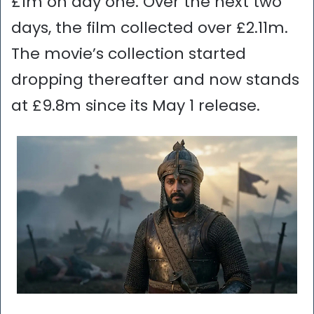
£1m on day one. Over the next two
days, the film collected over £2.11m.
The movie’s collection started
dropping thereafter and now stands
at £9.8m since its May 1 release.