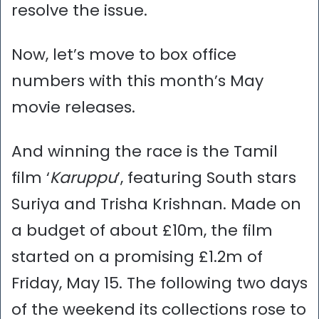
resolve the issue.
Now, let’s move to box office
numbers with this month’s May
movie releases.
And winning the race is the Tamil
film ‘
Karuppu
’, featuring South stars
Suriya and Trisha Krishnan. Made on
a budget of about £10m, the film
started on a promising £1.2m of
Friday, May 15. The following two days
of the weekend its collections rose to