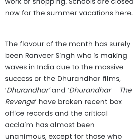
work or shopping. Schools are closed
now for the summer vacations here.
The flavour of the month has surely
been Ranveer Singh who is making
waves in India due to the massive
success or the Dhurandhar films,
‘
Dhurandhar’
and ‘
Dhurandhar – The
Revenge
’ have broken recent box
office records and the critical
acclaim has almost been
unanimous, except for those who