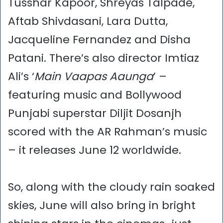
Tusshar Kapoor, Shreyas Talpade,
Aftab Shivdasani, Lara Dutta,
Jacqueline Fernandez and Disha
Patani. There’s also director Imtiaz
Ali’s ‘
Main Vaapas Aaunga
’ –
featuring music and Bollywood
Punjabi superstar Diljit Dosanjh
scored with the AR Rahman’s music
– it releases June 12 worldwide.
So, along with the cloudy rain soaked
skies, June will also bring in bright