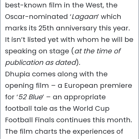
best-known film in the West, the
Oscar-nominated ‘
Lagaan
’ which
marks its 25th anniversary this year.
It isn’t listed yet with whom he will be
speaking on stage (
at the time of
publication
as dated
).
Dhupia comes along with the
opening film – a European premiere
for ‘
52 Blue
’ – an appropriate
football tale as the World Cup
Football Finals continues this month.
The film charts the experiences of