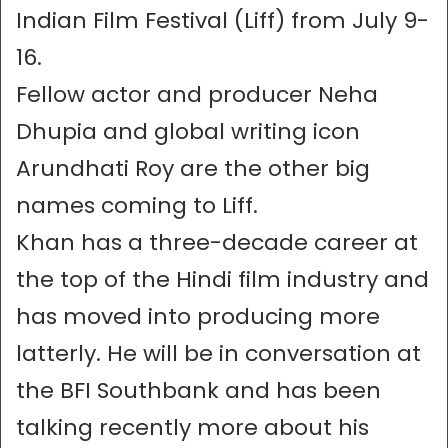
Indian Film Festival (Liff) from July 9-
16.
Fellow actor and producer Neha
Dhupia and global writing icon
Arundhati Roy are the other big
names coming to Liff.
Khan has a three-decade career at
the top of the Hindi film industry and
has moved into producing more
latterly. He will be in conversation at
the BFI Southbank and has been
talking recently more about his