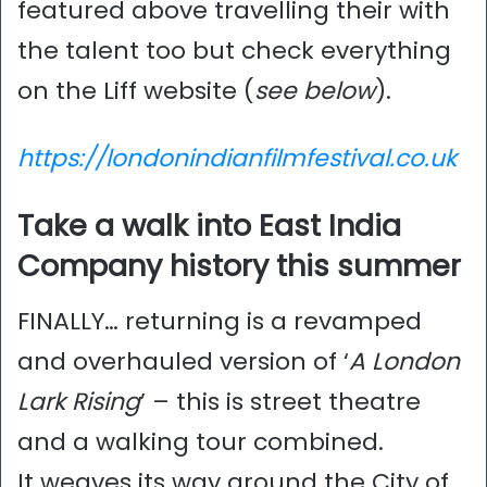
featured above travelling their with
the talent too but check everything
on the Liff website (
see below
).
https://londonindianfilmfestival.co.uk
Take a walk into East India
Company history this summer
FINALLY… returning is a revamped
and overhauled version of ‘
A London
Lark Rising
’ – this is street theatre
and a walking tour combined.
It weaves its way around the City of