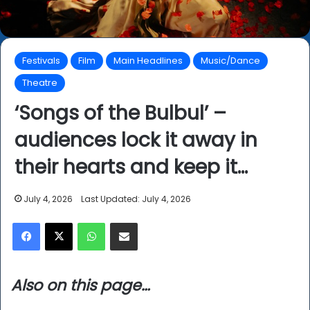
Festivals
Film
Main Headlines
Music/Dance
Theatre
‘Songs of the Bulbul’ –
audiences lock it away in
their hearts and keep it…
July 4, 2026
Last Updated: July 4, 2026
Facebook
X
WhatsApp
Share via Email
Also on this page…