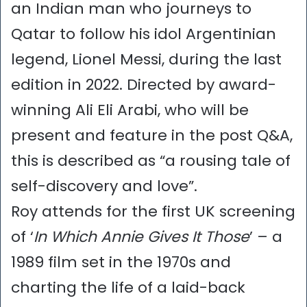
an Indian man who journeys to
Qatar to follow his idol Argentinian
legend, Lionel Messi, during the last
edition in 2022. Directed by award-
winning Ali Eli Arabi, who will be
present and feature in the post Q&A,
this is described as “a rousing tale of
self-discovery and love”.
Roy attends for the first UK screening
of ‘
In Which Annie Gives It Those
’ – a
1989 film set in the 1970s and
charting the life of a laid-back