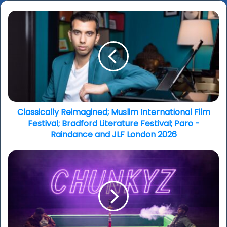
Classically
Reimagined;
Muslim
International
Film
Festival;
Bradford
Literature
Festival;
Paro
Classically Reimagined; Muslim International Film
-
Festival; Bradford Literature Festival; Paro -
Raindance
Raindance and JLF London 2026
and
JLF
Bird
London
Bites:
2026
South
Asian
Summer;
Your
Way,