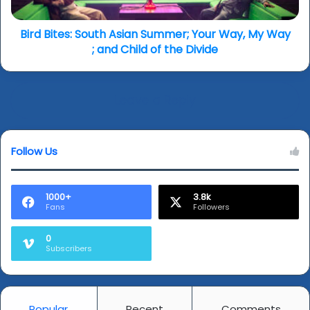
My
Way
;
Bird Bites: South Asian Summer; Your Way, My Way
and
; and Child of the Divide
Child
of
the
Leave a Reply
Divide
Follow Us
1000+
3.8k
Fans
Followers
0
Subscribers
Popular
Recent
Comments