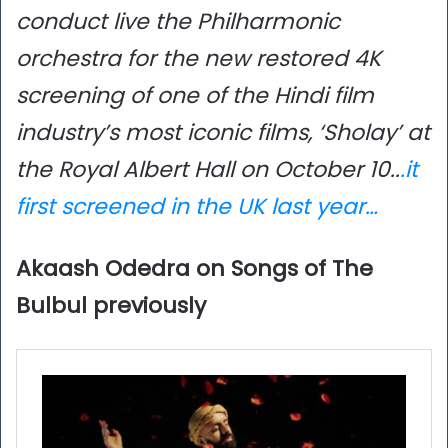
conduct live the Philharmonic
orchestra for the new restored 4K
screening of one of the Hindi film
industry’s most iconic films, ‘Sholay’ at
the Royal Albert Hall on October 10..
.
it
first screened in the UK last year…
Akaash Odedra on Songs of The
Bulbul previously