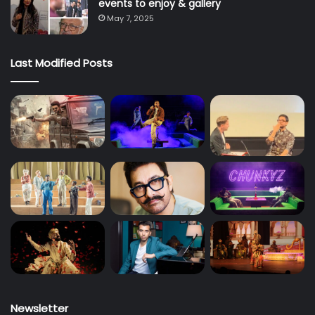
events to enjoy & gallery
May 7, 2025
Last Modified Posts
Newsletter