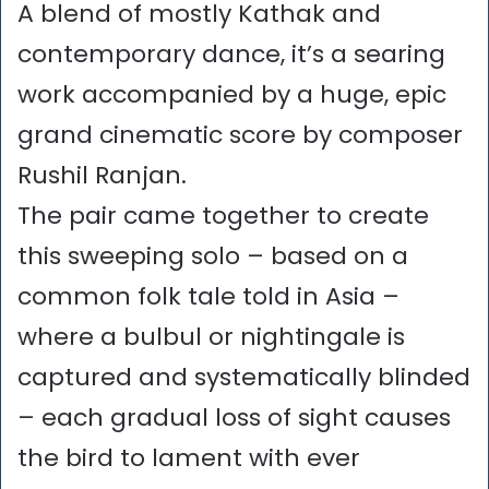
A blend of mostly Kathak and
contemporary dance, it’s a searing
work accompanied by a huge, epic
grand cinematic score by composer
Rushil Ranjan.
The pair came together to create
this sweeping solo – based on a
common folk tale told in Asia –
where a bulbul or nightingale is
captured and systematically blinded
– each gradual loss of sight causes
the bird to lament with ever