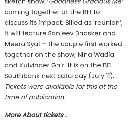
sketch show, ‘
Goodness Gracious Me’
coming together at the BFI to
discuss its impact. Billed as ‘reunion’,
it will feature Sanjeev Bhasker and
Meera Syal – the couple first worked
together on the show; Nina Wadia
and Kulvinder Ghir. It is on the BFI
Southbank next Saturday (July 11).
Tickets were available for this at the
time of publication…
More
About tickets
..
.