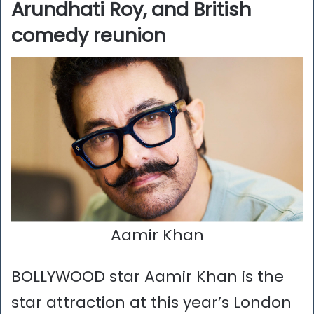
Arundhati Roy, and British
comedy reunion
Aamir Khan
BOLLYWOOD star Aamir Khan is the
star attraction at this year’s London