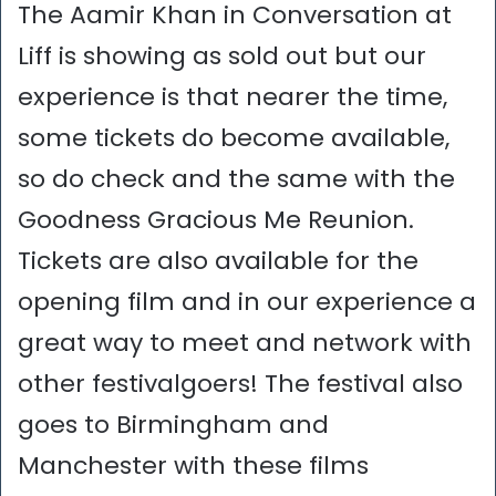
The Aamir Khan in Conversation at
Liff is showing as sold out but our
experience is that nearer the time,
some tickets do become available,
so do check and the same with the
Goodness Gracious Me Reunion.
Tickets are also available for the
opening film and in our experience a
great way to meet and network with
other festivalgoers! The festival also
goes to Birmingham and
Manchester with these films