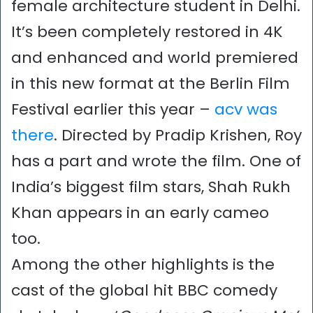
female architecture student in Delhi.
It’s been completely restored in 4K
and enhanced and world premiered
in this new format at the Berlin Film
Festival earlier this year –
acv was
there
. Directed by Pradip Krishen, Roy
has a part and wrote the film. One of
India’s biggest film stars, Shah Rukh
Khan appears in an early cameo
too.
Among the other highlights is the
cast of the global hit BBC comedy