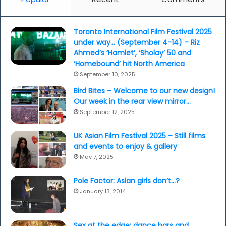
Toronto International Film Festival 2025
under way… (September 4-14) – Riz
Ahmed’s ‘Hamlet’, ‘Sholay’ 50 and
‘Homebound’ hit North America
September 10, 2025
Bird Bites – Welcome to our new design!
Our week in the rear view mirror…
September 12, 2025
UK Asian Film Festival 2025 – Still films
and events to enjoy & gallery
May 7, 2025
Pole Factor: Asian girls don’t…?
January 13, 2014
Sex at the edge: dance bars and