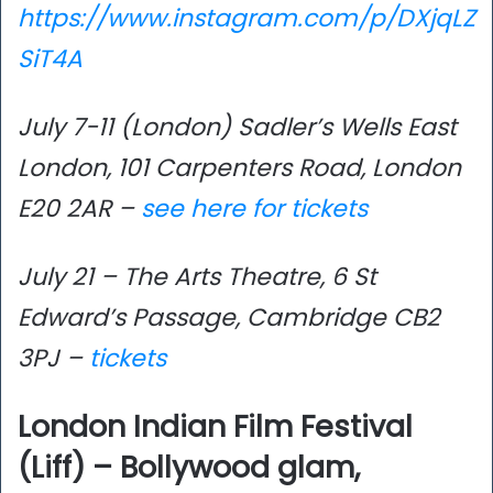
https://www.instagram.com/p/DXjqLZ
SiT4A
July 7-11 (London) Sadler’s Wells East
London, 101 Carpenters Road, London
E20 2AR –
see here for tickets
July 21 – The Arts Theatre, 6 St
Edward’s Passage, Cambridge CB2
3PJ –
tickets
London Indian Film Festival
(Liff) – Bollywood glam,