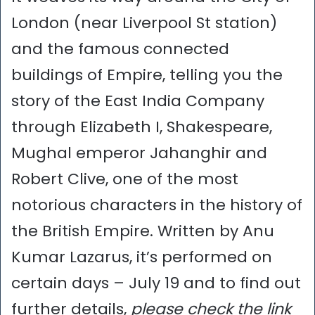
London (near Liverpool St station)
and the famous connected
buildings of Empire, telling you the
story of the East India Company
through Elizabeth I, Shakespeare,
Mughal emperor Jahanghir and
Robert Clive, one of the most
notorious characters in the history of
the British Empire. Written by Anu
Kumar Lazarus, it’s performed on
certain days – July 19 and to find out
further details,
please check the link