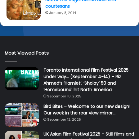
courtesans
January 8, 2014
Most Viewed Posts
Toronto International Film Festival 2025
under way… (September 4-14) – Riz
Ahmed’s ‘Hamlet’, ‘Sholay’ 50 and
‘Homebound’ hit North America
September 10, 2025
Bird Bites – Welcome to our new design!
Our week in the rear view mirror…
September 12, 2025
UK Asian Film Festival 2025 – Still films and