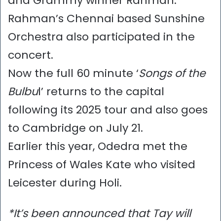
and Grammy winner Rahman.
Rahman’s Chennai based Sunshine
Orchestra also participated in the
concert.
Now the full 60 minute ‘
Songs of the
Bulbu
l’ returns to the capital
following its 2025 tour and also goes
to Cambridge on July 21.
Earlier this year, Odedra met the
Princess of Wales Kate who visited
Leicester during Holi.
*It’s been announced that Tay will