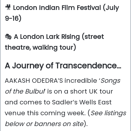
🎥
London Indian Film Festival (July
9-16)
🎭
A London Lark Rising (street
theatre, walking tour)
A Journey of Transcendence…
AAKASH ODEDRA’S incredible ‘
Songs
of the Bulbul
’ is on a short UK tour
and comes to Sadler’s Wells East
venue this coming week. (
See listings
below or banners on site
).