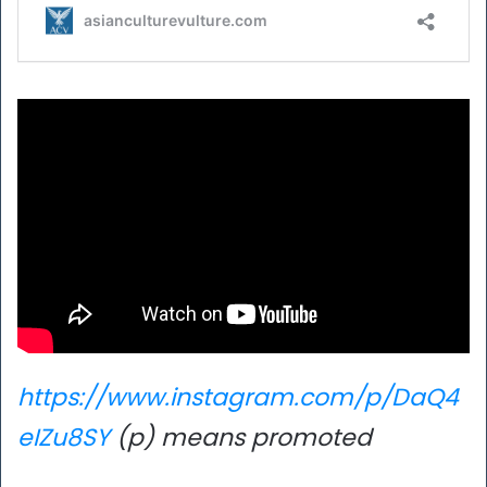
https://www.instagram.com/p/DaQ4
eIZu8SY
(p) means promoted