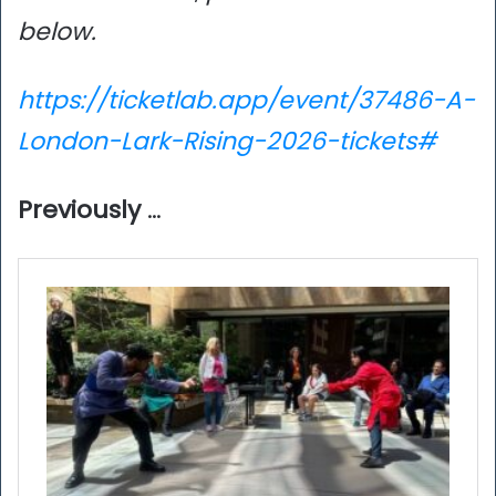
below.
https://ticketlab.app/event/37486-A-
London-Lark-Rising-2026-tickets#
Previously
…