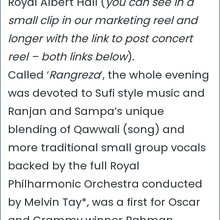
Royal Albert Hall (
you can see in a
small clip in our marketing reel and
longer with the link to post concert
reel – both links below
).
Called ‘
Rangreza
’, the whole evening
was devoted to Sufi style music and
Ranjan and Sampa’s unique
blending of Qawwali (song) and
more traditional small group vocals
backed by the full Royal
Philharmonic Orchestra conducted
by Melvin Tay*, was a first for Oscar