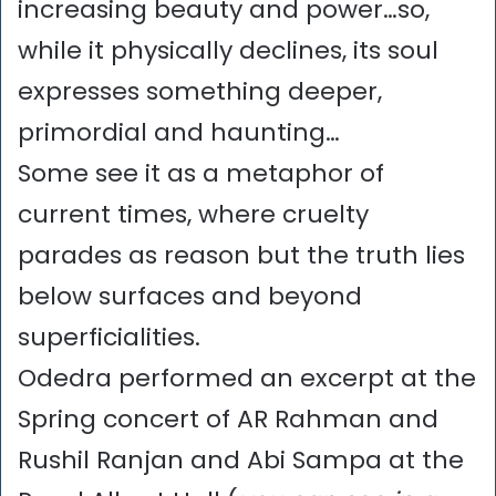
increasing beauty and power…so,
while it physically declines, its soul
expresses something deeper,
primordial and haunting…
Some see it as a metaphor of
current times, where cruelty
parades as reason but the truth lies
below surfaces and beyond
superficialities.
Odedra performed an excerpt at the
Spring concert of AR Rahman and
Rushil Ranjan and Abi Sampa at the