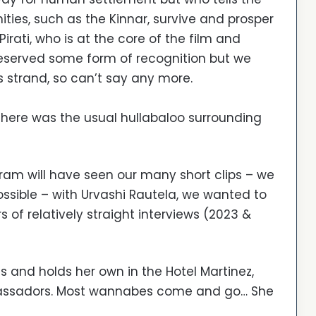
es, such as the Kinnar, survive and prosper
rati, who is at the core of the film and
eserved some form of recognition but we
is strand, so can’t say any more.
here was the usual hullabaloo surrounding
ram will have seen our many short clips – we
ossible – with Urvashi Rautela, we wanted to
 of relatively straight interviews (2023 &
s and holds her own in the Hotel Martinez,
mbassadors. Most wannabes come and go… She