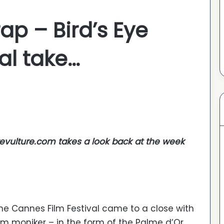
p – Bird’s Eye
nal take…
revulture.com takes a look back at the week
the Cannes Film Festival came to a close with
m moniker – in the form of the Palme d’Or