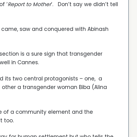
f ‘
Report to Mother
’. Don’t say we didn’t tell
l came, saw and conquered with Abinash
 section is a sure sign that transgender
 well in Cannes.
d its two central protagonists – one, a
he other a transgender woman Biba (Alina
ore of a community element and the
t too.
way for human settlement but who tells the