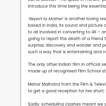
introduce this time being the essentia
‘
Report to Mother
’ is another loving r
based in India, its sound and picture qu
to all involved in converting to 4K –
going to report the death of a friend 
surprise, discovery and wonder and po
such a way that is entertaining and no
The only other Indian film in official 
made up of recognised Film School s
Mehar Malhotra from the Film & Televis
to get a good reception for her short, 
Sadly, scheduling clashes meant we c