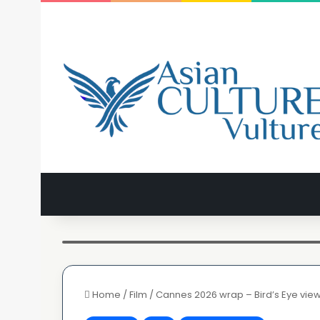
Aishwarya Rai Bachan walks the rec carpet this evening -
Home
/
Film
/
Cannes 2026 wrap – Bird’s Eye vie