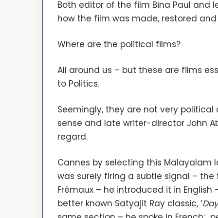
Both editor of the film Bina Paul and
how the film was made, restored and 
Where are the political films?
All around us – but these are films ess
to Politics.
Seemingly, they are not very political 
sense and late writer-director John 
regard.
Cannes by selecting this Malayalam l
was surely firing a subtle signal – the
Frémaux – he introduced it in English 
better known Satyajit Ray classic, ‘
Day
same section – he spoke in French; p