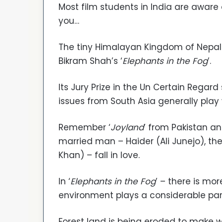
Most film students in India are aware o
you…
The tiny Himalayan Kingdom of Nepa
Bikram Shah’s ‘
Elephants in the Fog
’.
Its Jury Prize in the Un Certain Regard
issues from South Asia generally play
Remember ‘
Joyland
’ from Pakistan an
married man – Haider (Ali Junejo), t
Khan) – fall in love.
In ‘
Elephants in the Fog
’ – there is m
environment plays a considerable par
Forest land is being eroded to make 