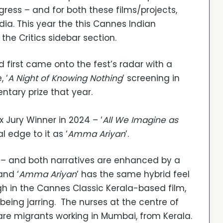
ogress – and for both these films/projects,
dia. This year the this Cannes Indian
the Critics sidebar section.
 first came onto the fest’s radar with a
, ‘
A Night of Knowing Nothing
’ screening in
tary prize that year.
 Jury Winner in 2024 – ‘
All We Imagine as
l edge to it as ‘
Amma Ariyan
’.
ll p – and both narratives are enhanced by a
and ‘
Amma Ariyan
’ has the same hybrid feel
gh in the Cannes Classic Kerala-based film,
 being jarring. The nurses at the centre of
 are migrants working in Mumbai, from Kerala.