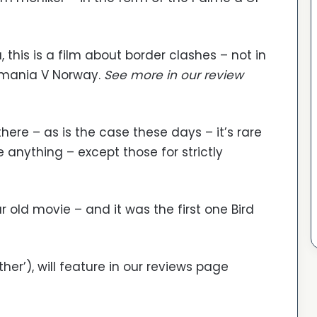
this is a film about border clashes – not in
Romania V Norway.
See more in our review
ere – as is the case these days – it’s rare
 anything – except those for strictly
 old movie – and it was the first one Bird
ther’), will feature in our reviews page