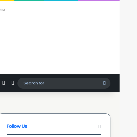
ent
agram
hatsApp
Sidebar
Switch skin
Search
for
Follow Us