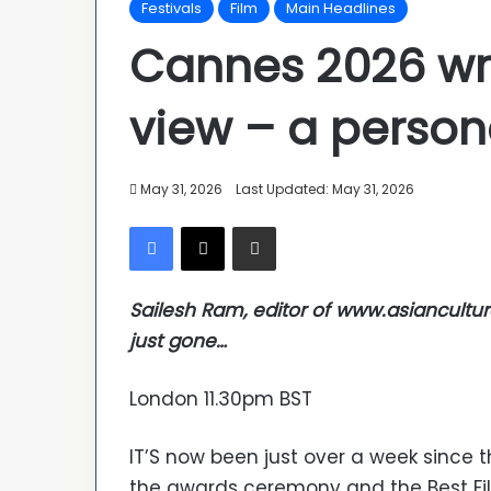
Festivals
Film
Main Headlines
Cannes 2026 wra
view – a perso
May 31, 2026
Last Updated: May 31, 2026
Facebook
X
Share via Email
Sailesh Ram, editor of www.asiancultu
just gone…
London 11.30pm BST
IT’S now been just over a week since 
the awards ceremony and the Best Fil