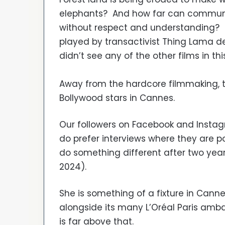
elephants? And how far can communiti
without respect and understanding? Pi
played by transactivist Thing Lama d
didn’t see any of the other films in th
Away from the hardcore filmmaking, t
Bollywood stars in Cannes.
Our followers on Facebook and Instag
do prefer interviews where they are p
do something different after two years
2024).
She is something of a fixture in Canne
alongside its many L’Oréal Paris a
is far above that.