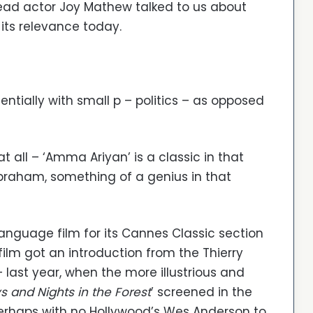
 lead actor Joy Mathew talked to us about
its relevance today.
entially with small p – politics – as opposed
at all – ‘Amma Ariyan’ is a classic in that
Abraham, something of a genius in that
anguage film for its Cannes Classic section
 film got an introduction from the Thierry
– last year, when the more illustrious and
s and Nights in the Forest
’ screened in the
erhaps with no Hollywood’s Wes Anderson to