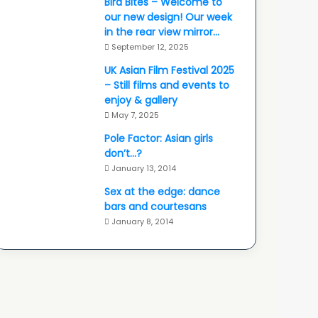
Bird Bites – Welcome to
our new design! Our week
in the rear view mirror…
September 12, 2025
UK Asian Film Festival 2025
– Still films and events to
enjoy & gallery
May 7, 2025
Pole Factor: Asian girls
don’t…?
January 13, 2014
Sex at the edge: dance
bars and courtesans
January 8, 2014