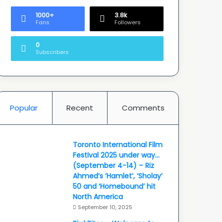
1000+
3.8k
Fans
Followers
0
Subscribers
Popular
Recent
Comments
Toronto International Film
Festival 2025 under way…
(September 4-14) – Riz
Ahmed’s ‘Hamlet’, ‘Sholay’
50 and ‘Homebound’ hit
North America
September 10, 2025