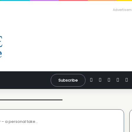
Advertisem
Facebook
X
YouTube
Inst
W
Subscribe
 screengrab from our video- watch
w – a personal take…