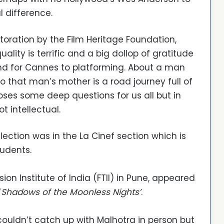
l difference.
estoration by the Film Heritage Foundation,
ality is terrific and a big dollop of gratitude
 and for Cannes to platforming. About a man
to that man’s mother is a road journey full of
ses some deep questions for us all but in
t intellectual.
selection was in the La Cinef section which is
tudents.
ion Institute of India (FTII) in Pune, appeared
‘
Shadows of the Moonless Nights’
.
ouldn’t catch up with Malhotra in person but