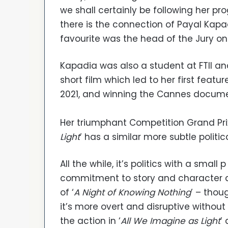
we shall certainly be following her pr
there is the connection of Payal Kapa
favourite was the head of the Jury on 
Kapadia was also a student at FTII and
short film which led to her first feature
2021, and winning the Cannes documen
Her triumphant Competition Grand Prix
Light
’ has a similar more subtle politica
All the while, it’s politics with a sma
commitment to story and character 
of ‘
A Night of Knowing Nothing
’ – thou
it’s more overt and disruptive without
the action in ‘
All We Imagine as Light
’