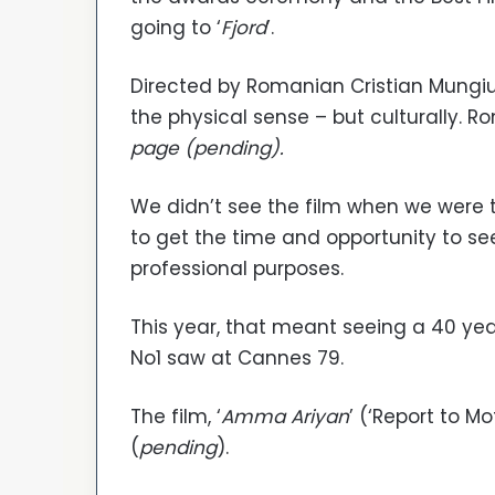
going to ‘
Fjord
’.
Directed by Romanian Cristian Mungiu, 
the physical sense – but culturally. 
page (pending).
We didn’t see the film when we were th
to get the time and opportunity to see
professional purposes.
This year, that meant seeing a 40 year
No1 saw at Cannes 79.
The film, ‘
Amma Ariyan
’ (‘Report to Mo
(
pending
).