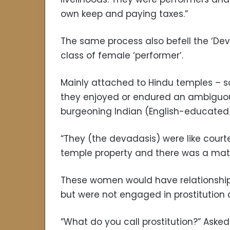
own keep and paying taxes.”
The same process also befell the ‘Dev
class of female ‘performer’.
Mainly attached to Hindu temples – s
they enjoyed or endured an ambiguous
burgeoning Indian (English-educated)
“They (the devadasis) were like cour
temple property and there was a matril
These women would have relationships,
but were not engaged in prostitution 
“What do you call prostitution?” Ask