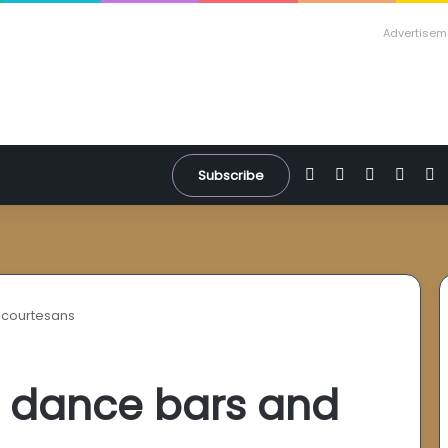
Advertisem
Facebook
X
YouTube
Inst
W
Subscribe
 courtesans
: dance bars and