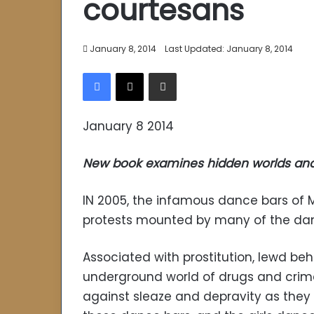
courtesans
January 8, 2014
Last Updated: January 8, 2014
Facebook
X
Share via Email
January 8 2014
New book examines hidden worlds and 
IN 2005, the infamous dance bars of
protests mounted by many of the da
Associated with prostitution, lewd b
underground world of drugs and crime, 
against sleaze and depravity as they 