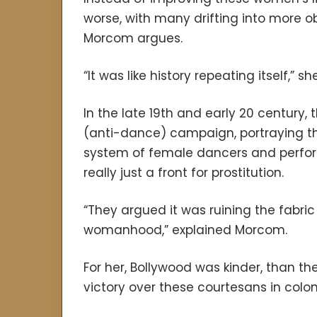
worse, with many drifting into more o
Morcom argues.
“It was like history repeating itself,” sh
In the late 19th and early 20 century,
(anti-dance) campaign, portraying t
system of female dancers and perfor
really just a front for prostitution.
“They argued it was ruining the fabric
womanhood,” explained Morcom.
For her, Bollywood was kinder, than t
victory over these courtesans in coloni