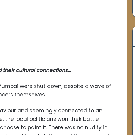
their cultural connections…
 Mumbai were shut down, despite a wave of
ncers themselves.
ehaviour and seemingly connected to an
the local politicians won their battle
choose to paint it. There was no nudity in