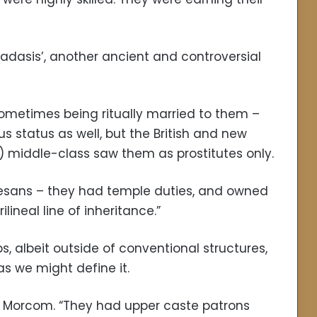
adasis’, another ancient and controversial
ometimes being ritually married to them –
 status as well, but the British and new
 middle-class saw them as prostitutes only.
tesans – they had temple duties, and owned
ineal line of inheritance.”
 albeit outside of conventional structures,
as we might define it.
ed Morcom. “They had upper caste patrons