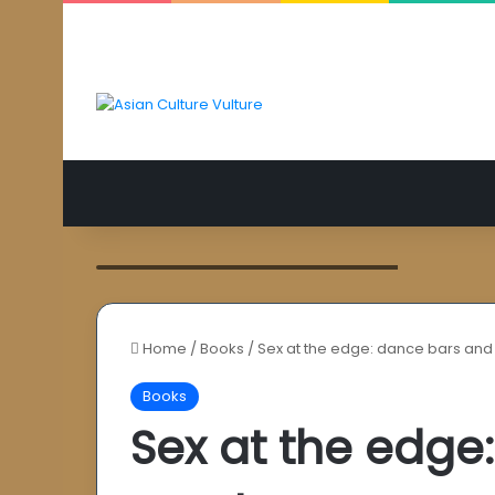
Aishwarya Rai Bachchan as Umrao Jaan
Home
/
Books
/
Sex at the edge: dance bars and
Books
Sex at the edge