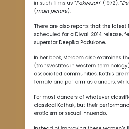
in such films as “
Pakeezah
” (1972), “
De
(
main picture
).
There are also reports that the latest
scheduled for a Diwali 2014 release, f
superstar Deepika Padukone.
In her book, Morcom also examines th
(transvestites in western terminology
associated communities. Kothis are 
female and perform as dancers, while 
For most dancers of whatever classific
classical Kathak, but their performanc
eroticism or sexual innuendo.
Instead of improving these women’s li