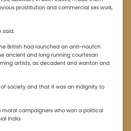
bvious prostitution and commercial sex work,
e said.
 the British had launched an anti-nautch
he ancient and long running courtesan
ming artists, as decadent and wanton and
 of society and that it was an indignity to
he moral campaigners who won a political
al India.