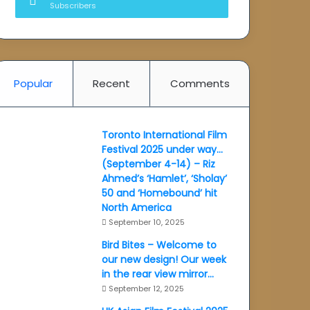
Subscribers
Popular
Recent
Comments
Toronto International Film
Festival 2025 under way…
(September 4-14) – Riz
Ahmed’s ‘Hamlet’, ‘Sholay’
50 and ‘Homebound’ hit
North America
September 10, 2025
Bird Bites – Welcome to
our new design! Our week
in the rear view mirror…
September 12, 2025