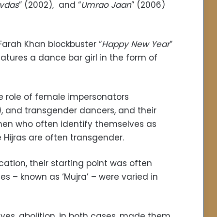
vdas
” (2002), and “
Umrao Jaan
” (2006)
 Farah Khan blockbuster “
Happy New Year
”
eatures a dance bar girl in the form of
e role of female impersonators
), and transgender dancers, and their
men who often identify themselves as
Hijras are often transgender.
ation, their starting point was often
es – known as ‘Mujra’ – were varied in
ves, abolition, in both cases, made them