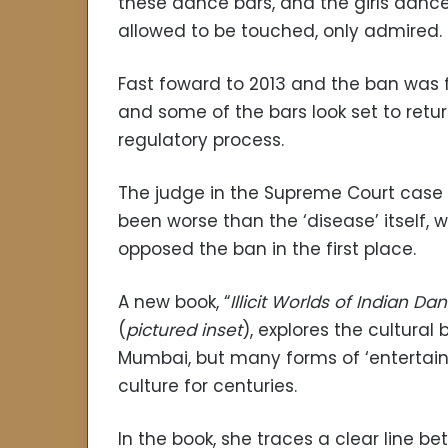
these dance bars, and the girls dance
allowed to be touched, only admired.
Fast foward to 2013 and the ban was f
and some of the bars look set to retu
regulatory process.
The judge in the Supreme Court case i
been worse than the ‘disease’ itself
opposed the ban in the first place.
A new book, “
Illicit Worlds of Indian Da
(
pictured inset
), explores the cultural
Mumbai, but many forms of ‘entertain
culture for centuries.
In the book, she traces a clear line b