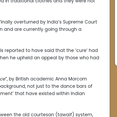
d in traditional clothes and they were not
inally overturned by India’s Supreme Court
rn and are currently going through a
s reported to have said that the ‘cure’ had
, when he upheld an appeal by those who had
nce
”, by British academic Anna Morcom
 background, not just to the dance bars of
ment’ that have existed within Indian
etween the old courtesan (tawaif) system,