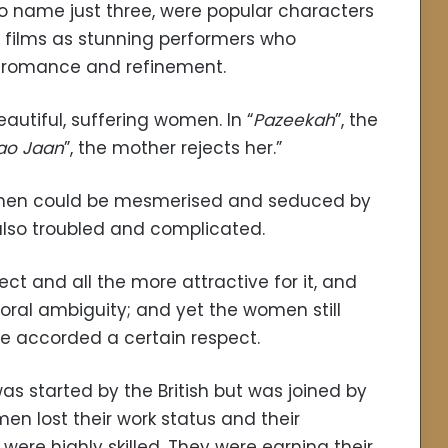
 name just three, were popular characters
e films as stunning performers who
) romance and refinement.
eautiful, suffering women. In “
Pazeekah
”, the
ao Jaan
”, the mother rejects her.”
ul men could be mesmerised and seduced by
also troubled and complicated.
 and all the more attractive for it, and
ral ambiguity; and yet the women still
e accorded a certain respect.
 started by the British but was joined by
n lost their work status and their
were highly skilled. They were earning their