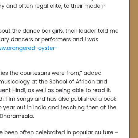
 and often regal elite, to their modern
out the dance bar girls, their leader told me
itary dancers or performers and I was
w.orangered-oyster-
es the courtesans were from,” added
usicology at the School of African and
nt Hindi, as well as being able to read it.
di film songs and has also published a book
p year out in India and teaching then at the
n Dharamsala.
e been often celebrated in popular culture –