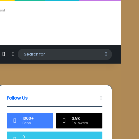
ent
agram
hatsApp
Sidebar
Switch skin
Search
for
Follow Us
1000+
3.8k
Fans
Followers
0