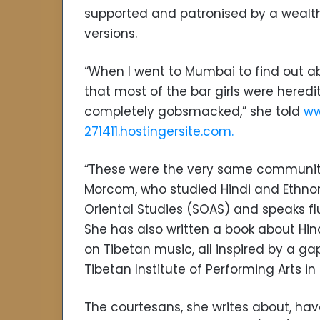
supported and patronised by a wealthy
versions.
“When I went to Mumbai to find out ab
that most of the bar girls were hered
completely gobsmacked,” she told
ww
271411.hostingersite.com.
“These were the very same communiti
Morcom, who studied Hindi and Ethnom
Oriental Studies (SOAS) and speaks flue
She has also written a book about Hin
on Tibetan music, all inspired by a ga
Tibetan Institute of Performing Arts i
The courtesans, she writes about, hav