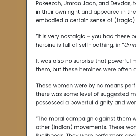
Pakeezah, Umrao Jaan, and Devdas, to
in their own right and appeared in th
embodied a certain sense of (tragic
“It is very nostalgic – you had these b
heroine is full of self-loathing; in “
Umr
It was also no surprise that powerf
them, but these heroines were often 
These women were by no means perfect
there was some level of suggested mo
possessed a powerful dignity and wer
“The moral campaign against them was
other (Indian) movements. These wome
livelihoods. They were performers and 