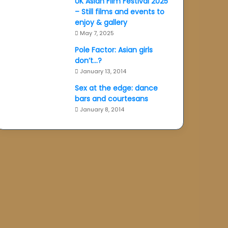
UK Asian Film Festival 2025
– Still films and events to
enjoy & gallery
May 7, 2025
Pole Factor: Asian girls
don’t…?
January 13, 2014
Sex at the edge: dance
bars and courtesans
January 8, 2014