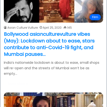
Film
Asian Culture Vulture
April 25, 2020
145
Bollywood asianculturevulture vibes
(May): Lockdown about to ease, stars
contribute to anti-Covid-19 fight, and
Mumbai pauses…
India’s nationwide lockdown is about to ease, small shops
will re-open and the streets of Mumbai won’t be as
empty…
Read More »