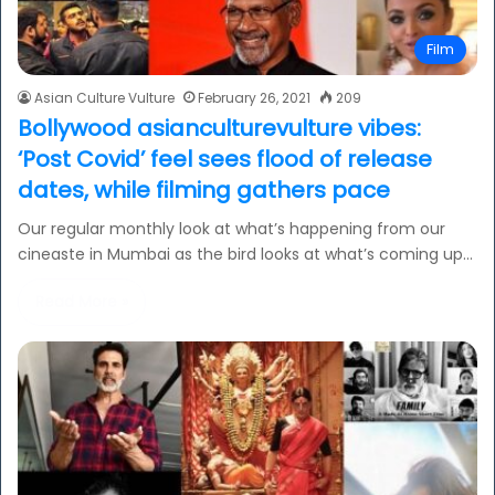
Film
Asian Culture Vulture
February 26, 2021
209
Bollywood asianculturevulture vibes:
‘Post Covid’ feel sees flood of release
dates, while filming gathers pace
Our regular monthly look at what’s happening from our
cineaste in Mumbai as the bird looks at what’s coming up…
Read More »