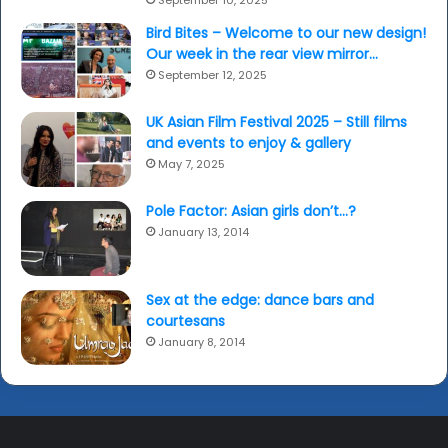
Bird Bites – Welcome to our new design!
Our week in the rear view mirror…
September 12, 2025
UK Asian Film Festival 2025 – Still films
and events to enjoy & gallery
May 7, 2025
Pole Factor: Asian girls don’t…?
January 13, 2014
Sex at the edge: dance bars and
courtesans
January 8, 2014