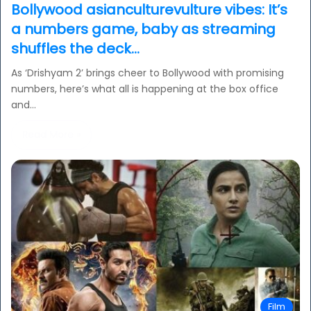
Bollywood asianculturevulture vibes: It’s
a numbers game, baby as streaming
shuffles the deck…
As ‘Drishyam 2’ brings cheer to Bollywood with promising
numbers, here’s what all is happening at the box office
and…
Read More »
Film