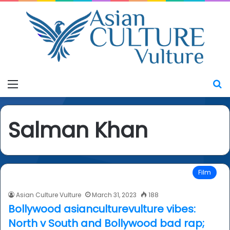
Menu
S
Salman Khan
Film
Asian Culture Vulture
March 31, 2023
188
Bollywood asianculturevulture vibes:
North v South and Bollywood bad rap;