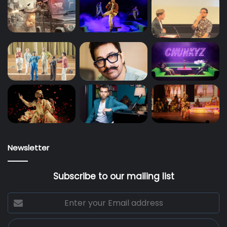
Newsletter
Subscribe to our mailing list
Enter
your
Email