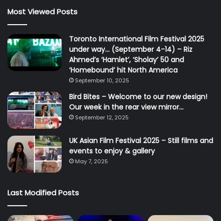
Most Viewed Posts
Toronto International Film Festival 2025
under way… (September 4-14) – Riz
Ahmed’s ‘Hamlet’, ‘Sholay’ 50 and
‘Homebound’ hit North America
September 10, 2025
Bird Bites – Welcome to our new design!
Our week in the rear view mirror…
September 12, 2025
UK Asian Film Festival 2025 – Still films and
events to enjoy & gallery
May 7, 2025
Last Modified Posts