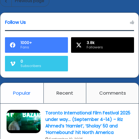
Previous page
Follow Us
1000+
3.8k
Fans
Followers
0
Subscribers
Popular
Recent
Comments
Toronto International Film Festival 2025
under way… (September 4-14) – Riz
Ahmed’s ‘Hamlet’, ‘Sholay’ 50 and
‘Homebound’ hit North America
September 10, 2025