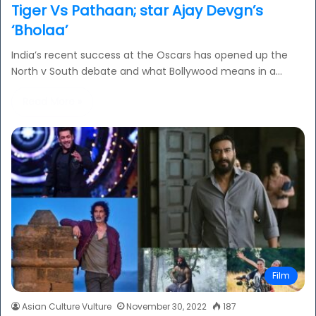
Tiger Vs Pathaan; star Ajay Devgn’s
‘Bholaa’
India’s recent success at the Oscars has opened up the
North v South debate and what Bollywood means in a…
Read More »
Film
Asian Culture Vulture
November 30, 2022
187