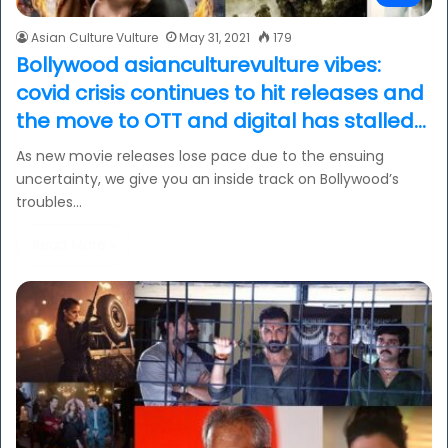
Asian Culture Vulture
May 31, 2021
179
Bollywood asianculturevulture vibes:
covid crisis continues to hit releases and
the move to OTT and digital has stalled…
As new movie releases lose pace due to the ensuing
uncertainty, we give you an inside track on Bollywood’s
troubles…
Read More »