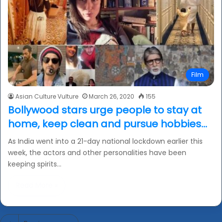
Film
Asian Culture Vulture
March 26, 2020
155
Bollywood stars urge people to stay at
home, keep clean and pursue hobbies…
As India went into a 21-day national lockdown earlier this
week, the actors and other personalities have been
keeping spirits…
Read More »