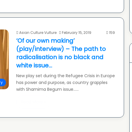
Asian Culture Vulture
February 15, 2019
159
‘Of our own making’
(play/interview) – The path to
radicalisation is no black and
white issue…
New play set during the Refugee Crisis in Europe
has power and purpose, as country grapples
ry
with Shamima Begum issue……
Read More »