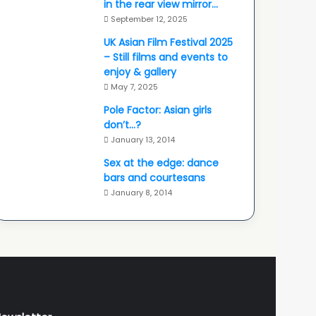
in the rear view mirror…
September 12, 2025
UK Asian Film Festival 2025
– Still films and events to
enjoy & gallery
May 7, 2025
Pole Factor: Asian girls
don’t…?
January 13, 2014
Sex at the edge: dance
bars and courtesans
January 8, 2014