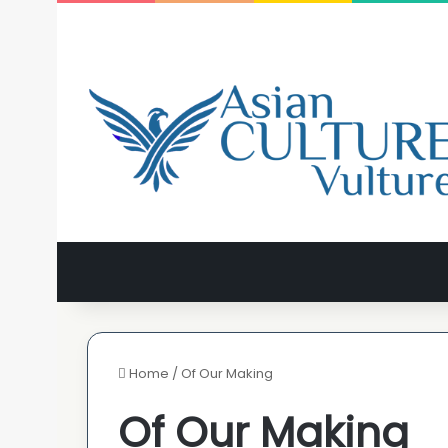
Home
/
Of Our Making
Of Our Making