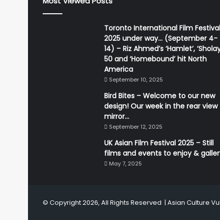
Most Viewed Posts
Toronto International Film Festiva
2025 under way… (September 4-
14) – Riz Ahmed’s ‘Hamlet’, ‘Sholay
50 and ‘Homebound’ hit North
America
September 10, 2025
Bird Bites – Welcome to our new
design! Our week in the rear view
mirror…
September 12, 2025
UK Asian Film Festival 2025 – Still
films and events to enjoy & galle
May 7, 2025
© Copyright 2026, All Rights Reserved |
Asian Culture Vu