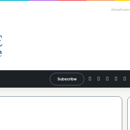
Advertisem
Facebook
X
YouTube
Inst
W
Subscribe