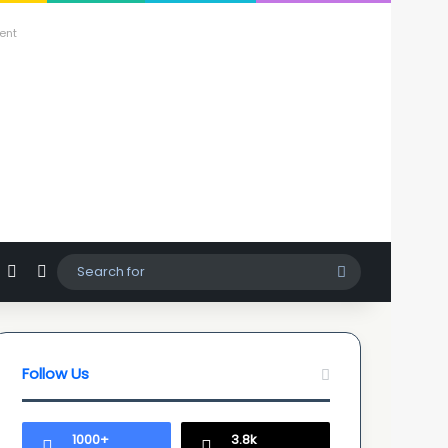
ent
agram
hatsApp
Sidebar
Switch skin
Search
for
Follow Us
1000+
3.8k