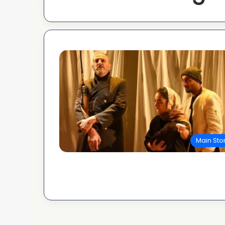
Main Sto