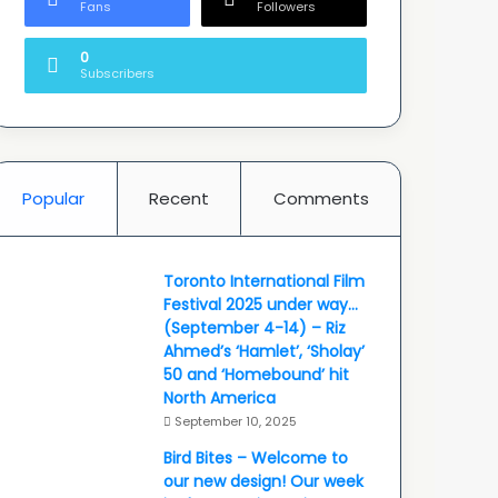
Fans
Followers
0
Subscribers
Popular
Recent
Comments
Toronto International Film
Festival 2025 under way…
(September 4-14) – Riz
Ahmed’s ‘Hamlet’, ‘Sholay’
50 and ‘Homebound’ hit
North America
September 10, 2025
Bird Bites – Welcome to
our new design! Our week