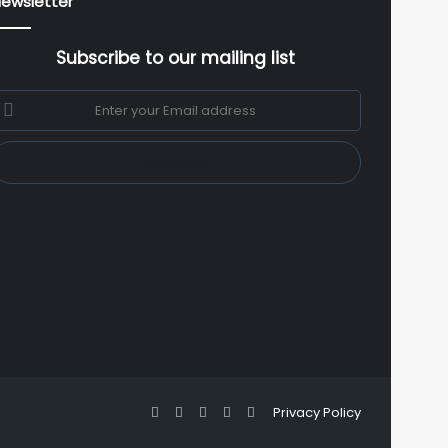
ewsletter
Subscribe to our mailing list
nter
our
mail
ddress
Facebook
X
YouTube
Instagram
WhatsApp
Privacy Policy