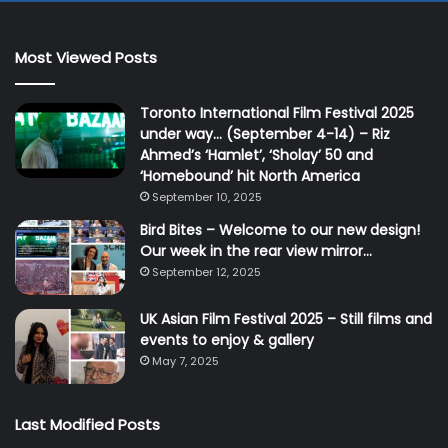
Most Viewed Posts
Toronto International Film Festival 2025
under way… (September 4-14) – Riz
Ahmed’s ‘Hamlet’, ‘Sholay’ 50 and
‘Homebound’ hit North America
September 10, 2025
Bird Bites – Welcome to our new design!
Our week in the rear view mirror…
September 12, 2025
UK Asian Film Festival 2025 – Still films and
events to enjoy & gallery
May 7, 2025
Last Modified Posts