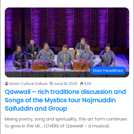
Main Headlines
Asian Culture Vulture
June 18, 2025
505
Qawwali – rich traditions discussion and
Songs of the Mystics tour Najmuddin
Saifuddin and Group
Mixing poetry, song and spirituality, this art form continues
to grow in the UK… LOVERS of Qawwali – a musical…