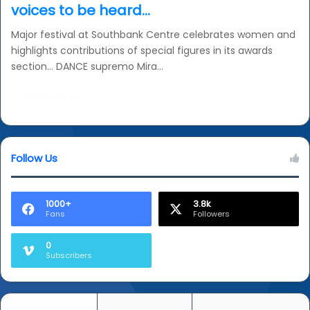
voices to be heard…
Major festival at Southbank Centre celebrates women and
highlights contributions of special figures in its awards
section… DANCE supremo Mira…
Read More »
Follow Us
1000+
3.8k
Fans
Followers
0
Subscribers