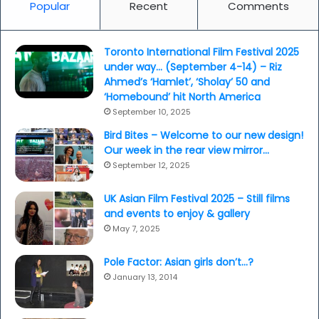
Popular
Recent
Comments
Toronto International Film Festival 2025
under way… (September 4-14) – Riz
Ahmed’s ‘Hamlet’, ‘Sholay’ 50 and
‘Homebound’ hit North America
September 10, 2025
Bird Bites – Welcome to our new design!
Our week in the rear view mirror…
September 12, 2025
UK Asian Film Festival 2025 – Still films
and events to enjoy & gallery
May 7, 2025
Pole Factor: Asian girls don’t…?
January 13, 2014