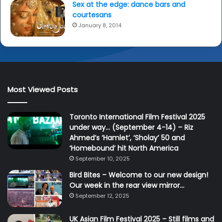
Sex at the edge: dance bars and
courtesans
January 8, 2014
Most Viewed Posts
Toronto International Film Festival 2025
under way… (September 4-14) – Riz
Ahmed’s ‘Hamlet’, ‘Sholay’ 50 and
‘Homebound’ hit North America
September 10, 2025
Bird Bites – Welcome to our new design!
Our week in the rear view mirror…
September 12, 2025
UK Asian Film Festival 2025 – Still films and