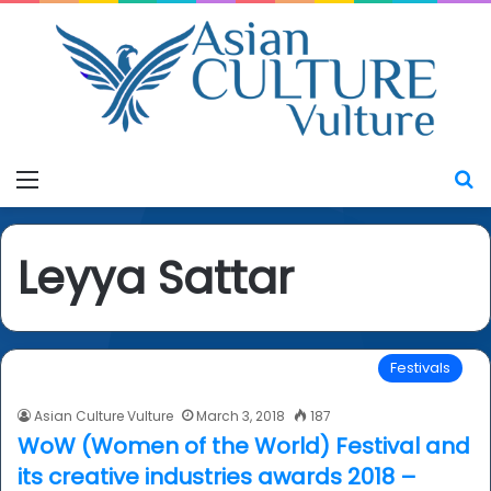
Menu
S
Leyya Sattar
Festivals
Asian Culture Vulture
March 3, 2018
187
WoW (Women of the World) Festival and
its creative industries awards 2018 –