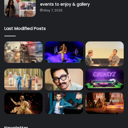
events to enjoy & gallery
May 7, 2025
Last Modified Posts
Newsletter