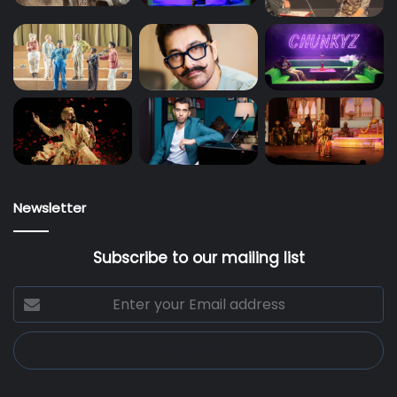
Newsletter
Subscribe to our mailing list
Enter
your
Email
address