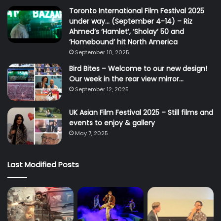
Toronto International Film Festival 2025
under way… (September 4-14) – Riz
Ahmed’s ‘Hamlet’, ‘Sholay’ 50 and
‘Homebound’ hit North America
September 10, 2025
Bird Bites – Welcome to our new design!
Our week in the rear view mirror…
September 12, 2025
UK Asian Film Festival 2025 – Still films and
events to enjoy & gallery
May 7, 2025
Last Modified Posts