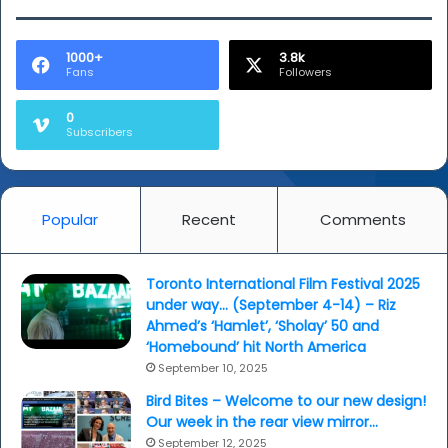
1000+
3.8k
Fans
Followers
0
Subscribers
Popular
Recent
Comments
Toronto International Film Festival 2025
under way… (September 4-14) – Riz
Ahmed’s ‘Hamlet’, ‘Sholay’ 50 and
‘Homebound’ hit North America
September 10, 2025
Bird Bites – Welcome to our new design!
Our week in the rear view mirror…
September 12, 2025