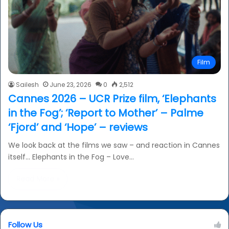
Film
Sailesh
June 23, 2026
0
2,512
Cannes 2026 – UCR Prize film, ‘Elephants
in the Fog’; ‘Report to Mother’ – Palme
‘Fjord’ and ‘Hope’ – reviews
We look back at the films we saw – and reaction in Cannes
itself… Elephants in the Fog – Love…
Read More »
Follow Us