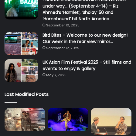
under way… (September 4-14) – Riz
Ahmed’s ‘Hamlet’, ‘Sholay’ 50 and
‘Homebound’ hit North America
September 10, 2025
Bird Bites – Welcome to our new design!
Our week in the rear view mirror…
September 12, 2025
UK Asian Film Festival 2025 – Still films and
events to enjoy & gallery
May 7, 2025
Last Modified Posts