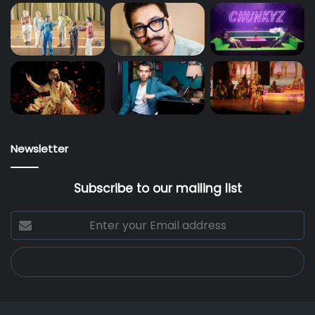
Newsletter
Subscribe to our mailing list
Enter
your
Email
address