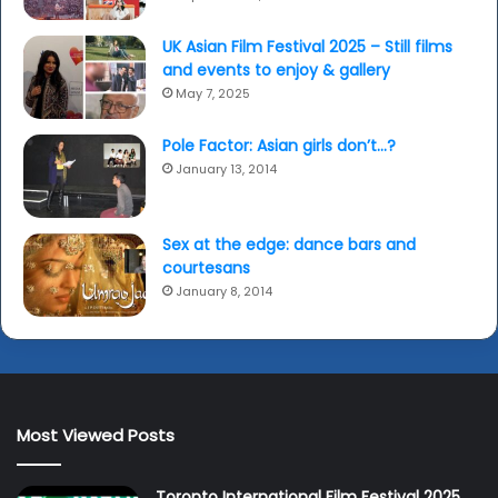
UK Asian Film Festival 2025 – Still films
and events to enjoy & gallery
May 7, 2025
Pole Factor: Asian girls don’t…?
January 13, 2014
Sex at the edge: dance bars and
courtesans
January 8, 2014
Most Viewed Posts
Toronto International Film Festival 2025