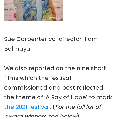
Sue Carpenter co-director ‘I am
Belmaya’
We also reported on the nine short
films which the festival
commissioned and best reflected
the theme of ‘A Ray of Hope’ to mark
the 2021 festival
. (
For the full list of
award winners see below
)