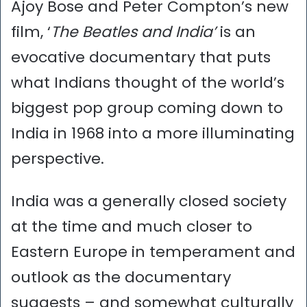
Ajoy Bose and Peter Compton’s new
film, ‘
The Beatles and India’
is an
evocative documentary that puts
what Indians thought of the world’s
biggest pop group coming down to
India in 1968 into a more illuminating
perspective.
India was a generally closed society
at the time and much closer to
Eastern Europe in temperament and
outlook as the documentary
suggests – and somewhat culturally