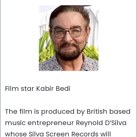
Film star Kabir Bedi
The film is produced by British based
music entrepreneur Reynold D’Silva
whose Silva Screen Records will