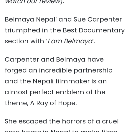
watch our review
).
Belmaya Nepali and Sue Carpenter
triumphed in the Best Documentary
section with ‘
I am Belmaya
’.
Carpenter and Belmaya have
forged an incredible partnership
and the Nepali filmmaker is an
almost perfect emblem of the
theme, A Ray of Hope.
She escaped the horrors of a cruel