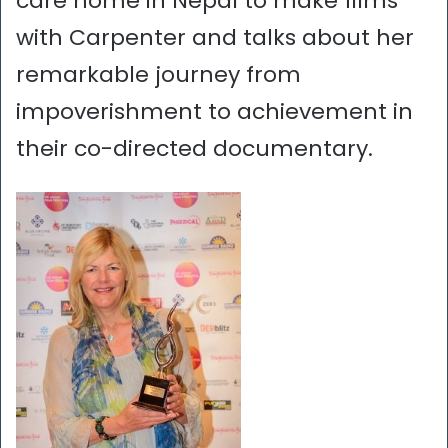
care home in Nepal to make films
with Carpenter and talks about her
remarkable journey from
impoverishment to achievement in
their co-directed documentary.