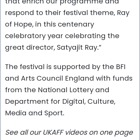
that enrich our programme and
respond to their festival theme, Ray
of Hope, in this centenary
celebratory year celebrating the
great director, Satyajit Ray.”
The festival is supported by the BFI
and Arts Council England with funds
from the National Lottery and
Department for Digital, Culture,
Media and Sport.
See all our UKAFF videos on one page