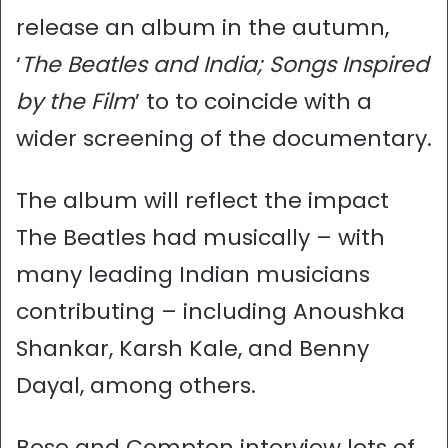
release an album in the autumn,
‘
The Beatles and India; Songs Inspired
by the Film
’ to to coincide with a
wider screening of the documentary.
The album will reflect the impact
The Beatles had musically – with
many leading Indian musicians
contributing – including Anoushka
Shankar, Karsh Kale, and Benny
Dayal, among others.
Bose and Compton interview lots of