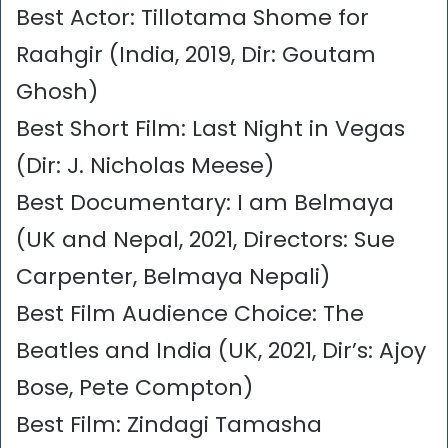
Best Actor: Tillotama Shome for
Raahgir (India, 2019, Dir: Goutam
Ghosh)
Best Short Film: Last Night in Vegas
(Dir: J. Nicholas Meese)
Best Documentary: I am Belmaya
(UK and Nepal, 2021, Directors: Sue
Carpenter, Belmaya Nepali)
Best Film Audience Choice: The
Beatles and India (UK, 2021, Dir’s: Ajoy
Bose, Pete Compton)
Best Film: Zindagi Tamasha