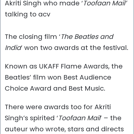
Akriti Singh who made ‘
Toofaan Mail’
talking to acv
The closing film ‘
The Beatles and
India
’ won two awards at the festival.
Known as UKAFF Flame Awards, the
Beatles’ film won Best Audience
Choice Award and Best Music.
There were awards too for Akriti
Singh’s spirited ‘
Toofaan Mail
’ – the
auteur who wrote, stars and directs