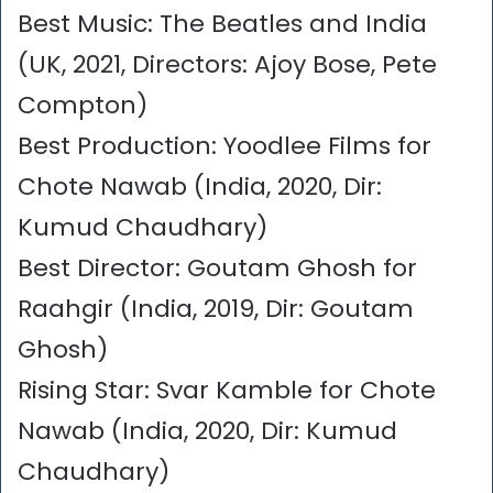
Best Music: The Beatles and India
(UK, 2021, Directors: Ajoy Bose, Pete
Compton)
Best Production: Yoodlee Films for
Chote Nawab (India, 2020, Dir:
Kumud Chaudhary)
Best Director: Goutam Ghosh for
Raahgir (India, 2019, Dir: Goutam
Ghosh)
Rising Star: Svar Kamble for Chote
Nawab (India, 2020, Dir: Kumud
Chaudhary)