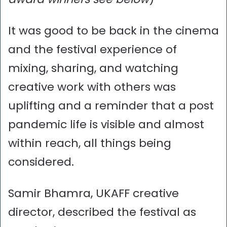
It was good to be back in the cinema
and the festival experience of
mixing, sharing, and watching
creative work with others was
uplifting and a reminder that a post
pandemic life is visible and almost
within reach, all things being
considered.
Samir Bhamra, UKAFF creative
director, described the festival as