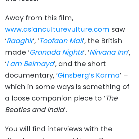
Away from this film,
www.asianculturevulture.com
saw
‘
Raaghir
’, ‘
Toofaan Mail
’, the British
made ‘
Granada Nights
’, ‘
Nirvana Inn
’,
‘
I am Belmaya
’, and the short
documentary, ‘
Ginsberg’s Karma
’ –
which in some ways is something of
a loose companion piece to ‘
The
Beatles and India
’.
You will find interviews with the