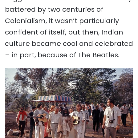
battered by two centuries of
Colonialism, it wasn’t particularly
confident of itself, but then, Indian
culture became cool and celebrated
– in part, because of The Beatles.