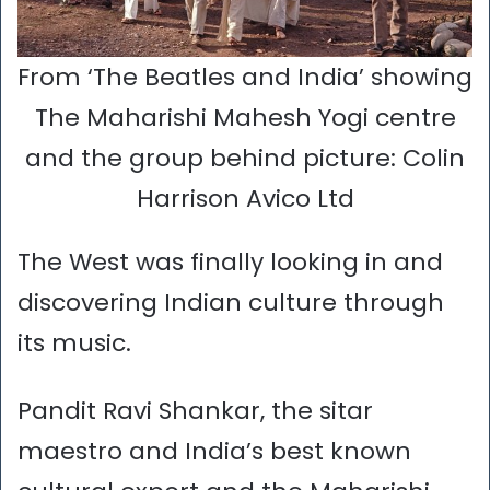
From ‘The Beatles and India’ showing
The Maharishi Mahesh Yogi centre
and the group behind picture: Colin
Harrison Avico Ltd
The West was finally looking in and
discovering Indian culture through
its music.
Pandit Ravi Shankar, the sitar
maestro and India’s best known