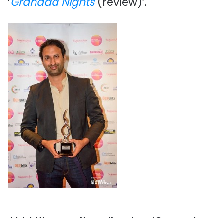
‘
Granada Nights
(review)’.