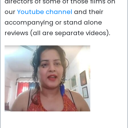
directors of some of those films on
our
Youtube channel
and their
accompanying or stand alone
reviews (all are separate videos).