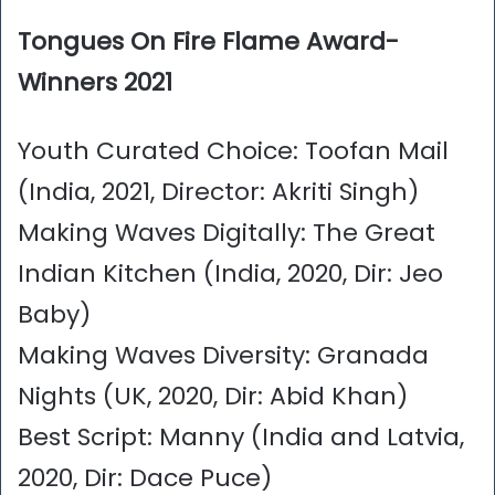
Tongues On Fire Flame Award-
Winners 2021
Youth Curated Choice: Toofan Mail
(India, 2021, Director: Akriti Singh)
Making Waves Digitally: The Great
Indian Kitchen (India, 2020, Dir: Jeo
Baby)
Making Waves Diversity: Granada
Nights (UK, 2020, Dir: Abid Khan)
Best Script: Manny (India and Latvia,
2020, Dir: Dace Puce)