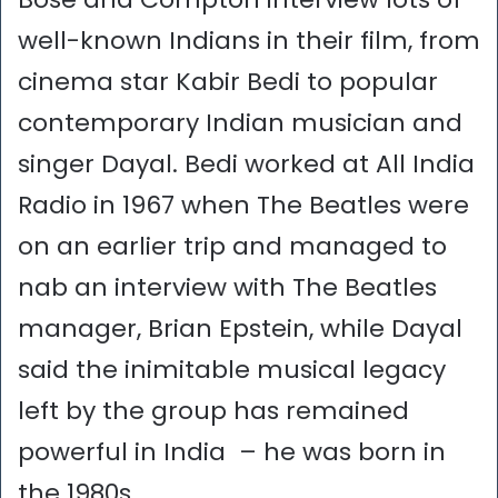
well-known Indians in their film, from
cinema star Kabir Bedi to popular
contemporary Indian musician and
singer Dayal. Bedi worked at All India
Radio in 1967 when The Beatles were
on an earlier trip and managed to
nab an interview with The Beatles
manager, Brian Epstein, while Dayal
said the inimitable musical legacy
left by the group has remained
powerful in India – he was born in
the 1980s.