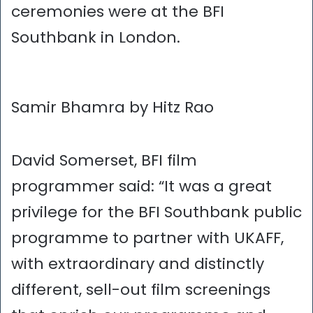
ceremonies were at the BFI
Southbank in London.
Samir Bhamra by Hitz Rao
David Somerset, BFI film
programmer said: “It was a great
privilege for the BFI Southbank public
programme to partner with UKAFF,
with extraordinary and distinctly
different, sell-out film screenings