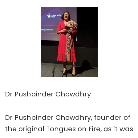
Dr Pushpinder Chowdhry
Dr Pushpinder Chowdhry, founder of
the original Tongues on Fire, as it was