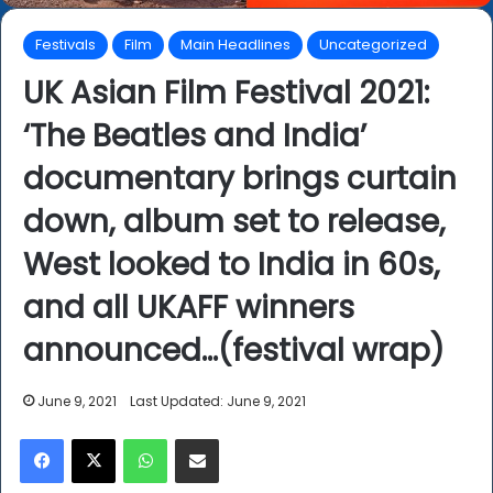
Festivals
Film
Main Headlines
Uncategorized
UK Asian Film Festival 2021:
‘The Beatles and India’
documentary brings curtain
down, album set to release,
West looked to India in 60s,
and all UKAFF winners
announced…(festival wrap)
June 9, 2021
Last Updated: June 9, 2021
Facebook
X
WhatsApp
Share via Email