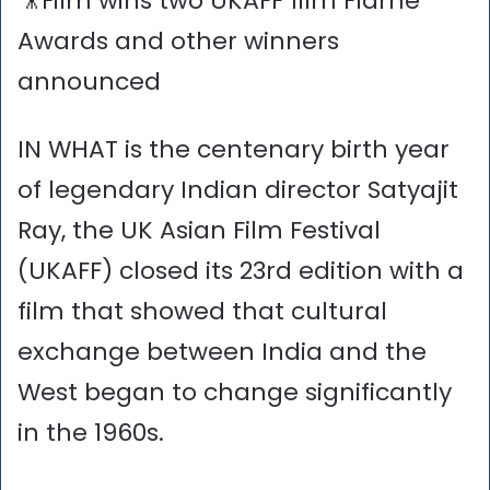
🎥Film wins two UKAFF film Flame
Awards and other winners
announced
IN WHAT is the centenary birth year
of legendary Indian director Satyajit
Ray, the UK Asian Film Festival
(UKAFF) closed its 23rd edition with a
film that showed that cultural
exchange between India and the
West began to change significantly
in the 1960s.