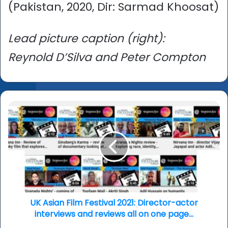
(Pakistan, 2020, Dir: Sarmad Khoosat)
Lead picture caption (right):
Reynold D’Silva and Peter Compton
UK
Asian
Film
Festival
2021:
Director-
actor
interviews
and
reviews
UK Asian Film Festival 2021: Director-actor
all
interviews and reviews all on one page...
on