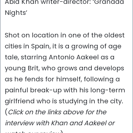
Abid Khan writer-director: ‘Granada
Nights’
Shot on location in one of the oldest
cities in Spain, it is a growing of age
tale, starring Antonio Aakeel as a
young Brit, who grows and develops
as he fends for himself, following a
painful break-up with his long-term
girlfriend who is studying in the city.
(
Click on the links above for the
interview with Khan and Aakeel or