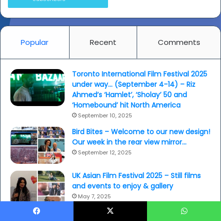
Popular
Recent
Comments
Toronto International Film Festival 2025
under way… (September 4-14) – Riz
Ahmed’s ‘Hamlet’, ‘Sholay’ 50 and
‘Homebound’ hit North America
September 10, 2025
Bird Bites – Welcome to our new design!
Our week in the rear view mirror…
September 12, 2025
UK Asian Film Festival 2025 – Still films
and events to enjoy & gallery
May 7, 2025
Pole Factor: Asian girls don’t…?
Facebook
X
WhatsApp