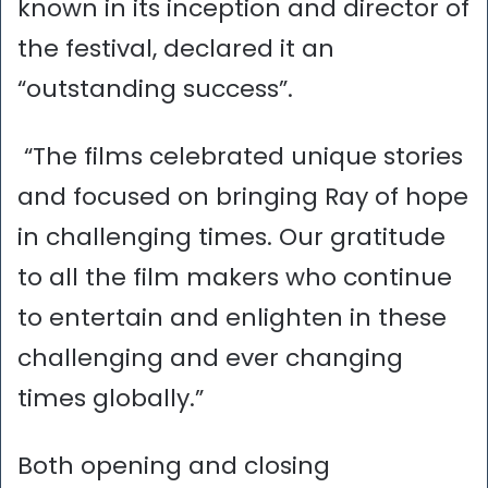
known in its inception and director of
the festival, declared it an
“outstanding success”.
“The films celebrated unique stories
and focused on bringing Ray of hope
in challenging times. Our gratitude
to all the film makers who continue
to entertain and enlighten in these
challenging and ever changing
times globally.”
Both opening and closing