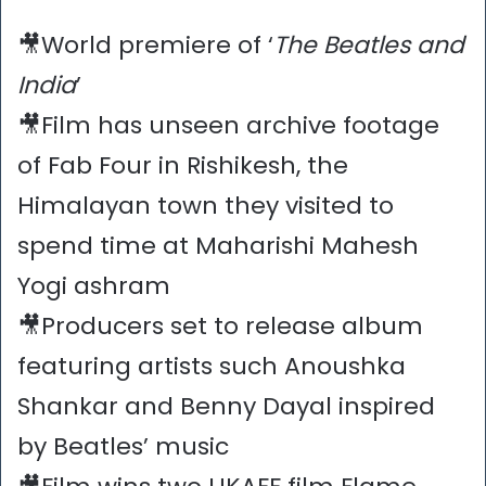
🎥World premiere of ‘
The Beatles and
India
’
🎥Film has unseen archive footage
of Fab Four in Rishikesh, the
Himalayan town they visited to
spend time at Maharishi Mahesh
Yogi ashram
🎥Producers set to release album
featuring artists such Anoushka
Shankar and Benny Dayal inspired
by Beatles’ music