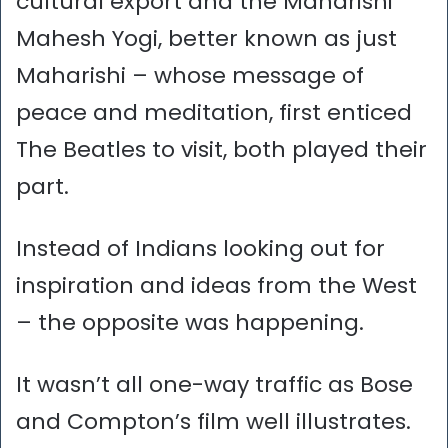
cultural export and the Maharishi
Mahesh Yogi, better known as just
Maharishi – whose message of
peace and meditation, first enticed
The Beatles to visit, both played their
part.
Instead of Indians looking out for
inspiration and ideas from the West
– the opposite was happening.
It wasn’t all one-way traffic as Bose
and Compton’s film well illustrates.