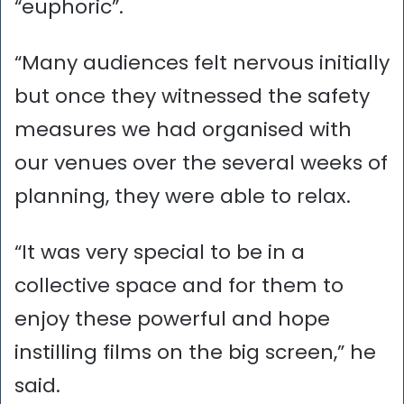
“euphoric”.
“Many audiences felt nervous initially
but once they witnessed the safety
measures we had organised with
our venues over the several weeks of
planning, they were able to relax.
“It was very special to be in a
collective space and for them to
enjoy these powerful and hope
instilling films on the big screen,” he
said.