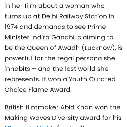
in her film about a woman who
turns up at Delhi Railway Station in
1974 and demands to see Prime
Minister Indira Gandhi, claiming to
be the Queen of Awadh (Lucknow), is
powerful for the regal persona she
inhabits – and the lost world she
represents. It won a Youth Curated
Choice Flame Award.
British filmmaker Abid Khan won the
Making Waves Diversity award for his