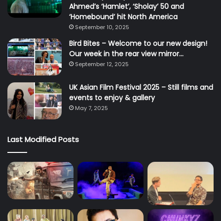
Ahmed’s ‘Hamlet’, ‘Sholay’ 50 and
‘Homebound’ hit North America
September 10, 2025
Bird Bites – Welcome to our new design!
Our week in the rear view mirror…
September 12, 2025
UK Asian Film Festival 2025 – Still films and
events to enjoy & gallery
May 7, 2025
Last Modified Posts