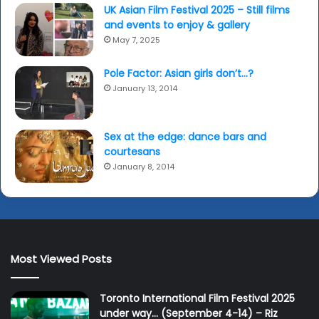
UK Asian Film Festival 2025 – Still films
and events to enjoy & gallery
May 7, 2025
Pole Factor: Asian girls don’t…?
January 13, 2014
Sex at the edge: dance bars and
courtesans
January 8, 2014
Most Viewed Posts
Toronto International Film Festival 2025
under way… (September 4-14) – Riz