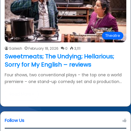
Theatre
Sailesh
February 18, 2026
0
3,111
Sweetmeats; The Undying; Hellarious;
Sorry for My English – reviews
Four shows, two conventional plays – the top one a world
premiere – one stand-up comedy set and a production…
Read More »
Follow Us