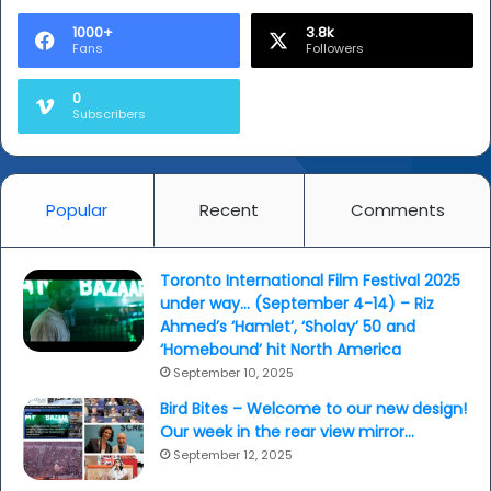
1000+
3.8k
Fans
Followers
0
Subscribers
Popular
Recent
Comments
Toronto International Film Festival 2025
under way… (September 4-14) – Riz
Ahmed’s ‘Hamlet’, ‘Sholay’ 50 and
‘Homebound’ hit North America
September 10, 2025
Bird Bites – Welcome to our new design!
Our week in the rear view mirror…
September 12, 2025