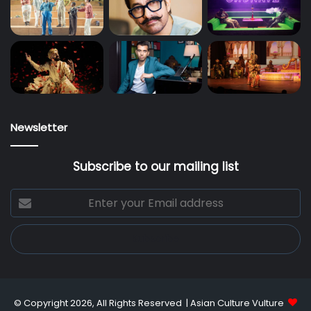
Newsletter
Subscribe to our mailing list
Enter
your
Email
address
© Copyright 2026, All Rights Reserved |
Asian Culture Vulture