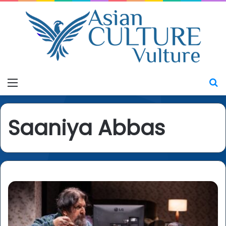
Menu
S
Saaniya Abbas