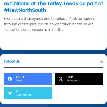
exhibitions at The Tetley, Leeds as part of
#NewNorthSouth
Silent souls: Graveyards and Libraries in Pakistan speak
through artists’ pictures as collaboration between art
institutions and museums in north…
Read More »
Follow Us
1000+
3.8k
Fans
Followers
0
Subscribers