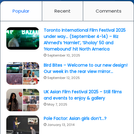
Popular
Recent
Comments
Toronto International Film Festival 2025
under way… (September 4-14) – Riz
Ahmed’s ‘Hamlet’, ‘Sholay’ 50 and
‘Homebound’ hit North America
September 10, 2025
Bird Bites – Welcome to our new design!
Our week in the rear view mirror…
September 12, 2025
UK Asian Film Festival 2025 – Still films
and events to enjoy & gallery
May 7, 2025
Pole Factor: Asian girls don’t…?
January 13, 2014