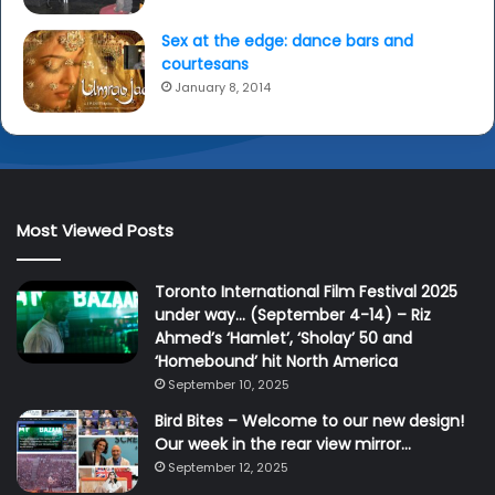
Sex at the edge: dance bars and
courtesans
January 8, 2014
Most Viewed Posts
Toronto International Film Festival 2025
under way… (September 4-14) – Riz
Ahmed’s ‘Hamlet’, ‘Sholay’ 50 and
‘Homebound’ hit North America
September 10, 2025
Bird Bites – Welcome to our new design!
Our week in the rear view mirror…
September 12, 2025