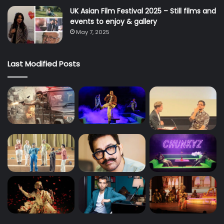
UK Asian Film Festival 2025 – Still films and
events to enjoy & gallery
May 7, 2025
Last Modified Posts