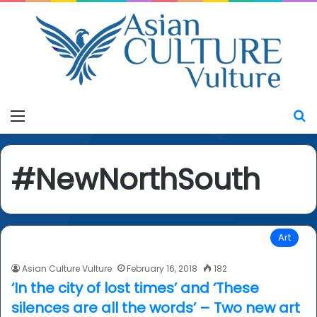
Menu
S
#NewNorthSouth
Art
Asian Culture Vulture
February 16, 2018
182
‘In the city of lost times’ and ‘These
silences are all the words’ – Two new art