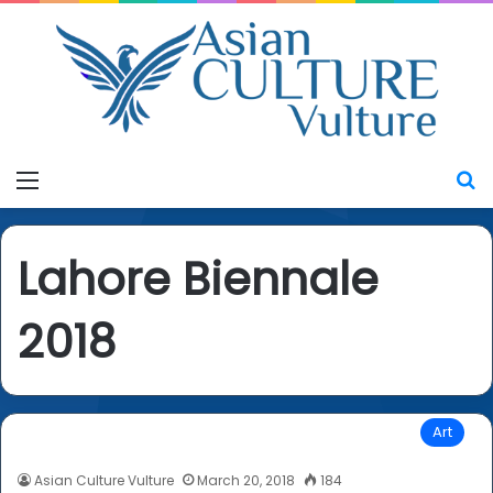
Menu
S
Lahore Biennale
2018
Art
Asian Culture Vulture
March 20, 2018
184