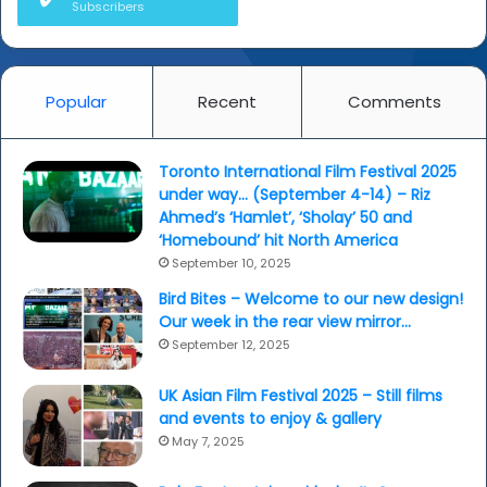
Subscribers
Popular
Recent
Comments
Toronto International Film Festival 2025
under way… (September 4-14) – Riz
Ahmed’s ‘Hamlet’, ‘Sholay’ 50 and
‘Homebound’ hit North America
September 10, 2025
Bird Bites – Welcome to our new design!
Our week in the rear view mirror…
September 12, 2025
UK Asian Film Festival 2025 – Still films
and events to enjoy & gallery
May 7, 2025