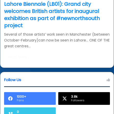
Lahore Biennale (LB01): Grand city
welcomes British artists for inaugural
exhibition as part of #newnorthsouth
project
Several of those artists’ work seen in Manchester (between
October-February)can now be seen in Lahore… ONE OF THE
great centres…
Read More »
Follow Us
1000+
3.8k
Fans
Followers
0