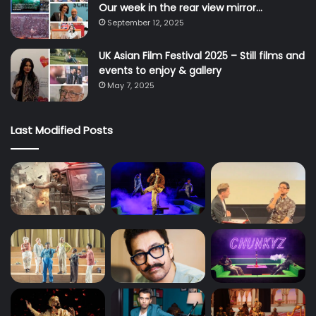
Our week in the rear view mirror…
September 12, 2025
UK Asian Film Festival 2025 – Still films and
events to enjoy & gallery
May 7, 2025
Last Modified Posts