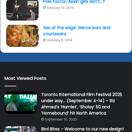
Pole Factor: Asian girls don’t…?
January 13, 2014
Sex at the edge: dance bars and
courtesans
January 8, 2014
Most Viewed Posts
Toronto International Film Festival 2025
under way… (September 4-14) – Riz
Ahmed’s ‘Hamlet’, ‘Sholay’ 50 and
‘Homebound’ hit North America
September 10, 2025
Bird Bites – Welcome to our new design!