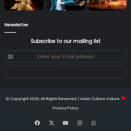
Newsletter
Subscribe to our mailing list
Enter
your
Email
address
© Copyright 2026, All Rights Reserved |
Asian Culture Vulture
Privacy Policy
Facebook
X
YouTube
Instagram
WhatsApp