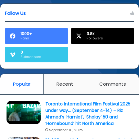
Follow Us
1000+
3.8k
Fans
Followers
0
Subscribers
Popular
Recent
Comments
Toronto International Film Festival 2025
under way… (September 4-14) – Riz
Ahmed’s ‘Hamlet’, ‘Sholay’ 50 and
‘Homebound’ hit North America
September 10, 2025