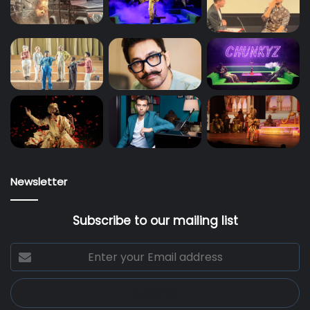
Newsletter
Subscribe to our mailing list
Enter
your
Email
address