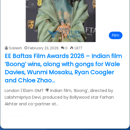
Film
Sailesh
February 23, 2026
0
1,877
EE Baftas Film Awards 2026 – Indian film
‘Boong’ wins, along with gongs for Wale
Davies, Wunmi Mosaku, Ryan Coogler
and Chloe Zhao…
London 1.10am GMT 🎥 Indian film, ‘Boong‘, directed by
Lakshmipriya Devi, produced by Bollywood star Farhan
Akhtar and co-partner at…
Read More »