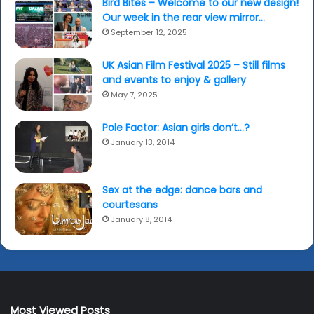
Bird Bites – Welcome to our new design!
Our week in the rear view mirror…
September 12, 2025
UK Asian Film Festival 2025 – Still films
and events to enjoy & gallery
May 7, 2025
Pole Factor: Asian girls don’t…?
January 13, 2014
Sex at the edge: dance bars and
courtesans
January 8, 2014
Most Viewed Posts