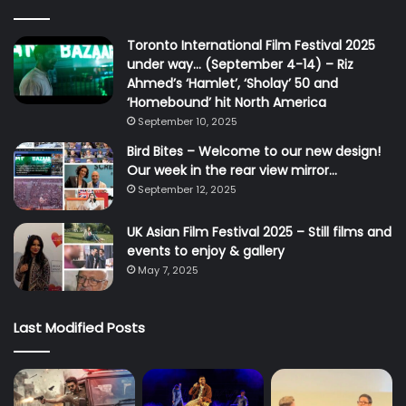
Toronto International Film Festival 2025
under way… (September 4-14) – Riz
Ahmed’s ‘Hamlet’, ‘Sholay’ 50 and
‘Homebound’ hit North America
September 10, 2025
Bird Bites – Welcome to our new design!
Our week in the rear view mirror…
September 12, 2025
UK Asian Film Festival 2025 – Still films and
events to enjoy & gallery
May 7, 2025
Last Modified Posts