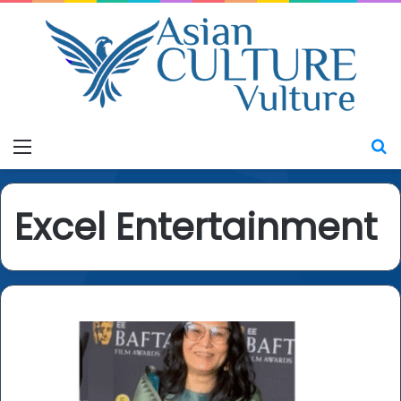
Menu
S
Excel Entertainment