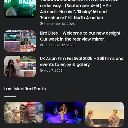
under way… (September 4-14) – Riz
Ahmed’s ‘Hamlet’, ‘Sholay’ 50 and
‘Homebound’ hit North America
September 10, 2025
Bird Bites – Welcome to our new design!
Our week in the rear view mirror…
September 12, 2025
UK Asian Film Festival 2025 – Still films and
events to enjoy & gallery
May 7, 2025
Last Modified Posts