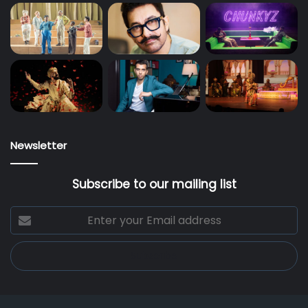
Newsletter
Subscribe to our mailing list
Enter
your
Email
address