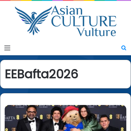
Menu
S
EEBafta2026