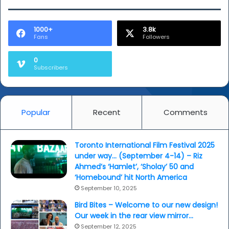
1000+
3.8k
Fans
Followers
0
Subscribers
Popular
Recent
Comments
Toronto International Film Festival 2025
under way… (September 4-14) – Riz
Ahmed’s ‘Hamlet’, ‘Sholay’ 50 and
‘Homebound’ hit North America
September 10, 2025
Bird Bites – Welcome to our new design!
Our week in the rear view mirror…
September 12, 2025