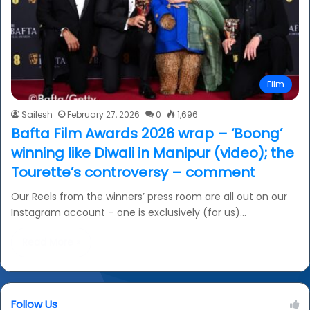
Film
Sailesh
February 27, 2026
0
1,696
Bafta Film Awards 2026 wrap – ‘Boong’
winning like Diwali in Manipur (video); the
Tourette’s controversy – comment
Our Reels from the winners’ press room are all out on our
Instagram account – one is exclusively (for us)…
Read More »
Follow Us