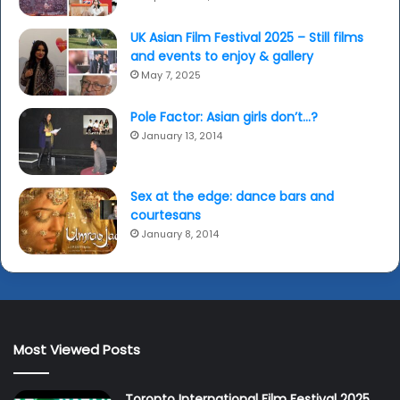
UK Asian Film Festival 2025 – Still films
and events to enjoy & gallery
May 7, 2025
Pole Factor: Asian girls don’t…?
January 13, 2014
Sex at the edge: dance bars and
courtesans
January 8, 2014
Most Viewed Posts
Toronto International Film Festival 2025