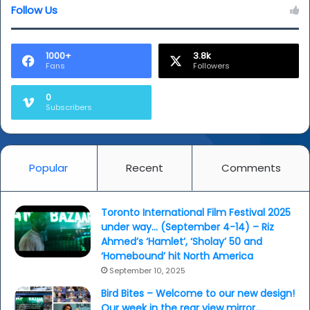
Follow Us
1000+
3.8k
Fans
Followers
0
Subscribers
Popular
Recent
Comments
Toronto International Film Festival 2025
under way… (September 4-14) – Riz
Ahmed’s ‘Hamlet’, ‘Sholay’ 50 and
‘Homebound’ hit North America
September 10, 2025
Bird Bites – Welcome to our new design!
Our week in the rear view mirror…