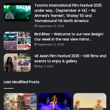
Toronto International Film Festival 2025
under way… (September 4-14) – Riz
Ahmed’s ‘Hamlet’, ‘Sholay’ 50 and
‘Homebound’ hit North America
September 10, 2025
Bird Bites – Welcome to our new design!
Our week in the rear view mirror…
September 12, 2025
UK Asian Film Festival 2025 – Still films and
events to enjoy & gallery
May 7, 2025
Last Modified Posts