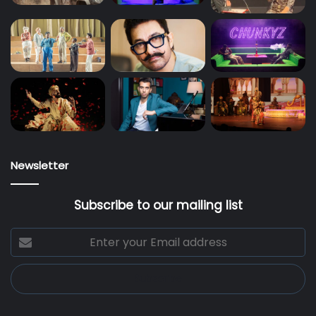
Newsletter
Subscribe to our mailing list
Enter
your
Email
address