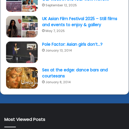
September 12, 2025
UK Asian Film Festival 2025 – Still films
and events to enjoy & gallery
May 7, 2025
Pole Factor: Asian girls don’t…?
January 13, 2014
Sex at the edge: dance bars and
courtesans
January 8, 2014
Most Viewed Posts