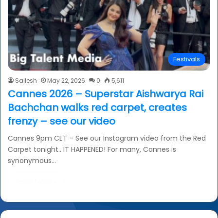
Festivals
Sailesh
May 22, 2026
0
5,611
Cannes 2026 – Superstar Aishwarya Rai
Bachchan walks red carpet, creates
frenzy – see our video
Cannes 9pm CET – See our Instagram video from the Red
Carpet tonight.. IT HAPPENED! For many, Cannes is
synonymous…
Read More »