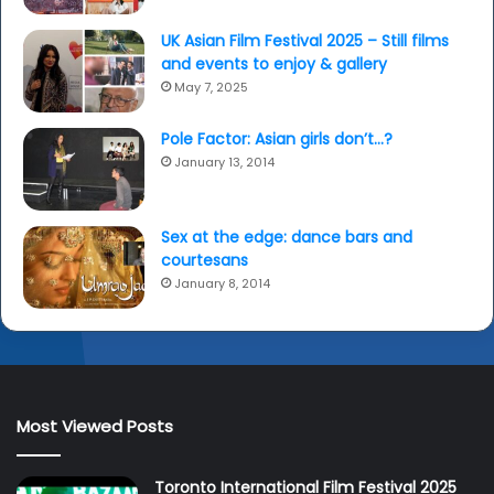
UK Asian Film Festival 2025 – Still films
and events to enjoy & gallery
May 7, 2025
Pole Factor: Asian girls don’t…?
January 13, 2014
Sex at the edge: dance bars and
courtesans
January 8, 2014
Most Viewed Posts
Toronto International Film Festival 2025