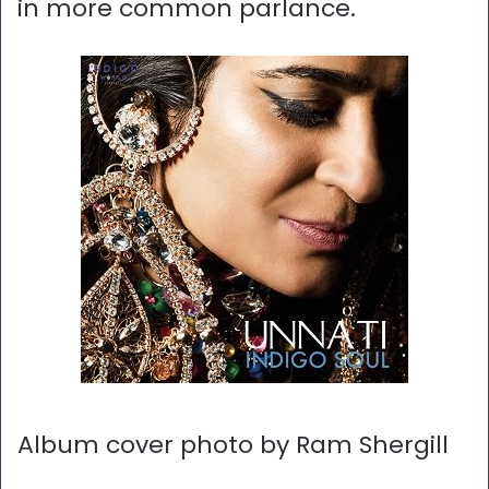
in more common parlance.
Album cover photo by Ram Shergill