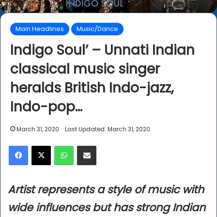
Main Headlines
Music/Dance
Indigo Soul’ – Unnati Indian
classical music singer
heralds British Indo-jazz,
Indo-pop…
March 31, 2020
Last Updated: March 31, 2020
Facebook
X
WhatsApp
Share via Email
Artist represents a style of music with
wide influences but has strong Indian