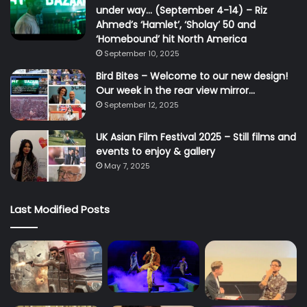
under way… (September 4-14) – Riz
Ahmed’s ‘Hamlet’, ‘Sholay’ 50 and
‘Homebound’ hit North America
September 10, 2025
Bird Bites – Welcome to our new design!
Our week in the rear view mirror…
September 12, 2025
UK Asian Film Festival 2025 – Still films and
events to enjoy & gallery
May 7, 2025
Last Modified Posts