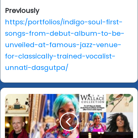
Previously
https:/portfolios/indigo-soul-first-
songs-from-debut-album-to-be-
unveiled-at-famous-jazz-venue-
for-classically-trained-vocalist-
unnati-dasgutpa/
Forgotten
Masters
-
Wallace
Late
and
what