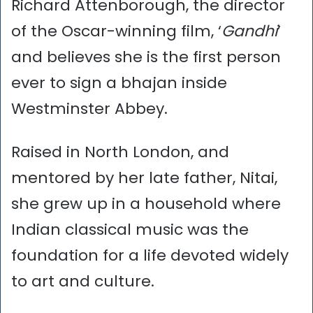
Richard Attenborough, the director
of the Oscar-winning film, ‘
Gandhi
’
and believes she is the first person
ever to sign a bhajan inside
Westminster Abbey.
Raised in North London, and
mentored by her late father, Nitai,
she grew up in a household where
Indian classical music was the
foundation for a life devoted widely
to art and culture.