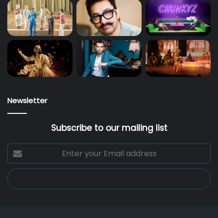
Newsletter
Subscribe to our mailing list
Enter
your
Email
address