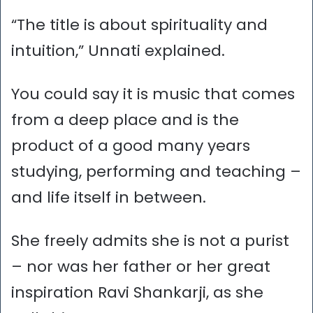
“The title is about spirituality and
intuition,” Unnati explained.
You could say it is music that comes
from a deep place and is the
product of a good many years
studying, performing and teaching –
and life itself in between.
She freely admits she is not a purist
– nor was her father or her great
inspiration Ravi Shankarji, as she