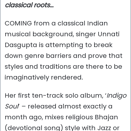
classical roots…
COMING from a classical Indian
musical background, singer Unnati
Dasgupta is attempting to break
down genre barriers and prove that
styles and traditions are there to be
imaginatively rendered.
Her first ten-track solo album, ‘
Indigo
Soul
’ – released almost exactly a
month ago, mixes religious Bhajan
(devotional song) style with Jazz or