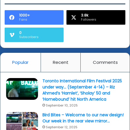
1000+
3.8k
Fans
Followers
0
Subscribers
Popular
Recent
Comments
Toronto International Film Festival 2025
under way… (September 4-14) – Riz
Ahmed’s ‘Hamlet’, ‘Sholay’ 50 and
‘Homebound’ hit North America
September 10, 2025
Bird Bites – Welcome to our new design!
Our week in the rear view mirror…
September 12, 2025