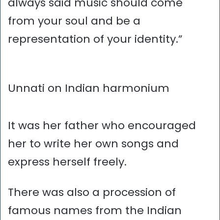
always said music should come
from your soul and be a
representation of your identity.”
Unnati on Indian harmonium
It was her father who encouraged
her to write her own songs and
express herself freely.
There was also a procession of
famous names from the Indian