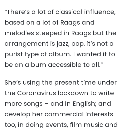
“There’s a lot of classical influence,
based on a lot of Raags and
melodies steeped in Raags but the
arrangement is jazz, pop, it’s not a
purist type of album. I wanted it to
be an album accessible to all.”
She’s using the present time under
the Coronavirus lockdown to write
more songs – and in English; and
develop her commercial interests
too, in doing events, film music and