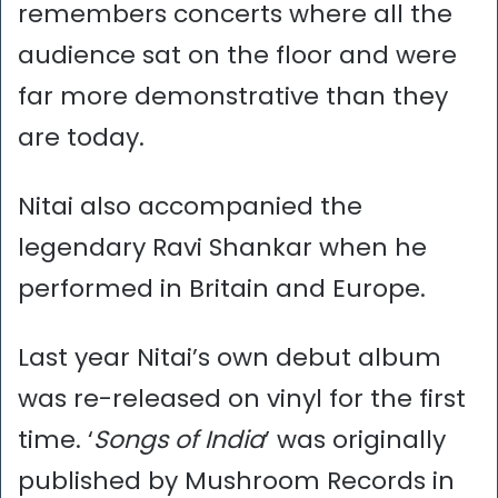
remembers concerts where all the
audience sat on the floor and were
far more demonstrative than they
are today.
Nitai also accompanied the
legendary Ravi Shankar when he
performed in Britain and Europe.
Last year Nitai’s own debut album
was re-released on vinyl for the first
time. ‘
Songs of India
’ was originally
published by Mushroom Records in