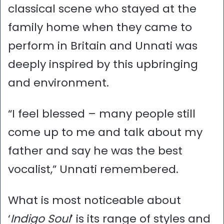
classical scene who stayed at the
family home when they came to
perform in Britain and Unnati was
deeply inspired by this upbringing
and environment.
“I feel blessed – many people still
come up to me and talk about my
father and say he was the best
vocalist,” Unnati remembered.
What is most noticeable about
‘
Indigo Soul
’ is its range of styles and