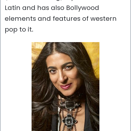
Latin and has also Bollywood
elements and features of western
pop to it.