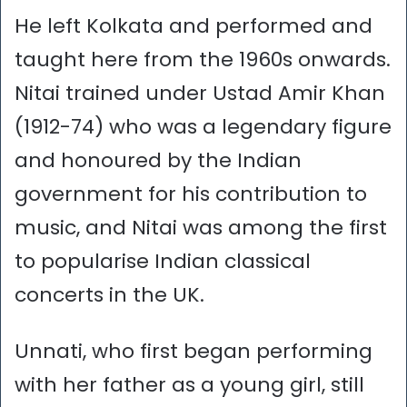
He left Kolkata and performed and
taught here from the 1960s onwards.
Nitai trained under Ustad Amir Khan
(1912-74) who was a legendary figure
and honoured by the Indian
government for his contribution to
music, and Nitai was among the first
to popularise Indian classical
concerts in the UK.
Unnati, who first began performing
with her father as a young girl, still