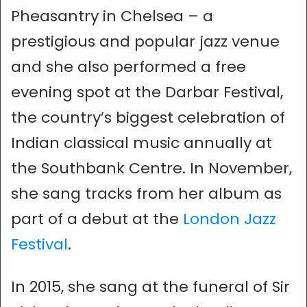
Pheasantry in Chelsea – a
prestigious and popular jazz venue
and she also performed a free
evening spot at the Darbar Festival,
the country’s biggest celebration of
Indian classical music annually at
the Southbank Centre. In November,
she sang tracks from her album as
part of a debut at the
London Jazz
Festival
.
In 2015, she sang at the funeral of Sir