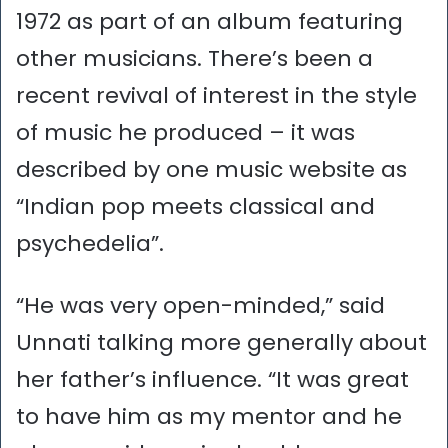
1972 as part of an album featuring
other musicians. There’s been a
recent revival of interest in the style
of music he produced – it was
described by one music website as
“Indian pop meets classical and
psychedelia”.
“He was very open-minded,” said
Unnati talking more generally about
her father’s influence. “It was great
to have him as my mentor and he