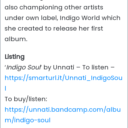
also championing other artists
under own label, Indigo World which
she created to release her first
album.
Listing
‘
Indigo Soul
‘ by Unnati – To listen –
https://smarturl.it/Unnati_IndigoSou
l
To buy/listen:
https://unnati.bandcamp.com/albu
m/indigo-soul