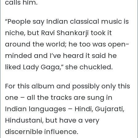
calls him.
“People say Indian classical music is
niche, but Ravi Shankarji took it
around the world; he too was open-
minded and I’ve heard it said he
liked Lady Gaga,” she chuckled.
For this album and possibly only this
one – all the tracks are sung in
Indian languages – Hindi, Gujarati,
Hindustani, but have a very
discernible influence.