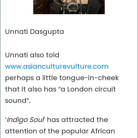
Unnati Dasgupta
Unnati also told
www.asianculturevulture.com
perhaps a little tongue-in-cheek
that it also has “a London circuit
sound”.
‘
Indigo Soul
’ has attracted the
attention of the popular African