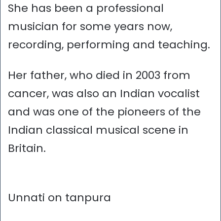
She has been a professional
musician for some years now,
recording, performing and teaching.
Her father, who died in 2003 from
cancer, was also an Indian vocalist
and was one of the pioneers of the
Indian classical musical scene in
Britain.
Unnati on tanpura