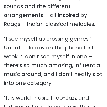
sounds and the different
arrangements – all inspired by
Raags – Indian classical melodies.
“I see myself as crossing genres,”
Unnati told acv on the phone last
week. “I don’t see myself in one –
there’s so much amazing, influential
music around, and I don’t neatly slot
into one category.
“It is world music, Indo-Jazz and
Indo-pop; I am doing music that is