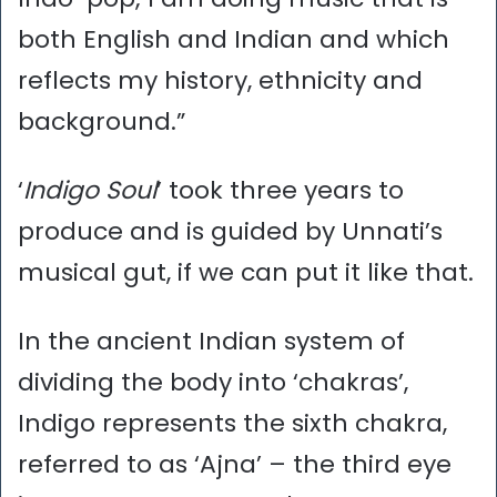
both English and Indian and which
reflects my history, ethnicity and
background.”
‘
Indigo Soul
’ took three years to
produce and is guided by Unnati’s
musical gut, if we can put it like that.
In the ancient Indian system of
dividing the body into ‘chakras’,
Indigo represents the sixth chakra,
referred to as ‘Ajna’ – the third eye