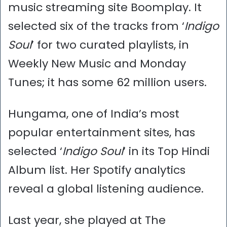
music streaming site Boomplay. It
selected six of the tracks from ‘
Indigo
Soul
’ for two curated playlists, in
Weekly New Music and Monday
Tunes; it has some 62 million users.
Hungama, one of India’s most
popular entertainment sites, has
selected ‘
Indigo Soul
’ in its Top Hindi
Album list. Her Spotify analytics
reveal a global listening audience.
Last year, she played at The