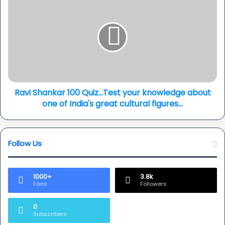
pop...
Shankar
100
Quiz...Test
your
knowledge
about
one
of
India's
Ravi Shankar 100 Quiz...Test your knowledge about
great
one of India's great cultural figures...
cultural
figures...
Follow Us
1000+
3.8k
Fans
Followers
0
Subscribers