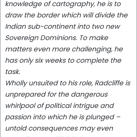
knowledge of cartography, he is to
draw the border which will divide the
Indian sub-continent into two new
Sovereign Dominions. To make
matters even more challenging, he
has only six weeks to complete the
task.
Wholly unsuited to his role, Radcliffe is
unprepared for the dangerous
whirlpool of political intrigue and
passion into which he is plunged –
untold consequences may even