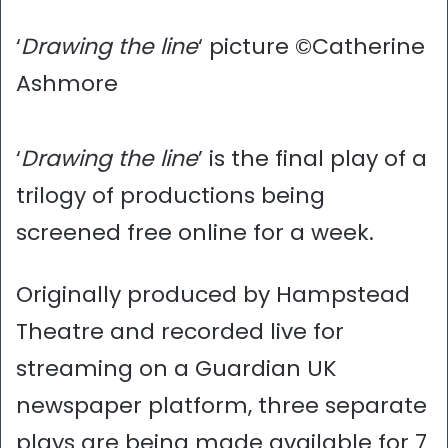
‘
Drawing the line
‘ picture ©Catherine
Ashmore
‘
Drawing the line
’ is the final play of a
trilogy of productions being
screened free online for a week.
Originally produced by Hampstead
Theatre and recorded live for
streaming on a Guardian UK
newspaper platform, three separate
plays are being made available for 7