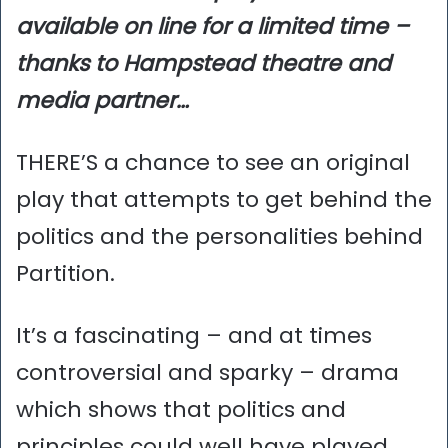
available on line for a limited time –
thanks to Hampstead theatre and
media partner…
THERE’S a chance to see an original
play that attempts to get behind the
politics and the personalities behind
Partition.
It’s a fascinating – and at times
controversial and sparky – drama
which shows that politics and
principles could well have played