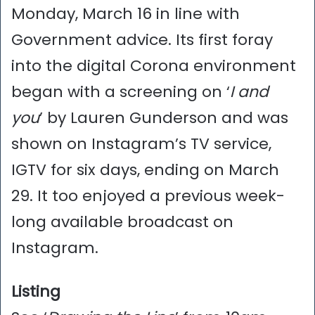
Monday, March 16 in line with
Government advice. Its first foray
into the digital Corona environment
began with a screening on ‘
I and
you
’ by Lauren Gunderson and was
shown on Instagram’s TV service,
IGTV for six days, ending on March
29. It too enjoyed a previous week-
long available broadcast on
Instagram.
Listing