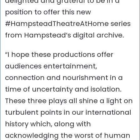
delighted and grateful to be in a
position to offer this new
#HampsteadTheatreAtHome series
from Hampstead’s digital archive.
“I hope these productions offer
audiences entertainment,
connection and nourishment in a
time of uncertainty and isolation.
These three plays all shine a light on
turbulent points in our international
history which, along with
acknowledging the worst of human