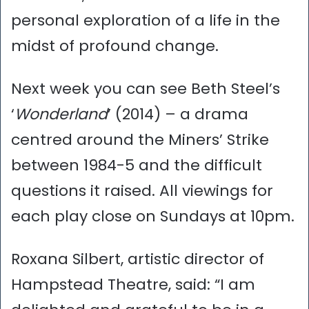
personal exploration of a life in the
midst of profound change.
Next week you can see Beth Steel’s
‘
Wonderland
’ (2014) – a drama
centred around the Miners’ Strike
between 1984-5 and the difficult
questions it raised. All viewings for
each play close on Sundays at 10pm.
Roxana Silbert, artistic director of
Hampstead Theatre, said: “I am