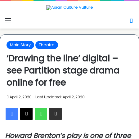
Menu
S
Main Story
Theatre
‘Drawing the line’ digital –
see Partition stage drama
online for free
April 2, 2020
Last Updated: April 2, 2020
Facebook
X
WhatsApp
Share via Email
Howard Brenton’s play is one of three