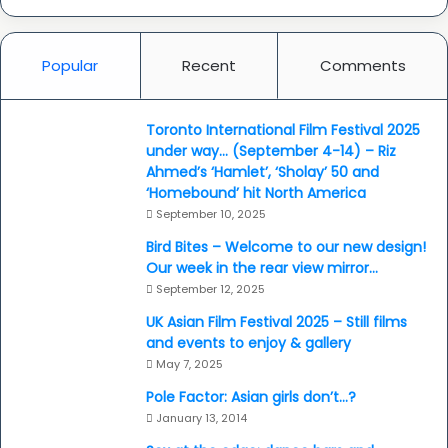
Popular
Recent
Comments
Toronto International Film Festival 2025
under way… (September 4-14) – Riz
Ahmed’s ‘Hamlet’, ‘Sholay’ 50 and
‘Homebound’ hit North America
September 10, 2025
Bird Bites – Welcome to our new design!
Our week in the rear view mirror…
September 12, 2025
UK Asian Film Festival 2025 – Still films
and events to enjoy & gallery
May 7, 2025
Pole Factor: Asian girls don’t…?
January 13, 2014