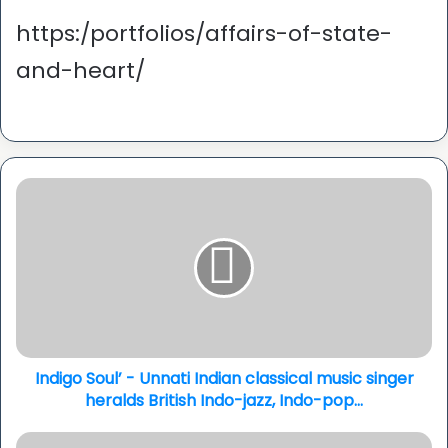
https:/portfolios/affairs-of-state-
and-heart/
Indigo
Soul’
-
Unnati
Indian
classical
music
singer
heralds
British
Indigo Soul’ - Unnati Indian classical music singer
Indo-
heralds British Indo-jazz, Indo-pop...
jazz,
Indo-
Ravi