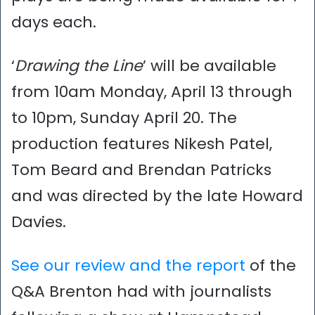
days each.
‘
Drawing the Line
’ will be available
from 10am Monday, April 13 through
to 10pm, Sunday April 20. The
production features Nikesh Patel,
Tom Beard and Brendan Patricks
and was directed by the late Howard
Davies.
See our review and the report
of the
Q&A Brenton had with journalists