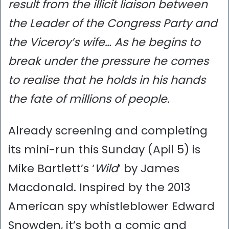
result from the illicit liaison between
the Leader of the Congress Party and
the Viceroy’s wife… As he begins to
break under the pressure he comes
to realise that he holds in his hands
the fate of millions of people.
Already screening and completing
its mini-run this Sunday (Apil 5) is
Mike Bartlett’s ‘
Wild
’ by James
Macdonald. Inspired by the 2013
American spy whistleblower Edward
Snowden, it’s both a comic and