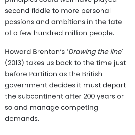
second fiddle to more personal
passions and ambitions in the fate
of a few hundred million people.
Howard Brenton’s ‘
Drawing the line
’
(2013) takes us back to the time just
before Partition as the British
government decides it must depart
the subcontinent after 200 years or
so and manage competing
demands.