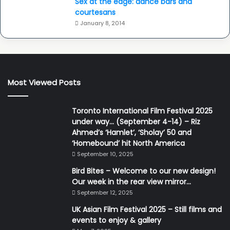
Sex at the edge: dance bars and
courtesans
January 8, 2014
Most Viewed Posts
Toronto International Film Festival 2025
under way… (September 4-14) – Riz
Ahmed’s ‘Hamlet’, ‘Sholay’ 50 and
‘Homebound’ hit North America
September 10, 2025
Bird Bites – Welcome to our new design!
Our week in the rear view mirror…
September 12, 2025
UK Asian Film Festival 2025 – Still films and
events to enjoy & gallery