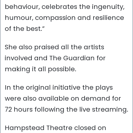
behaviour, celebrates the ingenuity,
humour, compassion and resilience
of the best.”
She also praised all the artists
involved and The Guardian for
making it all possible.
In the original initiative the plays
were also available on demand for
72 hours following the live streaming.
Hampstead Theatre closed on