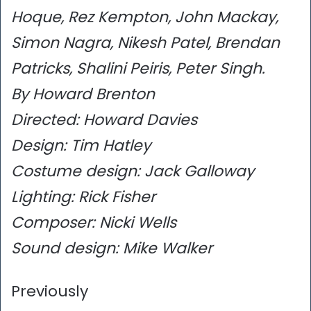
Hoque, Rez Kempton, John Mackay,
Simon Nagra, Nikesh Patel, Brendan
Patricks, Shalini Peiris, Peter Singh.
By Howard Brenton
Directed: Howard Davies
Design: Tim Hatley
Costume design: Jack Galloway
Lighting: Rick Fisher
Composer: Nicki Wells
Sound design: Mike Walker
Previously