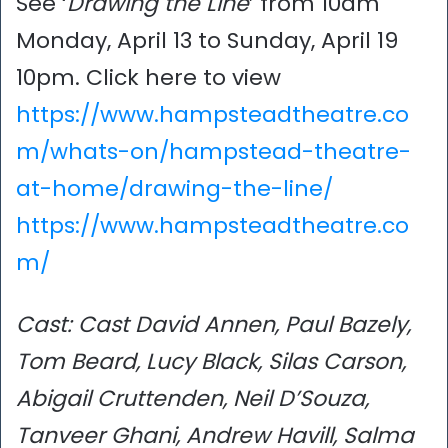
See ‘
Drawing the Line
’ from 10am
Monday, April 13 to Sunday, April 19
10pm. Click here to view
https://www.hampsteadtheatre.co
m/whats-on/hampstead-theatre-
at-home/drawing-the-line/
https://www.hampsteadtheatre.co
m/
Cast: Cast David Annen, Paul Bazely,
Tom Beard, Lucy Black, Silas Carson,
Abigail Cruttenden, Neil D’Souza,
Tanveer Ghani, Andrew Havill, Salma