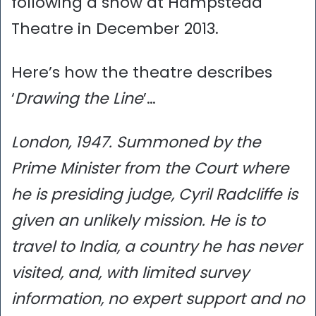
following a show at Hampstead
Theatre in December 2013.
Here’s how the theatre describes
‘
Drawing the Line
’…
London, 1947. Summoned by the
Prime Minister from the Court where
he is presiding judge, Cyril Radcliffe is
given an unlikely mission. He is to
travel to India, a country he has never
visited, and, with limited survey
information, no expert support and no