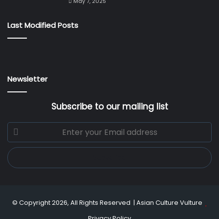
May 7, 2025
Last Modified Posts
Newsletter
Subscribe to our mailing list
Enter
your
Email
address
© Copyright 2026, All Rights Reserved |
Asian Culture Vulture
Privacy Policy