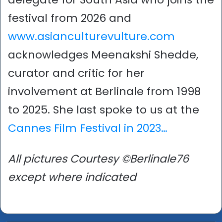
festival from 2026 and
www.asianculturevulture.com
acknowledges Meenakshi Shedde,
curator and critic for her
involvement at Berlinale from 1998
to 2025. She last spoke to us at the
Cannes Film Festival in 2023…
All pictures Courtesy ©Berlinale76
except where indicated