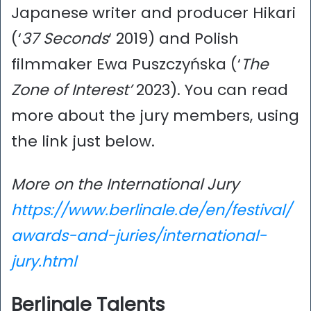
Japanese writer and producer Hikari
(‘
37 Seconds
‘ 2019) and Polish
filmmaker Ewa Puszczyńska (‘
The
Zone of Interest’
2023). You can read
more about the jury members, using
the link just below.
More on the International Jury
https://www.berlinale.de/en/festival/
awards-and-juries/international-
jury.html
Berlinale Talents