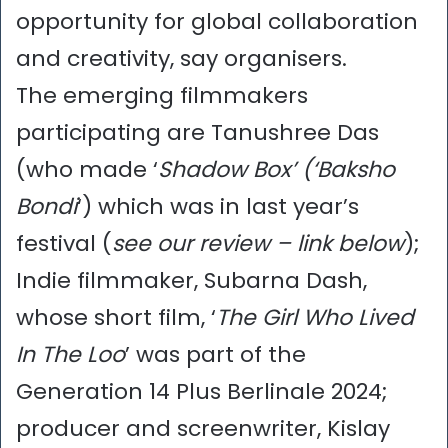
opportunity for global collaboration
and creativity, say organisers.
The emerging filmmakers
participating are Tanushree Das
(who made ‘
Shadow Box’ (‘Baksho
Bondi
‘) which was in last year’s
festival (
see our review – link below
);
Indie filmmaker, Subarna Dash,
whose short film, ‘
The Girl Who Lived
In The Loo
’ was part of the
Generation 14 Plus Berlinale 2024;
producer and screenwriter, Kislay