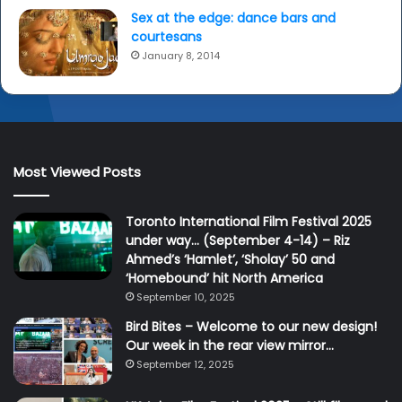
Sex at the edge: dance bars and
courtesans
January 8, 2014
Most Viewed Posts
Toronto International Film Festival 2025
under way… (September 4-14) – Riz
Ahmed’s ‘Hamlet’, ‘Sholay’ 50 and
‘Homebound’ hit North America
September 10, 2025
Bird Bites – Welcome to our new design!
Our week in the rear view mirror…
September 12, 2025