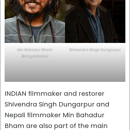
Min Bahadur Bham
Shivendra Singh Dungarpur
©AngadDakal
INDIAN filmmaker and restorer
Shivendra Singh Dungarpur and
Nepali filmmaker Min Bahadur
Bham are also part of the main