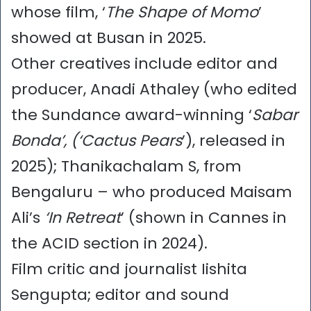
whose film, ‘
The Shape of Momo
’
showed at Busan in 2025.
Other creatives include editor and
producer, Anadi Athaley (who edited
the Sundance award-winning ‘
Sabar
Bonda’, (‘Cactus Pears
’), released in
2025); Thanikachalam S, from
Bengaluru – who produced Maisam
Ali’s
‘In Retreat
’ (shown in Cannes in
the ACID section in 2024).
Film critic and journalist Iishita
Sengupta; editor and sound