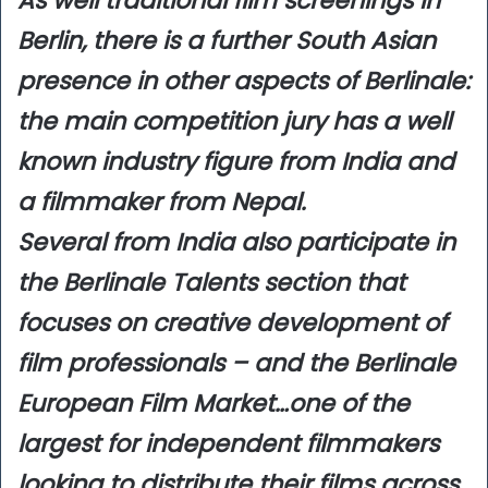
As well traditional film screenings in
Berlin, there is a further South Asian
presence in other aspects of Berlinale:
the main competition jury has a well
known industry figure from India and
a filmmaker from Nepal.
Several from India also participate in
the Berlinale Talents section that
focuses on creative development of
film professionals – and the Berlinale
European Film Market…one of the
largest for independent filmmakers
looking to distribute their films across