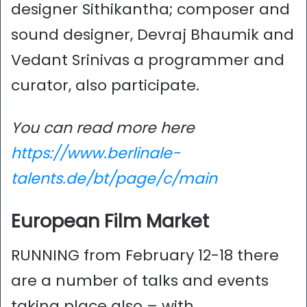
designer Sithikantha; composer and
sound designer, Devraj Bhaumik and
Vedant Srinivas a programmer and
curator, also participate.
You can read more here
https://www.berlinale-
talents.de/bt/page/c/main
European Film Market
RUNNING from February 12-18 there
are a number of talks and events
taking place also – with