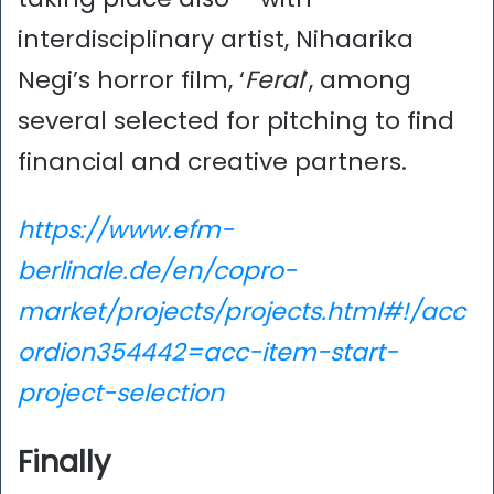
interdisciplinary artist, Nihaarika
Negi’s horror film, ‘
Feral
’, among
several selected for pitching to find
financial and creative partners.
https://www.efm-
berlinale.de/en/copro-
market/projects/projects.html#!/acc
ordion354442=acc-item-start-
project-selection
Finally