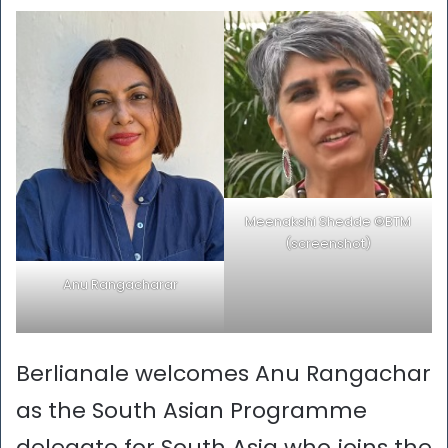
Meenakshi Shedde ©BTM
(screenshot)
Anu Rangacharar
Berlianale welcomes Anu Rangachar
as the South Asian Programme
delegate for South Asia who joins the