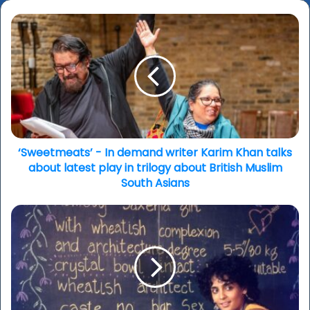
‘Sweetmeats’
-
In
demand
writer
Karim
Khan
talks
about
latest
‘Sweetmeats’ - In demand writer Karim Khan talks
play
about latest play in trilogy about British Muslim
in
South Asians
trilogy
about
Berlinale
British
2026
Muslim
–
South
Booker
Asians
Prize
winning
author