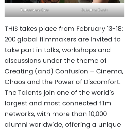
Tanushree Das
Subarna Dash
THIS takes place from February 13-18:
200 global filmmakers are invited to
take part in talks, workshops and
discussions under the theme of
Creating (and) Confusion – Cinema,
Chaos and the Power of Discomfort.
The Talents join one of the world’s
largest and most connected film
networks, with more than 10,000
alumni worldwide, offering a unique