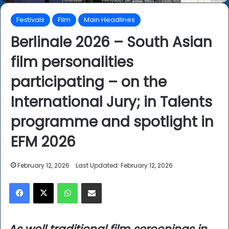
Festivals
Film
Main Headlines
Berlinale 2026 – South Asian
film personalities
participating – on the
International Jury; in Talents
programme and spotlight in
EFM 2026
February 12, 2026
Last Updated: February 12, 2026
Facebook
X
WhatsApp
Share via Email