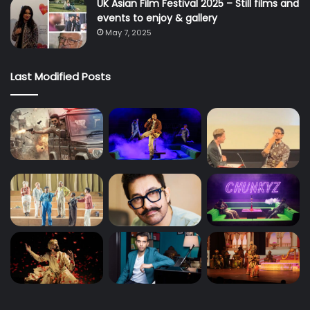
UK Asian Film Festival 2025 – Still films and
events to enjoy & gallery
May 7, 2025
Last Modified Posts