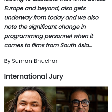
Europe and beyond, also gets
underway from today and we also
note the significant change in
programming personnel when it
comes to films from South Asia…
By Suman Bhuchar
International Jury