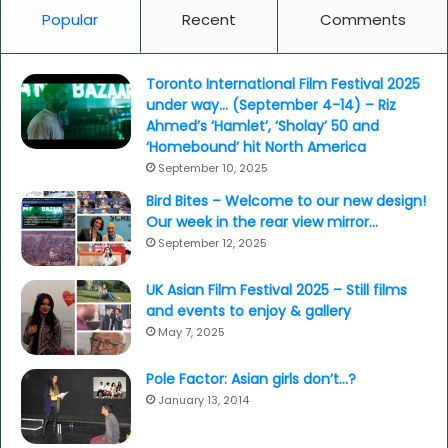
Popular
Recent
Comments
Toronto International Film Festival 2025
under way… (September 4-14) – Riz
Ahmed’s ‘Hamlet’, ‘Sholay’ 50 and
‘Homebound’ hit North America
September 10, 2025
Bird Bites – Welcome to our new design!
Our week in the rear view mirror…
September 12, 2025
UK Asian Film Festival 2025 – Still films
and events to enjoy & gallery
May 7, 2025
Pole Factor: Asian girls don’t…?
January 13, 2014