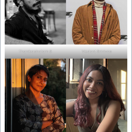
Thanikachalam S
Vedant Srinivas