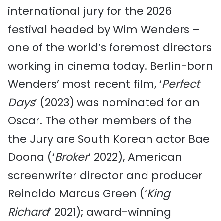
international jury for the 2026
festival headed by Wim Wenders –
one of the world’s foremost directors
working in cinema today. Berlin-born
Wenders’ most recent film, ‘
Perfect
Days
’ (2023) was nominated for an
Oscar. The other members of the
the Jury are South Korean actor Bae
Doona (‘
Broker
‘ 2022), American
screenwriter director and producer
Reinaldo Marcus Green (‘
King
Richard
‘ 2021); award-winning