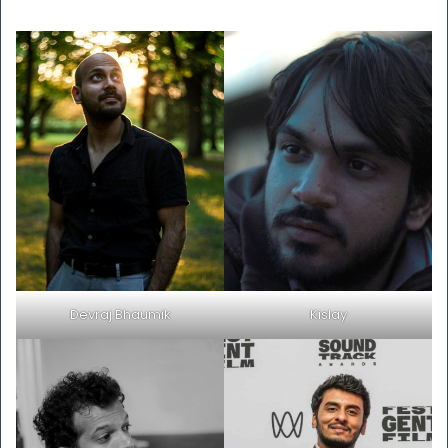
Devraj Bhaumik
Kislay