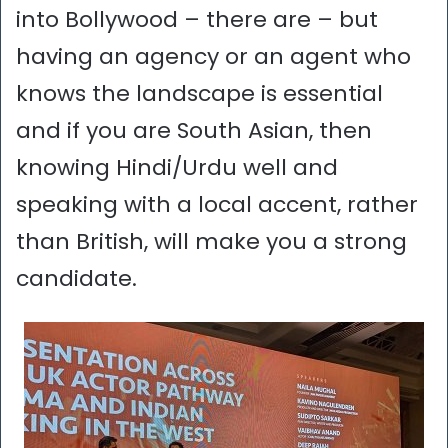
into Bollywood – there are – but
having an agency or an agent who
knows the landscape is essential
and if you are South Asian, then
knowing Hindi/Urdu well and
speaking with a local accent, rather
than British, will make you a strong
candidate.