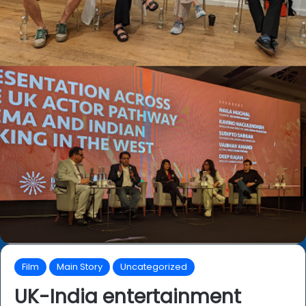
Film
Main Story
Uncategorized
UK-India entertainment