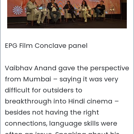
EPG Film Conclave panel
Vaibhav Anand gave the perspective
from Mumbai – saying it was very
difficult for outsiders to
breakthrough into Hindi cinema –
besides not having the right
connections, language skills were