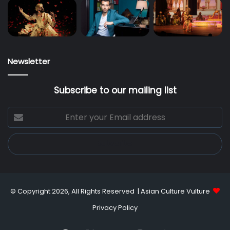
Newsletter
Subscribe to our mailing list
Enter
your
Email
address
© Copyright 2026, All Rights Reserved |
Asian Culture Vulture
Privacy Policy