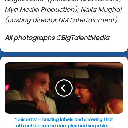
Mya Media Production); Naila Mughal
(casting director NM Entertainment).
All photographs ©BigTalentMedia
‘Unicorns’
–
busting
labels
and
showing
that
attraction
can
be
‘Unicorns’ – busting labels and showing that
complex
attraction can be complex and surprising...