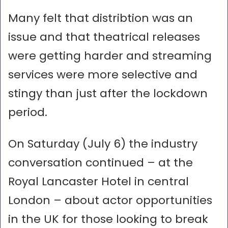
Many felt that distribtion was an
issue and that theatrical releases
were getting harder and streaming
services were more selective and
stingy than just after the lockdown
period.
On Saturday (July 6) the industry
conversation continued – at the
Royal Lancaster Hotel in central
London – about actor opportunities
in the UK for those looking to break