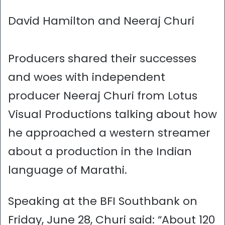
David Hamilton and Neeraj Churi
Producers shared their successes
and woes with independent
producer Neeraj Churi from Lotus
Visual Productions talking about how
he approached a western streamer
about a production in the Indian
language of Marathi.
Speaking at the BFI Southbank on
Friday, June 28, Churi said: “About 120