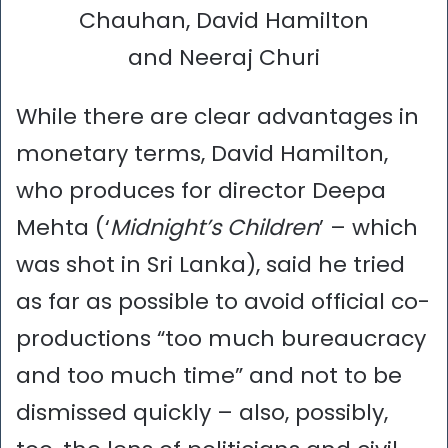
Chauhan, David Hamilton
and Neeraj Churi
While there are clear advantages in
monetary terms, David Hamilton,
who produces for director Deepa
Mehta (‘
Midnight’s Children
’ – which
was shot in Sri Lanka), said he tried
as far as possible to avoid official co-
productions “too much bureaucracy
and too much time” and not to be
dismissed quickly – also, possibly,