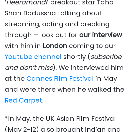
‘
Heeramandi
’ breakout star Taha
Shah Badussha talking about
streaming, acting and breaking
through – look out for
our interview
with him in
London
coming to our
Youtube channel
shortly (
subscribe
and don’t miss
). We interviewed him
at the
Cannes Film Festival
in May
and were there when he walked the
Red Carpet
.
*In May, the UK Asian Film Festival
(May 2-12) also brought Indian and