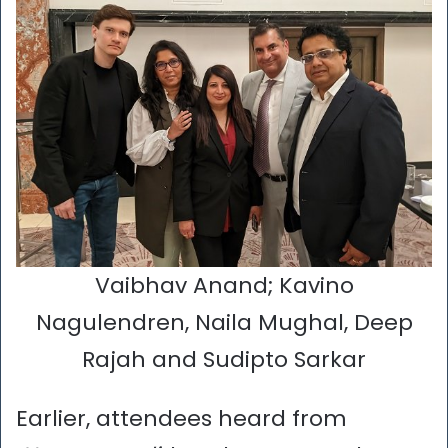
Vaibhav Anand; Kavino
Nagulendren, Naila Mughal, Deep
Rajah and Sudipto Sarkar
Earlier, attendees heard from