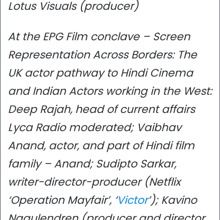
Lotus Visuals (producer)
At the EPG Film conclave – Screen
Representation Across Borders: The
UK actor pathway to Hindi Cinema
and Indian Actors working in the West:
Deep Rajah, head of current affairs
Lyca Radio moderated; Vaibhav
Anand, actor, and part of Hindi film
family – Anand; Sudipto Sarkar,
writer-director-producer (Netflix
‘Operation Mayfair’, ‘
Victor
’); Kavino
Nagulendren (producer and director,