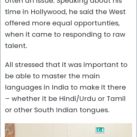
often an issue. Speaking about his
time in Hollywood, he said the West
offered more equal opportunties,
when it came to responding to raw
talent.
All stressed that it was important to
be able to master the main
languages in India to make it there
– whether it be Hindi/Urdu or Tamil
or other South Indian tongues.