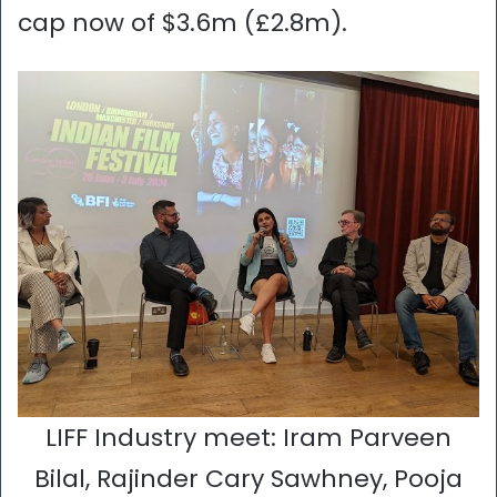
cap now of $3.6m (£2.8m).
LIFF Industry meet: Iram Parveen
Bilal, Rajinder Cary Sawhney, Pooja