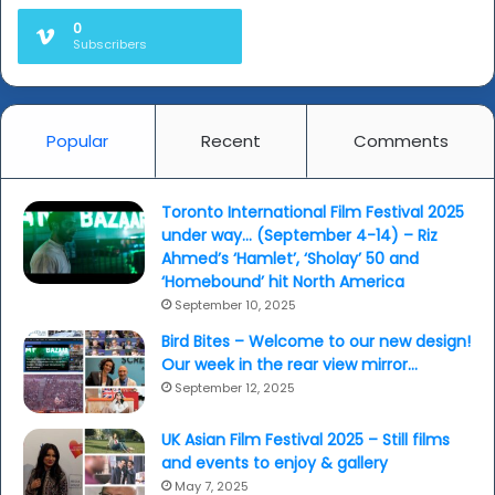
hit
0
high
Subscribers
spot...
Popular
Recent
Comments
Toronto International Film Festival 2025
under way… (September 4-14) – Riz
Ahmed’s ‘Hamlet’, ‘Sholay’ 50 and
‘Homebound’ hit North America
September 10, 2025
Bird Bites – Welcome to our new design!
Our week in the rear view mirror…
September 12, 2025
UK Asian Film Festival 2025 – Still films
and events to enjoy & gallery
May 7, 2025