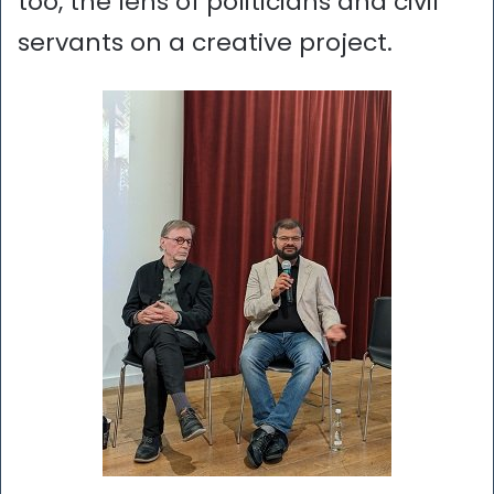
too, the lens of politicians and civil
servants on a creative project.