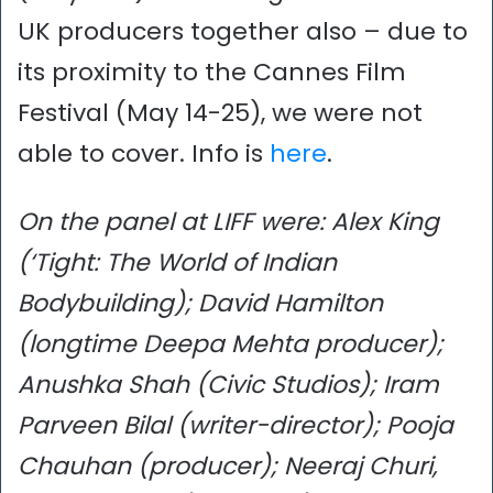
UK producers together also – due to
its proximity to the Cannes Film
Festival (May 14-25), we were not
able to cover. Info is
here
.
On the panel at LIFF were: Alex King
(‘Tight: The World of Indian
Bodybuilding); David Hamilton
(longtime Deepa Mehta producer);
Anushka Shah (Civic Studios); Iram
Parveen Bilal (writer-director); Pooja
Chauhan (producer); Neeraj Churi,