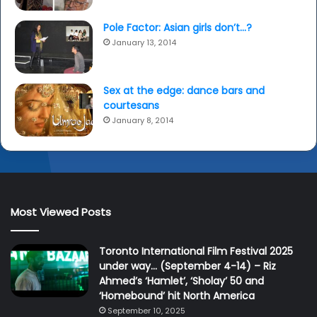
Pole Factor: Asian girls don’t…?
January 13, 2014
Sex at the edge: dance bars and
courtesans
January 8, 2014
Most Viewed Posts
Toronto International Film Festival 2025
under way… (September 4-14) – Riz
Ahmed’s ‘Hamlet’, ‘Sholay’ 50 and
‘Homebound’ hit North America
September 10, 2025