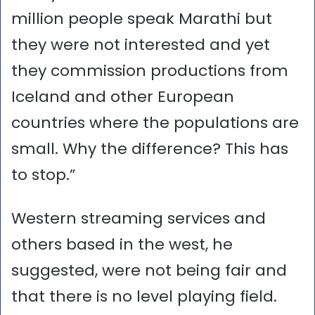
million people speak Marathi but
they were not interested and yet
they commission productions from
Iceland and other European
countries where the populations are
small. Why the difference? This has
to stop.”
Western streaming services and
others based in the west, he
suggested, were not being fair and
that there is no level playing field.