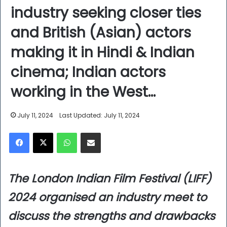
industry seeking closer ties
and British (Asian) actors
making it in Hindi & Indian
cinema; Indian actors
working in the West…
July 11, 2024
Last Updated: July 11, 2024
Facebook
X
WhatsApp
Share via Email
The London Indian Film Festival (LIFF)
2024 organised an industry meet to
discuss the strengths and drawbacks