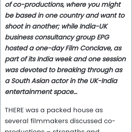
of co-productions, where you might
be based in one country and want to
shoot in another; while India-UK
business consultancy group EPG
hosted a one-day Film Conclave, as
part of its India week and one session
was devoted to breaking through as
a South Asian actor in the UK-India
entertainment space…
THERE was a packed house as
several filmmakers discussed co-
productions – strengths and