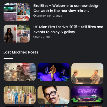
Bird Bites – Welcome to our new design!
Our week in the rear view mirror…
September 12, 2025
UK Asian Film Festival 2025 – Still films and
events to enjoy & gallery
May 7, 2025
Last Modified Posts