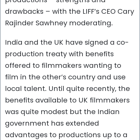
drawbacks – with the LIFF’s CEO Cary
Rajinder Sawhney moderating.
India and the UK have signed a co-
production treaty with benefits
offered to filmmakers wanting to
film in the other’s country and use
local talent. Until quite recently, the
benefits available to UK filmmakers
was quite modest but the Indian
government has extended
advantages to productions up to a