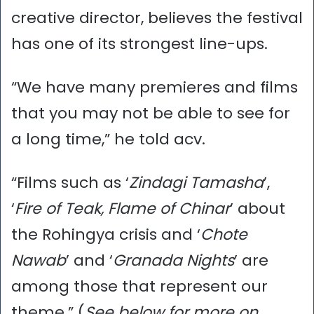
creative director, believes the festival
has one of its strongest line-ups.
“We have many premieres and films
that you may not be able to see for
a long time,” he told acv.
“Films such as ‘
Zindagi Tamasha
’,
‘
Fire of Teak, Flame of Chinar
’ about
the Rohingya crisis and ‘
Chote
Nawab
’ and ‘
Granada Nights
’ are
among those that represent our
theme.” (
See below for more on