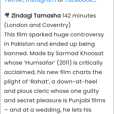
🎥
Zindagi Tamasha
142 minutes
(London and Coventry)
This film sparked huge controversy
in Pakistan and ended up being
banned. Made by Sarmad Khoosat
whose ‘Humsafar’ (2011) is critically
acclaimed, his new film charts the
plight of ‘Rahat’, a down-at-heel
and pious cleric whose one guilty
and secret pleasure is Punjabi films
– and at a wedding, he lets his