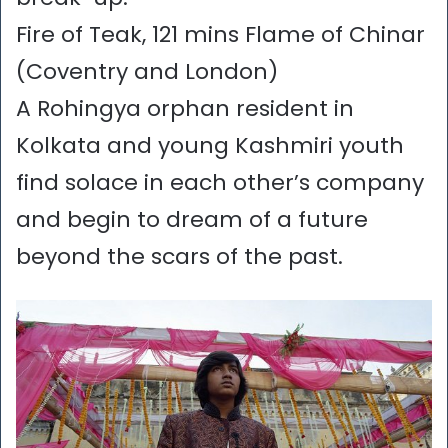
Fire of Teak, 121 mins Flame of Chinar
(Coventry and London)
A Rohingya orphan resident in
Kolkata and young Kashmiri youth
find solace in each other’s company
and begin to dream of a future
beyond the scars of the past.