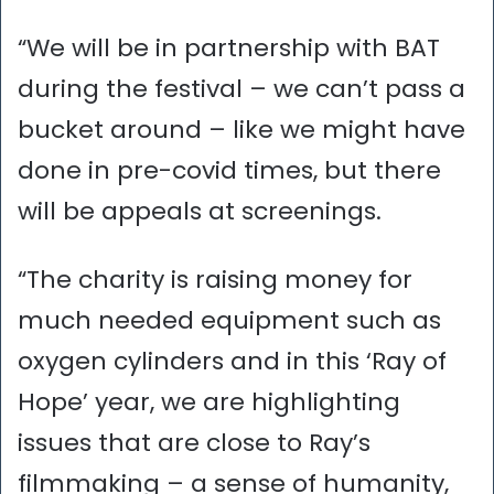
“We will be in partnership with BAT
during the festival – we can’t pass a
bucket around – like we might have
done in pre-covid times, but there
will be appeals at screenings.
“The charity is raising money for
much needed equipment such as
oxygen cylinders and in this ‘Ray of
Hope’ year, we are highlighting
issues that are close to Ray’s
filmmaking – a sense of humanity,