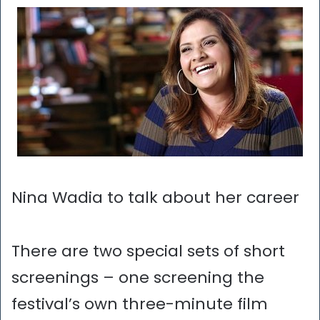
Nina Wadia to talk about her career
There are two special sets of short
screenings – one screening the
festival’s own three-minute film