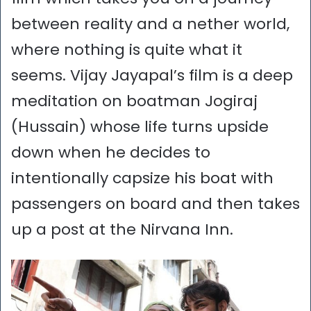
between reality and a nether world,
where nothing is quite what it
seems. Vijay Jayapal’s film is a deep
meditation on boatman Jogiraj
(Hussain) whose life turns upside
down when he decides to
intentionally capsize his boat with
passengers on board and then takes
up a post at the Nirvana Inn.