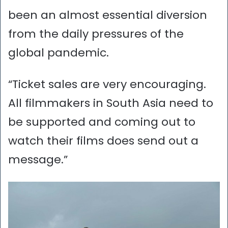
been an almost essential diversion
from the daily pressures of the
global pandemic.
“Ticket sales are very encouraging.
All filmmakers in South Asia need to
be supported and coming out to
watch their films does send out a
message.”