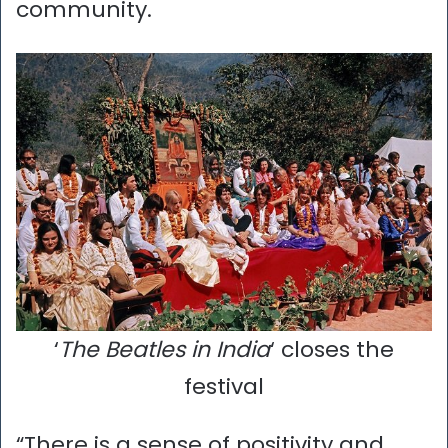
community.
‘
The Beatles in India
‘ closes the
festival
“There is a sense of positivity and