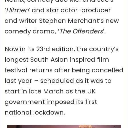
‘
Hitmen
’ and star actor-producer
and writer Stephen Merchant’s new
comedy drama, ‘
The Offenders
’.
Now in its 23rd edition, the country’s
longest South Asian inspired film
festival returns after being cancelled
last year – scheduled as it was to
start in late March as the UK
government imposed its first
national lockdown.