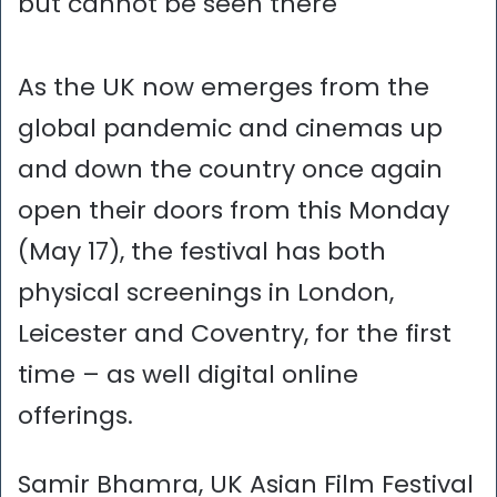
but cannot be seen there
As the UK now emerges from the
global pandemic and cinemas up
and down the country once again
open their doors from this Monday
(May 17), the festival has both
physical screenings in London,
Leicester and Coventry, for the first
time – as well digital online
offerings.
Samir Bhamra, UK Asian Film Festival