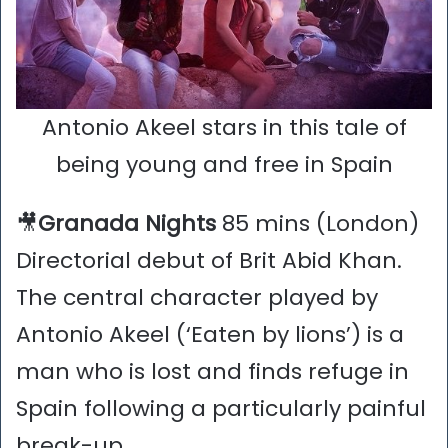
Antonio Akeel stars in this tale of
being young and free in Spain
🎥
Granada Nights
85 mins (London)
Directorial debut of Brit Abid Khan.
The central character played by
Antonio Akeel (‘Eaten by lions’) is a
man who is lost and finds refuge in
Spain following a particularly painful
break-up.