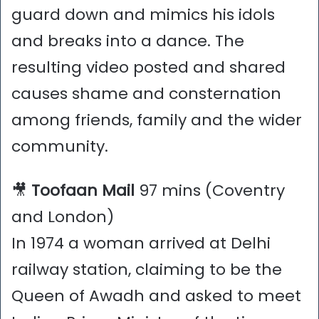
guard down and mimics his idols
and breaks into a dance. The
resulting video posted and shared
causes shame and consternation
among friends, family and the wider
community.
🎥
Toofaan Mail
97 mins (Coventry
and London)
In 1974 a woman arrived at Delhi
railway station, claiming to be the
Queen of Awadh and asked to meet