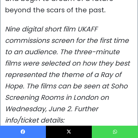
beyond the scars of the past.
Nine digital short film UKAFF
commissions screen for the first time
to an audience. The three-minute
films were selected on how they best
represented the theme of a Ray of
Hope. The films can be seen at Soho
Screening Rooms in London on
Wednesday, June 2. Further
info/ticket details:
https://www.tonguesonfire.com/what
Facebook
X
WhatsApp