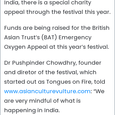
India, there is a special charity
appeal through the festival this year.
Funds are being raised for the British
Asian Trust’s (BAT) Emergency
Oxygen Appeal at this year’s festival.
Dr Pushpinder Chowdhry, founder
and diretor of the festival, which
started out as Tongues on Fire, told
www.asianculturevulture.com
: “We
are very mindful of what is
happening in India.