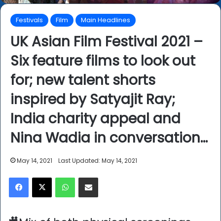
Festivals
Film
Main Headlines
UK Asian Film Festival 2021 –
Six feature films to look out
for; new talent shorts
inspired by Satyajit Ray;
India charity appeal and
Nina Wadia in conversation…
May 14, 2021
Last Updated: May 14, 2021
Facebook
X
WhatsApp
Share via Email