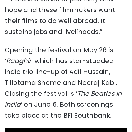
hope and these filmmakers want
their films to do well abroad. It
sustains jobs and livelihoods.”
Opening the festival on May 26 is
‘
Raaghir
’ which has star-studded
indie trio line-up of Adil Hussain,
Tillotama Shome and Neeraj Kabi.
Closing the festival is ‘
The Beatles in
India
‘ on June 6. Both screenings
take place at the BFI Southbank.