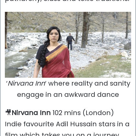
‘
Nirvana Inn
‘ where reality and sanity
engage in an awkward dance
🎥
Nirvana Inn
102 mins (London)
Indie favourite Adil Hussain stars in a
film which takes you on a journey