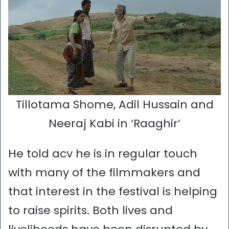
Tillotama Shome, Adil Hussain and
Neeraj Kabi in ‘Raaghir’
He told acv he is in regular touch
with many of the filmmakers and
that interest in the festival is helping
to raise spirits. Both lives and