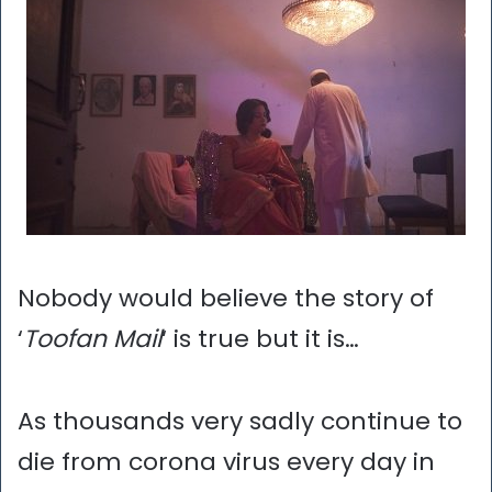
Nobody would believe the story of
‘
Toofan Mail
‘ is true but it is…
As thousands very sadly continue to
die from corona virus every day in