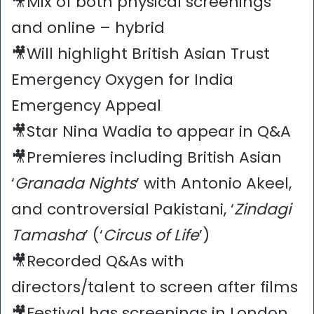
🎥Mix of both physical screenings
and online – hybrid
🎥Will highlight British Asian Trust
Emergency Oxygen for India
Emergency Appeal
🎥Star Nina Wadia to appear in Q&A
🎥Premieres including British Asian
‘
Granada Nights
’ with Antonio Akeel,
and controversial Pakistani, ‘
Zindagi
Tamasha
’ (‘
Circus of Life
’)
🎥Recorded Q&As with
directors/talent to screen after films
🎥Festival has screenings in London,