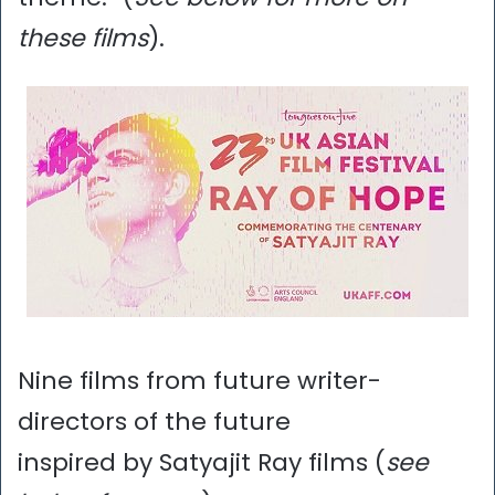
these films
).
Nine films from future writer-
directors of the future
inspired by Satyajit Ray films (
see