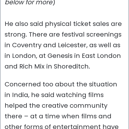
below for more
)
He also said physical ticket sales are
strong. There are festival screenings
in Coventry and Leicester, as well as
in London, at Genesis in East London
and Rich Mix in Shoreditch.
Concerned too about the situation
in India, he said watching films
helped the creative community
there – at a time when films and
other forms of entertainment have