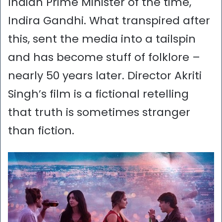
Indian Prime Minister of the time,
Indira Gandhi. What transpired after
this, sent the media into a tailspin
and has become stuff of folklore –
nearly 50 years later. Director Akriti
Singh’s film is a fictional retelling
that truth is sometimes stranger
than fiction.