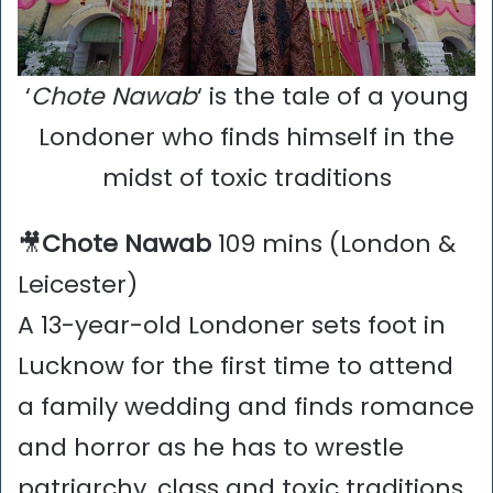
‘
Chote Nawab
‘ is the tale of a young
Londoner who finds himself in the
midst of toxic traditions
🎥
Chote Nawab
109 mins (London &
Leicester)
A 13-year-old Londoner sets foot in
Lucknow for the first time to attend
a family wedding and finds romance
and horror as he has to wrestle
patriarchy, class and toxic traditions.