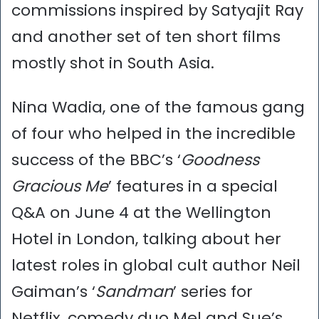
commissions inspired by Satyajit Ray
and another set of ten short films
mostly shot in South Asia.
Nina Wadia, one of the famous gang
of four who helped in the incredible
success of the BBC’s ‘
Goodness
Gracious Me
’ features in a special
Q&A on June 4 at the Wellington
Hotel in London, talking about her
latest roles in global cult author Neil
Gaiman’s ‘
Sandman
’ series for
Netflix, comedy duo Mel and Sue’s