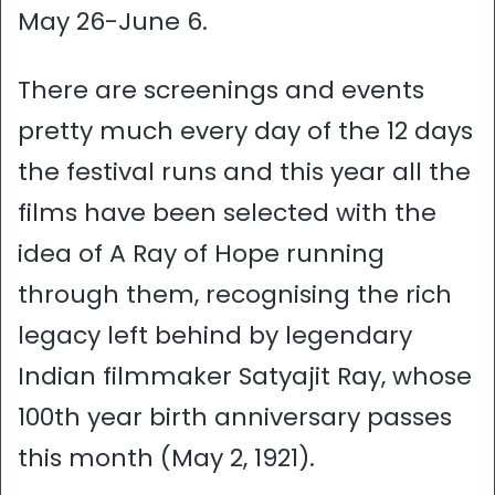
May 26-June 6.
There are screenings and events
pretty much every day of the 12 days
the festival runs and this year all the
films have been selected with the
idea of A Ray of Hope running
through them, recognising the rich
legacy left behind by legendary
Indian filmmaker Satyajit Ray, whose
100th year birth anniversary passes
this month (May 2, 1921).