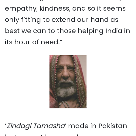
empathy, kindness, and so it seems
only fitting to extend our hand as
best we can to those helping India in
its hour of need.”
‘
Zindagi Tamasha
‘ made in Pakistan