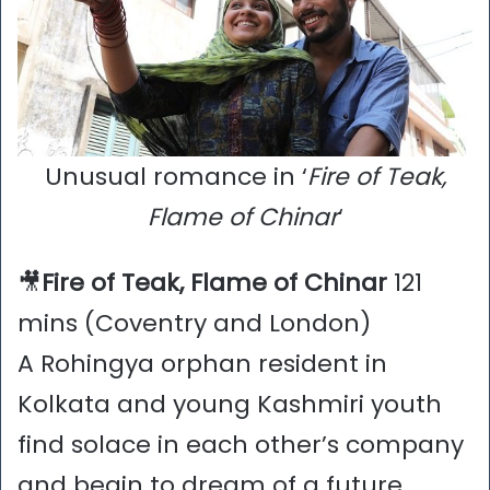
Unusual romance in ‘
Fire of Teak,
Flame of Chinar
‘
🎥
Fire of Teak, Flame of Chinar
121
mins (Coventry and London)
A Rohingya orphan resident in
Kolkata and young Kashmiri youth
find solace in each other’s company
and begin to dream of a future