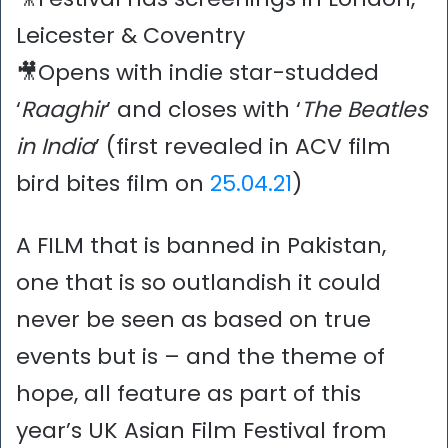
Leicester & Coventry
🎥Opens with indie star-studded
‘
Raaghir
’ and closes with ‘
The
Beatles
in India
’ (first revealed in ACV film
bird bites film on
25.04.21
)
A FILM that is banned in Pakistan,
one that is so outlandish it could
never be seen as based on true
events but is – and the theme of
hope, all feature as part of this
year’s UK Asian Film Festival from