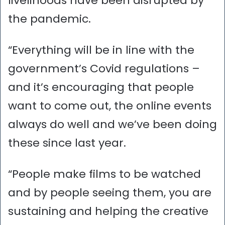
livelihoods have been disrupted by
the pandemic.
“Everything will be in line with the
government’s Covid regulations –
and it’s encouraging that people
want to come out, the online events
always do well and we’ve been doing
these since last year.
“People make films to be watched
and by people seeing them, you are
sustaining and helping the creative