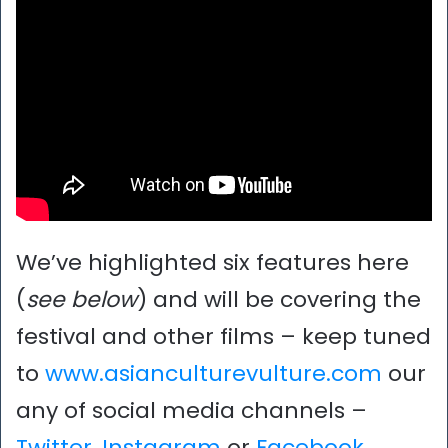
We’ve highlighted six features here
(
see below
) and will be covering the
festival and other films – keep tuned
to
www.asianculturevulture.com
our
any of social media channels –
Twitter
,
Instagram
or
Facebook
.
..