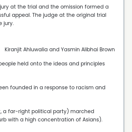
jury at the trial and the omission formed a
sful appeal. The judge at the original trial
 jury.
Kiranjit Ahluwalia and Yasmin Alibhai Brown
people held onto the ideas and principles
been founded in a response to racism and
, a far-right political party) marched
b with a high concentration of Asians).