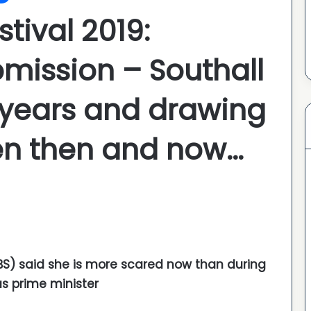
stival 2019:
bmission – Southall
0 years and drawing
en then and now…
SBS) said she is more scared now than during
s prime minister