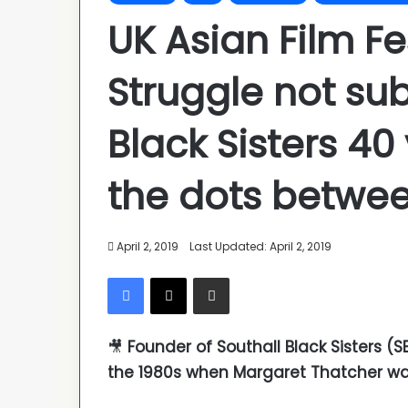
UK Asian Film Fe
Struggle not su
Black Sisters 4
the dots betwe
April 2, 2019
Last Updated: April 2, 2019
Facebook
X
Share via Email
🎥
Founder of Southall Black Sisters (
the 1980s when Margaret Thatcher wa