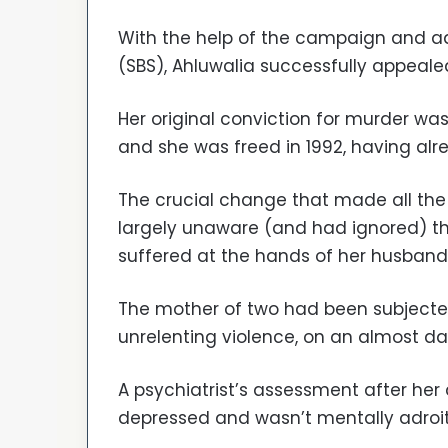
With the help of the campaign and adv
(SBS), Ahluwalia successfully appeale
Her original conviction for murder 
and she was freed in 1992, having alr
The crucial change that made all the
largely unaware (and had ignored) t
suffered at the hands of her husband
The mother of two had been subjected
unrelenting violence, on an almost dai
A psychiatrist’s assessment after her
depressed and wasn’t mentally adroit