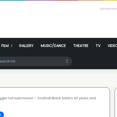
Advertisem
FILM
GALLERY
MUSIC/DANCE
THEATRE
TV
VIDE
ch skin
Search
for
ruggle not submission – Southall Black Sisters 40 years and
d