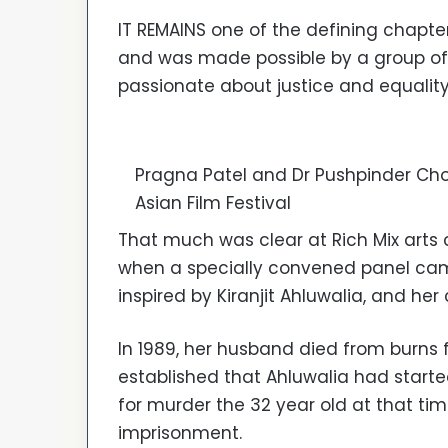
IT REMAINS one of the defining chapter
and was made possible by a group o
passionate about justice and equality
Pragna Patel and Dr Pushpinder Cho
Asian Film Festival
That much was clear at Rich Mix arts
when a specially convened panel cam
inspired by Kiranjit Ahluwalia, and her 
In 1989, her husband died from burns fo
established that Ahluwalia had started
for murder the 32 year old at that ti
imprisonment.