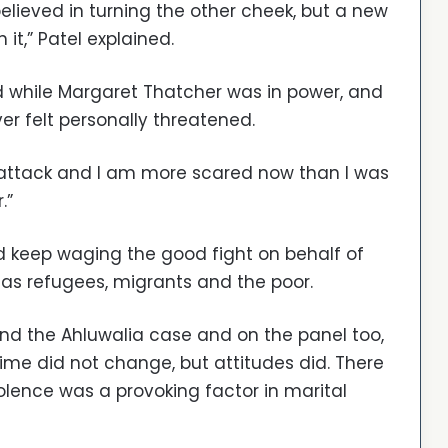
elieved in turning the other cheek, but a new
it,” Patel explained.
and while Margaret Thatcher was in power, and
r felt personally threatened.
r attack and I am more scared now than I was
.”
nd keep waging the good fight on behalf of
 as refugees, migrants and the poor.
ind the Ahluwalia case and on the panel too,
 time did not change, but attitudes did. There
ence was a provoking factor in marital