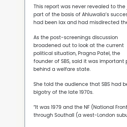
This report was never revealed to the 
part of the basis of Ahluwalia’s succes
had been lax and had misdirected the
As the post-screenings discussion
broadened out to look at the current
political situation, Pragna Patel, the
founder of SBS, said it was important 
behind a welfare state.
She told the audience that SBS had 
bigotry of the late 1970s.
“It was 1979 and the NF (National Front
through Southall (a west-London subur