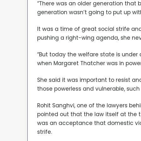
“There was an older generation that b
generation wasn’t going to put up with 
It was a time of great social strife 
pushing a right-wing agenda, she neve
“But today the welfare state is unde
when Margaret Thatcher was in power
She said it was important to resist a
those powerless and vulnerable, such
Rohit Sanghvi, one of the lawyers beh
pointed out that the law itself at the
was an acceptance that domestic viol
strife.