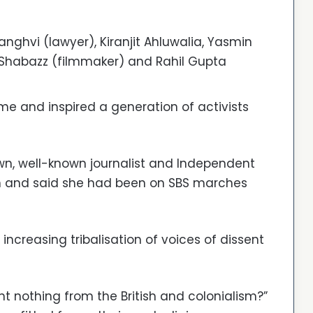
anghvi (lawyer), Kiranjit Ahluwalia, Yasmin
 Shabazz (filmmaker) and Rahil Gupta
e and inspired a generation of activists
, well-known journalist and Independent
on and said she had been on SBS marches
ncreasing tribalisation of voices of dissent
nt nothing from the British and colonialism?”