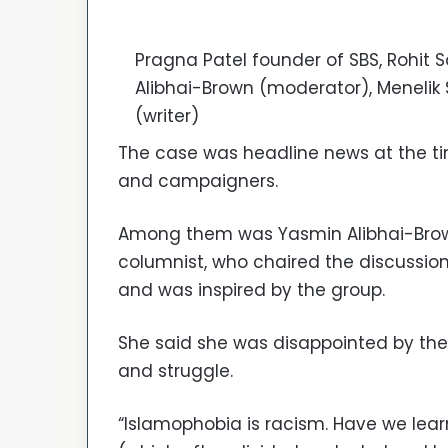
Pragna Patel founder of SBS, Rohit S
Alibhai-Brown (moderator), Menelik
(writer)
The case was headline news at the tim
and campaigners.
Among them was Yasmin Alibhai-Brown
columnist, who chaired the discussi
and was inspired by the group.
She said she was disappointed by the i
and struggle.
“Islamophobia is racism. Have we lear