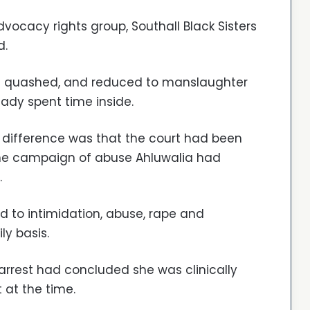
ocacy rights group, Southall Black Sisters
d.
was quashed, and reduced to manslaughter
eady spent time inside.
 difference was that the court had been
he campaign of abuse Ahluwalia had
.
 to intimidation, abuse, rape and
ly basis.
 arrest had concluded she was clinically
 at the time.