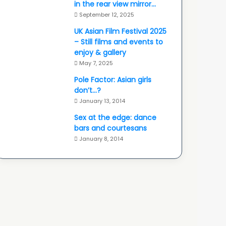
in the rear view mirror…
September 12, 2025
UK Asian Film Festival 2025
– Still films and events to
enjoy & gallery
May 7, 2025
Pole Factor: Asian girls
don’t…?
January 13, 2014
Sex at the edge: dance
bars and courtesans
January 8, 2014