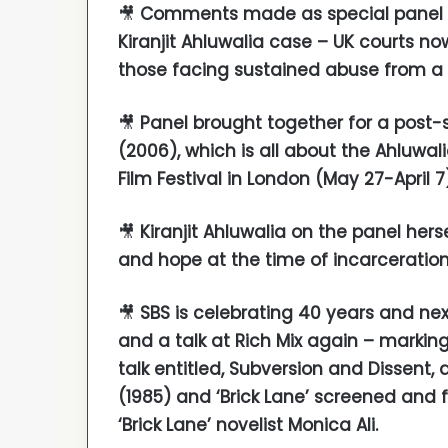
🎥
Comments made as special panel l
Kiranjit Ahluwalia case – UK courts n
those facing sustained abuse from a
🎥
Panel brought together for a post-s
(2006), which is all about the Ahluwal
Film Festival in London (May 27-April 7
🎥
Kiranjit Ahluwalia on the panel her
and hope at the time of incarceratio
🎥
SBS is celebrating 40 years and nex
and a talk at Rich Mix again – markin
talk entitled, Subversion and Dissent, 
(1985) and ‘Brick Lane’ screened and 
‘Brick Lane’ novelist Monica Ali.