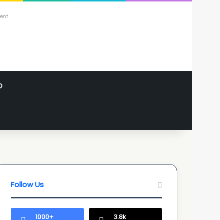
ent
O
Follow Us
1000+
3.8k