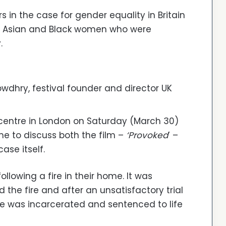
s in the case for gender equality in Britain
f Asian and Black women who were
.
wdhry, festival founder and director UK
 centre in London on Saturday (March 30)
e to discuss both the film –
‘Provoked
’ –
case itself.
llowing a fire in their home. It was
 the fire and after an unsatisfactory trial
me was incarcerated and sentenced to life