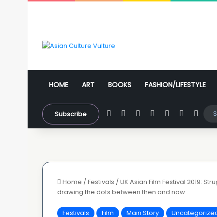
HOME
ART
BOOKS
FASHION/LIFESTYLE
Facebook
X
YouTube
Instagram
WhatsApp
Sidebar
Swit
Subscribe
Home
/
Festivals
/
UK Asian Film Festival 2019: St
drawing the dots between then and now…
Festivals
Film
Main Story
Uncategorize