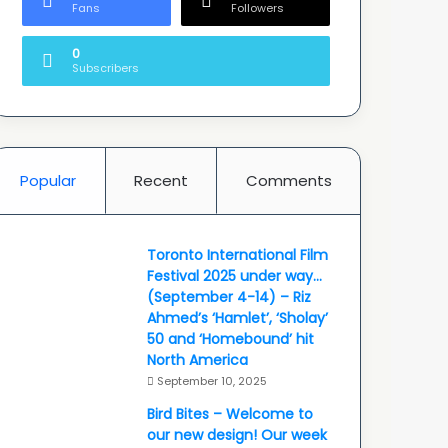
Fans
Followers
0
Subscribers
Popular
Recent
Comments
Toronto International Film
Festival 2025 under way…
(September 4-14) – Riz
Ahmed’s ‘Hamlet’, ‘Sholay’
50 and ‘Homebound’ hit
North America
September 10, 2025
Bird Bites – Welcome to
our new design! Our week