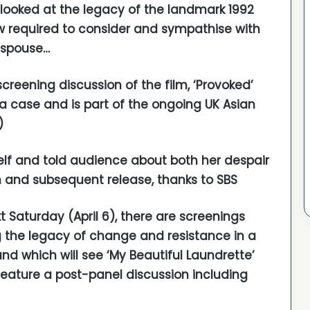
ooked at the legacy of the landmark 1992
ow required to consider and sympathise with
 spouse…
creening discussion of the film, ‘Provoked’
ia case and is part of the ongoing UK Asian
)
self and told audience about both her despair
n and subsequent release, thanks to SBS
t Saturday (April 6), there are screenings
g the legacy of change and resistance in a
and which will see ‘My Beautiful Laundrette’
feature a post-panel discussion including