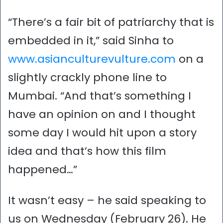
“There’s a fair bit of patriarchy that is
embedded in it,” said Sinha to
www.asianculturevulture.com
on a
slightly crackly phone line to
Mumbai. “And that’s something I
have an opinion on and I thought
some day I would hit upon a story
idea and that’s how this film
happened…”
It wasn’t easy – he said speaking to
us on Wednesday (February 26). He