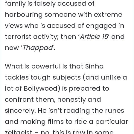
family is falsely accused of
harbouring someone with extreme
views who is accused of engaged in
terrorist activity; then ‘
Article 15
’ and
now ‘
Thappad
’.
What is powerful is that Sinha
tackles tough subjects (and unlike a
lot of Bollywood) is prepared to
confront them, honestly and
sincerely. He isn’t reading the runes
and making films to ride a particular
zeitgeist – no, this is raw in some