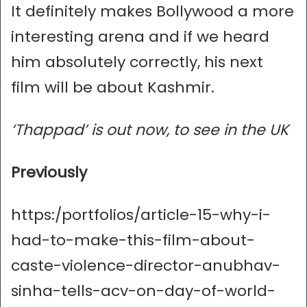
It definitely makes Bollywood a more
interesting arena and if we heard
him absolutely correctly, his next
film will be about Kashmir.
‘Thappad’ is out now, to see in the UK
Previously
https:/portfolios/article-15-why-i-
had-to-make-this-film-about-
caste-violence-director-anubhav-
sinha-tells-acv-on-day-of-world-