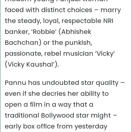
faced with distinct choices – marry
the steady, loyal, respectable NRI
banker, ‘Robbie’ (Abhishek
Bachchan) or the punkish,
passionate, rebel musician ‘Vicky’
(Vicky Kaushal’).
Pannu has undoubted star quality –
even if she decries her ability to
open a film in a way that a
traditional Bollywood star might –
early box office from yesterday