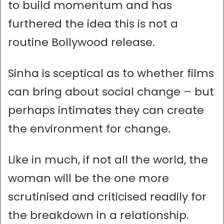
to build momentum and has
furthered the idea this is not a
routine Bollywood release.
Sinha is sceptical as to whether films
can bring about social change – but
perhaps intimates they can create
the environment for change.
Like in much, if not all the world, the
woman will be the one more
scrutinised and criticised readily for
the breakdown in a relationship.