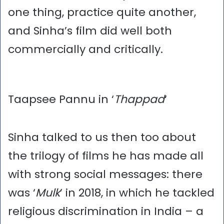
one thing, practice quite another,
and Sinha’s film did well both
commercially and critically.
Taapsee Pannu in ‘
Thappad
‘
Sinha talked to us then too about
the trilogy of films he has made all
with strong social messages: there
was ‘
Mulk
’ in 2018, in which he tackled
religious discrimination in India – a