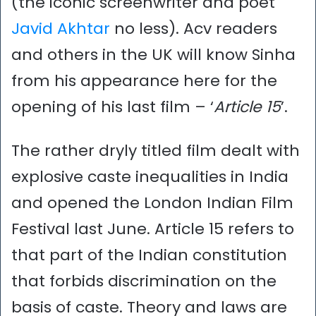
(the iconic screenwriter and poet
Javid Akhtar
no less). Acv readers
and others in the UK will know Sinha
from his appearance here for the
opening of his last film – ‘
Article 15
’.
The rather dryly titled film dealt with
explosive caste inequalities in India
and opened the London Indian Film
Festival last June. Article 15 refers to
that part of the Indian constitution
that forbids discrimination on the
basis of caste. Theory and laws are