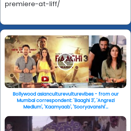
premiere-at-liff/
Bollywood
asianculturevulturevibes
-
from
our
Mumbai
correspondent:
'Baaghi
3',
'Angrezi
Bollywood asianculturevulturevibes - from our
Medium',
Mumbai correspondent: 'Baaghi 3', 'Angrezi
'Kaamyaab',
Medium', 'Kaamyaab', 'Sooryavanshi'...
'Sooryavanshi'...
'The
Accused: