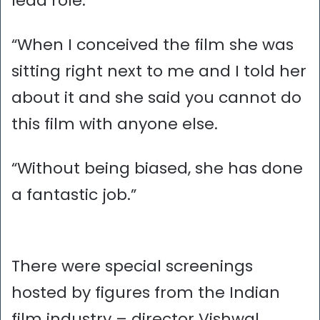
lead role.
“When I conceived the film she was
sitting right next to me and I told her
about it and she said you cannot do
this film with anyone else.
“Without being biased, she has done
a fantastic job.”
There were special screenings
hosted by figures from the Indian
film industry – director Vishwal