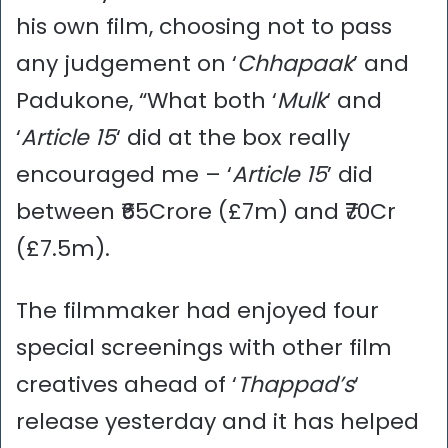
his own film, choosing not to pass
any judgement on ‘
Chhapaak
’ and
Padukone, “What both ‘
Mulk
‘ and
‘
Article 15
‘ did at the box really
encouraged me – ‘
Article 15
’ did
between ₹65Crore (£7m) and ₹70Cr
(£7.5m).
The filmmaker had enjoyed four
special screenings with other film
creatives ahead of ‘
Thappad’s
‘
release yesterday and it has helped