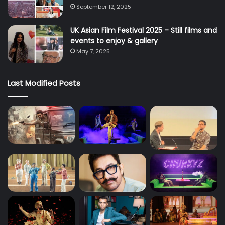
September 12, 2025
UK Asian Film Festival 2025 – Still films and
events to enjoy & gallery
May 7, 2025
Last Modified Posts