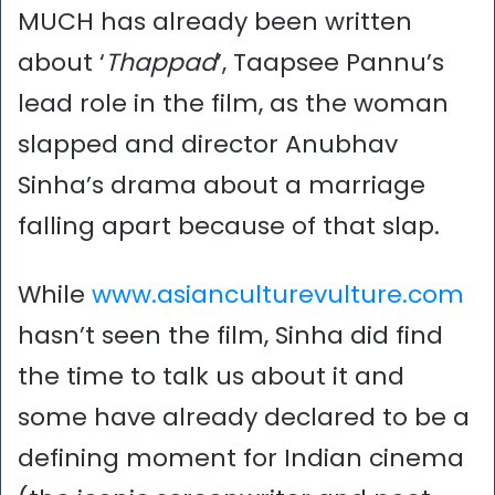
MUCH has already been written
about ‘
Thappad
’, Taapsee Pannu’s
lead role in the film, as the woman
slapped and director Anubhav
Sinha’s drama about a marriage
falling apart because of that slap.
While
www.asianculturevulture.com
hasn’t seen the film, Sinha did find
the time to talk us about it and
some have already declared to be a
defining moment for Indian cinema