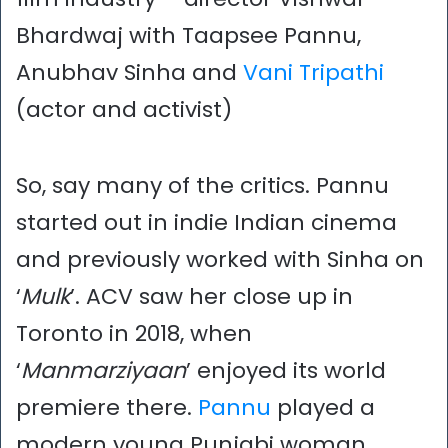
Bhardwaj with Taapsee Pannu,
Anubhav Sinha and
Vani Tripathi
(actor and activist)
So, say many of the critics. Pannu
started out in indie Indian cinema
and previously worked with Sinha on
‘
Mulk
’. ACV saw her close up in
Toronto in 2018, when
‘
Manmarziyaan
’ enjoyed its world
premiere there.
Pannu
played a
modern young Punjabi woman