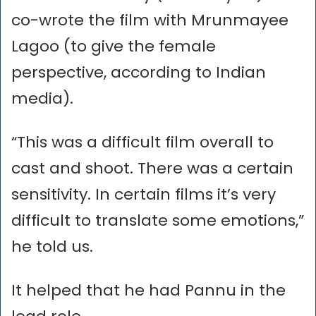
co-wrote the film with Mrunmayee
Lagoo (to give the female
perspective, according to Indian
media).
“This was a difficult film overall to
cast and shoot. There was a certain
sensitivity. In certain films it’s very
difficult to translate some emotions,”
he told us.
It helped that he had Pannu in the