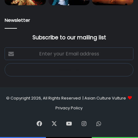
Newsletter
Subscribe to our mailing list
Enter
your
Email
address
© Copyright 2026, All Rights Reserved |
Asian Culture Vulture
Privacy Policy
Facebook
X
YouTube
Instagram
WhatsApp