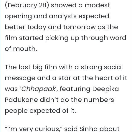
(February 28) showed a modest
opening and analysts expected
better today and tomorrow as the
film started picking up through word
of mouth.
The last big film with a strong social
message and a star at the heart of it
was ‘
Chhapaak
’, featuring Deepika
Padukone didn’t do the numbers
people expected of it.
“I’m very curious,” said Sinha about