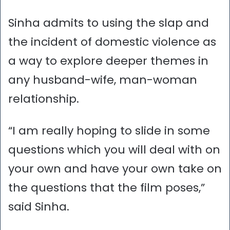
Sinha admits to using the slap and
the incident of domestic violence as
a way to explore deeper themes in
any husband-wife, man-woman
relationship.
“I am really hoping to slide in some
questions which you will deal with on
your own and have your own take on
the questions that the film poses,”
said Sinha.