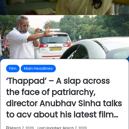
Film
Main Headlines
‘Thappad’ – A slap across
the face of patriarchy,
director Anubhav Sinha talks
to acv about his latest film…
March 7, 2020
Last Updated: March 7, 2020