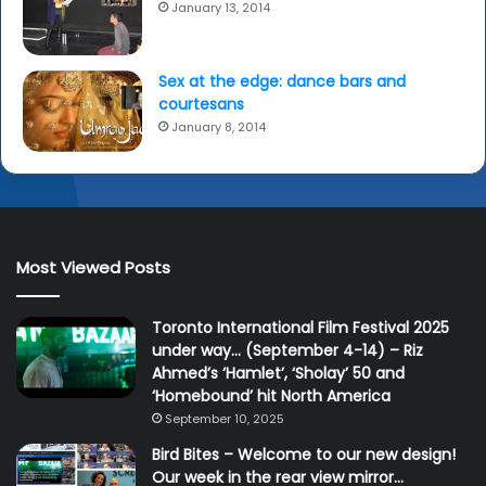
January 13, 2014
Sex at the edge: dance bars and
courtesans
January 8, 2014
Most Viewed Posts
Toronto International Film Festival 2025
under way… (September 4-14) – Riz
Ahmed’s ‘Hamlet’, ‘Sholay’ 50 and
‘Homebound’ hit North America
September 10, 2025
Bird Bites – Welcome to our new design!
Our week in the rear view mirror…