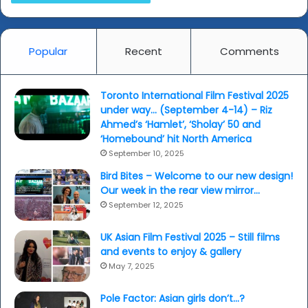
and
minds...
Popular
Recent
Comments
Toronto International Film Festival 2025
under way… (September 4-14) – Riz
Ahmed’s ‘Hamlet’, ‘Sholay’ 50 and
‘Homebound’ hit North America
September 10, 2025
Bird Bites – Welcome to our new design!
Our week in the rear view mirror…
September 12, 2025
UK Asian Film Festival 2025 – Still films
and events to enjoy & gallery
May 7, 2025
Pole Factor: Asian girls don’t…?