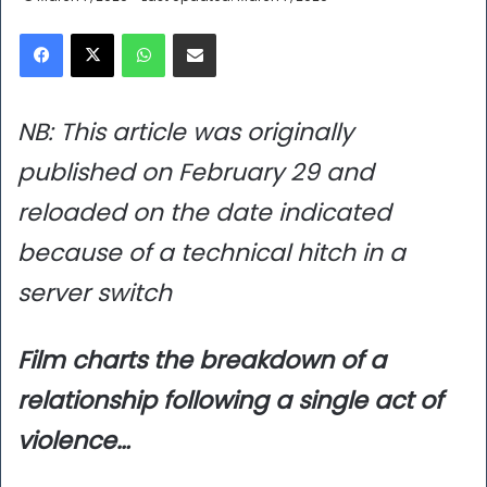
Facebook
X
WhatsApp
Share via Email
NB: This article was originally
published on February 29 and
reloaded on the date indicated
because of a technical hitch in a
server switch
Film charts the breakdown of a
relationship following a single act of
violence…