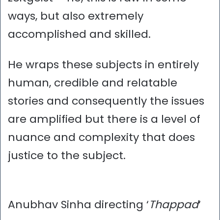
ways, but also extremely
accomplished and skilled.
He wraps these subjects in entirely
human, credible and relatable
stories and consequently the issues
are amplified but there is a level of
nuance and complexity that does
justice to the subject.
Anubhav Sinha directing ‘
Thappad
‘