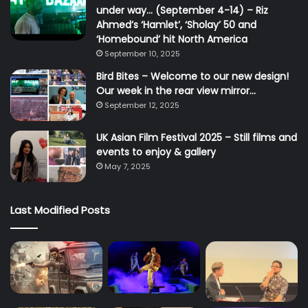
under way… (September 4-14) – Riz
Ahmed’s ‘Hamlet’, ‘Sholay’ 50 and
‘Homebound’ hit North America
September 10, 2025
Bird Bites – Welcome to our new design!
Our week in the rear view mirror…
September 12, 2025
UK Asian Film Festival 2025 – Still films and
events to enjoy & gallery
May 7, 2025
Last Modified Posts