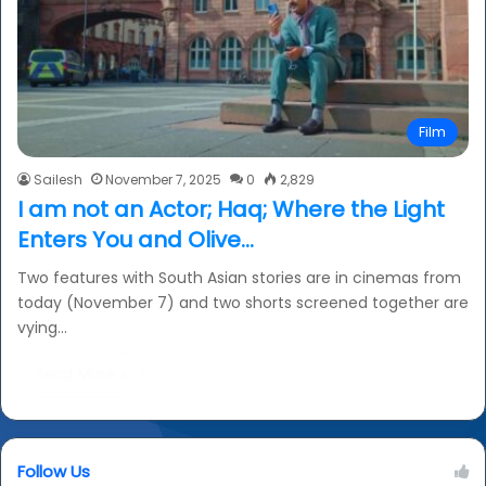
Film
Sailesh
November 7, 2025
0
2,829
I am not an Actor; Haq; Where the Light
Enters You and Olive…
Two features with South Asian stories are in cinemas from
today (November 7) and two shorts screened together are
vying…
Read More »
Follow Us