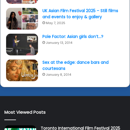
UK Asian Film Festival 2025 – Still films
and events to enjoy & gallery
May 7, 2025
Pole Factor: Asian girls don’t…?
January 13, 2014
Sex at the edge: dance bars and
courtesans
January 8, 2014
Most Viewed Posts
Toronto International Film Festival 2025