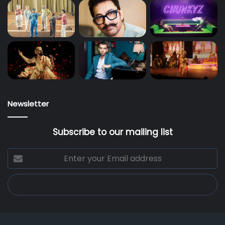
Newsletter
Subscribe to our mailing list
Enter
your
Email
address