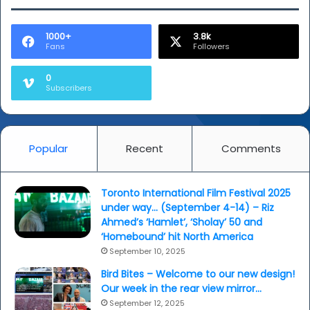
1000+
3.8k
Fans
Followers
0
Subscribers
Popular
Recent
Comments
Toronto International Film Festival 2025
under way… (September 4-14) – Riz
Ahmed’s ‘Hamlet’, ‘Sholay’ 50 and
‘Homebound’ hit North America
September 10, 2025
Bird Bites – Welcome to our new design!
Our week in the rear view mirror…
September 12, 2025