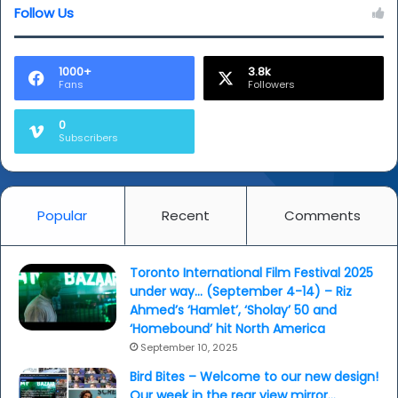
Follow Us
1000+
3.8k
Fans
Followers
0
Subscribers
Popular
Recent
Comments
Toronto International Film Festival 2025
under way… (September 4-14) – Riz
Ahmed’s ‘Hamlet’, ‘Sholay’ 50 and
‘Homebound’ hit North America
September 10, 2025
Bird Bites – Welcome to our new design!
Our week in the rear view mirror…