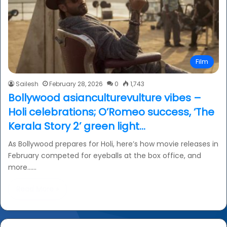
Film
Sailesh
February 28, 2026
0
1,743
Bollywood asianculturevulture vibes –
Holi celebrations; O’Romeo success, ‘The
Kerala Story 2’ green light…
As Bollywood prepares for Holi, here’s how movie releases in
February competed for eyeballs at the box office, and
more……
Read More »