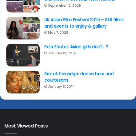
September 12, 2025
UK Asian Film Festival 2025 – Still films
and events to enjoy & gallery
May 7, 2025
Pole Factor: Asian girls don’t…?
January 13, 2014
Sex at the edge: dance bars and
courtesans
January 8, 2014
Most Viewed Posts