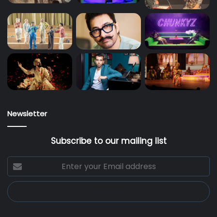
Newsletter
Subscribe to our mailing list
Enter
your
Email
address