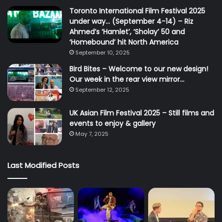
Toronto International Film Festival 2025
under way… (September 4-14) – Riz
Ahmed’s ‘Hamlet’, ‘Sholay’ 50 and
‘Homebound’ hit North America
September 10, 2025
Bird Bites – Welcome to our new design!
Our week in the rear view mirror…
September 12, 2025
UK Asian Film Festival 2025 – Still films and
events to enjoy & gallery
May 7, 2025
Last Modified Posts