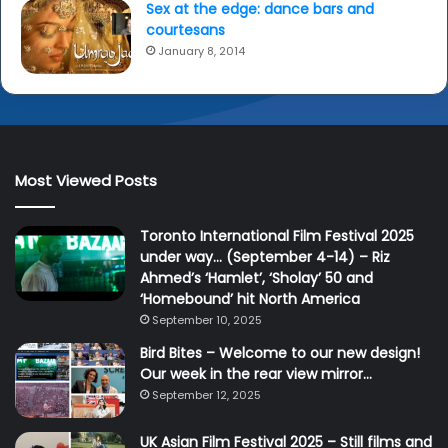
Sex at the edge: dance bars and
courtesans
January 8, 2014
Most Viewed Posts
Toronto International Film Festival 2025
under way… (September 4-14) – Riz
Ahmed’s ‘Hamlet’, ‘Sholay’ 50 and
‘Homebound’ hit North America
September 10, 2025
Bird Bites – Welcome to our new design!
Our week in the rear view mirror…
September 12, 2025
UK Asian Film Festival 2025 – Still films and