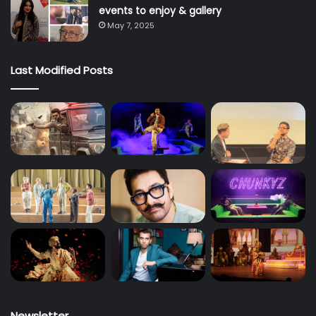
events to enjoy & gallery
May 7, 2025
Last Modified Posts
Newsletter