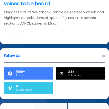
voices to be heard…
Major festival at Southbank Centre celebrates women and
highlights contributions of special figures in its awards
section… DANCE supremo Mira…
Read More »
Follow Us
1000+
3.8k
Fans
Followers
0
Subscribers