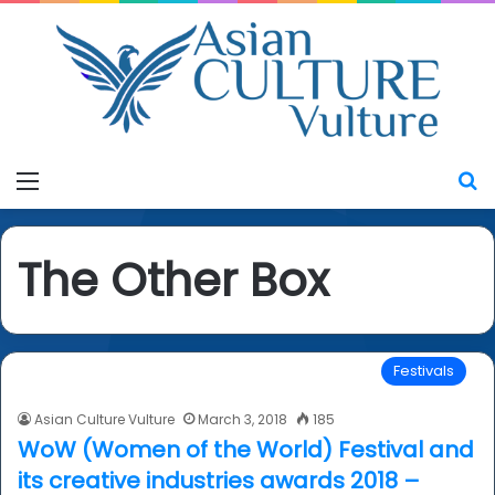
Menu
S
The Other Box
Festivals
Asian Culture Vulture
March 3, 2018
185
WoW (Women of the World) Festival and
its creative industries awards 2018 –