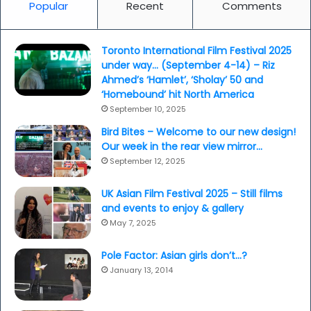
Popular
Recent
Comments
Toronto International Film Festival 2025
under way… (September 4-14) – Riz
Ahmed’s ‘Hamlet’, ‘Sholay’ 50 and
‘Homebound’ hit North America
September 10, 2025
Bird Bites – Welcome to our new design!
Our week in the rear view mirror…
September 12, 2025
UK Asian Film Festival 2025 – Still films
and events to enjoy & gallery
May 7, 2025
Pole Factor: Asian girls don’t…?
January 13, 2014