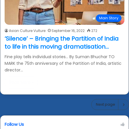
Main Story
Asian Culture Vulture
September 16, 2022
272
‘Silence’ – Bringing the Partition of India
to life in this moving dramatisation…
Fine play tells individual stories… By Suman Bhuchar TO
MARK the 75th anniversary of the Partition of India, artistic
director…
Read More »
Next page
Follow Us