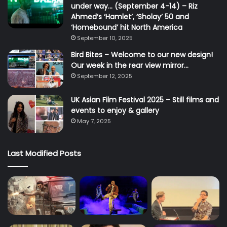
under way… (September 4-14) – Riz
Ahmed’s ‘Hamlet’, ‘Sholay’ 50 and
‘Homebound’ hit North America
September 10, 2025
Bird Bites – Welcome to our new design!
Our week in the rear view mirror…
September 12, 2025
UK Asian Film Festival 2025 – Still films and
events to enjoy & gallery
May 7, 2025
Last Modified Posts