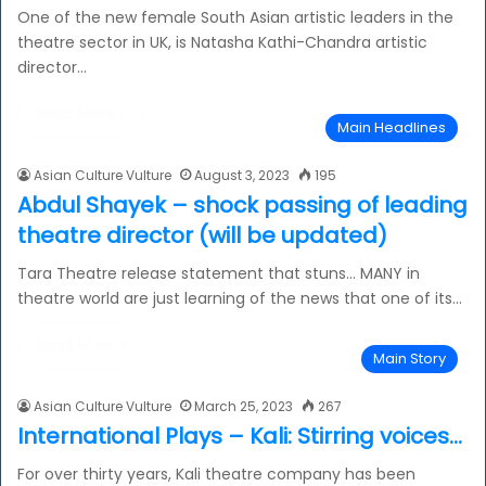
One of the new female South Asian artistic leaders in the
theatre sector in UK, is Natasha Kathi-Chandra artistic
director…
Read More »
Main Headlines
Asian Culture Vulture
August 3, 2023
195
Abdul Shayek – shock passing of leading
theatre director (will be updated)
Tara Theatre release statement that stuns… MANY in
theatre world are just learning of the news that one of its…
Read More »
Main Story
Asian Culture Vulture
March 25, 2023
267
International Plays – Kali: Stirring voices…
For over thirty years, Kali theatre company has been