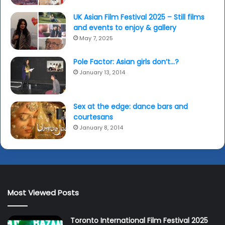
UK Asian Film Festival 2025 – Still films
and events to enjoy & gallery
May 7, 2025
Pole Factor: Asian girls don’t…?
January 13, 2014
Sex at the edge: dance bars and
courtesans
January 8, 2014
Most Viewed Posts
Toronto International Film Festival 2025