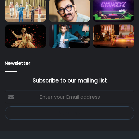
Newsletter
Subscribe to our mailing list
Enter
your
Email
address