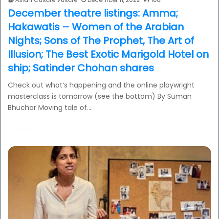
December theatre listings: Amma;
Hakawatis – Women of the Arabian
Nights; Sons of The Prophet, The Art of
Illusion; The Best Exotic Marigold Hotel on
ship; Satinder Chohan shares
Check out what’s happening and the online playwright
masterclass is tomorrow (see the bottom) By Suman
Bhuchar Moving tale of…
Read More »