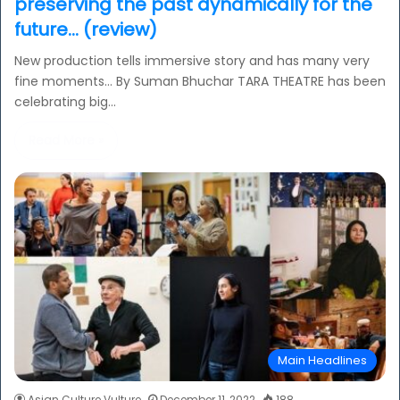
preserving the past dynamically for the
future… (review)
New production tells immersive story and has many very
fine moments… By Suman Bhuchar TARA THEATRE has been
celebrating big…
Read More »
Main Headlines
Asian Culture Vulture
December 11, 2022
188