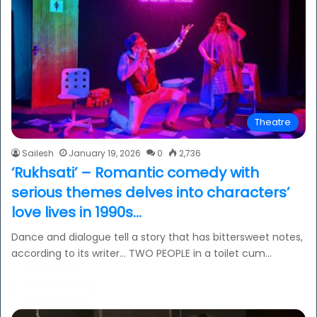
Theatre
Sailesh
January 19, 2026
0
2,736
‘Rukhsati’ – Romantic comedy with
serious themes delves into characters’
love lives in 1990s…
Dance and dialogue tell a story that has bittersweet notes,
according to its writer… TWO PEOPLE in a toilet cum…
Read More »