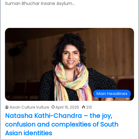
Suman Bhuchar Insane Asylum…
Read More »
Main Headlines
Asian Culture Vulture
April 15, 2025
213
Natasha Kathi-Chandra – the joy,
confusion and complexities of South
Asian identities