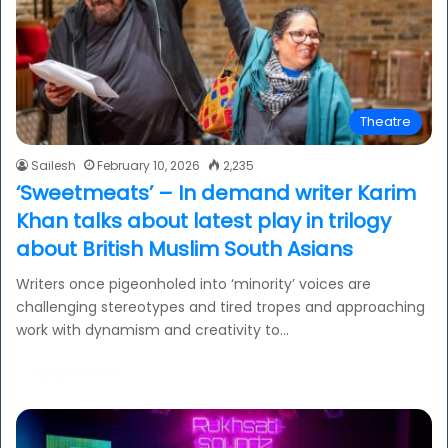
Theatre
Sailesh
February 10, 2026
2,235
‘Sweetmeats’ – In demand writer Karim
Khan talks about latest play in trilogy
about British Muslim South Asians
Writers once pigeonholed into ‘minority’ voices are
challenging stereotypes and tired tropes and approaching
work with dynamism and creativity to…
Read More »