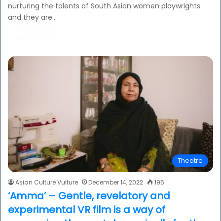
nurturing the talents of South Asian women playwrights
and they are…
Read More »
Theatre
Asian Culture Vulture
December 14, 2022
195
‘Amma’ – Gentle, revelatory and
experimental VR film is a way of