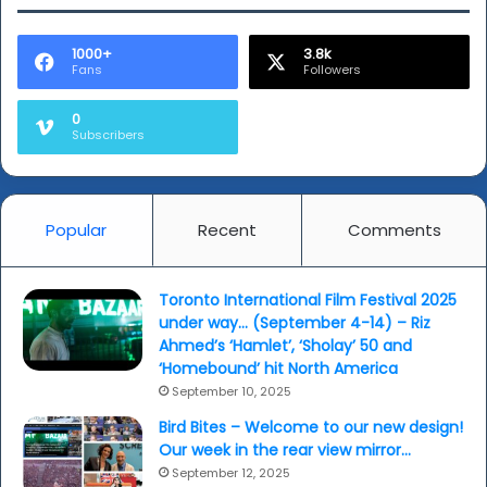
1000+
3.8k
Fans
Followers
0
Subscribers
Popular
Recent
Comments
Toronto International Film Festival 2025
under way… (September 4-14) – Riz
Ahmed’s ‘Hamlet’, ‘Sholay’ 50 and
‘Homebound’ hit North America
September 10, 2025
Bird Bites – Welcome to our new design!
Our week in the rear view mirror…
September 12, 2025