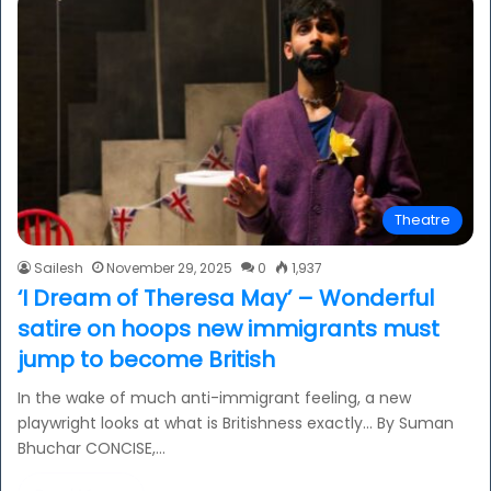
Theatre
Sailesh
November 29, 2025
0
1,937
‘I Dream of Theresa May’ – Wonderful
satire on hoops new immigrants must
jump to become British
In the wake of much anti-immigrant feeling, a new
playwright looks at what is Britishness exactly… By Suman
Bhuchar CONCISE,…