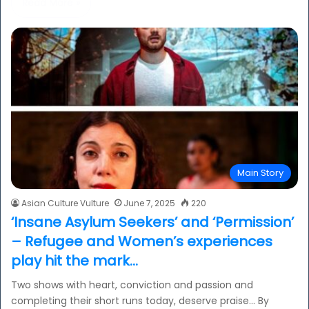
Read More »
Main Story
Asian Culture Vulture
June 7, 2025
220
‘Insane Asylum Seekers’ and ‘Permission’
– Refugee and Women’s experiences
play hit the mark…
Two shows with heart, conviction and passion and
completing their short runs today, deserve praise… By