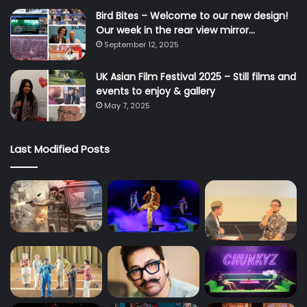
Bird Bites – Welcome to our new design!
Our week in the rear view mirror…
September 12, 2025
UK Asian Film Festival 2025 – Still films and
events to enjoy & gallery
May 7, 2025
Last Modified Posts