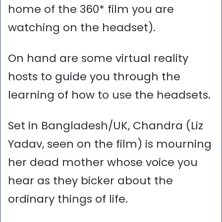
home of the 360* film you are
watching on the headset).
On hand are some virtual reality
hosts to guide you through the
learning of how to use the headsets.
Set in Bangladesh/UK, Chandra (Liz
Yadav, seen on the film) is mourning
her dead mother whose voice you
hear as they bicker about the
ordinary things of life.