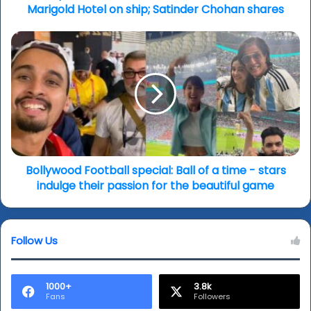
of
Marigold Hotel on ship; Satinder Chohan shares
The
Prophet,
Bollywood
The
Football
Art
special:
of
Ball
Illusion;
of
The
a
Best
time
Exotic
-
Marigold
stars
Hotel
indulge
Bollywood Football special: Ball of a time - stars
on
their
indulge their passion for the beautiful game
ship;
passion
Satinder
for
Chohan
the
shares
Follow Us
beautiful
game
1000+
3.8k
Fans
Followers