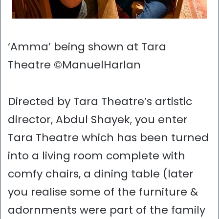
‘Amma’ being shown at Tara
Theatre ©ManuelHarlan
Directed by Tara Theatre’s artistic
director, Abdul Shayek, you enter
Tara Theatre which has been turned
into a living room complete with
comfy chairs, a dining table (later
you realise some of the furniture &
adornments were part of the family