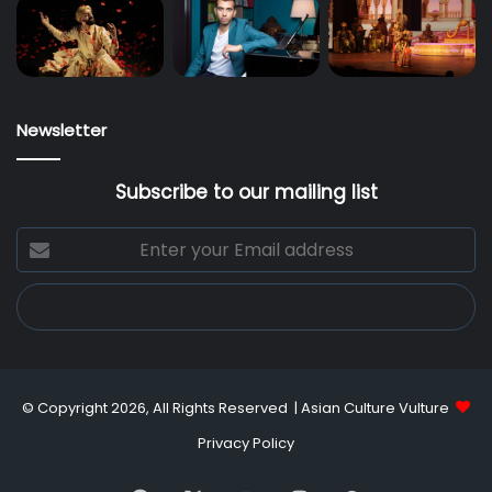
Newsletter
Subscribe to our mailing list
Enter
your
Email
address
© Copyright 2026, All Rights Reserved |
Asian Culture Vulture
Privacy Policy