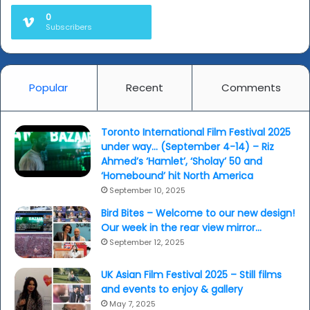
0
Subscribers
Popular
Recent
Comments
Toronto International Film Festival 2025
under way… (September 4-14) – Riz
Ahmed’s ‘Hamlet’, ‘Sholay’ 50 and
‘Homebound’ hit North America
September 10, 2025
Bird Bites – Welcome to our new design!
Our week in the rear view mirror…
September 12, 2025
UK Asian Film Festival 2025 – Still films
and events to enjoy & gallery
May 7, 2025