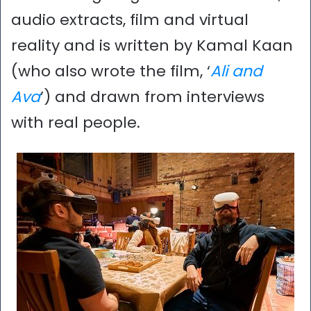
audio extracts, film and virtual
reality and is written by Kamal Kaan
(who also wrote the film, ‘
Ali and
Ava
’) and drawn from interviews
with real people.