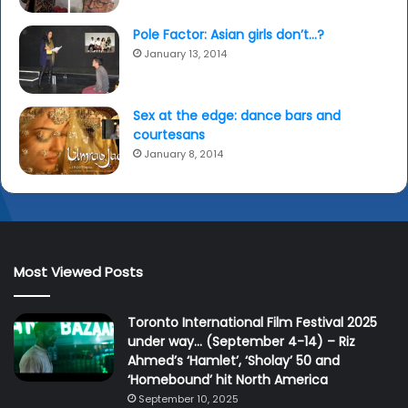
Pole Factor: Asian girls don’t…?
January 13, 2014
Sex at the edge: dance bars and
courtesans
January 8, 2014
Most Viewed Posts
Toronto International Film Festival 2025
under way… (September 4-14) – Riz
Ahmed’s ‘Hamlet’, ‘Sholay’ 50 and
‘Homebound’ hit North America
September 10, 2025