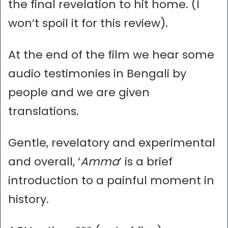
the final revelation to hit home. (I
won’t spoil it for this review).
At the end of the film we hear some
audio testimonies in Bengali by
people and we are given
translations.
Gentle, revelatory and experimental
and overall, ‘
Amma
’ is a brief
introduction to a painful moment in
history.