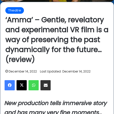
Theatre
‘Amma’ – Gentle, revelatory
and experimental VR film is a
way of preserving the past
dynamically for the future…
(review)
December 14, 2022
Last Updated: December 14, 2022
Facebook
X
WhatsApp
Share via Email
New production tells immersive story
and has many very fine moments…