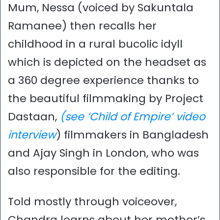
Mum, Nessa (voiced by Sakuntala
Ramanee) then recalls her
childhood in a rural bucolic idyll
which is depicted on the headset as
a 360 degree experience thanks to
the beautiful filmmaking by Project
Dastaan,
(see ‘Child of Empire’ video
interview
) filmmakers in Bangladesh
and Ajay Singh in London, who was
also responsible for the editing.
Told mostly through voiceover,
Chandra learns about her mother’s