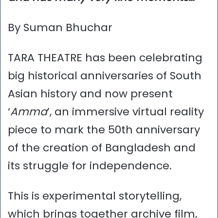
By Suman Bhuchar
TARA THEATRE has been celebrating
big historical anniversaries of South
Asian history and now present
‘
Amma
’, an immersive virtual reality
piece to mark the 50th anniversary
of the creation of Bangladesh and
its struggle for independence.
This is experimental storytelling,
which brings together archive film,