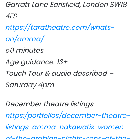
Garratt Lane Earlsfield, London SW18
4ES
https://taratheatre.com/whats-
on/amma/
50 minutes
Age guidance: 13+
Touch Tour & audio described –
Saturday 4pm
December theatre listings –
https:/portfolios/december-theatre-
listings-amma-hakawatis-women-
of-the-arabian-nights-sons-of-the-