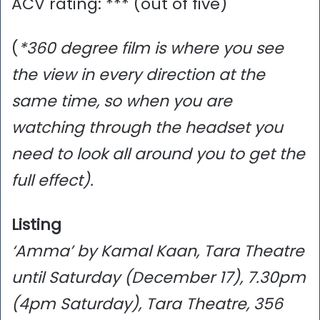
ACV rating: *** (out of five)
(
*360 degree film is where you see
the view in every direction at the
same time, so when you are
watching through the headset you
need to look all around you to get the
full effect).
Listing
‘Amma’ by Kamal Kaan, Tara Theatre
until Saturday (December 17), 7.30pm
(4pm Saturday), Tara Theatre, 356