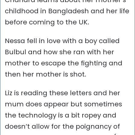
childhood in Bangladesh and her life
before coming to the UK.
Nessa fell in love with a boy called
Bulbul and how she ran with her
mother to escape the fighting and
then her mother is shot.
Liz is reading these letters and her
mum does appear but sometimes
the technology is a bit ropey and
doesn’t allow for the poignancy of