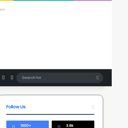
ent
agram
hatsApp
Sidebar
Switch skin
Search
for
Follow Us
1000+
3.8k