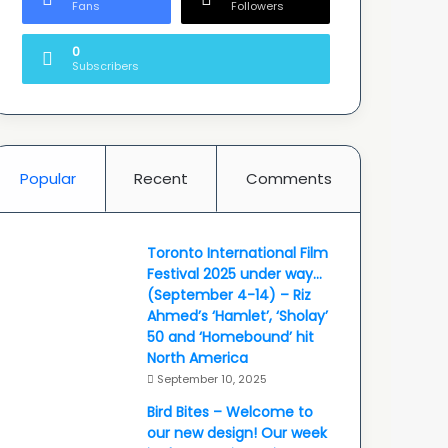
Fans
Followers
0
Subscribers
Popular
Recent
Comments
Toronto International Film
Festival 2025 under way…
(September 4-14) – Riz
Ahmed’s ‘Hamlet’, ‘Sholay’
50 and ‘Homebound’ hit
North America
September 10, 2025
Bird Bites – Welcome to
our new design! Our week