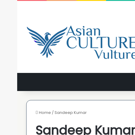
Home
/
Sandeep Kumar
Sandeep Kuma