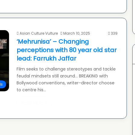
Asian Culture Vulture
March 10, 2025
339
‘Mehrunisa’ – Changing
perceptions with 80 year old star
lead: Farrukh Jaffar
Film seeks to challenge stereotypes and tackle
feudal mindsets still around… BREAKING with
Bollywood conventions, writer-director choose
ls
to centre his…
Read More »