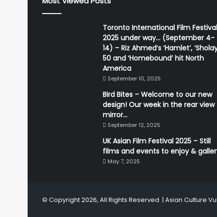
Most Viewed Posts
Toronto International Film Festiva
2025 under way… (September 4-
14) – Riz Ahmed’s ‘Hamlet’, ‘Sholay
50 and ‘Homebound’ hit North
America
September 10, 2025
Bird Bites – Welcome to our new
design! Our week in the rear view
mirror…
September 12, 2025
UK Asian Film Festival 2025 – Still
films and events to enjoy & galle
May 7, 2025
© Copyright 2026, All Rights Reserved |
Asian Culture Vu