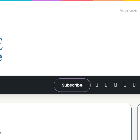
Advertisem
Facebook
X
YouTube
Inst
W
Subscribe
r