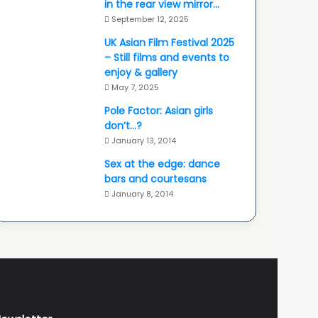
in the rear view mirror…
September 12, 2025
UK Asian Film Festival 2025
– Still films and events to
enjoy & gallery
May 7, 2025
Pole Factor: Asian girls
don’t…?
January 13, 2014
Sex at the edge: dance
bars and courtesans
January 8, 2014