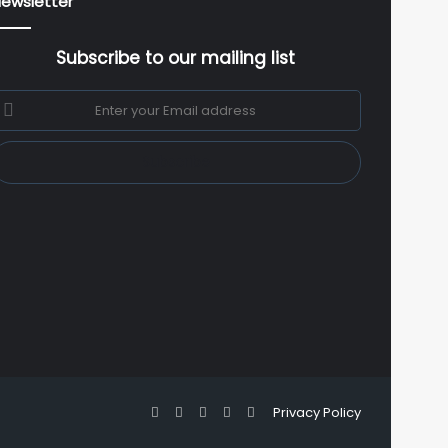
ewsletter
Subscribe to our mailing list
nter
our
mail
ddress
Facebook
X
YouTube
Instagram
WhatsApp
Privacy Policy