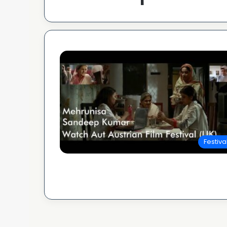
Festiva