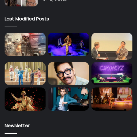
Last Modified Posts
Newsletter