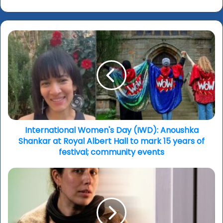
International
Women's
Day
(IWD):
Anoushka
Shankar
at
Royal
Albert
Hall
International Women's Day (IWD): Anoushka
to
Shankar at Royal Albert Hall to mark 15 years of
mark
festival; community events
15
years
‘Bungalow’:
of
House
festival;
of
community
Hidden
events
secrets