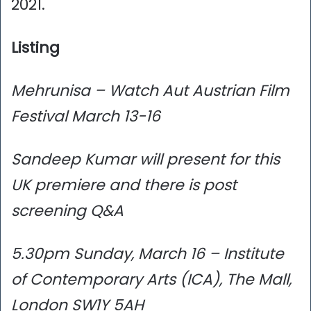
2021.
Listing
Mehrunisa – Watch Aut Austrian Film
Festival March 13-16
Sandeep Kumar will present for this
UK premiere and there is post
screening Q&A
5.30pm Sunday, March 16 – Institute
of Contemporary Arts (ICA), The Mall,
London SW1Y 5AH