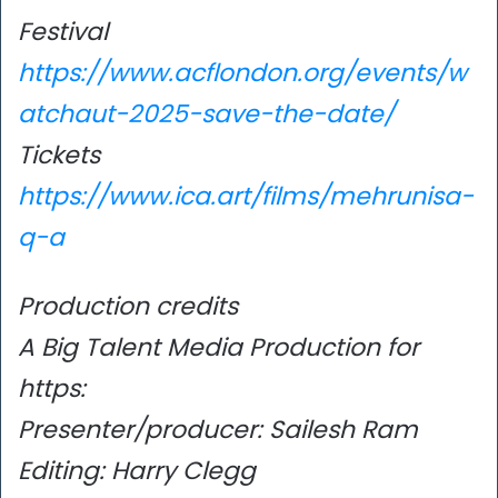
Festival
https://www.acflondon.org/events/w
atchaut-2025-save-the-date/
Tickets
https://www.ica.art/films/mehrunisa-
q-a
Production credits
A Big Talent Media Production for
https:
Presenter/producer: Sailesh Ram
Editing: Harry Clegg