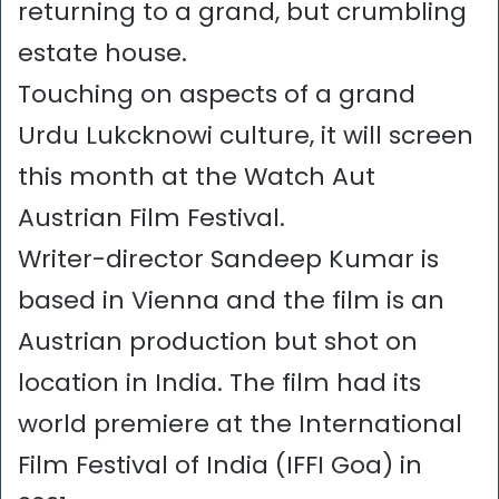
returning to a grand, but crumbling
estate house.
Touching on aspects of a grand
Urdu Lukcknowi culture, it will screen
this month at the Watch Aut
Austrian Film Festival.
Writer-director Sandeep Kumar is
based in Vienna and the film is an
Austrian production but shot on
location in India. The film had its
world premiere at the International
Film Festival of India (IFFI Goa) in