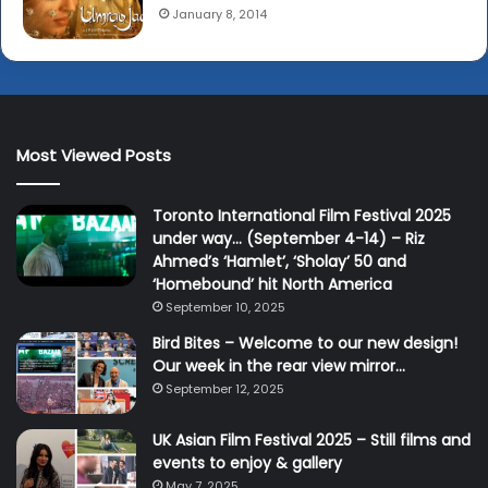
January 8, 2014
Most Viewed Posts
Toronto International Film Festival 2025
under way… (September 4-14) – Riz
Ahmed’s ‘Hamlet’, ‘Sholay’ 50 and
‘Homebound’ hit North America
September 10, 2025
Bird Bites – Welcome to our new design!
Our week in the rear view mirror…
September 12, 2025
UK Asian Film Festival 2025 – Still films and
events to enjoy & gallery
May 7, 2025