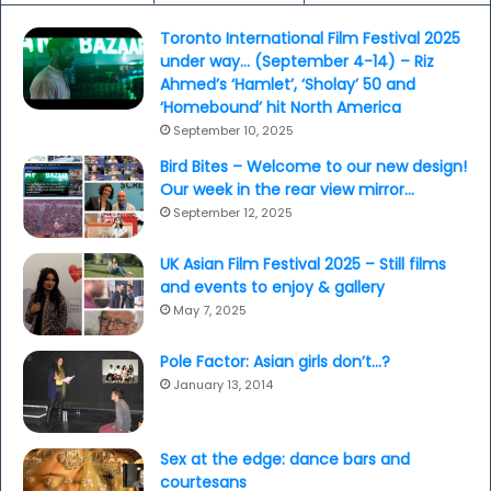
Toronto International Film Festival 2025
under way… (September 4-14) – Riz
Ahmed’s ‘Hamlet’, ‘Sholay’ 50 and
‘Homebound’ hit North America
September 10, 2025
Bird Bites – Welcome to our new design!
Our week in the rear view mirror…
September 12, 2025
UK Asian Film Festival 2025 – Still films
and events to enjoy & gallery
May 7, 2025
Pole Factor: Asian girls don’t…?
January 13, 2014
Sex at the edge: dance bars and
courtesans