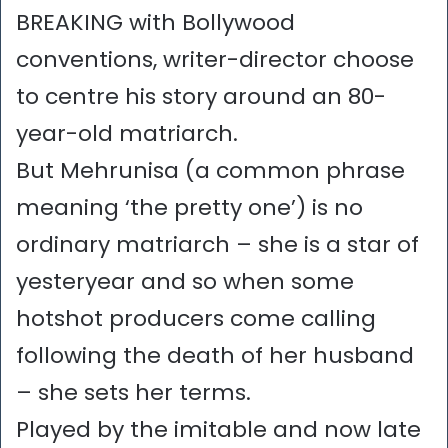
BREAKING with Bollywood
conventions, writer-director choose
to centre his story around an 80-
year-old matriarch.
But Mehrunisa (a common phrase
meaning ‘the pretty one’) is no
ordinary matriarch – she is a star of
yesteryear and so when some
hotshot producers come calling
following the death of her husband
– she sets her terms.
Played by the imitable and now late