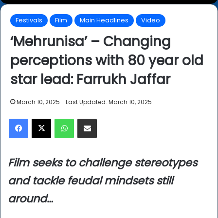
Festivals
Film
Main Headlines
Video
‘Mehrunisa’ – Changing
perceptions with 80 year old
star lead: Farrukh Jaffar
March 10, 2025
Last Updated: March 10, 2025
Facebook
X
WhatsApp
Share via Email
Film seeks to challenge stereotypes
and tackle feudal mindsets still
around…