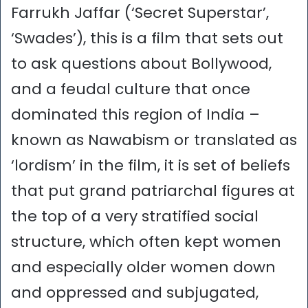
Farrukh Jaffar (‘Secret Superstar’,
‘Swades’), this is a film that sets out
to ask questions about Bollywood,
and a feudal culture that once
dominated this region of India –
known as Nawabism or translated as
‘lordism’ in the film, it is set of beliefs
that put grand patriarchal figures at
the top of a very stratified social
structure, which often kept women
and especially older women down
and oppressed and subjugated,