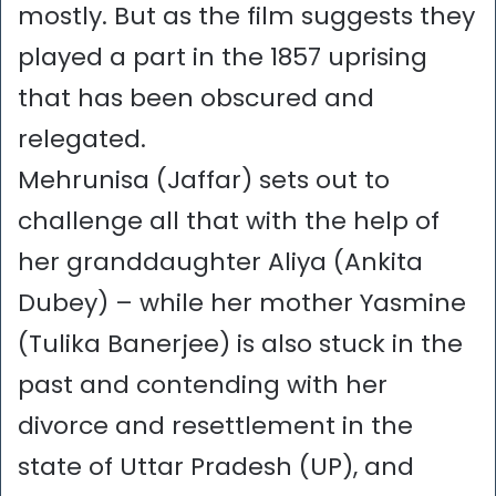
mostly. But as the film suggests they
played a part in the 1857 uprising
that has been obscured and
relegated.
Mehrunisa (Jaffar) sets out to
challenge all that with the help of
her granddaughter Aliya (Ankita
Dubey) – while her mother Yasmine
(Tulika Banerjee) is also stuck in the
past and contending with her
divorce and resettlement in the
state of Uttar Pradesh (UP), and