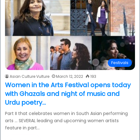
Festivals
Asian Culture Vulture
March 12, 2022
193
Women in the Arts Festival opens today
with Ghazals and night of music and
Urdu poetry…
Part II that celebrates women in South Asian performing
arts … SEVERAL leading and upcoming women artists
feature in part…