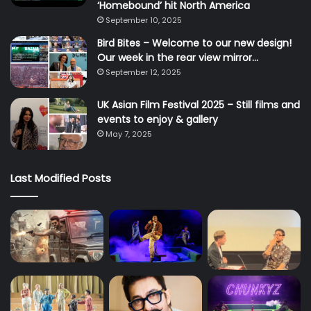
‘Homebound’ hit North America
September 10, 2025
Bird Bites – Welcome to our new design!
Our week in the rear view mirror…
September 12, 2025
UK Asian Film Festival 2025 – Still films and
events to enjoy & gallery
May 7, 2025
Last Modified Posts