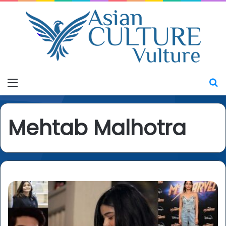
Menu
S
Mehtab Malhotra