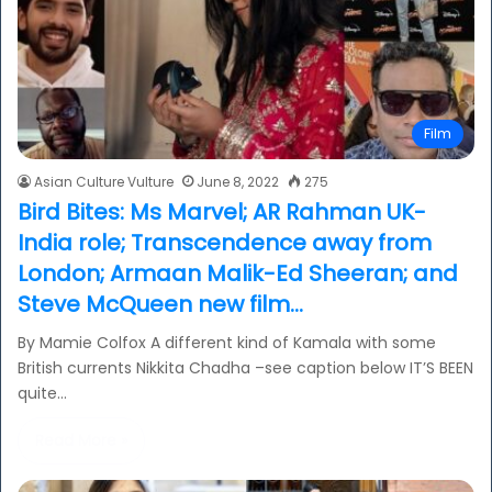
Film
Asian Culture Vulture
June 8, 2022
275
Bird Bites: Ms Marvel; AR Rahman UK-
India role; Transcendence away from
London; Armaan Malik-Ed Sheeran; and
Steve McQueen new film…
By Mamie Colfox A different kind of Kamala with some
British currents Nikkita Chadha –see caption below IT’S BEEN
quite…
Read More »