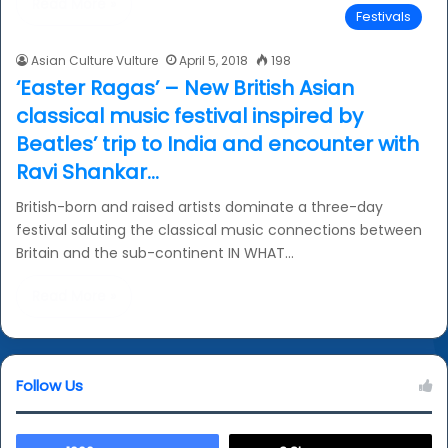
Read More »
Festivals
Asian Culture Vulture
April 5, 2018
198
‘Easter Ragas’ – New British Asian
classical music festival inspired by
Beatles’ trip to India and encounter with
Ravi Shankar…
British-born and raised artists dominate a three-day
festival saluting the classical music connections between
Britain and the sub-continent IN WHAT…
Read More »
Follow Us