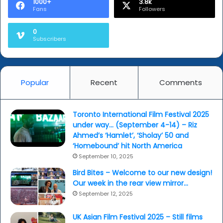
1000+
3.8k
Fans
Followers
0
Subscribers
Popular
Recent
Comments
Toronto International Film Festival 2025
under way… (September 4-14) – Riz
Ahmed’s ‘Hamlet’, ‘Sholay’ 50 and
‘Homebound’ hit North America
September 10, 2025
Bird Bites – Welcome to our new design!
Our week in the rear view mirror…
September 12, 2025
UK Asian Film Festival 2025 – Still films