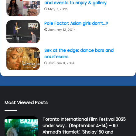
and events to enjoy & gallery
May 7, 2025
Pole Factor: Asian girls don’t…?
January 13, 2014
Sex at the edge: dance bars and
courtesans
January 8, 2014
Most Viewed Posts
Toronto International Film Festival 2025
under way… (September 4-14) – Riz
Ahmed’s ‘Hamlet’, ‘Sholay’ 50 and