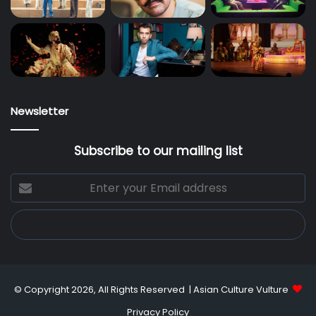
Newsletter
Subscribe to our mailing list
Enter
your
Email
address
© Copyright 2026, All Rights Reserved |
Asian Culture Vulture
Privacy Policy