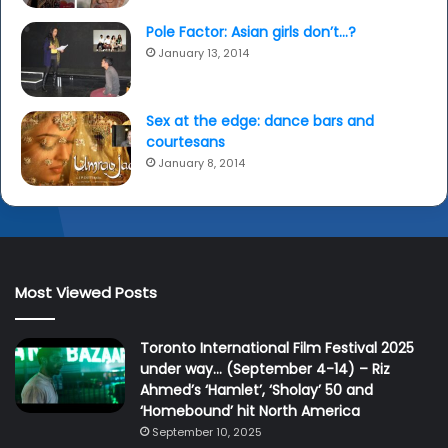
Pole Factor: Asian girls don’t…?
January 13, 2014
Sex at the edge: dance bars and
courtesans
January 8, 2014
Most Viewed Posts
Toronto International Film Festival 2025
under way… (September 4-14) – Riz
Ahmed’s ‘Hamlet’, ‘Sholay’ 50 and
‘Homebound’ hit North America
September 10, 2025