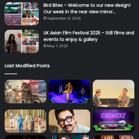
Bird Bites – Welcome to our new design!
Our week in the rear view mirror…
September 12, 2025
UK Asian Film Festival 2025 – Still films and
events to enjoy & gallery
May 7, 2025
Last Modified Posts