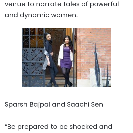
venue to narrate tales of powerful
and dynamic women.
Sparsh Bajpai and Saachi Sen
“Be prepared to be shocked and