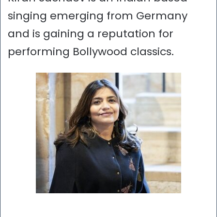
singing emerging from Germany
and is gaining a reputation for
performing Bollywood classics.