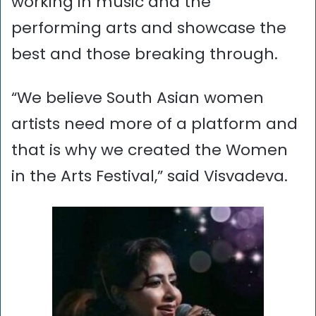
working in music and the
performing arts and showcase the
best and those breaking through.
“We believe South Asian women
artists need more of a platform and
that is why we created the Women
in the Arts Festival,” said Visvadeva.