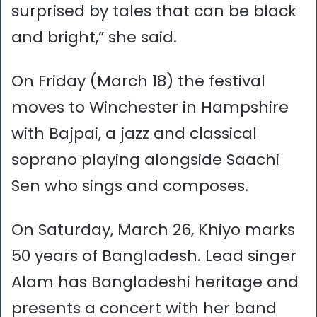
surprised by tales that can be black
and bright,” she said.
On Friday (March 18) the festival
moves to Winchester in Hampshire
with Bajpai, a jazz and classical
soprano playing alongside Saachi
Sen who sings and composes.
On Saturday, March 26, Khiyo marks
50 years of Bangladesh. Lead singer
Alam has Bangladeshi heritage and
presents a concert with her band