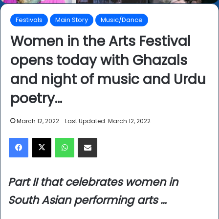
Festivals
Main Story
Music/Dance
Women in the Arts Festival
opens today with Ghazals
and night of music and Urdu
poetry…
March 12, 2022
Last Updated: March 12, 2022
Facebook
X
WhatsApp
Share via Email
Part II that celebrates women in
South Asian performing arts …