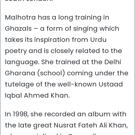
Malhotra has a long training in
Ghazals – a form of singing which
takes its inspiration from Urdu
poetry and is closely related to the
language. She trained at the Delhi
Gharana (school) coming under the
tutelage of the well-known Ustaad
Iqbal Ahmed Khan.
In 1998, she recorded an album with
the late great Nusrat Fateh Ali Khan,