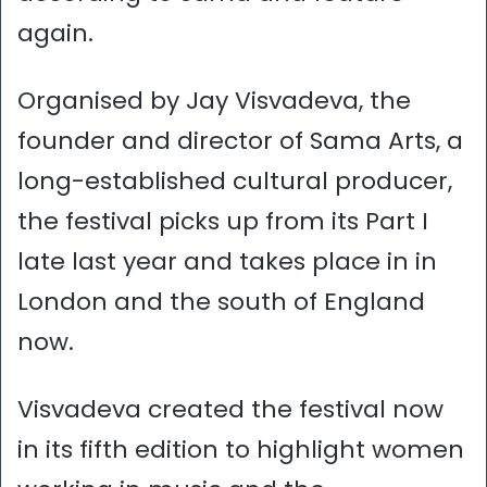
again.
Organised by Jay Visvadeva, the
founder and director of Sama Arts, a
long-established cultural producer,
the festival picks up from its Part I
late last year and takes place in in
London and the south of England
now.
Visvadeva created the festival now
in its fifth edition to highlight women