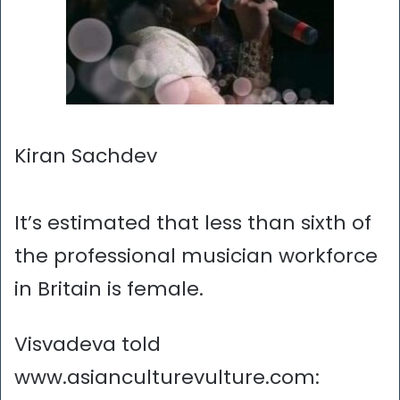
Kiran Sachdev
It’s estimated that less than sixth of
the professional musician workforce
in Britain is female.
Visvadeva told
www.asianculturevulture.com: