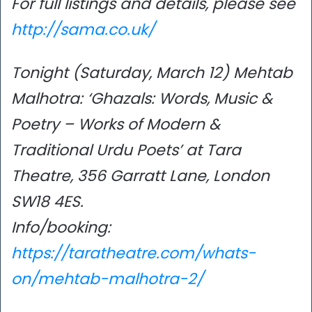
For full listings and details, please see
http://sama.co.uk/
Tonight (Saturday, March 12) Mehtab
Malhotra: ‘Ghazals: Words, Music &
Poetry – Works of Modern &
Traditional Urdu Poets’ at Tara
Theatre, 356 Garratt Lane, London
SW18 4ES.
Info/booking:
https://taratheatre.com/whats-
on/mehtab-malhotra-2/