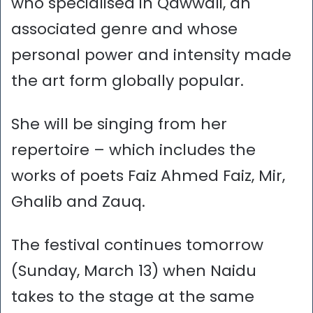
who specialised in Qawwali, an
associated genre and whose
personal power and intensity made
the art form globally popular.
She will be singing from her
repertoire – which includes the
works of poets Faiz Ahmed Faiz, Mir,
Ghalib and Zauq.
The festival continues tomorrow
(Sunday, March 13) when Naidu
takes to the stage at the same