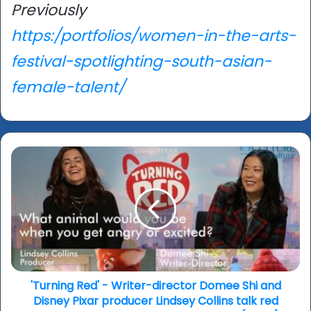
Previously
https:/portfolios/women-in-the-arts-
festival-spotlighting-south-asian-
female-talent/
'Turning
Red'
-
Writer-
director
Domee
Shi
and
Disney
Pixar
'Turning Red' - Writer-director Domee Shi and
producer
Disney Pixar producer Lindsey Collins talk red