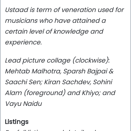
Ustaad is term of veneration used for
musicians who have attained a
certain level of knowledge and
experience.
Lead picture collage (clockwise)
:
Mehtab Malhotra, Sparsh Bajpai &
Saachi Sen; Kiran Sachdev, Sohini
Alam (foreground) and Khiyo; and
Vayu Naidu
Listings