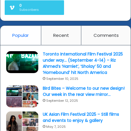
0
Subscribers
Popular
Recent
Comments
Toronto International Film Festival 2025
under way… (September 4-14) – Riz
Ahmed’s ‘Hamlet’, ‘Sholay’ 50 and
‘Homebound’ hit North America
September 10, 2025
Bird Bites – Welcome to our new design!
Our week in the rear view mirror…
September 12, 2025
UK Asian Film Festival 2025 – Still films
and events to enjoy & gallery
May 7, 2025