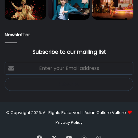
Newsletter
Subscribe to our mailing list
Enter
your
Email
address
© Copyright 2026, All Rights Reserved |
Asian Culture Vulture
Privacy Policy
Facebook
X
YouTube
Instagram
WhatsApp