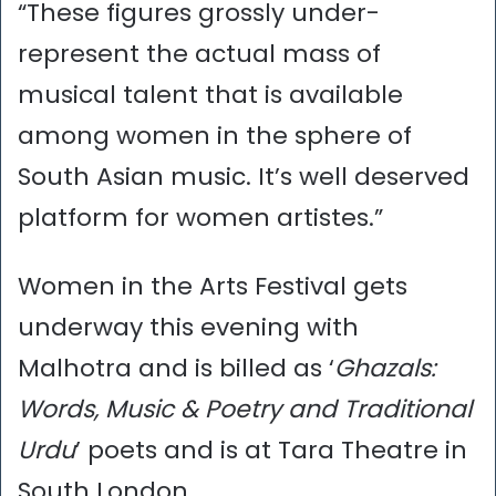
“These figures grossly under-
represent the actual mass of
musical talent that is available
among women in the sphere of
South Asian music. It’s well deserved
platform for women artistes.”
Women in the Arts Festival gets
underway this evening with
Malhotra and is billed as ‘
Ghazals:
Words, Music & Poetry and Traditional
Urdu
’ poets and is at Tara Theatre in
South London.