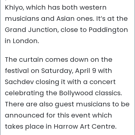
Khiyo, which has both western
musicians and Asian ones. It’s at the
Grand Junction, close to Paddington
in London.
The curtain comes down on the
festival on Saturday, April 9 with
Sachdev closing it with a concert
celebrating the Bollywood classics.
There are also guest musicians to be
announced for this event which
takes place in Harrow Art Centre.