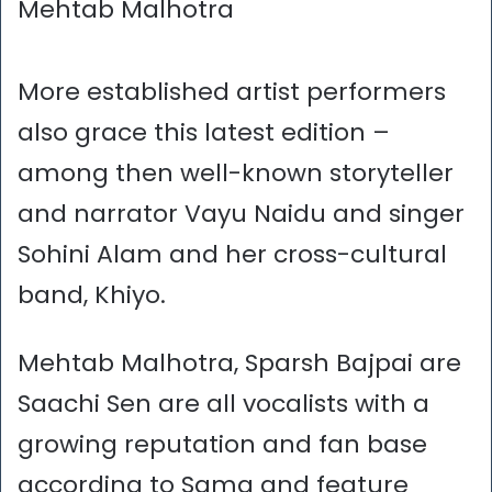
Mehtab Malhotra
More established artist performers
also grace this latest edition –
among then well-known storyteller
and narrator Vayu Naidu and singer
Sohini Alam and her cross-cultural
band, Khiyo.
Mehtab Malhotra, Sparsh Bajpai are
Saachi Sen are all vocalists with a
growing reputation and fan base
according to Sama and feature