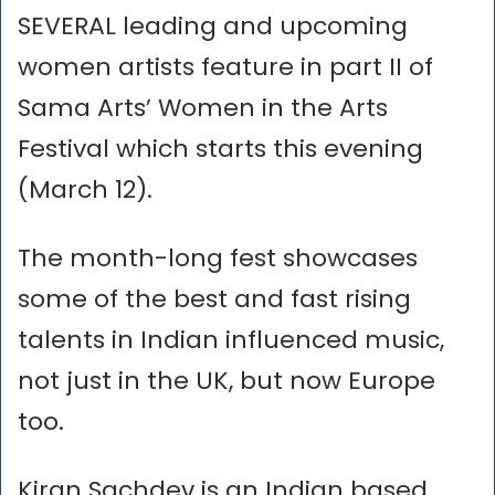
SEVERAL leading and upcoming
women artists feature in part II of
Sama Arts’ Women in the Arts
Festival which starts this evening
(March 12).
The month-long fest showcases
some of the best and fast rising
talents in Indian influenced music,
not just in the UK, but now Europe
too.
Kiran Sachdev is an Indian based