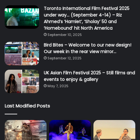
Toronto International Film Festival 2025
under way… (September 4-14) – Riz
Ahmed’s ‘Hamlet’, ‘Sholay’ 50 and
‘Homebound’ hit North America
September 10, 2025
Bird Bites – Welcome to our new design!
Our week in the rear view mirror…
September 12, 2025
UK Asian Film Festival 2025 – Still films and
events to enjoy & gallery
May 7, 2025
Last Modified Posts