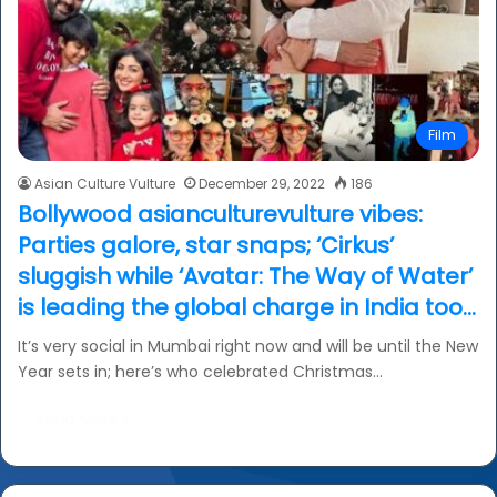
Film
Asian Culture Vulture
December 29, 2022
186
Bollywood asianculturevulture vibes:
Parties galore, star snaps; ‘Cirkus’
sluggish while ‘Avatar: The Way of Water’
is leading the global charge in India too…
It’s very social in Mumbai right now and will be until the New
Year sets in; here’s who celebrated Christmas…
Read More »