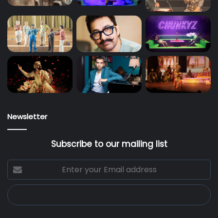
Newsletter
Subscribe to our mailing list
Enter
your
Email
address