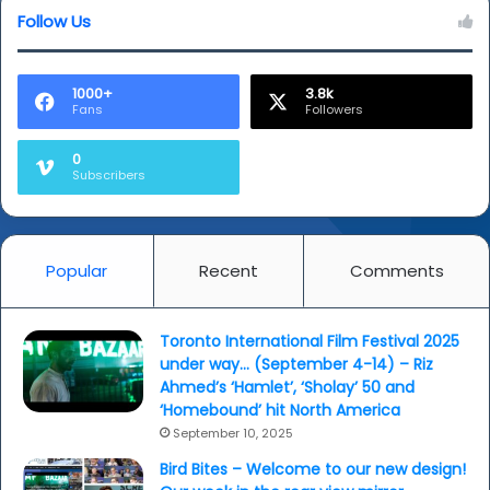
Follow Us
1000+
3.8k
Fans
Followers
0
Subscribers
Popular
Recent
Comments
Toronto International Film Festival 2025
under way… (September 4-14) – Riz
Ahmed’s ‘Hamlet’, ‘Sholay’ 50 and
‘Homebound’ hit North America
September 10, 2025
Bird Bites – Welcome to our new design!