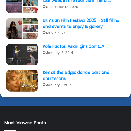
Our week in the rear view mirror…
September 12, 2025
UK Asian Film Festival 2025 – Still films
and events to enjoy & gallery
May 7, 2025
Pole Factor: Asian girls don’t…?
January 13, 2014
Sex at the edge: dance bars and
courtesans
January 8, 2014
Most Viewed Posts