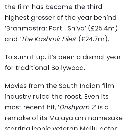
the film has become the third
highest grosser of the year behind
‘Brahmastra: Part 1 Shiva’ (£25.4m)
and ‘
The Kashmir Files
’ (£24.7m).
To sum it up, it’s been a dismal year
for traditional Bollywood.
Movies from the South Indian film
industry ruled the roost. Even its
most recent hit, ‘
Drishyam 2
’ is a
remake of its Malayalam namesake
starring iconic veteran Mallu actor