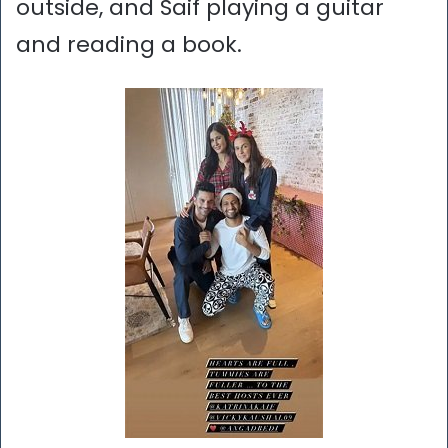
outside, and Saif playing a guitar
and reading a book.