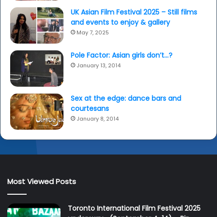
UK Asian Film Festival 2025 – Still films
and events to enjoy & gallery
May 7, 2025
Pole Factor: Asian girls don’t…?
January 13, 2014
Sex at the edge: dance bars and
courtesans
January 8, 2014
Most Viewed Posts
Toronto International Film Festival 2025