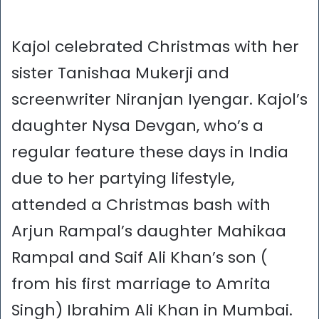
Kajol celebrated Christmas with her
sister Tanishaa Mukerji and
screenwriter Niranjan Iyengar. Kajol’s
daughter Nysa Devgan, who’s a
regular feature these days in India
due to her partying lifestyle,
attended a Christmas bash with
Arjun Rampal’s daughter Mahikaa
Rampal and Saif Ali Khan’s son (
from his first marriage to Amrita
Singh) Ibrahim Ali Khan in Mumbai.