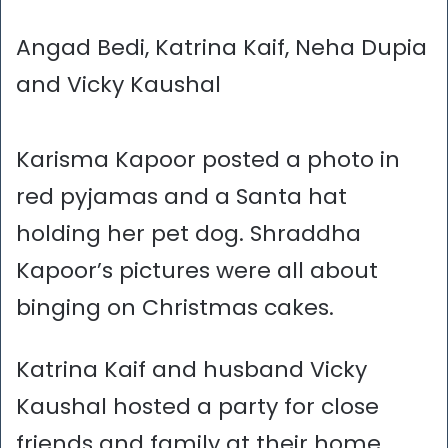
Angad Bedi, Katrina Kaif, Neha Dupia
and Vicky Kaushal
Karisma Kapoor posted a photo in
red pyjamas and a Santa hat
holding her pet dog. Shraddha
Kapoor’s pictures were all about
binging on Christmas cakes.
Katrina Kaif and husband Vicky
Kaushal hosted a party for close
friends and family at their home.