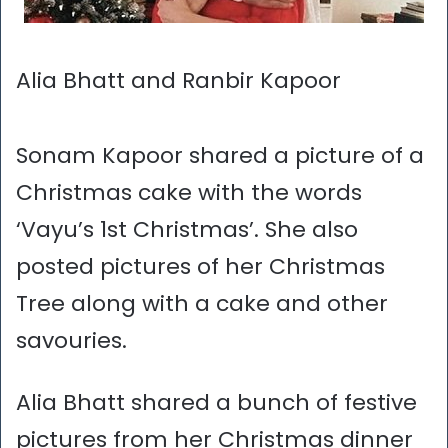
Alia Bhatt and Ranbir Kapoor
Sonam Kapoor shared a picture of a
Christmas cake with the words
‘Vayu’s 1st Christmas’. She also
posted pictures of her Christmas
Tree along with a cake and other
savouries.
Alia Bhatt shared a bunch of festive
pictures from her Christmas dinner