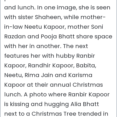
and lunch. In one image, she is seen
with sister Shaheen, while mother-
in-law Neetu Kapoor, mother Soni
Razdan and Pooja Bhatt share space
with her in another. The next
features her with hubby Ranbir
Kapoor, Randhir Kapoor, Babita,
Neetu, Rima Jain and Karisma
Kapoor at their annual Christmas
lunch. A photo where Ranbir Kapoor
is kissing and hugging Alia Bhatt
next to a Christmas Tree trended in