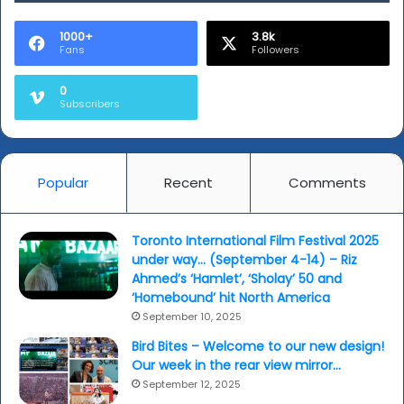
1000+
3.8k
Fans
Followers
0
Subscribers
Popular
Recent
Comments
Toronto International Film Festival 2025
under way… (September 4-14) – Riz
Ahmed’s ‘Hamlet’, ‘Sholay’ 50 and
‘Homebound’ hit North America
September 10, 2025
Bird Bites – Welcome to our new design!
Our week in the rear view mirror…
September 12, 2025