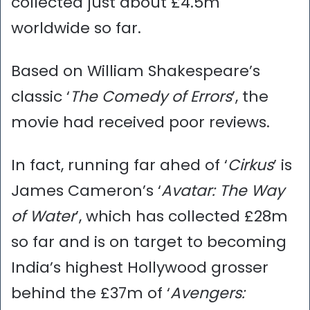
collected just about £4.5m
worldwide so far.
Based on William Shakespeare’s
classic ‘
The Comedy of Errors
’, the
movie had received poor reviews.
In fact, running far ahed of ‘
Cirkus
’ is
James Cameron’s ‘
Avatar: The Way
of Water
’, which has collected £28m
so far and is on target to becoming
India’s highest Hollywood grosser
behind the £37m of ‘
Avengers: