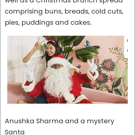
well as a Christmas brunch spread
comprising buns, breads, cold cuts,
pies, puddings and cakes.
Anushka Sharma and a mystery
Santa