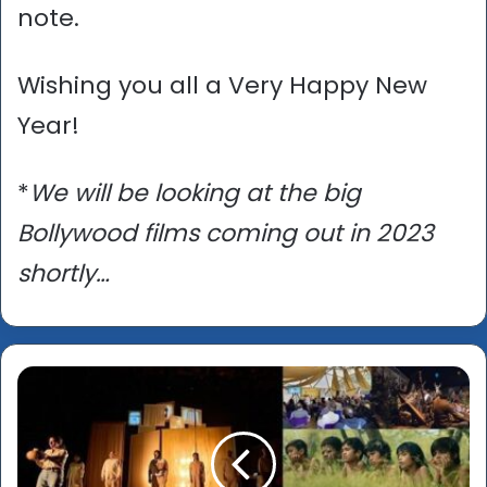
note.
Wishing you all a Very Happy New
Year!
*
We will be looking at the big
Bollywood films coming out in 2023
shortly…
Asian
Culture
Vulture
Annual
Quiz