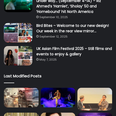
under way… (September 4-14) – Riz
Ahmed’s ‘Hamlet’, ‘Sholay’ 50 and
‘Homebound’ hit North America
September 10, 2025
Bird Bites – Welcome to our new design!
Our week in the rear view mirror…
September 12, 2025
UK Asian Film Festival 2025 – Still films and
events to enjoy & gallery
May 7, 2025
Last Modified Posts