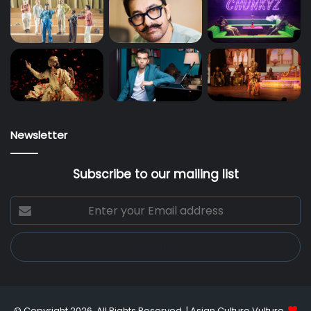
Newsletter
Subscribe to our mailing list
Enter
your
Email
address
© Copyright 2026, All Rights Reserved |
Asian Culture Vulture