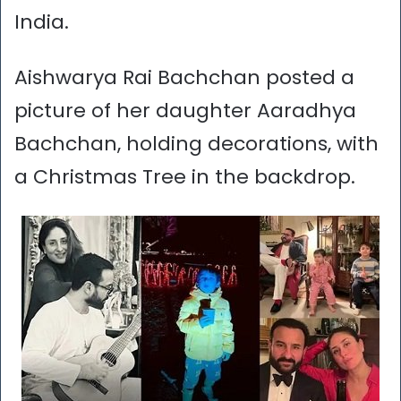
India.
Aishwarya Rai Bachchan posted a
picture of her daughter Aaradhya
Bachchan, holding decorations, with
a Christmas Tree in the backdrop.