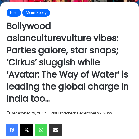
Film
Main Story
Bollywood
asianculturevulture vibes:
Parties galore, star snaps;
‘Cirkus’ sluggish while
‘Avatar: The Way of Water’ is
leading the global charge in
India too…
December 29, 2022
Last Updated: December 29, 2022
Facebook
X
WhatsApp
Share via Email