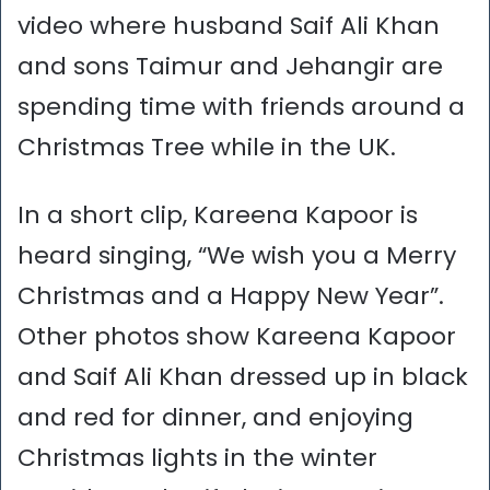
video where husband Saif Ali Khan
and sons Taimur and Jehangir are
spending time with friends around a
Christmas Tree while in the UK.
In a short clip, Kareena Kapoor is
heard singing, “We wish you a Merry
Christmas and a Happy New Year”.
Other photos show Kareena Kapoor
and Saif Ali Khan dressed up in black
and red for dinner, and enjoying
Christmas lights in the winter