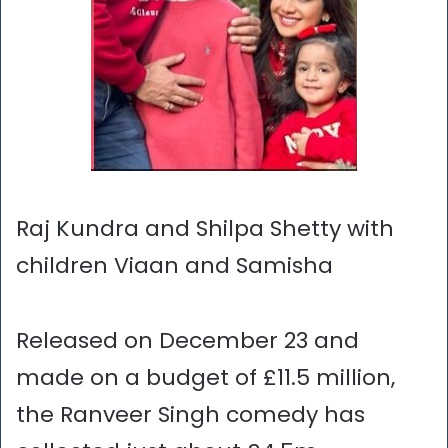
Raj Kundra and Shilpa Shetty with
children Viaan and Samisha
Released on December 23 and
made on a budget of £11.5 million,
the Ranveer Singh comedy has