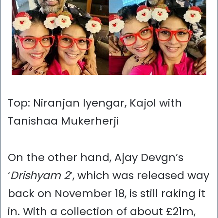
Top: Niranjan Iyengar, Kajol with
Tanishaa Mukerherji
On the other hand, Ajay Devgn’s
‘
Drishyam 2
’, which was released way
back on November 18, is still raking it
in. With a collection of about £21m,