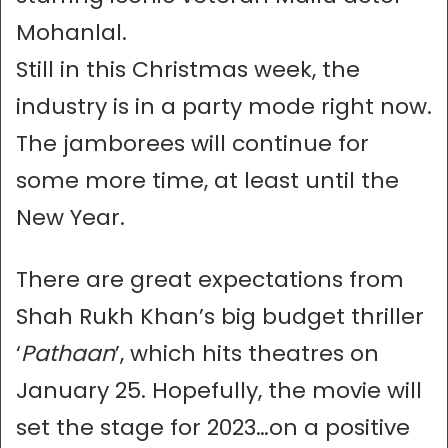
Mohanlal.
Still in this Christmas week, the
industry is in a party mode right now.
The jamborees will continue for
some more time, at least until the
New Year.
There are great expectations from
Shah Rukh Khan’s big budget thriller
‘
Pathaan
’, which hits theatres on
January 25. Hopefully, the movie will
set the stage for 2023…on a positive