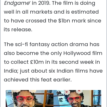
Endgame
’ in 2019. The film is doing
well in all markets and is estimated
to have crossed the $1bn mark since
its release.
The sci-fi fantasy action drama has
also become the only Hollywood film
to collect £10m in its second week in
India; just about six Indian films have
achieved this feat earlier.