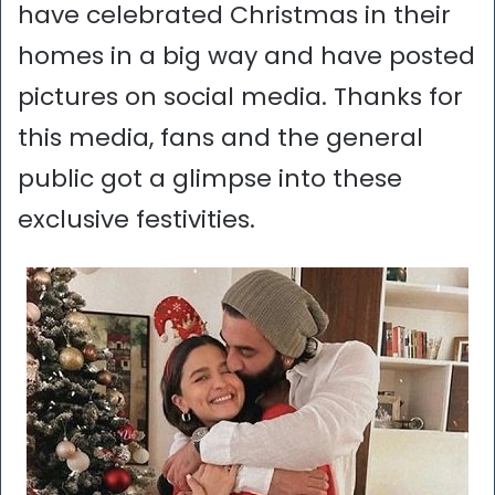
have celebrated Christmas in their
homes in a big way and have posted
pictures on social media. Thanks for
this media, fans and the general
public got a glimpse into these
exclusive festivities.