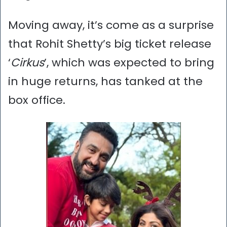
Moving away, it’s come as a surprise
that Rohit Shetty’s big ticket release
‘
Cirkus
’, which was expected to bring
in huge returns, has tanked at the
box office.