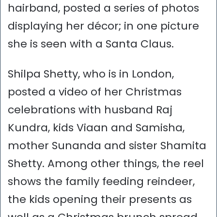
hairband, posted a series of photos
displaying her décor; in one picture
she is seen with a Santa Claus.
Shilpa Shetty, who is in London,
posted a video of her Christmas
celebrations with husband Raj
Kundra, kids Viaan and Samisha,
mother Sunanda and sister Shamita
Shetty. Among other things, the reel
shows the family feeding reindeer,
the kids opening their presents as