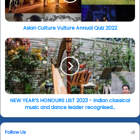
2022
Asian Culture Vulture Annual Quiz 2022
NEW
YEAR’S
HONOURS
LIST
2023
-
Indian
classical
music
and
NEW YEAR’S HONOURS LIST 2023 - Indian classical
dance
music and dance leader recognised...
leader
recognised...
Follow Us