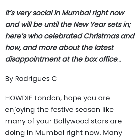
It’s very social in Mumbai right now
and will be until the New Year sets in;
here’s who celebrated Christmas and
how, and more about the latest
disappointment at the box office
…
By Rodrigues C
HOWDIE London, hope you are
enjoying the festive season like
many of your Bollywood stars are
doing in Mumbai right now. Many