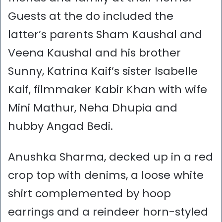
Guests at the do included the
latter’s parents Sham Kaushal and
Veena Kaushal and his brother
Sunny, Katrina Kaif’s sister Isabelle
Kaif, filmmaker Kabir Khan with wife
Mini Mathur, Neha Dhupia and
hubby Angad Bedi.
Anushka Sharma, decked up in a red
crop top with denims, a loose white
shirt complemented by hoop
earrings and a reindeer horn-styled