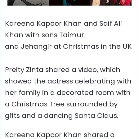
Kareena Kapoor Khan and Saif Ali
Khan with sons Taimur
and Jehangir at Christmas in the UK
Preity Zinta shared a video, which
showed the actress celebrating with
her family in a decorated room with
a Christmas Tree surrounded by
gifts and a dancing Santa Claus.
Kareena Kapoor Khan shared a