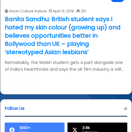
Asian Culture Vulture
April 13, 2018
251
Banita Sandhu: British student says I
hated my skin colour (growing up) and
believes opportunities better in
Bollywood than UK – playing
‘stereotyped Asian lesbians’
Remarkably, the Welsh student gets a part alongside one
of India’s heartthrobs and says the UK film industry is still…
Read More »
Follow Us
1000+
3.8k