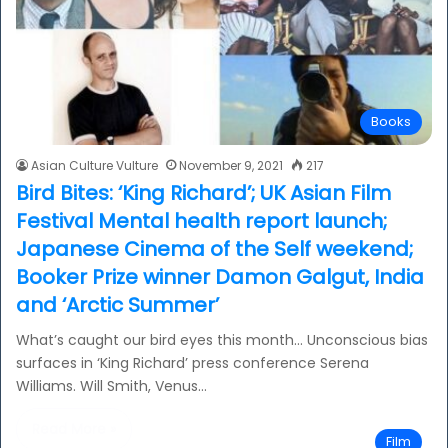
Books
Asian Culture Vulture
November 9, 2021
217
Bird Bites: ‘King Richard’; UK Asian Film
Festival Mental health report launch;
Japanese Cinema of the Self weekend;
Booker Prize winner Damon Galgut, India
and ‘Arctic Summer’
What’s caught our bird eyes this month… Unconscious bias
surfaces in ‘King Richard’ press conference Serena
Williams. Will Smith, Venus…
Read More »
Film