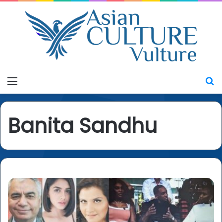
Menu
S
Banita Sandhu