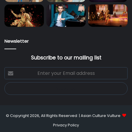
Newsletter
Subscribe to our mailing list
Enter
your
Email
address
© Copyright 2026, All Rights Reserved |
Asian Culture Vulture
Privacy Policy