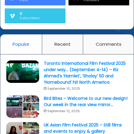
Fans
Followers
0
Subscribers
Popular
Recent
Comments
Toronto International Film Festival 2025
under way… (September 4-14) – Riz
Ahmed’s ‘Hamlet’, ‘Sholay’ 50 and
‘Homebound’ hit North America
September 10, 2025
Bird Bites – Welcome to our new design!
Our week in the rear view mirror…
September 12, 2025
UK Asian Film Festival 2025 – Still films
and events to enjoy & gallery