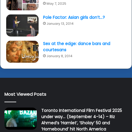
May 7, 2025
Pole Factor: Asian girls don’t…?
January 13, 2014
Sex at the edge: dance bars and
courtesans
January 8, 2014
Most Viewed Posts
Toronto International Film Festival 2025
under way… (September 4-14) – Riz
Ahmed’s ‘Hamlet’, ‘Sholay’ 50 and
‘Homebound’ hit North America