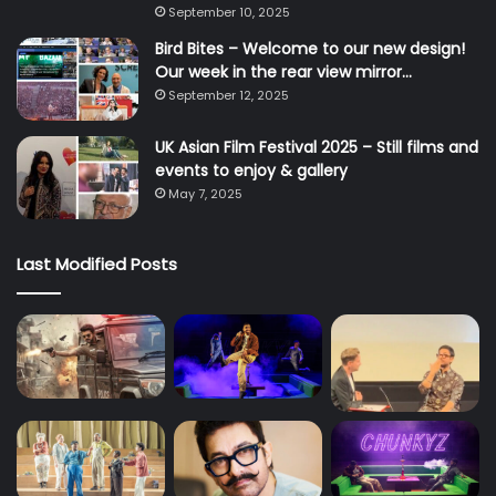
September 10, 2025
Bird Bites – Welcome to our new design!
Our week in the rear view mirror…
September 12, 2025
UK Asian Film Festival 2025 – Still films and
events to enjoy & gallery
May 7, 2025
Last Modified Posts