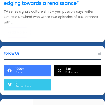
edging towards a renaissance”
TV series signals culture shift – yes, possibly says writer
Courttia Newland who wrote two episodes of BBC dramas
with…
Read More »
Follow Us
1000+
3.8k
Fans
Followers
0
Subscribers