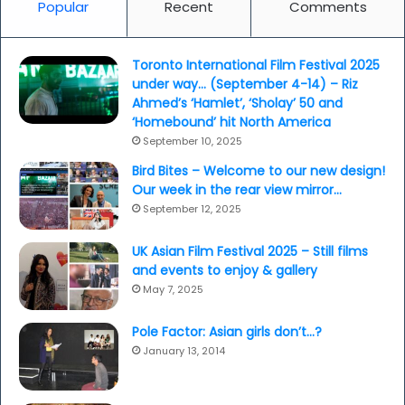
Popular
Recent
Comments
Toronto International Film Festival 2025
under way… (September 4-14) – Riz
Ahmed’s ‘Hamlet’, ‘Sholay’ 50 and
‘Homebound’ hit North America
September 10, 2025
Bird Bites – Welcome to our new design!
Our week in the rear view mirror…
September 12, 2025
UK Asian Film Festival 2025 – Still films
and events to enjoy & gallery
May 7, 2025
Pole Factor: Asian girls don’t…?
January 13, 2014