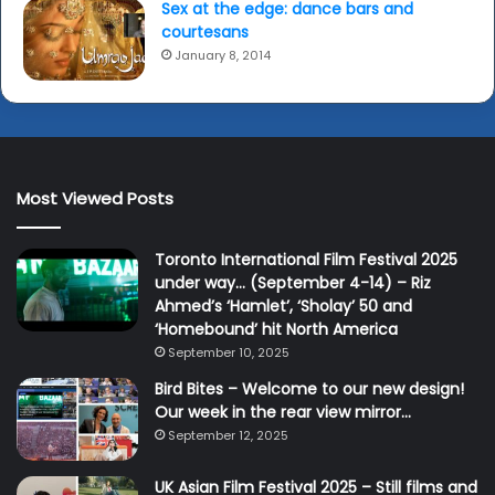
Sex at the edge: dance bars and
courtesans
January 8, 2014
Most Viewed Posts
Toronto International Film Festival 2025
under way… (September 4-14) – Riz
Ahmed’s ‘Hamlet’, ‘Sholay’ 50 and
‘Homebound’ hit North America
September 10, 2025
Bird Bites – Welcome to our new design!
Our week in the rear view mirror…
September 12, 2025
UK Asian Film Festival 2025 – Still films and