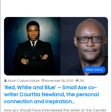
Read More »
Main Story
Asian Culture Vulture
November 28, 2020
216
‘Red, White and Blue’ – Small Axe co-
writer Courttia Newland, the personal
connection and inspiration…
How acv should have interviewed the writer at the Cannes