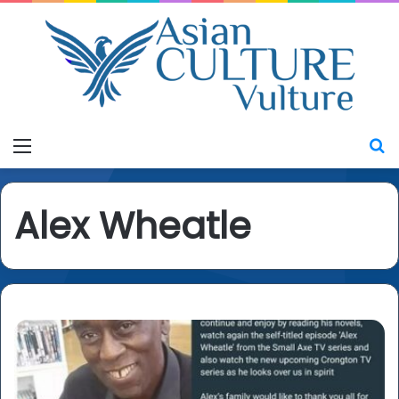
Menu
S
Alex Wheatle