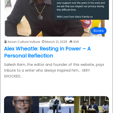
Books
Asian Culture Vulture
March 21, 2025
306
Alex Wheatle: Resting in Power – A
Personal Reflection
Sailesh Ram, the editor and founder of this website, pays
tribute to a writer who always inspired him… VERY
SHOCKED…
Read More »