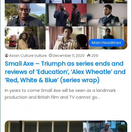
Main Headlines
Asian Culture Vulture
December 11, 2020
209
Small Axe – Triumph as series ends and
reviews of ‘Education’, ‘Alex Wheatle’ and
‘Red, White & Blue’ (series wrap)
In years to come Small Axe will be seen as a landmark
production and British film and TV cannot go…
Read More »