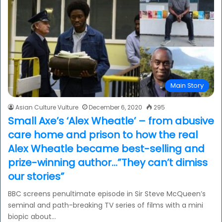
Main Story
Asian Culture Vulture
December 6, 2020
295
Small Axe’s ‘Alex Wheatle’ – from abusive
care home and prison to how the real
Alex Wheatle became best-selling and
prize-winning author…”They can’t dimiss
our stories”
BBC screens penultimate episode in Sir Steve McQueen’s
seminal and path-breaking TV series of films with a mini
biopic about…