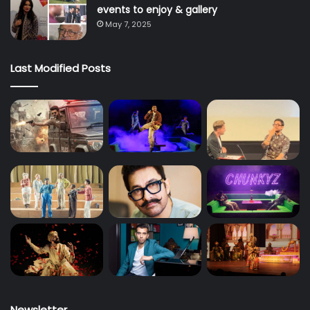
events to enjoy & gallery
May 7, 2025
Last Modified Posts
Newsletter