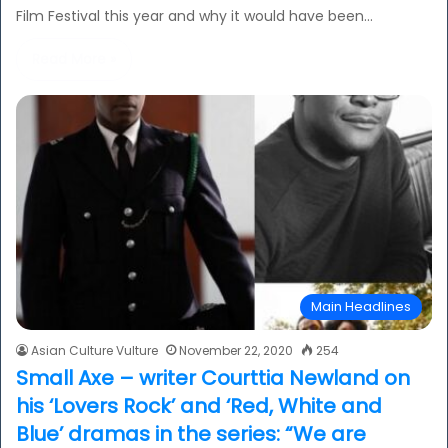
Film Festival this year and why it would have been…
Read More »
Main Headlines
Asian Culture Vulture
November 22, 2020
254
Small Axe – writer Courttia Newland on
his ‘Lovers Rock’ and ‘Red, White and
Blue’ dramas in the series: “We are