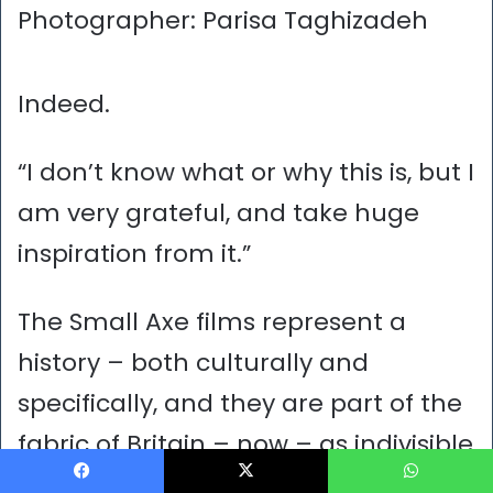
Photographer: Parisa Taghizadeh
Indeed.
“I don’t know what or why this is, but I
am very grateful, and take huge
inspiration from it.”
The Small Axe films represent a
history – both culturally and
specifically, and they are part of the
fabric of Britain – now – as indivisible
as a pattern on a bedspread.
Facebook
X
WhatsApp