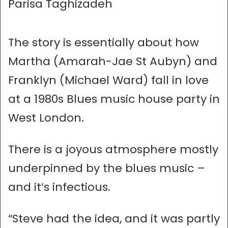
Parisa Taghizadeh
The story is essentially about how
Martha (Amarah-Jae St Aubyn) and
Franklyn (Michael Ward) fall in love
at a 1980s Blues music house party in
West London.
There is a joyous atmosphere mostly
underpinned by the blues music –
and it’s infectious.
“Steve had the idea, and it was partly