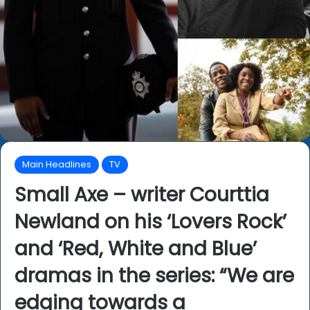
Main Headlines
TV
Small Axe – writer Courttia
Newland on his ‘Lovers Rock’
and ‘Red, White and Blue’
dramas in the series: “We are
edging towards a