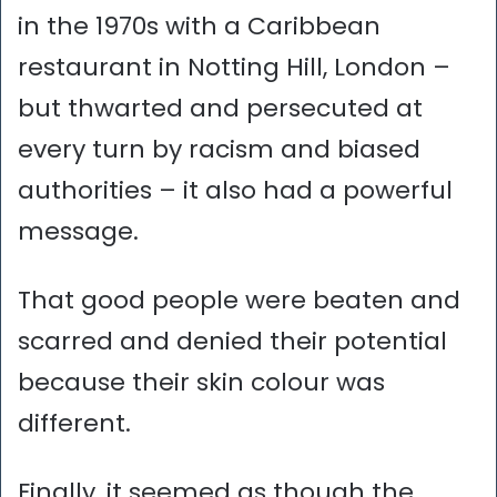
in the 1970s with a Caribbean
restaurant in Notting Hill, London –
but thwarted and persecuted at
every turn by racism and biased
authorities – it also had a powerful
message.
That good people were beaten and
scarred and denied their potential
because their skin colour was
different.
Finally, it seemed as though the