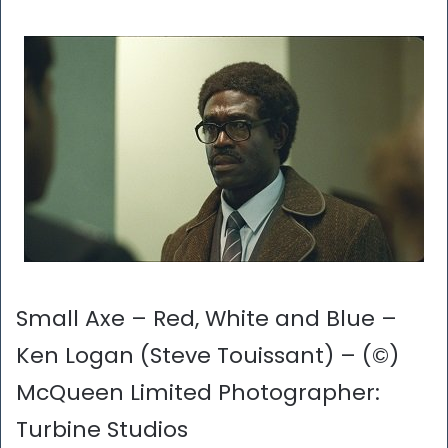
Small Axe – Red, White and Blue –
Ken Logan (Steve Touissant) – (©)
McQueen Limited Photographer:
Turbine Studios