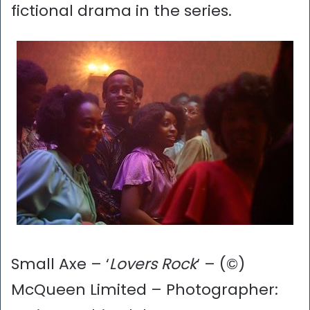
fictional drama in the series.
Small Axe – ‘
Lovers Rock
‘ – (©)
McQueen Limited – Photographer: