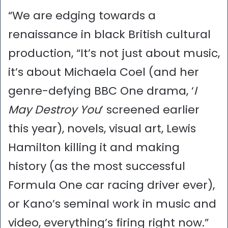
“We are edging towards a
renaissance in black British cultural
production, “It’s not just about music,
it’s about Michaela Coel (and her
genre-defying BBC One drama, ‘
I
May Destroy You
’ screened earlier
this year), novels, visual art, Lewis
Hamilton killing it and making
history (as the most successful
Formula One car racing driver ever),
or Kano’s seminal work in music and
video, everything’s firing right now.”