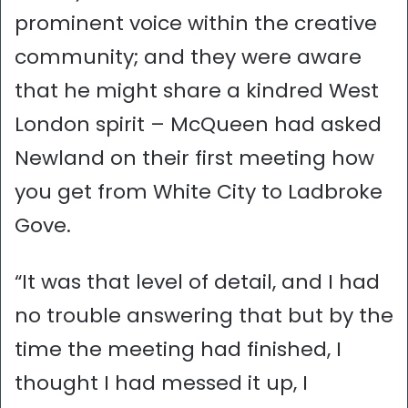
prominent voice within the creative
community; and they were aware
that he might share a kindred West
London spirit – McQueen had asked
Newland on their first meeting how
you get from White City to Ladbroke
Gove.
“It was that level of detail, and I had
no trouble answering that but by the
time the meeting had finished, I
thought I had messed it up, I