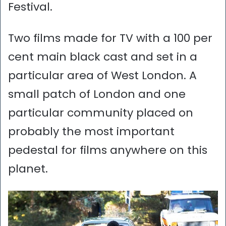
Festival.
Two films made for TV with a 100 per
cent main black cast and set in a
particular area of West London. A
small patch of London and one
particular community placed on
probably the most important
pedestal for films anywhere on this
planet.