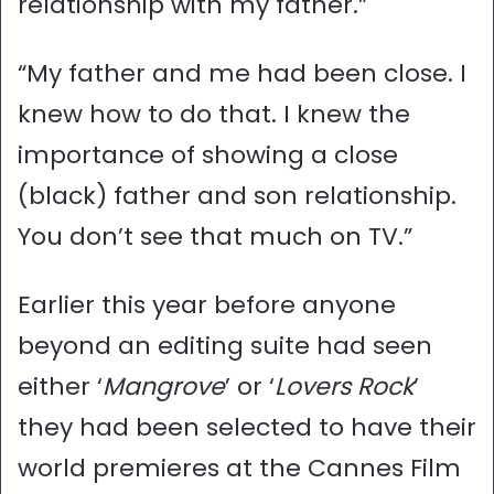
relationship with my father.”
“My father and me had been close. I
knew how to do that. I knew the
importance of showing a close
(black) father and son relationship.
You don’t see that much on TV.”
Earlier this year before anyone
beyond an editing suite had seen
either ‘
Mangrove
’ or ‘
Lovers Rock
’
they had been selected to have their
world premieres at the Cannes Film