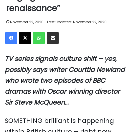
renaissance”
November 22, 2020
Last Updated: November 22, 2020
Facebook
X
WhatsApp
Share via Email
TV series signals culture shift – yes,
possibly says writer Courttia Newland
who wrote two episodes of BBC
dramas with Oscar winning director
Sir Steve McQueen…
SOMETHING brilliant is happening
within British culture – right now.