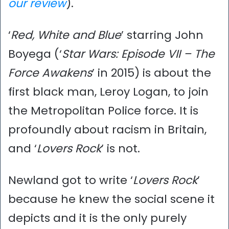
our review
).
‘
Red, White and Blue
’ starring John
Boyega (‘
Star Wars: Episode VII – The
Force Awakens
’ in 2015) is about the
first black man, Leroy Logan, to join
the Metropolitan Police force. It is
profoundly about racism in Britain,
and ‘
Lovers Rock
’ is not.
Newland got to write ‘
Lovers Rock
’
because he knew the social scene it
depicts and it is the only purely