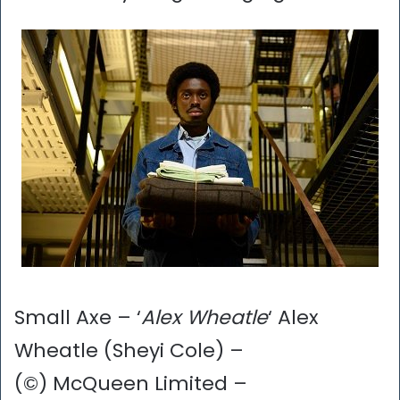
Small Axe – ‘
Alex Wheatle
‘ Alex
Wheatle (Sheyi Cole) –
(©) McQueen Limited –