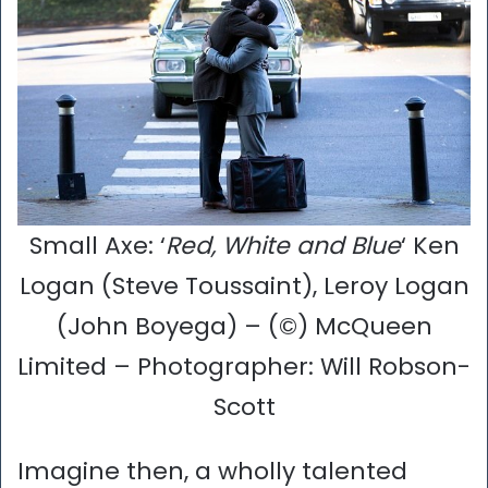
Small Axe: ‘
Red, White and Blue
‘ Ken
Logan (Steve Toussaint), Leroy Logan
(John Boyega) – (©) McQueen
Limited – Photographer: Will Robson-
Scott
Imagine then, a wholly talented