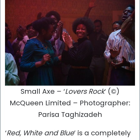
Small Axe – ‘
Lovers Rock
‘ (©)
McQueen Limited – Photographer:
Parisa Taghizadeh
‘
Red, White and Blue
’ is a completely