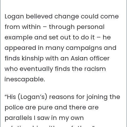
Logan believed change could come
from within – through personal
example and set out to do it – he
appeared in many campaigns and
finds kinship with an Asian officer
who eventually finds the racism
inescapable.
“His (Logan’s) reasons for joining the
police are pure and there are
parallels I saw in my own