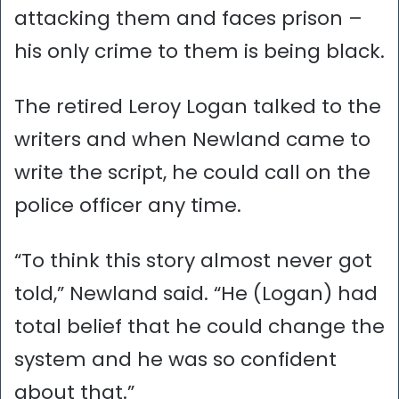
attacking them and faces prison –
his only crime to them is being black.
The retired Leroy Logan talked to the
writers and when Newland came to
write the script, he could call on the
police officer any time.
“To think this story almost never got
told,” Newland said. “He (Logan) had
total belief that he could change the
system and he was so confident
about that.”