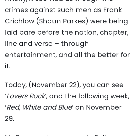
crimes against such men as Frank
Crichlow (Shaun Parkes) were being
laid bare before the nation, chapter,
line and verse – through
entertainment, and all the better for
it.
Today, (November 22), you can see
‘
Lovers Rock
’, and the following week,
‘
Red, White and Blue
’ on November
29.