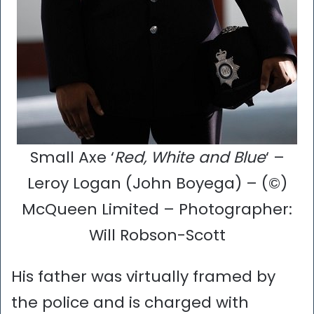
Small Axe ‘
Red, White and Blue
‘ –
Leroy Logan (John Boyega) – (©)
McQueen Limited – Photographer:
Will Robson-Scott
His father was virtually framed by
the police and is charged with