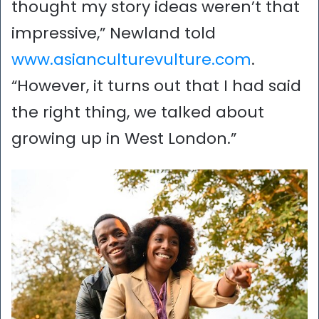
thought my story ideas weren’t that
impressive,” Newland told
www.asianculturevulture.com
.
“However, it turns out that I had said
the right thing, we talked about
growing up in West London.”