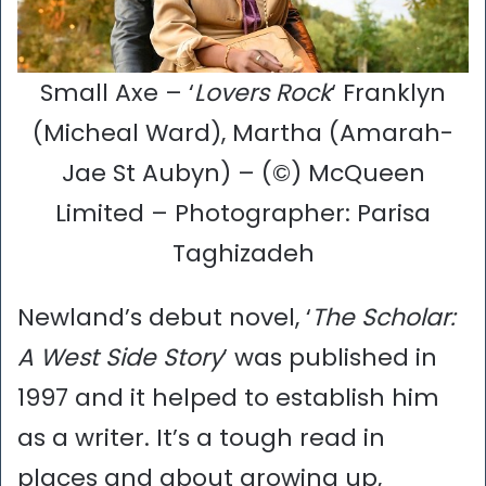
Small Axe – ‘
Lovers Rock
‘ Franklyn
(Micheal Ward), Martha (Amarah-
Jae St Aubyn) – (©) McQueen
Limited – Photographer: Parisa
Taghizadeh
Newland’s debut novel, ‘
The Scholar:
A West Side Story
’ was published in
1997 and it helped to establish him
as a writer. It’s a tough read in
places and about growing up,