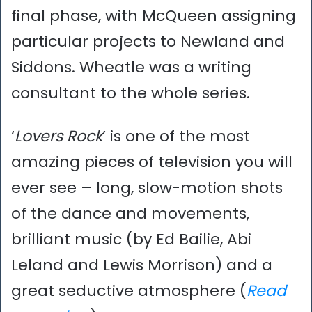
final phase, with McQueen assigning
particular projects to Newland and
Siddons. Wheatle was a writing
consultant to the whole series.
‘
Lovers Rock
’ is one of the most
amazing pieces of television you will
ever see – long, slow-motion shots
of the dance and movements,
brilliant music (by Ed Bailie, Abi
Leland and Lewis Morrison) and a
great seductive atmosphere (
Read