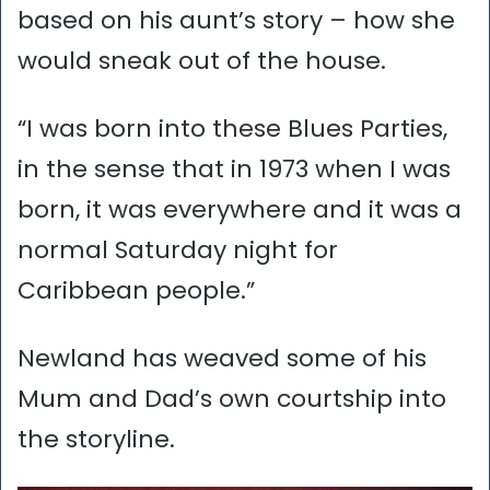
based on his aunt’s story – how she
would sneak out of the house.
“I was born into these Blues Parties,
in the sense that in 1973 when I was
born, it was everywhere and it was a
normal Saturday night for
Caribbean people.”
Newland has weaved some of his
Mum and Dad’s own courtship into
the storyline.