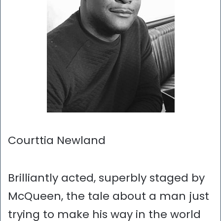
Courttia Newland
Brilliantly acted, superbly staged by
McQueen, the tale about a man just
trying to make his way in the world