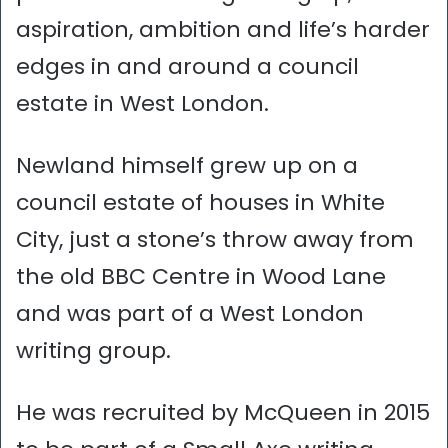
aspiration, ambition and life’s harder
edges in and around a council
estate in West London.
Newland himself grew up on a
council estate of houses in White
City, just a stone’s throw away from
the old BBC Centre in Wood Lane
and was part of a West London
writing group.
He was recruited by McQueen in 2015