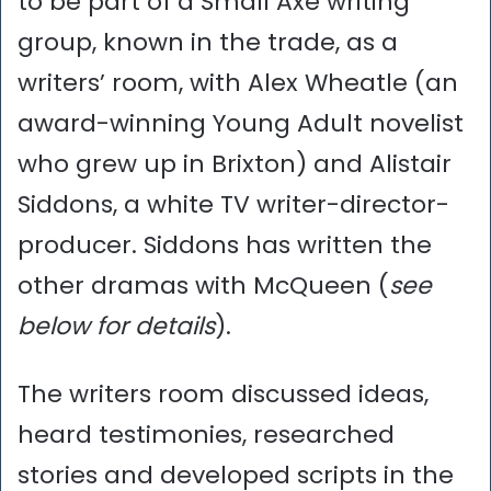
to be part of a Small Axe writing
group, known in the trade, as a
writers’ room, with Alex Wheatle (an
award-winning Young Adult novelist
who grew up in Brixton) and Alistair
Siddons, a white TV writer-director-
producer. Siddons has written the
other dramas with McQueen (
see
below for details
).
The writers room discussed ideas,
heard testimonies, researched
stories and developed scripts in the