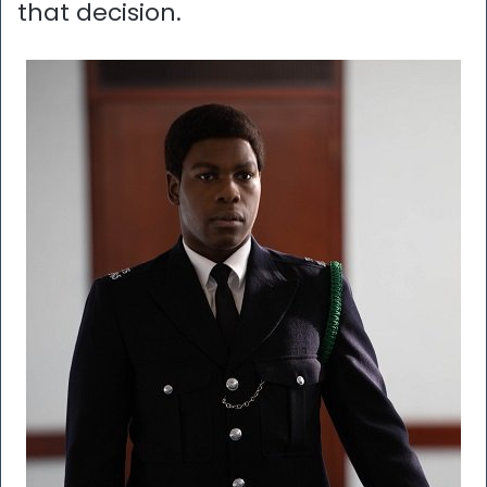
that decision.