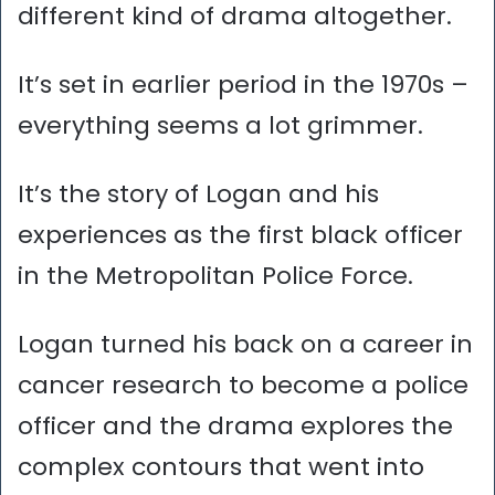
different kind of drama altogether.
It’s set in earlier period in the 1970s –
everything seems a lot grimmer.
It’s the story of Logan and his
experiences as the first black officer
in the Metropolitan Police Force.
Logan turned his back on a career in
cancer research to become a police
officer and the drama explores the
complex contours that went into