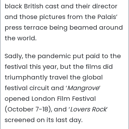
black British cast and their director
and those pictures from the Palais’
press terrace being beamed around
the world.
Sadly, the pandemic put paid to the
festival this year, but the films did
triumphantly travel the global
festival circuit and ‘
Mangrove
’
opened London Film Festival
(October 7-18), and ‘
Lovers Rock
’
screened on its last day.