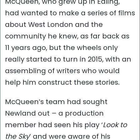
McQueen, who grew up in Ealing,
had wanted to make a series of films
about West London and the
community he knew, as far back as
11 years ago, but the wheels only
really started to turn in 2015, with an
assembling of writers who would
help him construct these stories.
McQueen’s team had sought
Newland out – a production
member had seen his play ‘
Look to
the Sky
’ and were aware of his