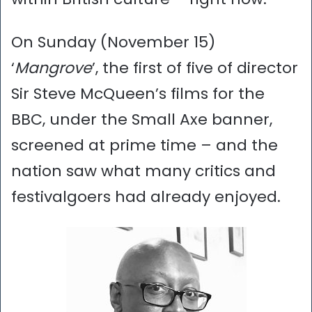
On Sunday (November 15)
‘
Mangrove
’, the first of five of director
Sir Steve McQueen’s films for the
BBC, under the Small Axe banner,
screened at prime time – and the
nation saw what many critics and
festivalgoers had already enjoyed.