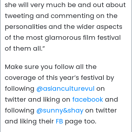
she will very much be and out about
tweeting and commenting on the
personalities and the wider aspects
of the most glamorous film festival
of them all.”
Make sure you follow all the
coverage of this year’s festival by
following
@asianculturevul
on
twitter and liking on
facebook
and
following
@sunny&shay
on twitter
and liking their
FB
page too.