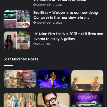
September 10, 2025
Bird Bites – Welcome to our new design!
Our week in the rear view mirror…
September 12, 2025
UK Asian Film Festival 2025 – Still films and
events to enjoy & gallery
May 7, 2025
Last Modified Posts