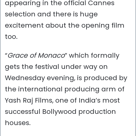
appearing in the official Cannes
selection and there is huge
excitement about the opening film
too.
“
Grace of Monaco
” which formally
gets the festival under way on
Wednesday evening, is produced by
the international producing arm of
Yash Raj Films, one of India’s most
successful Bollywood production
houses.