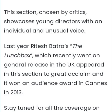
This section, chosen by critics,
showcases young directors with an
individual and unusual voice.
Last year Ritesh Batra’s “
The
Lunchbox
”, which recently went on
general release in the UK appeared
in this section to great acclaim and
it won an audience award in Cannes
in 2013.
Stay tuned for all the coverage on