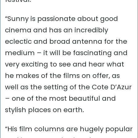
“Sunny is passionate about good
cinema and has an incredibly
eclectic and broad antenna for the
medium – it will be fascinating and
very exciting to see and hear what
he makes of the films on offer, as
well as the setting of the Cote D’Azur
– one of the most beautiful and
stylish places on earth.
“His film columns are hugely popular