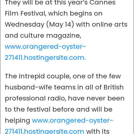
They will be at this year’s Cannes
Film Festival, which begins on
Wednesday (May 14) with online arts
and culture magazine,
www.orangered-oyster-
271411.hostingersite.com.
The intrepid couple, one of the few
husband-wife teams in all of British
professional radio, have never been
to the festival before and will be
helping
www.orangered-oyster-
271411.hostingersite.com
with its