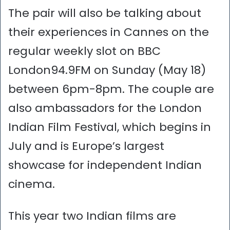
The pair will also be talking about
their experiences in Cannes on the
regular weekly slot on BBC
London94.9FM on Sunday (May 18)
between 6pm-8pm. The couple are
also ambassadors for the London
Indian Film Festival, which begins in
July and is Europe’s largest
showcase for independent Indian
cinema.
This year two Indian films are