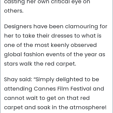
casting her own critical eye on
others.
Designers have been clamouring for
her to take their dresses to what is
one of the most keenly observed
global fashion events of the year as
stars walk the red carpet.
Shay said: “Simply delighted to be
attending Cannes Film Festival and
cannot wait to get on that red
carpet and soak in the atmosphere!