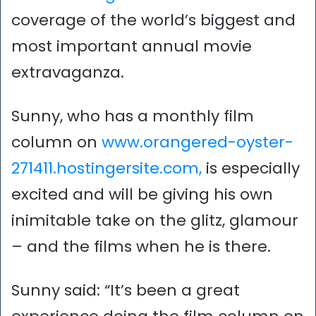
coverage of the world’s biggest and
most important annual movie
extravaganza.
Sunny, who has a monthly film
column on
www.orangered-oyster-
271411.hostingersite.com,
is especially
excited and will be giving his own
inimitable take on the glitz, glamour
– and the films when he is there.
Sunny said: “It’s been a great