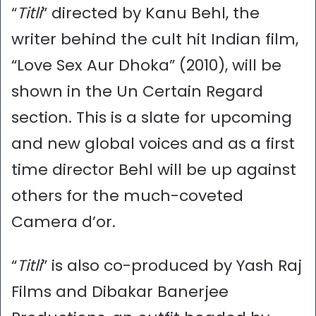
“
Titli
” directed by Kanu Behl, the
writer behind the cult hit Indian film,
“Love Sex Aur Dhoka” (2010), will be
shown in the Un Certain Regard
section. This is a slate for upcoming
and new global voices and as a first
time director Behl will be up against
others for the much-coveted
Camera d’or.
“
Titli
” is also co-produced by Yash Raj
Films and Dibakar Banerjee