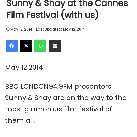
Sunny & Shay at the Cannes
Film Festival (with us)
May 12, 2014
Last Updated: May 12, 2014
Facebook
X
WhatsApp
Share via Email
May 12 2014
BBC LONDON94.9FM presenters
Sunny & Shay are on the way to the
most glamorous film festival of
them all.