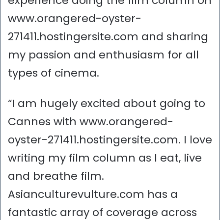
experience doing the film column on
www.orangered-oyster-
271411.hostingersite.com and sharing
my passion and enthusiasm for all
types of cinema.
“I am hugely excited about going to
Cannes with www.orangered-
oyster-271411.hostingersite.com. I love
writing my film column as I eat, live
and breathe film.
Asianculturevulture.com has a
fantastic array of coverage across