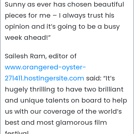
Sunny as ever has chosen beautiful
pieces for me – I always trust his
opinion and it’s going to be a busy
week ahead!”
Sailesh Ram, editor of
www.orangered-oyster-
271411.hostingersite.com
said: “It’s
hugely thrilling to have two brilliant
and unique talents on board to help
us with our coverage of the world’s
best and most glamorous film
festival.