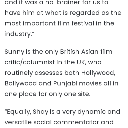
and it was a no-brainer for us to
have him at what is regarded as the
most important film festival in the
industry.”
Sunny is the only British Asian film
critic/columnist in the UK, who
routinely assesses both Hollywood,
Bollywood and Punjabi movies all in
one place for only one site.
“Equally, Shay is a very dynamic and
versatile social commentator and