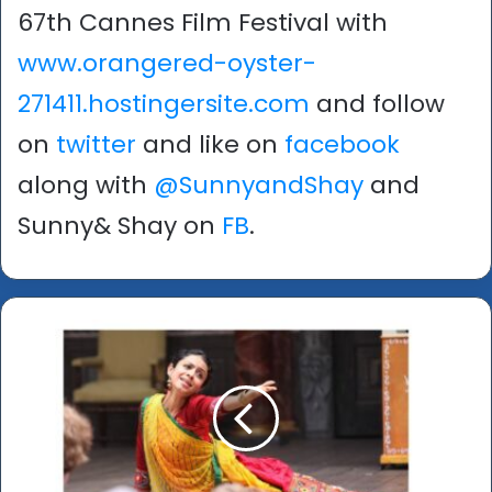
67th Cannes Film Festival with
www.orangered-oyster-
271411.hostingersite.com
and follow
on
twitter
and like on
facebook
along with
@SunnyandShay
and
Sunny& Shay on
FB
.
S
h
a
k
e
s
p