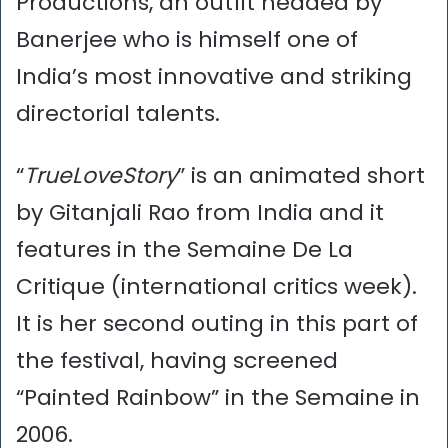
Productions, an outfit headed by
Banerjee who is himself one of
India’s most innovative and striking
directorial talents.
“
TrueLoveStory
” is an animated short
by Gitanjali Rao from India and it
features in the Semaine De La
Critique (international critics week).
It is her second outing in this part of
the festival, having screened
“Painted Rainbow” in the Semaine in
2006.