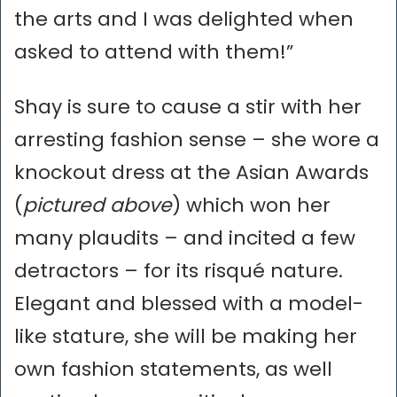
the arts and I was delighted when
asked to attend with them!”
Shay is sure to cause a stir with her
arresting fashion sense – she wore a
knockout dress at the Asian Awards
(
pictured above
) which won her
many plaudits – and incited a few
detractors – for its risqué nature.
Elegant and blessed with a model-
like stature, she will be making her
own fashion statements, as well