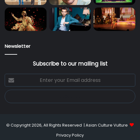
Newsletter
Subscribe to our mailing list
Enter
your
Email
address
© Copyright 2026, All Rights Reserved |
Asian Culture Vulture
Privacy Policy