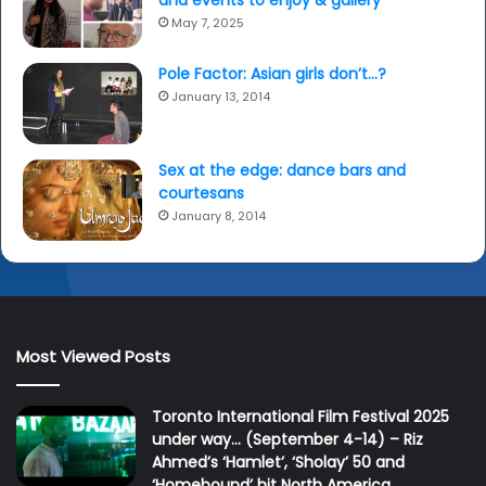
x
May 7, 2025
p
e
Pole Factor: Asian girls don’t…?
r
January 13, 2014
i
e
n
c
Sex at the edge: dance bars and
e
courtesans
January 8, 2014
Most Viewed Posts
Toronto International Film Festival 2025
under way… (September 4-14) – Riz
Ahmed’s ‘Hamlet’, ‘Sholay’ 50 and
‘Homebound’ hit North America