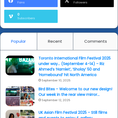
Fans
Followers
o
n
0
i
Subscribers
M
o
h
s
Popular
Recent
Comments
i
n
T
Toronto International Film Festival 2025
h
under way… (September 4-14) – Riz
e
Ahmed’s ‘Hamlet’, ‘Sholay’ 50 and
P
‘Homebound’ hit North America
a
September 10, 2025
k
i
Bird Bites – Welcome to our new design!
s
Our week in the rear view mirror…
t
September 12, 2025
a
n
UK Asian Film Festival 2025 – Still films
e
and events to enjoy & gallery