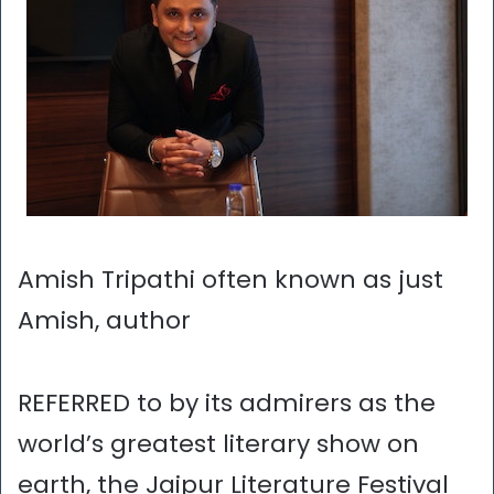
Amish Tripathi often known as just
Amish, author
REFERRED to by its admirers as the
world’s greatest literary show on
earth, the Jaipur Literature Festival