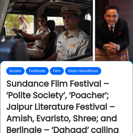
Books
Festivals
Film
Main Headlines
Sundance Film Festival –
‘Polite Society’, ‘Poacher’;
Jaipur Literature Festival –
Amish, Evaristo, Shree; and
Berlinale – ‘Dahaad’ calling