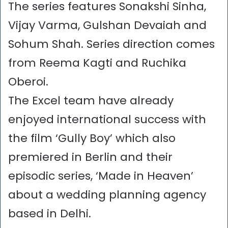
The series features Sonakshi Sinha,
Vijay Varma, Gulshan Devaiah and
Sohum Shah. Series direction comes
from Reema Kagti and Ruchika
Oberoi.
The Excel team have already
enjoyed international success with
the film ‘Gully Boy’ which also
premiered in Berlin and their
episodic series, ‘Made in Heaven’
about a wedding planning agency
based in Delhi.