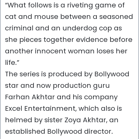
“What follows is a riveting game of
cat and mouse between a seasoned
criminal and an underdog cop as
she pieces together evidence before
another innocent woman loses her
life.”
The series is produced by Bollywood
star and now production guru
Farhan Akhtar and his company
Excel Entertainment, which also is
helmed by sister Zoya Akhtar, an
established Bollywood director.