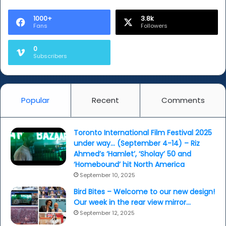
Berlinale
India
1000+
3.8k
Fans
Followers
selections
0
Subscribers
Popular
Recent
Comments
Toronto International Film Festival 2025
under way… (September 4-14) – Riz
Ahmed’s ‘Hamlet’, ‘Sholay’ 50 and
‘Homebound’ hit North America
September 10, 2025
Bird Bites – Welcome to our new design!
Our week in the rear view mirror…
September 12, 2025