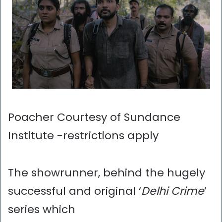
Poacher Courtesy of Sundance
Institute -restrictions apply
The showrunner, behind the hugely
successful and original ‘
Delhi Crime
’
series which