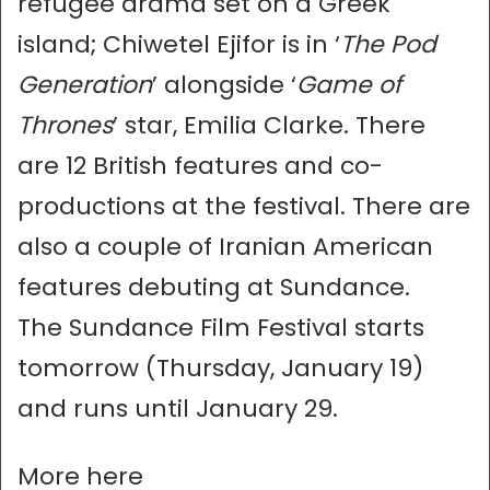
refugee drama set on a Greek
island; Chiwetel Ejifor is in ‘
The Pod
Generation
’ alongside ‘
Game of
Thrones
’ star, Emilia Clarke. There
are 12 British features and co-
productions at the festival. There are
also a couple of Iranian American
features debuting at Sundance.
The Sundance Film Festival starts
tomorrow (Thursday, January 19)
and runs until January 29.
More here