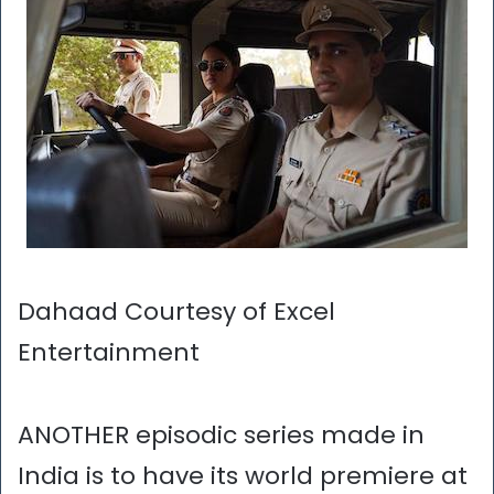
Dahaad Courtesy of Excel
Entertainment
ANOTHER episodic series made in
India is to have its world premiere at