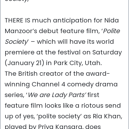
THERE IS much anticipation for Nida
Manzoor’s debut feature film, ‘
Polite
Society
’ – which will have its world
premiere at the festival on Saturday
(January 21) in Park City, Utah.
The British creator of the award-
winning Channel 4 comedy drama
series, ‘
We are Lady Parts’
first
feature film looks like a riotous send
up of yes, ‘polite society’ as Ria Khan,
played by Priya Kansara, does