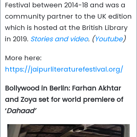
Festival between 2014-18 and was a
community partner to the UK edition
which is hosted at the British Library
in 2019.
Stories and video
. (
Youtube
)
More here:
https://jaipurliteraturefestival.org/
Bollywood in Berlin: Farhan Akhtar
and Zoya set for world premiere of
‘
Dahaad’