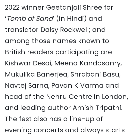
2022 winner Geetanjali Shree for
‘
Tomb of Sand
’ (in Hindi) and
translator Daisy Rockwell; and
among those names known to
British readers participating are
Kishwar Desai, Meena Kandasamy,
Mukulika Banerjea, Shrabani Basu,
Navtej Sarna, Pavan K Varma and
head of the Nehru Centre in London,
and leading author Amish Tripathi.
The fest also has a line-up of
evening concerts and always starts