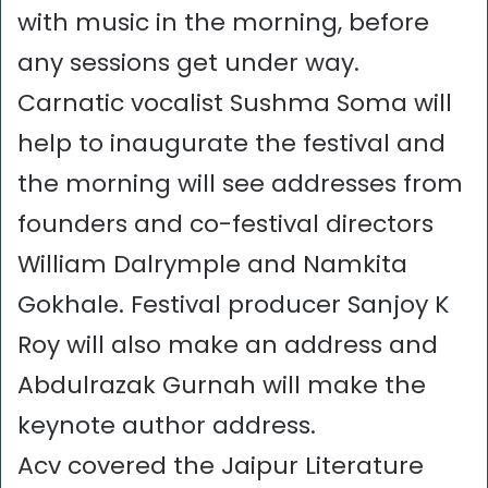
with music in the morning, before
any sessions get under way.
Carnatic vocalist Sushma Soma will
help to inaugurate the festival and
the morning will see addresses from
founders and co-festival directors
William Dalrymple and Namkita
Gokhale. Festival producer Sanjoy K
Roy will also make an address and
Abdulrazak Gurnah will make the
keynote author address.
Acv covered the Jaipur Literature