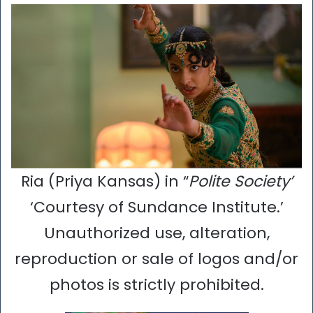
Ria (Priya Kansas) in “
Polite Society’
‘Courtesy of Sundance Institute.’
Unauthorized use, alteration,
reproduction or sale of logos and/or
photos is strictly prohibited.