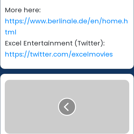
More here:
https://www.berlinale.de/en/home.h
tml
Excel Entertainment (Twitter):
https://twitter.com/excelmovies
‘Maternal’
–
Parminder
Nagra,
Lara
Pulver
and
Raza
Jaffrey