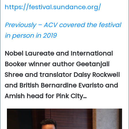
https://festival.sundance.org/
Previously – ACV covered the festival
in perso
n in 2019
Nobel Laureate and International
Booker winner author Geetanjali
Shree and translator Daisy Rockwell
and British Bernardine Evaristo and
Amish head for Pink City…