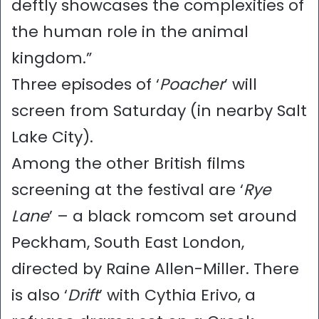
deftly showcases the complexities of
the human role in the animal
kingdom.”
Three episodes of ‘
Poacher
’ will
screen from Saturday (in nearby Salt
Lake City).
Among the other British films
screening at the festival are ‘
Rye
Lane
’ – a black romcom set around
Peckham, South East London,
directed by Raine Allen-Miller. There
is also ‘
Drift
’ with Cythia Erivo, a