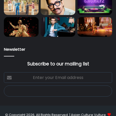
Newsletter
Subscribe to our mailing list
Enter
your
Email
address
© Copyright 2026, All Rights Reserved |
Asian Culture Vulture