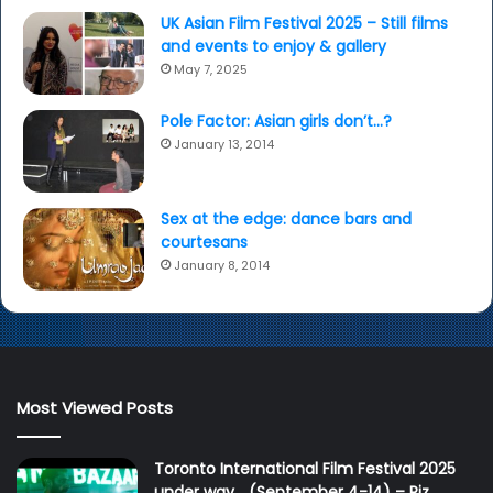
UK Asian Film Festival 2025 – Still films
and events to enjoy & gallery
May 7, 2025
Pole Factor: Asian girls don’t…?
January 13, 2014
Sex at the edge: dance bars and
courtesans
January 8, 2014
Most Viewed Posts
Toronto International Film Festival 2025
under way… (September 4-14) – Riz