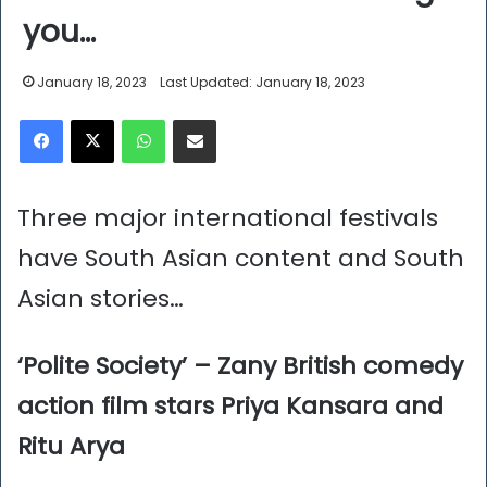
you…
January 18, 2023
Last Updated: January 18, 2023
Facebook
X
WhatsApp
Share via Email
Three major international festivals
have South Asian content and South
Asian stories…
‘Polite Society’ – Zany British comedy
action film stars Priya Kansara and
Ritu Arya