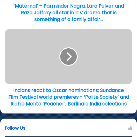
all
‘Maternal’ – Parminder Nagra, Lara Pulver and
star
Raza Jaffrey all star in ITV drama that is
in
something of a family affair…
ITV
drama
Indians
that
react
is
to
something
Oscar
of
nominations;
a
Sundance
family
Film
affair…
Festival
world
premieres
Indians react to Oscar nominations; Sundance
-
Film Festival world premieres - ‘Polite Society’ and
‘Polite
Richie Mehta ‘Poacher’; Berlinale India selections
Society’
and
Richie
Follow Us
Mehta
‘Poacher’;