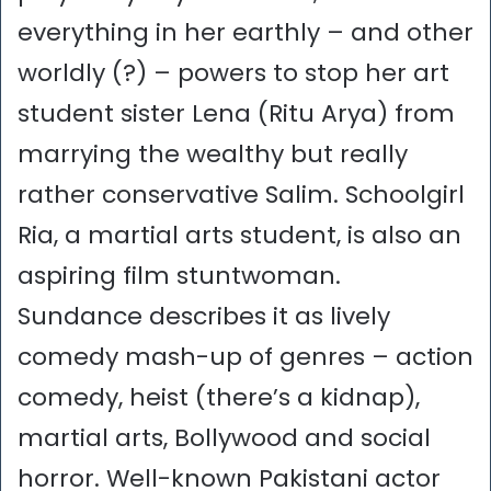
everything in her earthly – and other
worldly (?) – powers to stop her art
student sister Lena (Ritu Arya) from
marrying the wealthy but really
rather conservative Salim. Schoolgirl
Ria, a martial arts student, is also an
aspiring film stuntwoman.
Sundance describes it as lively
comedy mash-up of genres – action
comedy, heist (there’s a kidnap),
martial arts, Bollywood and social
horror. Well-known Pakistani actor