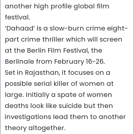
another high profile global film
festival.
‘Dahaad’ is a slow-burn crime eight-
part crime thriller which will screen
at the Berlin Film Festival, the
Berlinale from February 16-26.
Set in Rajasthan, it focuses on a
possible serial killer of women at
large. Initially a spate of women
deaths look like suicide but then
investigations lead them to another
theory altogether.