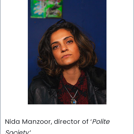
Nida Manzoor, director of ‘
Polite
Society
,’