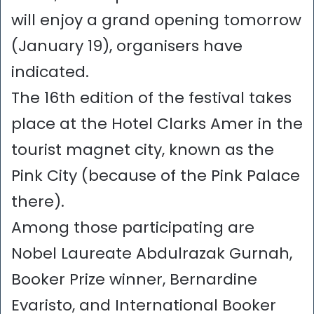
will enjoy a grand opening tomorrow
(January 19), organisers have
indicated.
The 16th edition of the festival takes
place at the Hotel Clarks Amer in the
tourist magnet city, known as the
Pink City (because of the Pink Palace
there).
Among those participating are
Nobel Laureate Abdulrazak Gurnah,
Booker Prize winner, Bernardine
Evaristo, and International Booker