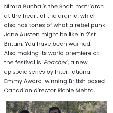
Nimra Bucha is the Shah matriarch
at the heart of the drama, which
also has tones of what a rebel punk
Jane Austen might be like in 21st
Britain. You have been warned.
Also making its world premiere at
the festival is ‘
Poacher
’, a new
episodic series by International
Emmy Award-winning British based
Canadian director Richie Mehta.