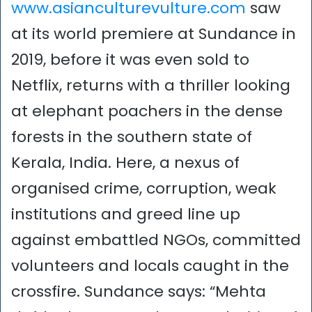
www.asianculturevulture.com
saw
at its world premiere at Sundance in
2019, before it was even sold to
Netflix, returns with a thriller looking
at elephant poachers in the dense
forests in the southern state of
Kerala, India. Here, a nexus of
organised crime, corruption, weak
institutions and greed line up
against embattled NGOs, committed
volunteers and locals caught in the
crossfire. Sundance says: “Mehta