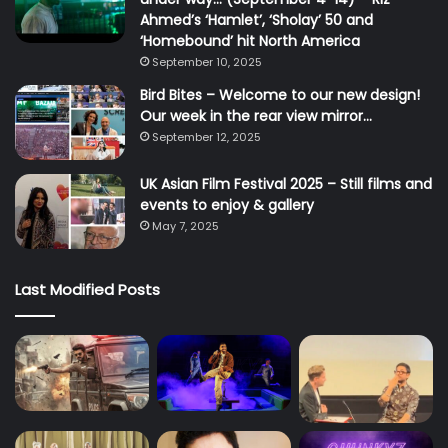
Ahmed’s ‘Hamlet’, ‘Sholay’ 50 and
‘Homebound’ hit North America
September 10, 2025
Bird Bites – Welcome to our new design!
Our week in the rear view mirror…
September 12, 2025
UK Asian Film Festival 2025 – Still films and
events to enjoy & gallery
May 7, 2025
Last Modified Posts