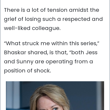
There is a lot of tension amidst the
grief of losing such a respected and
well-liked colleague.
“What struck me within this series,”
Bhaskar shared, is that, “both Jess
and Sunny are operating from a
position of shock.