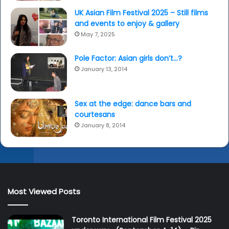
UK Asian Film Festival 2025 – Still films
and events to enjoy & gallery
May 7, 2025
Pole Factor: Asian girls don’t…?
January 13, 2014
Sex at the edge: dance bars and
courtesans
January 8, 2014
Most Viewed Posts
Toronto International Film Festival 2025