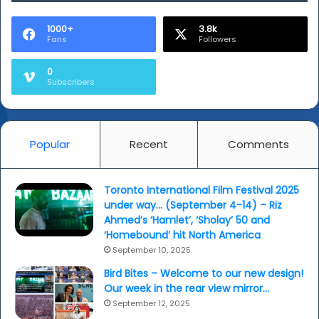
'Selfie'
(review
1000+
3.8k
Fans
Followers
as
well)
0
Subscribers
Popular
Recent
Comments
Toronto International Film Festival 2025
under way… (September 4-14) – Riz
Ahmed’s ‘Hamlet’, ‘Sholay’ 50 and
‘Homebound’ hit North America
September 10, 2025
Bird Bites – Welcome to our new design!
Our week in the rear view mirror…
September 12, 2025