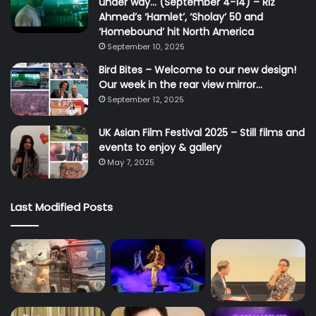
under way… (September 4-14) – Riz
Ahmed’s ‘Hamlet’, ‘Sholay’ 50 and
‘Homebound’ hit North America
September 10, 2025
Bird Bites – Welcome to our new design!
Our week in the rear view mirror…
September 12, 2025
UK Asian Film Festival 2025 – Still films and
events to enjoy & gallery
May 7, 2025
Last Modified Posts