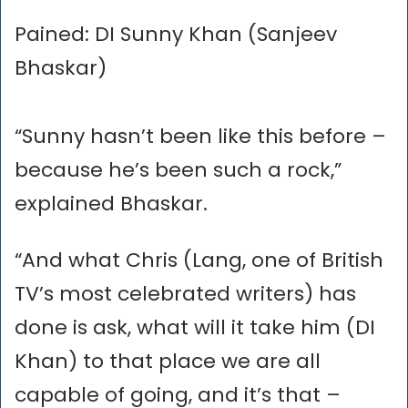
Pained: DI Sunny Khan (Sanjeev
Bhaskar)
“Sunny hasn’t been like this before –
because he’s been such a rock,”
explained Bhaskar.
“And what Chris (Lang, one of British
TV’s most celebrated writers) has
done is ask, what will it take him (DI
Khan) to that place we are all
capable of going, and it’s that –