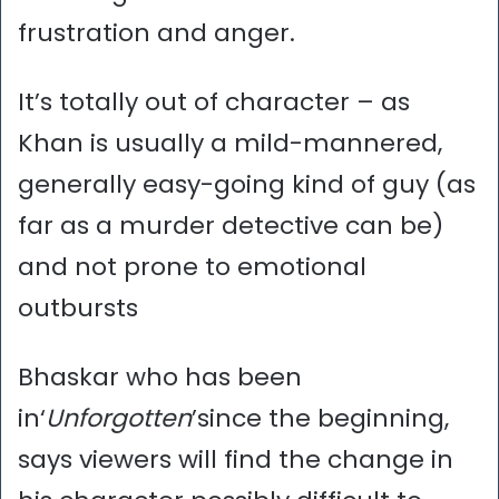
frustration and anger.
It’s totally out of character – as
Khan is usually a mild-mannered,
generally easy-going kind of guy (as
far as a murder detective can be)
and not prone to emotional
outbursts
Bhaskar who has been
in‘
Unforgotten
’since the beginning,
says viewers will find the change in