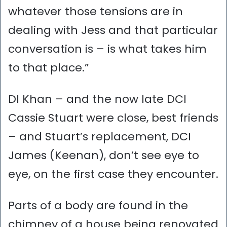
whatever those tensions are in
dealing with Jess and that particular
conversation is – is what takes him
to that place.”
DI Khan – and the now late DCI
Cassie Stuart were close, best friends
– and Stuart’s replacement, DCI
James (Keenan), don’t see eye to
eye, on the first case they encounter.
Parts of a body are found in the
chimney of a house being renovated