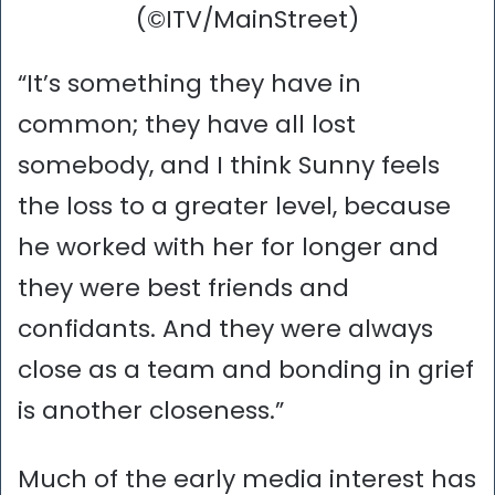
(©ITV/MainStreet)
“It’s something they have in
common; they have all lost
somebody, and I think Sunny feels
the loss to a greater level, because
he worked with her for longer and
they were best friends and
confidants. And they were always
close as a team and bonding in grief
is another closeness.”
Much of the early media interest has