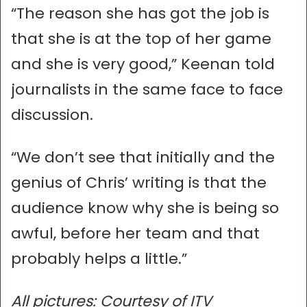
“The reason she has got the job is
that she is at the top of her game
and she is very good,” Keenan told
journalists in the same face to face
discussion.
“We don’t see that initially and the
genius of Chris’ writing is that the
audience know why she is being so
awful, before her team and that
probably helps a little.”
All pictures: Courtesy of ITV