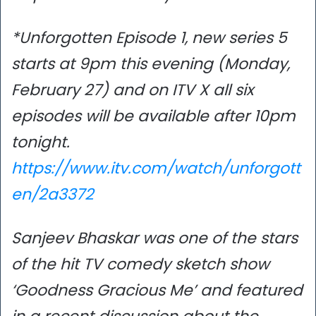
*Unforgotten Episode 1, new series 5
starts at 9pm this evening (Monday,
February 27) and on ITV X all six
episodes will be available after 10pm
tonight.
https://www.itv.com/watch/unforgott
en/2a3372
Sanjeev Bhaskar was one of the stars
of the hit TV comedy sketch show
‘Goodness Gracious Me’ and featured