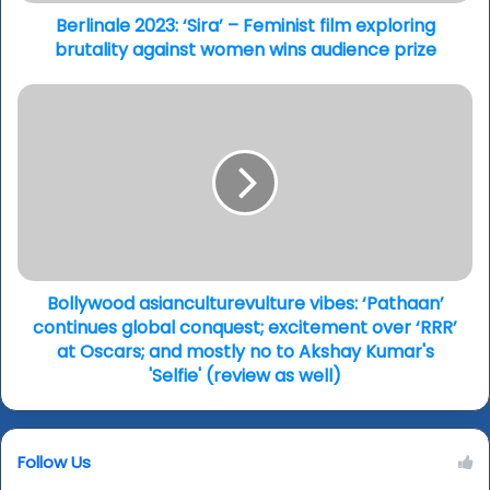
against
women
Berlinale 2023: ‘Sira’ – Feminist film exploring
wins
brutality against women wins audience prize
audience
prize
Bollywood
asianculturevulture
vibes:
‘Pathaan’
continues
global
conquest;
excitement
over
‘RRR’
Bollywood asianculturevulture vibes: ‘Pathaan’
at
continues global conquest; excitement over ‘RRR’
Oscars;
at Oscars; and mostly no to Akshay Kumar's
and
'Selfie' (review as well)
mostly
no
to
Follow Us
Akshay
Kumar's