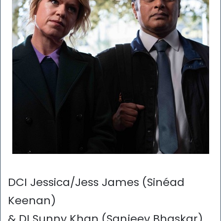
DCI Jessica/Jess James (Sinéad
Keenan)
& DI Sunny Khan (Sanjeev Bhaskar)