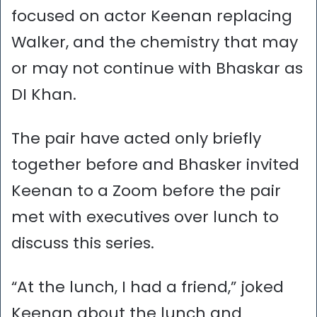
focused on actor Keenan replacing
Walker, and the chemistry that may
or may not continue with Bhaskar as
DI Khan.
The pair have acted only briefly
together before and Bhasker invited
Keenan to a Zoom before the pair
met with executives over lunch to
discuss this series.
“At the lunch, I had a friend,” joked
Keenan about the lunch and