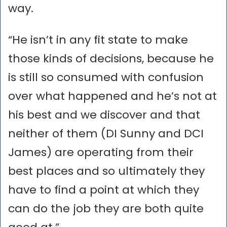
way.
“He isn’t in any fit state to make
those kinds of decisions, because he
is still so consumed with confusion
over what happened and he’s not at
his best and we discover and that
neither of them (DI Sunny and DCI
James) are operating from their
best places and so ultimately they
have to find a point at which they
can do the job they are both quite