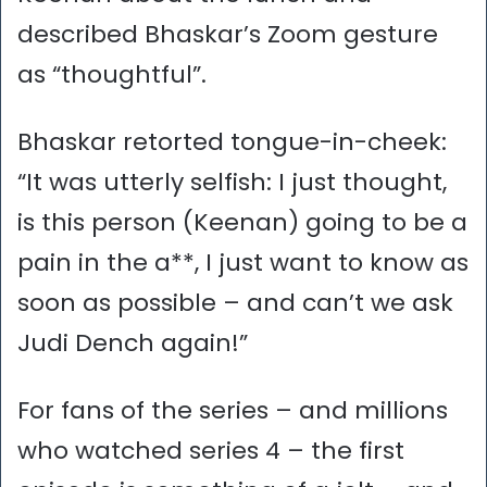
described Bhaskar’s Zoom gesture
as “thoughtful”.
Bhaskar retorted tongue-in-cheek:
“It was utterly selfish: I just thought,
is this person (Keenan) going to be a
pain in the a**, I just want to know as
soon as possible – and can’t we ask
Judi Dench again!”
For fans of the series – and millions
who watched series 4 – the first