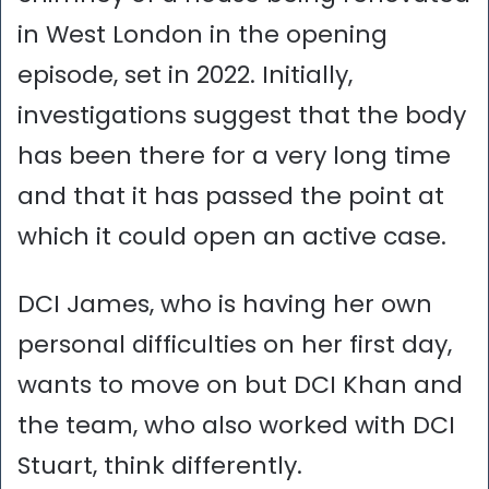
in West London in the opening
episode, set in 2022. Initially,
investigations suggest that the body
has been there for a very long time
and that it has passed the point at
which it could open an active case.
DCI James, who is having her own
personal difficulties on her first day,
wants to move on but DCI Khan and
the team, who also worked with DCI
Stuart, think differently.