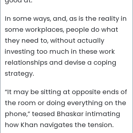
good at.”
In some ways, and, as is the reality in
some workplaces, people do what
they need to, without actually
investing too much in these work
relationships and devise a coping
strategy.
“It may be sitting at opposite ends of
the room or doing everything on the
phone,” teased Bhaskar intimating
how Khan navigates the tension.