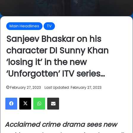
Main Headlines
TV
Sanjeev Bhaskar on his
character DI Sunny Khan
‘losing it’ in the new
‘Unforgotten’ ITV series…
February 27, 2023
Last Updated: February 27, 2023
Facebook
X
WhatsApp
Share via Email
Acclaimed crime drama sees new