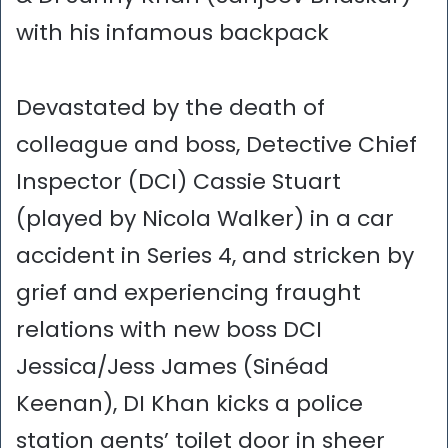
with his infamous backpack
Devastated by the death of
colleague and boss, Detective Chief
Inspector (DCI) Cassie Stuart
(played by Nicola Walker) in a car
accident in Series 4, and stricken by
grief and experiencing fraught
relations with new boss DCI
Jessica/Jess James (Sinéad
Keenan), DI Khan kicks a police
station gents’ toilet door in sheer