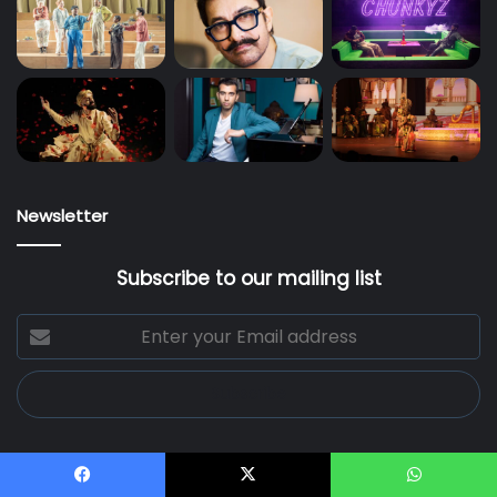
Newsletter
Subscribe to our mailing list
Enter
your
Email
address
Facebook
X
WhatsApp
© Copyright 2026, All Rights Reserved |
Asian Culture Vulture