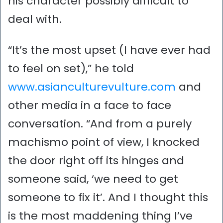
his character possibly difficult to
deal with.
“It’s the most upset (I have ever had
to feel on set),” he told
www.asianculturevulture.com
and
other media in a face to face
conversation. “And from a purely
machismo point of view, I knocked
the door right off its hinges and
someone said, ‘we need to get
someone to fix it’. And I thought this
is the most maddening thing I’ve