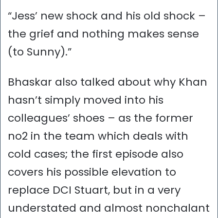
“Jess’ new shock and his old shock –
the grief and nothing makes sense
(to Sunny).”
Bhaskar also talked about why Khan
hasn’t simply moved into his
colleagues’ shoes – as the former
no2 in the team which deals with
cold cases; the first episode also
covers his possible elevation to
replace DCI Stuart, but in a very
understated and almost nonchalant