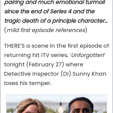
pairing and much emotional turmoil
since the end of Series 4 and the
tragic death of a principle character…
(
mild first episode references
)
THERE’S a scene in the first episode of
returning hit ITV series, ‘
Unforgotten
’
tonight (February 27) where
Detective Inspector (DI) Sunny Khan
loses his temper.