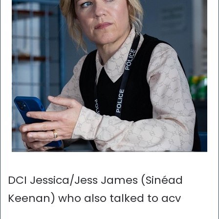
DCI Jessica/Jess James (Sinéad
Keenan) who also talked to acv