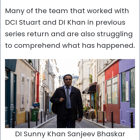
Many of the team that worked with
DCI Stuart and DI Khan in previous
series return and are also struggling
to comprehend what has happened.
DI Sunny Khan Sanjeev Bhaskar