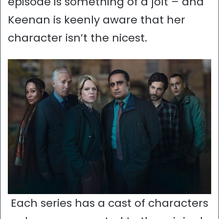
episode is something of a jolt – and
Keenan is keenly aware that her
character isn’t the nicest.
Each series has a cast of characters