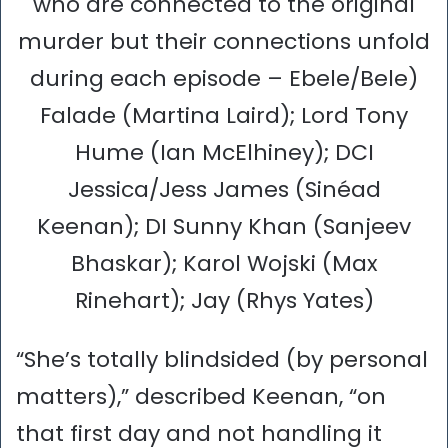
who are connected to the original
murder but their connections unfold
during each episode – Ebele/Bele)
Falade (Martina Laird); Lord Tony
Hume (Ian McElhiney); DCI
Jessica/Jess James (Sinéad
Keenan); DI Sunny Khan (Sanjeev
Bhaskar); Karol Wojski (Max
Rinehart); Jay (Rhys Yates)
“She’s totally blindsided (by personal
matters),” described Keenan, “on
that first day and not handling it