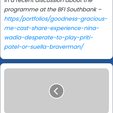
in a recent discussion about the
programme at the BFI Southbank –
https:/portfolios/goodness-gracious-
me-cast-share-experience-nina-
wadia-desperate-to-play-priti-
patel-or-suella-braverman/
Berlinale
2023:
‘Sira’
–
Feminist
film
exploring
brutality