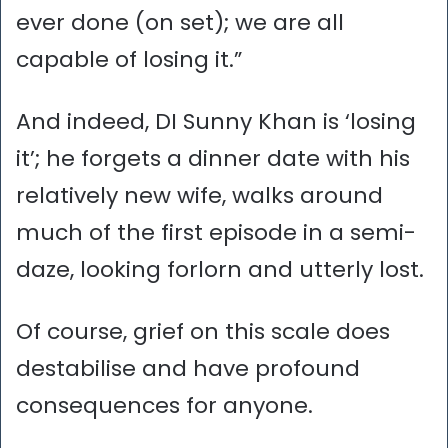
ever done (on set); we are all
capable of losing it.”
And indeed, DI Sunny Khan is ‘losing
it’; he forgets a dinner date with his
relatively new wife, walks around
much of the first episode in a semi-
daze, looking forlorn and utterly lost.
Of course, grief on this scale does
destabilise and have profound
consequences for anyone.