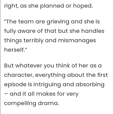
right, as she planned or hoped.
“The team are grieving and she is
fully aware of that but she handles
things terribly and mismanages
herself.”
But whatever you think of her as a
character, everything about the first
episode is intriguing and absorbing
– and it all makes for very
compelling drama.