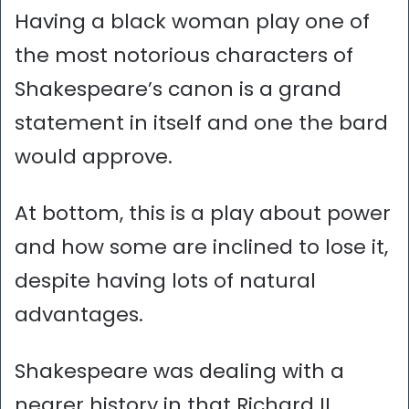
Having a black woman play one of
the most notorious characters of
Shakespeare’s canon is a grand
statement in itself and one the bard
would approve.
At bottom, this is a play about power
and how some are inclined to lose it,
despite having lots of natural
advantages.
Shakespeare was dealing with a
nearer history in that Richard II