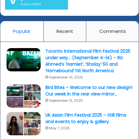
Subscribers
Popular
Recent
Comments
Toronto International Film Festival 2025
under way… (September 4-14) – Riz
Ahmed’s ‘Hamlet’, ‘Sholay’ 50 and
‘Homebound’ hit North America
September 10, 2025
Bird Bites – Welcome to our new design!
Our week in the rear view mirror…
September 12, 2025
UK Asian Film Festival 2025 – Still films
and events to enjoy & gallery
May 7, 2025