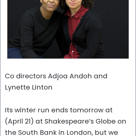
Co directors Adjoa Andoh and
Lynette Linton
Its winter run ends tomorrow at
(April 21) at Shakespeare’s Globe on
the South Bank in London, but we