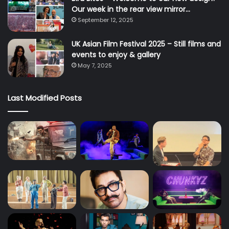
Our week in the rear view mirror…
September 12, 2025
UK Asian Film Festival 2025 – Still films and
events to enjoy & gallery
May 7, 2025
Last Modified Posts