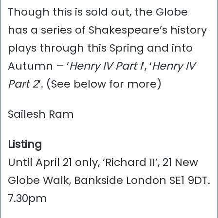
Though this is sold out, the Globe
has a series of Shakespeare’s history
plays through this Spring and into
Autumn – ‘
Henry IV Part I
’, ‘
Henry IV
Part 2
’. (See below for more)
Sailesh Ram
Listing
Until April 21 only, ‘Richard II’, 21 New
Globe Walk, Bankside London SE1 9DT.
7.30pm