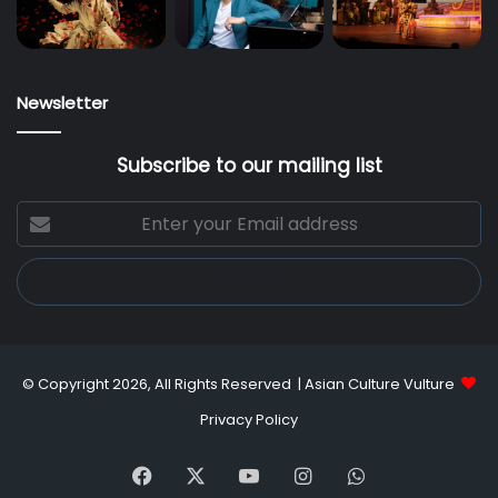
Newsletter
Subscribe to our mailing list
Enter
your
Email
address
© Copyright 2026, All Rights Reserved |
Asian Culture Vulture
Privacy Policy
Facebook
X
YouTube
Instagram
WhatsApp