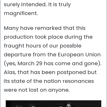
surely intended. It is truly
magnificent.
Many have remarked that this
production took place during the
fraught hours of our possible
departure from the European Union
(yes, March 29 has come and gone).
Alas, that has been postponed but
its state of the nation resonances
were not lost on anyone.