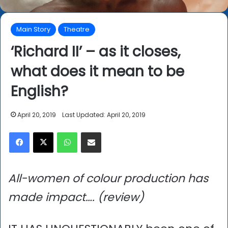
Main Story
Theatre
‘Richard II’ – as it closes,
what does it mean to be
English?
April 20, 2019
Last Updated: April 20, 2019
Facebook
X
WhatsApp
Share via Email
All-women of colour production has
made impact…. (review)