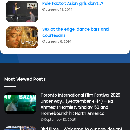
Pole Factor: Asian girls don’t…?
January 13, 2014
Sex at the edge: dance bars and
courtesans
January 8, 2014
Most Viewed Posts
Toronto International Film Festival 2025
under way… (September 4-14) – Riz
Ahmed’s ‘Hamlet’, ‘Sholay’ 50 and
‘Homebound’ hit North America
September 10, 2025
Bird Bites – Welcome to our new design!