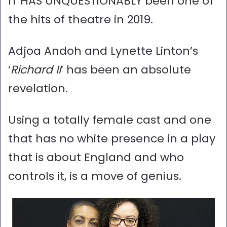
IT HAS UNQUESTIONABLY been one of
the hits of theatre in 2019.
Adjoa Andoh and Lynette Linton’s
‘
Richard II
’ has been an absolute
revelation.
Using a totally female cast and one
that has no white presence in a play
that is about England and who
controls it, is a move of genius.