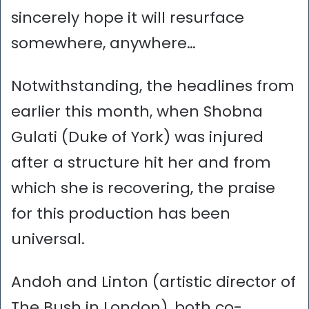
sincerely hope it will resurface
somewhere, anywhere…
Notwithstanding, the headlines from
earlier this month, when Shobna
Gulati (Duke of York) was injured
after a structure hit her and from
which she is recovering, the praise
for this production has been
universal.
Andoh and Linton (artistic director of
The Bush in London), both co-