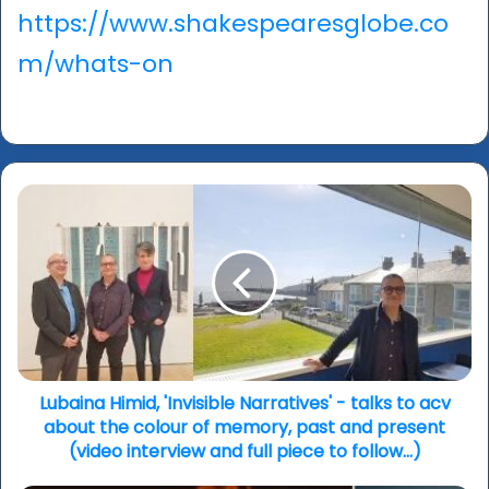
https://www.shakespearesglobe.co
m/whats-on
Lubaina
Himid,
'Invisible
Narratives'
-
talks
to
acv
about
the
Lubaina Himid, 'Invisible Narratives' - talks to acv
colour
about the colour of memory, past and present
of
(video interview and full piece to follow...)
memory,