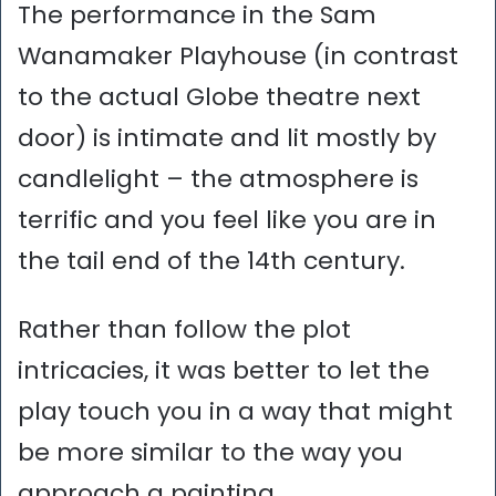
The performance in the Sam
Wanamaker Playhouse (in contrast
to the actual Globe theatre next
door) is intimate and lit mostly by
candlelight – the atmosphere is
terrific and you feel like you are in
the tail end of the 14th century.
Rather than follow the plot
intricacies, it was better to let the
play touch you in a way that might
be more similar to the way you
approach a painting.