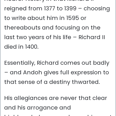
reigned from 1377 to 1399 – choosing
to write about him in 1595 or
thereabouts and focusing on the
last two years of his life – Richard II
died in 1400.
Essentially, Richard comes out badly
– and Andoh gives full expression to
that sense of a destiny thwarted.
His allegiances are never that clear
and his arrogance and