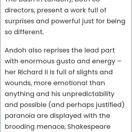
directors, present a work full of
surprises and powerful just for being
so different.
Andoh also reprises the lead part
with enormous gusto and energy –
her Richard II is full of slights and
wounds, more emotional than
anything and his unpredictability
and possible (and perhaps justified)
paranoia are displayed with the
brooding menace, Shakespeare