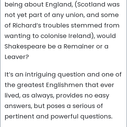
being about England, (Scotland was
not yet part of any union, and some
of Richard’s troubles stemmed from
wanting to colonise Ireland), would
Shakespeare be a Remainer or a
Leaver?
It’s an intriguing question and one of
the greatest Englishmen that ever
lived, as always, provides no easy
answers, but poses a serious of
pertinent and powerful questions.