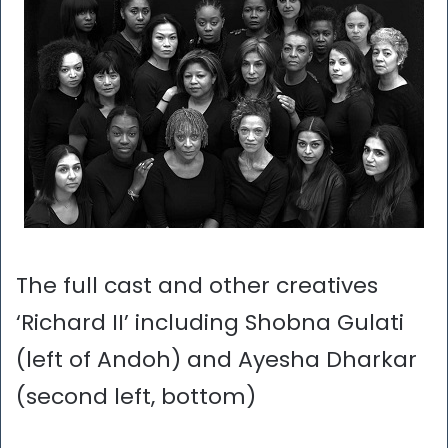
The full cast and other creatives
‘Richard II’ including Shobna Gulati
(left of Andoh) and Ayesha Dharkar
(second left, bottom)