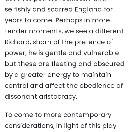
selfishly and scarred England for
years to come. Perhaps in more
tender moments, we see a different
Richard, shorn of the pretence of
power, he is gentle and vulnerable
but these are fleeting and obscured
by a greater energy to maintain
control and affect the obedience of
dissonant aristocracy.
To come to more contemporary
considerations, in light of this play