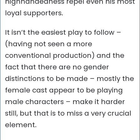
highhandedness repel even his most
loyal supporters.
It isn’t the easiest play to follow –
(having not seen a more
conventional production) and the
fact that there are no gender
distinctions to be made – mostly the
female cast appear to be playing
male characters – make it harder
still, but that is to miss a very crucial
element.