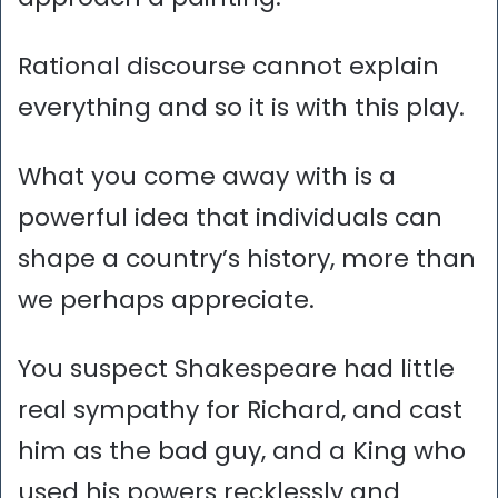
Rational discourse cannot explain
everything and so it is with this play.
What you come away with is a
powerful idea that individuals can
shape a country’s history, more than
we perhaps appreciate.
You suspect Shakespeare had little
real sympathy for Richard, and cast
him as the bad guy, and a King who
used his powers recklessly and