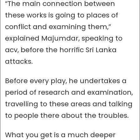
“The main connection between
these works is going to places of
conflict and examining them,”
explained Majumdar, speaking to
acv, before the horrific Sri Lanka
attacks.
Before every play, he undertakes a
period of research and examination,
travelling to these areas and talking
to people there about the troubles.
What you get is a much deeper