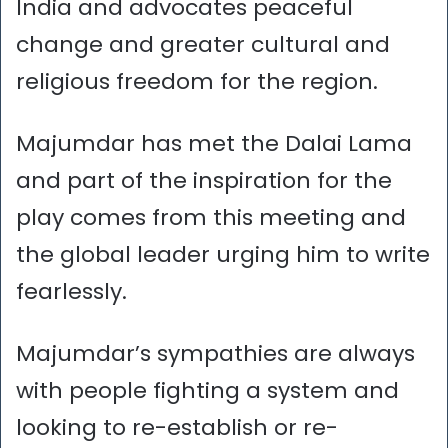
India and advocates peaceful
change and greater cultural and
religious freedom for the region.
Majumdar has met the Dalai Lama
and part of the inspiration for the
play comes from this meeting and
the global leader urging him to write
fearlessly.
Majumdar’s sympathies are always
with people fighting a system and
looking to re-establish or re-