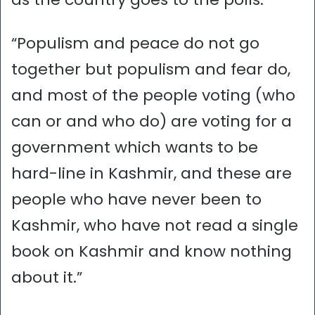
“Populism and peace do not go
together but populism and fear do,
and most of the people voting (who
can or and who do) are voting for a
government which wants to be
hard-line in Kashmir, and these are
people who have never been to
Kashmir, who have not read a single
book on Kashmir and know nothing
about it.”