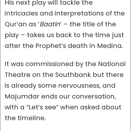
His next play will tackle the
intricacies and interpretations of the
Qur’an as ‘
Baatin
’ – the title of the
play – takes us back to the time just
after the Prophet’s death in Medina.
It was commissioned by the National
Theatre on the Southbank but there
is already some nervousness, and
Majumdar ends our conversation,
with a “Let’s see” when asked about
the timeline.