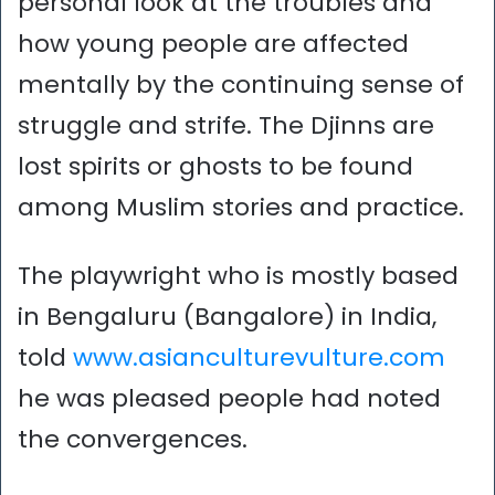
personal look at the troubles and
how young people are affected
mentally by the continuing sense of
struggle and strife. The Djinns are
lost spirits or ghosts to be found
among Muslim stories and practice.
The playwright who is mostly based
in Bengaluru (Bangalore) in India,
told
www.asianculturevulture.com
he was pleased people had noted
the convergences.