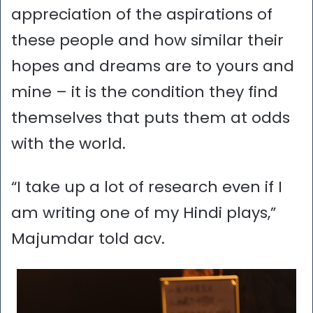
appreciation of the aspirations of
these people and how similar their
hopes and dreams are to yours and
mine – it is the condition they find
themselves that puts them at odds
with the world.
“I take up a lot of research even if I
am writing one of my Hindi plays,”
Majumdar told acv.