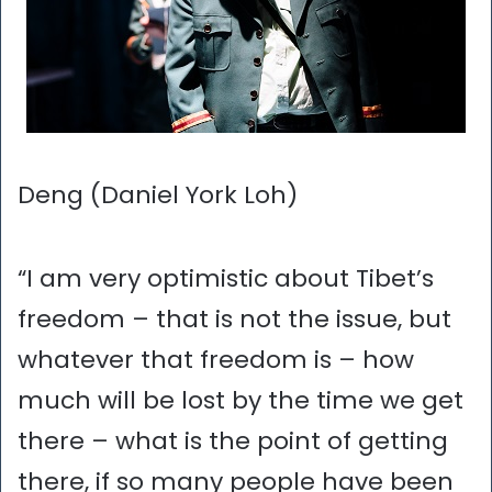
Deng (Daniel York Loh)
“I am very optimistic about Tibet’s
freedom – that is not the issue, but
whatever that freedom is – how
much will be lost by the time we get
there – what is the point of getting
there, if so many people have been