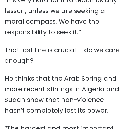
“It’s very hard for it to teach us any
lesson, unless we are seeking a
moral compass. We have the
responsibility to seek it.”
That last line is crucial – do we care
enough?
He thinks that the Arab Spring and
more recent stirrings in Algeria and
Sudan show that non-violence
hasn’t completely lost its power.
“The hardest and most important