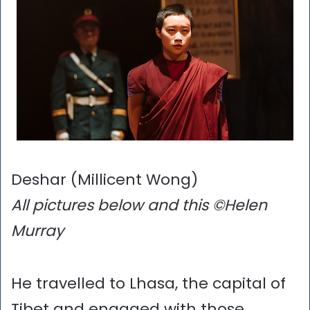
Deshar (Millicent Wong)
All pictures below and this ©Helen
Murray
He travelled to Lhasa, the capital of
Tibet and engaged with those