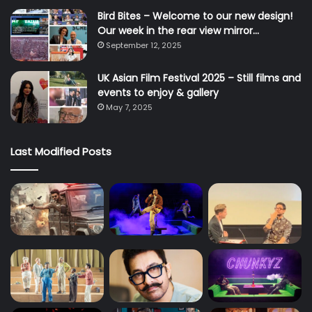
Bird Bites – Welcome to our new design!
Our week in the rear view mirror…
September 12, 2025
UK Asian Film Festival 2025 – Still films and
events to enjoy & gallery
May 7, 2025
Last Modified Posts