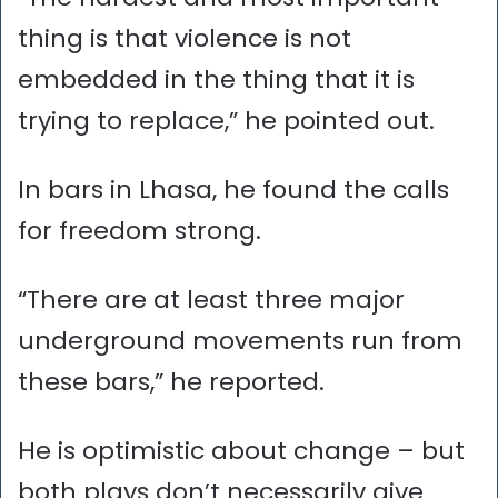
thing is that violence is not
embedded in the thing that it is
trying to replace,” he pointed out.
In bars in Lhasa, he found the calls
for freedom strong.
“There are at least three major
underground movements run from
these bars,” he reported.
He is optimistic about change – but
both plays don’t necessarily give