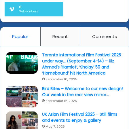
0
Subscribers
Popular
Recent
Comments
Toronto International Film Festival 2025
under way… (September 4-14) – Riz
Ahmed’s ‘Hamlet’, ‘Sholay’ 50 and
‘Homebound’ hit North America
September 10, 2025
Bird Bites – Welcome to our new design!
Our week in the rear view mirror…
September 12, 2025
UK Asian Film Festival 2025 – Still films
and events to enjoy & gallery
May 7, 2025