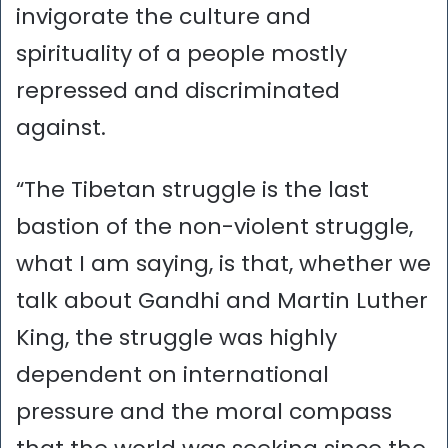
invigorate the culture and
spirituality of a people mostly
repressed and discriminated
against.
“The Tibetan struggle is the last
bastion of the non-violent struggle,
what I am saying, is that, whether we
talk about Gandhi and Martin Luther
King, the struggle was highly
dependent on international
pressure and the moral compass