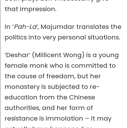
that impression.
In ‘
Pah-La
’, Majumdar translates the
politics into very personal situations.
‘Deshar’ (Millicent Wong) is a young
female monk who is committed to
the cause of freedom, but her
monastery is subjected to re-
education from the Chinese
authorities, and her form of
resistance is immolation – it may