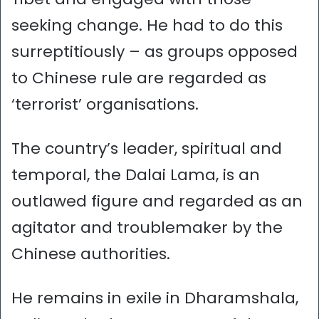
seeking change. He had to do this
surreptitiously – as groups opposed
to Chinese rule are regarded as
‘terrorist’ organisations.
The country’s leader, spiritual and
temporal, the Dalai Lama, is an
outlawed figure and regarded as an
agitator and troublemaker by the
Chinese authorities.
He remains in exile in Dharamshala,