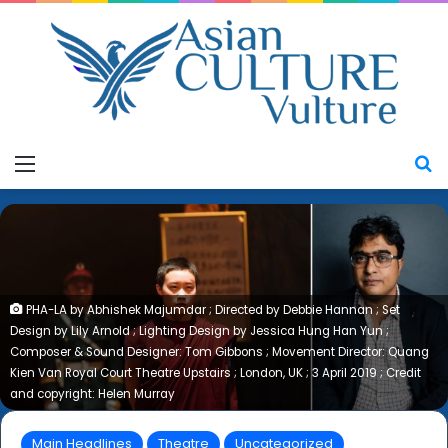
Menu
S
PHA-LA by Abhishek Majumdar ; Directed by Debbie Hannan ; Set
Design by Lily Arnold ; Lighting Design by Jessica Hung Han Yun ;
Composer & Sound Designer: Tom Gibbons ; Movement Director: Quang
Kien Van Royal Court Theatre Upstairs ; London, UK ; 3 April 2019 ; Credit
and copyright: Helen Murray
Main Headlines
Theatre
Uncategorized