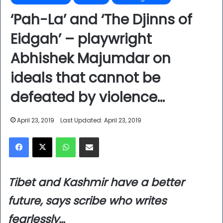
‘Pah-La’ and ‘The Djinns of
Eidgah’ – playwright
Abhishek Majumdar on
ideals that cannot be
defeated by violence…
April 23, 2019
Last Updated: April 23, 2019
Facebook
X
WhatsApp
Share via Email
Tibet and Kashmir have a better
future, says scribe who writes
fearlessly…