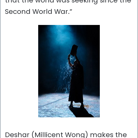
that the world was seeking since the
Second World War.”
Deshar (Millicent Wong) makes the