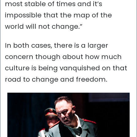
most stable of times and it’s
impossible that the map of the
world will not change.”
In both cases, there is a larger
concern though about how much
culture is being vanquished on that
road to change and freedom.