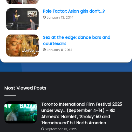
Pole Factor: Asian girls don’t…?
January 13, 2014
Sex at the edge: dance bars and
courtesans
January 8, 2014
Most Viewed Posts
Toronto International Film Festival 2025
under way… (September 4-14) – Riz
Ahmed’s ‘Hamlet’, ‘Sholay’ 50 and
‘Homebound’ hit North America
September 10, 2025