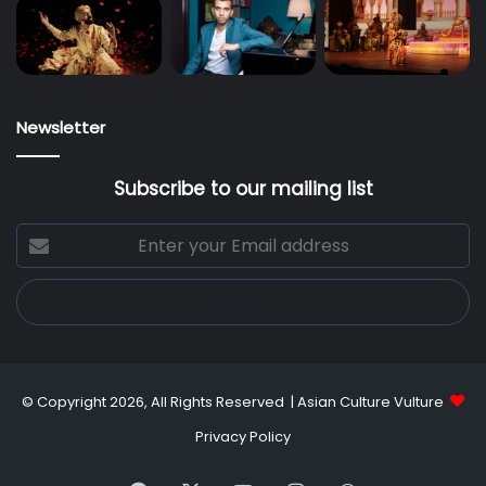
Newsletter
Subscribe to our mailing list
Enter
your
Email
address
© Copyright 2026, All Rights Reserved |
Asian Culture Vulture
Privacy Policy