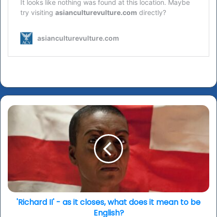
'Richard
II'
-
as
it
closes,
what
does
it
mean
'Richard II' - as it closes, what does it mean to be
to
English?