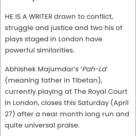
HE IS A WRITER drawn to conflict,
struggle and justice and two his of
plays staged in London have
powerful similarities.
Abhishek Majumdar’s ‘
Pah-La
’
(meaning father in Tibetan),
currently playing at The Royal Court
in London, closes this Saturday (April
27) after a near month long run and
quite universal praise.