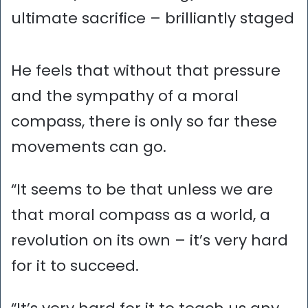
ultimate sacrifice – brilliantly staged
He feels that without that pressure
and the sympathy of a moral
compass, there is only so far these
movements can go.
“It seems to be that unless we are
that moral compass as a world, a
revolution on its own – it’s very hard
for it to succeed.