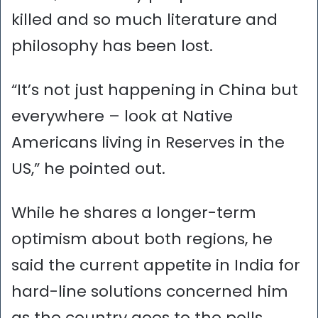
killed and so much literature and
philosophy has been lost.
“It’s not just happening in China but
everywhere – look at Native
Americans living in Reserves in the
US,” he pointed out.
While he shares a longer-term
optimism about both regions, he
said the current appetite in India for
hard-line solutions concerned him
as the country goes to the polls.