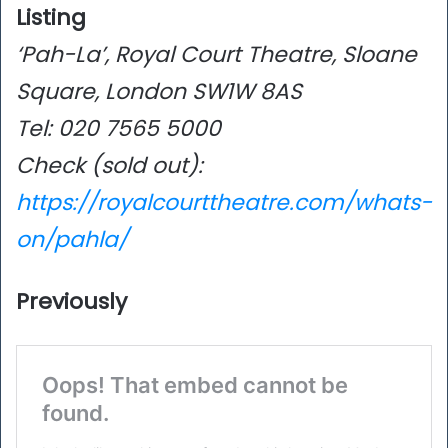
Listing
‘Pah-La’, Royal Court Theatre, Sloane
Square, London SW1W 8AS
Tel: 020 7565 5000
Check (sold out):
https://royalcourttheatre.com/whats-
on/pahla/
Previously