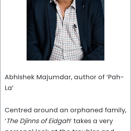
Abhishek Majumdar, author of ‘Pah-
La’
Centred around an orphaned family,
‘
The Djinns of Eidgah
’ takes a very