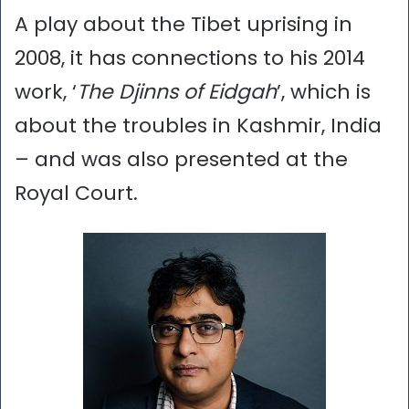
A play about the Tibet uprising in
2008, it has connections to his 2014
work, ‘
The Djinns of Eidgah
’, which is
about the troubles in Kashmir, India
– and was also presented at the
Royal Court.