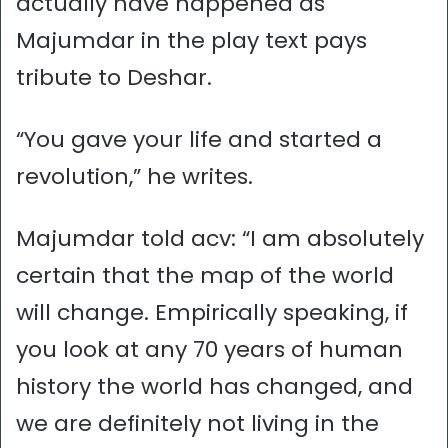
actually have happened as
Majumdar in the play text pays
tribute to Deshar.
“You gave your life and started a
revolution,” he writes.
Majumdar told acv: “I am absolutely
certain that the map of the world
will change. Empirically speaking, if
you look at any 70 years of human
history the world has changed, and
we are definitely not living in the