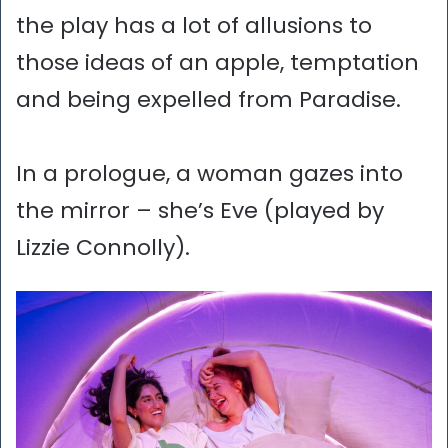
the play has a lot of allusions to
those ideas of an apple, temptation
and being expelled from Paradise.
In a prologue, a woman gazes into
the mirror – she’s Eve (played by
Lizzie Connolly).