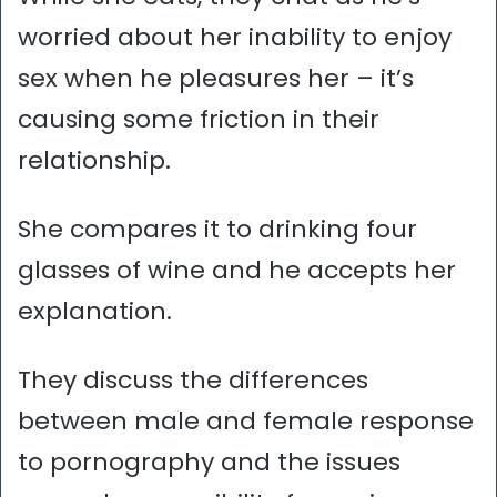
worried about her inability to enjoy
sex when he pleasures her – it’s
causing some friction in their
relationship.
She compares it to drinking four
glasses of wine and he accepts her
explanation.
They discuss the differences
between male and female response
to pornography and the issues