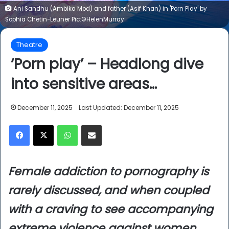
Ani Sandhu (Ambika Mod) and father (Asif Khan) in 'Porn Play' by
Sophia Chetin-Leuner Pic:©HelenMurray
Theatre
‘Porn play’ – Headlong dive
into sensitive areas…
December 11, 2025
Last Updated: December 11, 2025
Facebook
X
WhatsApp
Share via Email
Female addiction to pornography is
rarely discussed, and when coupled
with a craving to see accompanying
extreme violence against women…