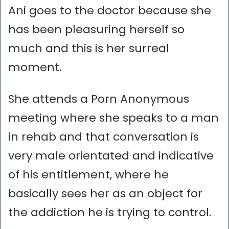
Ani goes to the doctor because she
has been pleasuring herself so
much and this is her surreal
moment.
She attends a Porn Anonymous
meeting where she speaks to a man
in rehab and that conversation is
very male orientated and indicative
of his entitlement, where he
basically sees her as an object for
the addiction he is trying to control.