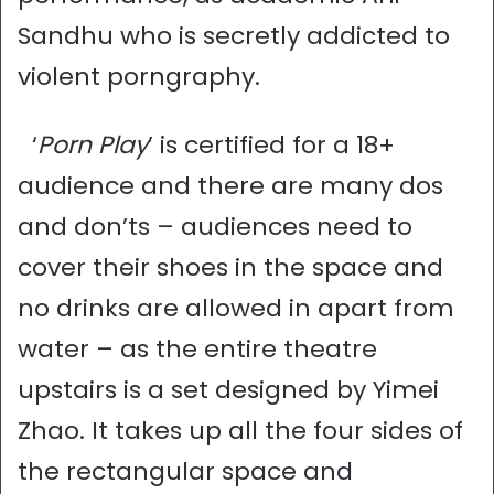
Sandhu who is secretly addicted to
violent porngraphy.
‘
Porn Play
’ is certified for a 18+
audience and there are many dos
and don’ts – audiences need to
cover their shoes in the space and
no drinks are allowed in apart from
water – as the entire theatre
upstairs is a set designed by Yimei
Zhao. It takes up all the four sides of
the rectangular space and