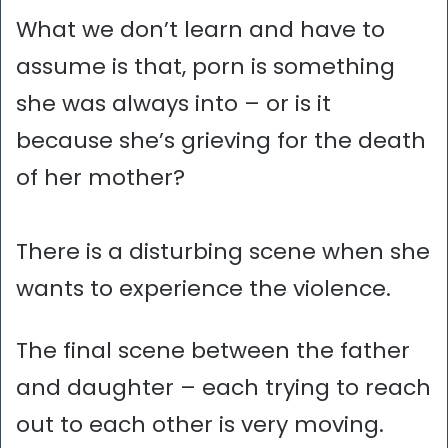
What we don’t learn and have to
assume is that, porn is something
she was always into – or is it
because she’s grieving for the death
of her mother?
There is a disturbing scene when she
wants to experience the violence.
The final scene between the father
and daughter – each trying to reach
out to each other is very moving.