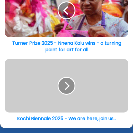
-
Nnena
Kalu
wins
-
a
turning
Turner Prize 2025 - Nnena Kalu wins - a turning
point
point for art for all
for
art
Kochi
for
Biennale
all
2025
-
We
are
here,
join
us...
Kochi Biennale 2025 - We are here, join us...