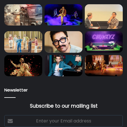
Newsletter
Subscribe to our mailing list
Enter
your