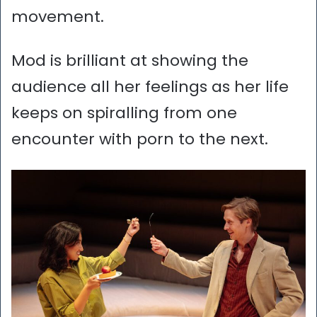
movement.
Mod is brilliant at showing the
audience all her feelings as her life
keeps on spiralling from one
encounter with porn to the next.