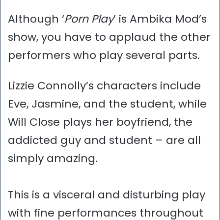
Although ‘
Porn Play
’ is Ambika Mod’s
show, you have to applaud the other
performers who play several parts.
Lizzie Connolly’s characters include
Eve, Jasmine, and the student, while
Will Close plays her boyfriend, the
addicted guy and student – are all
simply amazing.
This is a visceral and disturbing play
with fine performances throughout