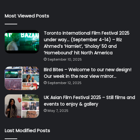
Most Viewed Posts
Toronto International Film Festival 2025
under way… (September 4-14) – Riz
Ahmed’s ‘Hamlet’, ‘Sholay’ 50 and
‘Homebound’ hit North America
September 10, 2025
Bird Bites – Welcome to our new design!
Our week in the rear view mirror…
September 12, 2025
UK Asian Film Festival 2025 – Still films and
events to enjoy & gallery
May 7, 2025
Last Modified Posts