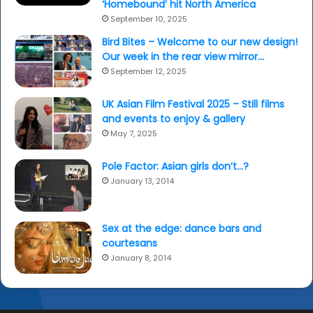
‘Homebound’ hit North America
September 10, 2025
Bird Bites – Welcome to our new design!
Our week in the rear view mirror…
September 12, 2025
UK Asian Film Festival 2025 – Still films
and events to enjoy & gallery
May 7, 2025
Pole Factor: Asian girls don’t…?
January 13, 2014
Sex at the edge: dance bars and
courtesans
January 8, 2014