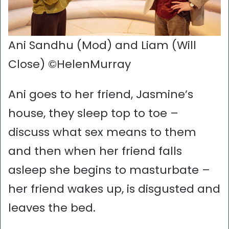
Ani Sandhu (Mod) and Liam (Will
Close) ©HelenMurray
Ani goes to her friend, Jasmine’s
house, they sleep top to toe –
discuss what sex means to them
and then when her friend falls
asleep she begins to masturbate –
her friend wakes up, is disgusted and
leaves the bed.