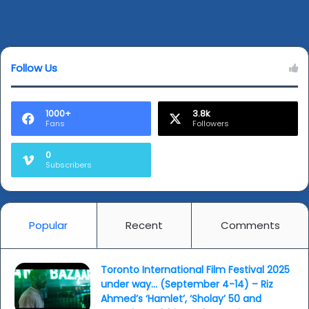
Leave a Reply
Follow Us
1000+
3.8k
Fans
Followers
0
Subscribers
Popular
Recent
Comments
Toronto International Film Festival 2025
under way… (September 4-14) – Riz
Ahmed’s ‘Hamlet’, ‘Sholay’ 50 and