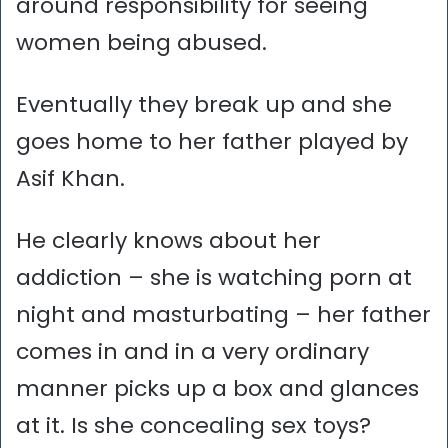
around responsibility for seeing
women being abused.
Eventually they break up and she
goes home to her father played by
Asif Khan.
He clearly knows about her
addiction – she is watching porn at
night and masturbating – her father
comes in and in a very ordinary
manner picks up a box and glances
at it. Is she concealing sex toys?