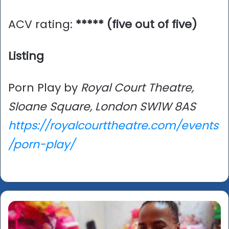
ACV rating:
***** (five out of five)
Listing
Porn Play by
Royal Court Theatre,
Sloane Square, London SW1W 8AS
https://royalcourttheatre.com/events
/porn-play/
Turner
Prize
2025