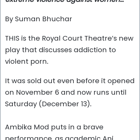
By Suman Bhuchar
THIS is the Royal Court Theatre’s new
play that discusses addiction to
violent porn.
It was sold out even before it opened
on November 6 and now runs until
Saturday (December 13).
Ambika Mod puts in a brave
performance, as academic Ani