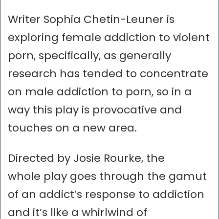
Writer Sophia Chetin-Leuner is
exploring female addiction to violent
porn, specifically, as generally
research has tended to concentrate
on male addiction to porn, so in a
way this play is provocative and
touches on a new area.
Directed by Josie Rourke, the
whole play goes through the gamut
of an addict’s response to addiction
and it’s like a whirlwind of