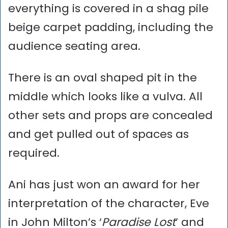
everything is covered in a shag pile
beige carpet padding, including the
audience seating area.
There is an oval shaped pit in the
middle which looks like a vulva. All
other sets and props are concealed
and get pulled out of spaces as
required.
Ani has just won an award for her
interpretation of the character, Eve
in John Milton’s ‘
Paradise Lost
’ and