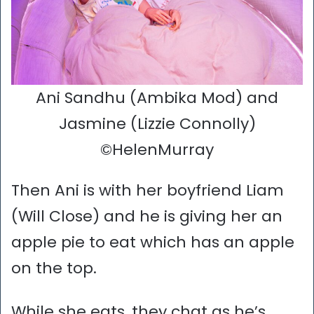
Ani Sandhu (Ambika Mod) and
Jasmine (Lizzie Connolly)
©HelenMurray
Then Ani is with her boyfriend Liam
(Will Close) and he is giving her an
apple pie to eat which has an apple
on the top.
While she eats, they chat as he’s