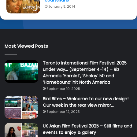
courtesans
January 8, 2014
Most Viewed Posts
Toronto International Film Festival 2025
under way… (September 4-14) – Riz
Ahmed’s ‘Hamlet’, ‘Sholay’ 50 and
‘Homebound’ hit North America
September 10, 2025
Bird Bites – Welcome to our new design!
Our week in the rear view mirror…
September 12, 2025
UK Asian Film Festival 2025 – Still films and
events to enjoy & gallery