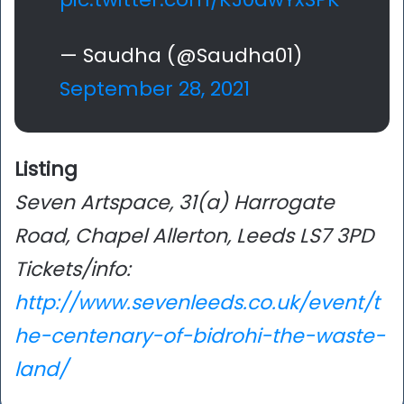
— Saudha (@Saudha01)
September 28, 2021
Listing
Seven Artspace, 31(a) Harrogate
Road, Chapel Allerton, Leeds LS7 3PD
Tickets/info:
http://www.sevenleeds.co.uk/event/t
he-centenary-of-bidrohi-the-waste-
land/