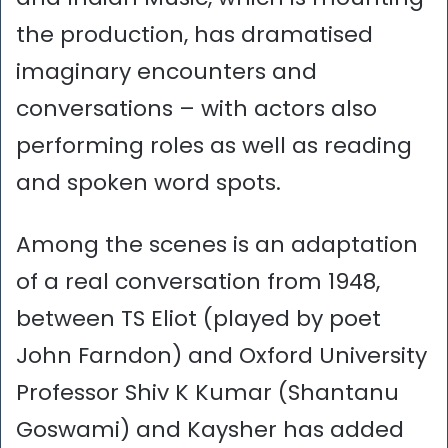
the production, has dramatised
imaginary encounters and
conversations – with actors also
performing roles as well as reading
and spoken word spots.
Among the scenes is an adaptation
of a real conversation from 1948,
between TS Eliot (played by poet
John Farndon) and Oxford University
Professor Shiv K Kumar (Shantanu
Goswami) and Kaysher has added