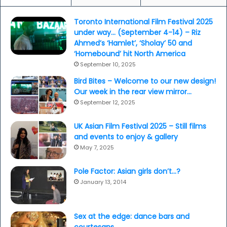
Toronto International Film Festival 2025
under way… (September 4-14) – Riz
Ahmed’s ‘Hamlet’, ‘Sholay’ 50 and
‘Homebound’ hit North America
September 10, 2025
Bird Bites – Welcome to our new design!
Our week in the rear view mirror…
September 12, 2025
UK Asian Film Festival 2025 – Still films
and events to enjoy & gallery
May 7, 2025
Pole Factor: Asian girls don’t…?
January 13, 2014
Sex at the edge: dance bars and