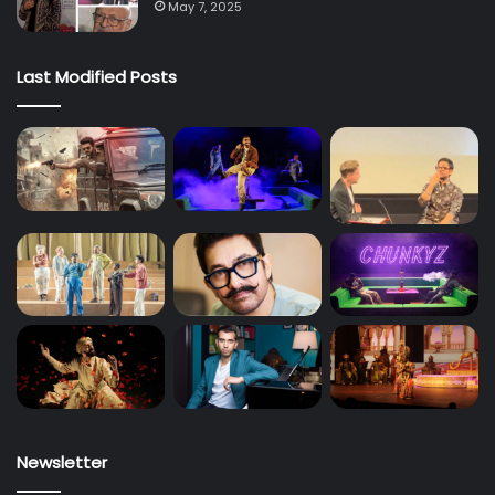
May 7, 2025
Last Modified Posts
Newsletter