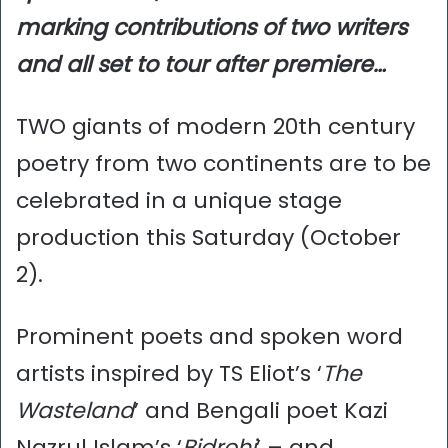
marking contributions of two writers
and all set to tour after premiere…
TWO giants of modern 20th century
poetry from two continents are to be
celebrated in a unique stage
production this Saturday (October
2).
Prominent poets and spoken word
artists inspired by TS Eliot’s ‘
The
Wasteland
’ and Bengali poet Kazi
Nazrul Islam’s ‘
Bidrohi
’ – and