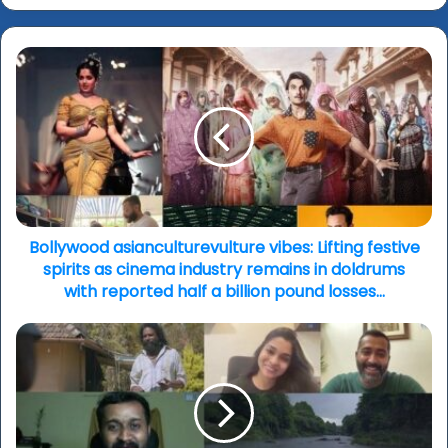
Bollywood
asianculturevulture
vibes:
Lifting
festive
spirits
as
cinema
industry
remains
Bollywood asianculturevulture vibes: Lifting festive
in
spirits as cinema industry remains in doldrums
doldrums
with reported half a billion pound losses…
with
reported
‘Paka’
half
(‘River
a
of
billion
Blood’):
pound
'A
losses…
home-