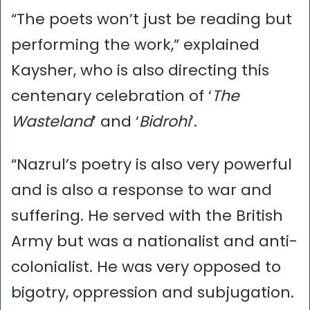
“The poets won’t just be reading but
performing the work,” explained
Kaysher, who is also directing this
centenary celebration of ‘
The
Wasteland
’ and ‘
Bidrohi
’.
“Nazrul’s poetry is also very powerful
and is also a response to war and
suffering. He served with the British
Army but was a nationalist and anti-
colonialist. He was very opposed to
bigotry, oppression and subjugation.