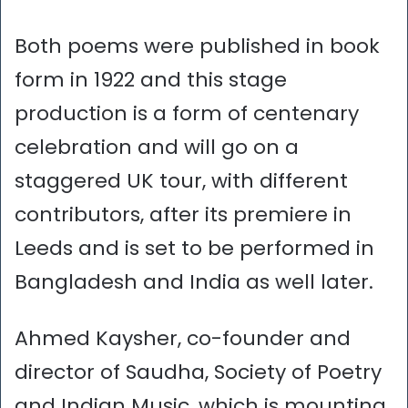
Both poems were published in book
form in 1922 and this stage
production is a form of centenary
celebration and will go on a
staggered UK tour, with different
contributors, after its premiere in
Leeds and is set to be performed in
Bangladesh and India as well later.
Ahmed Kaysher, co-founder and
director of Saudha, Society of Poetry
and Indian Music, which is mounting