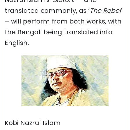
translated commonly, as ‘
The Rebel
’
– will perform from both works, with
the Bengali being translated into
English.
Kobi Nazrul Islam