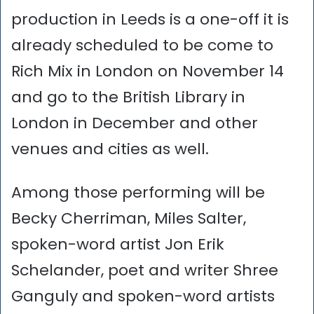
production in Leeds is a one-off it is
already scheduled to be come to
Rich Mix in London on November 14
and go to the British Library in
London in December and other
venues and cities as well.
Among those performing will be
Becky Cherriman, Miles Salter,
spoken-word artist Jon Erik
Schelander, poet and writer Shree
Ganguly and spoken-word artists