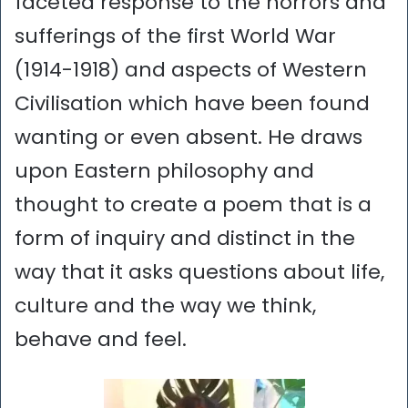
faceted response to the horrors and
sufferings of the first World War
(1914-1918) and aspects of Western
Civilisation which have been found
wanting or even absent. He draws
upon Eastern philosophy and
thought to create a poem that is a
form of inquiry and distinct in the
way that it asks questions about life,
culture and the way we think,
behave and feel.