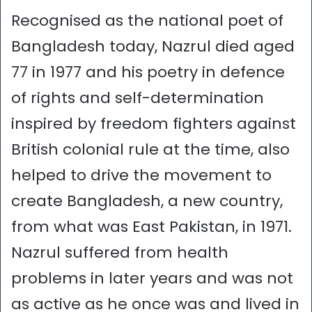
Recognised as the national poet of
Bangladesh today, Nazrul died aged
77 in 1977 and his poetry in defence
of rights and self-determination
inspired by freedom fighters against
British colonial rule at the time, also
helped to drive the movement to
create Bangladesh, a new country,
from what was East Pakistan, in 1971.
Nazrul suffered from health
problems in later years and was not
as active as he once was and lived in