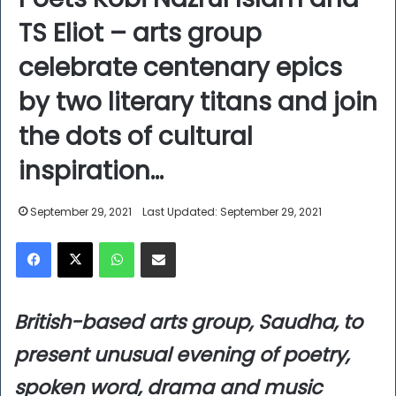
TS Eliot – arts group
celebrate centenary epics
by two literary titans and join
the dots of cultural
inspiration…
September 29, 2021
Last Updated: September 29, 2021
Facebook
X
WhatsApp
Share via Email
British-based arts group, Saudha, to
present unusual evening of poetry,
spoken word, drama and music