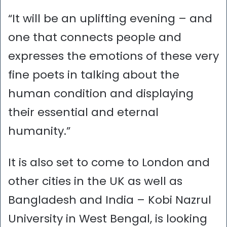
“It will be an uplifting evening – and
one that connects people and
expresses the emotions of these very
fine poets in talking about the
human condition and displaying
their essential and eternal
humanity.”
It is also set to come to London and
other cities in the UK as well as
Bangladesh and India – Kobi Nazrul
University in West Bengal, is looking