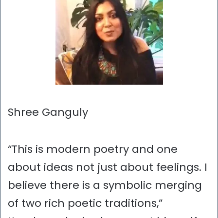
Shree Ganguly
“This is modern poetry and one
about ideas not just about feelings. I
believe there is a symbolic merging
of two rich poetic traditions,”