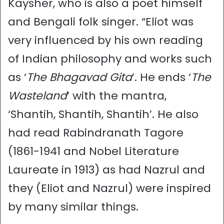
Kaysher, who is also a poet himself
and Bengali folk singer. “Eliot was
very influenced by his own reading
of Indian philosophy and works such
as ‘
The Bhagavad Gita
’. He ends ‘
The
Wasteland
’ with the mantra,
‘Shantih, Shantih, Shantih’. He also
had read Rabindranath Tagore
(1861-1941 and Nobel Literature
Laureate in 1913) as had Nazrul and
they (Eliot and Nazrul) were inspired
by many similar things.