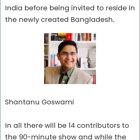
India before being invited to reside in
the newly created Bangladesh.
Shantanu Goswami
In all there will be 14 contributors to
the 90-minute show and while the