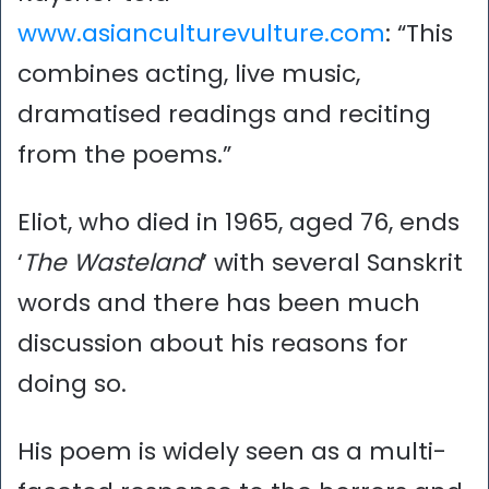
www.asianculturevulture.com
: “This
combines acting, live music,
dramatised readings and reciting
from the poems.”
Eliot, who died in 1965, aged 76, ends
‘
The Wasteland
’ with several Sanskrit
words and there has been much
discussion about his reasons for
doing so.
His poem is widely seen as a multi-