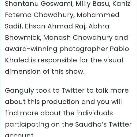
Shantanu Goswami, Milly Basu, Kaniz
Fatema Chowdhury, Mohammed
Sadif, Ehsan Ahmad Raj, Abhra
Bhowmick, Manash Chowdhury and
award-winning photographer Pablo
Khaled is responsible for the visual
dimension of this show.
Ganguly took to Twitter to talk more
about this production and you will
find more about the individuals
participating on the Saudha’s Twitter
account.