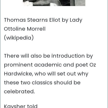
Thomas Stearns Eliot by Lady
Ottoline Morrell
(wikipedia)
There will also be introduction by
prominent academic and poet Oz
Hardwicke, who will set out why
these two classics should be
celebrated.
Kaysher told