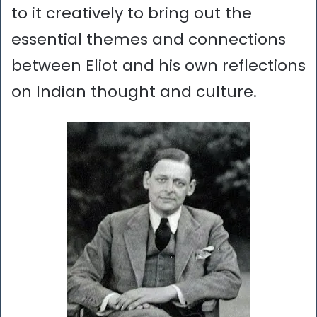
to it creatively to bring out the
essential themes and connections
between Eliot and his own reflections
on Indian thought and culture.