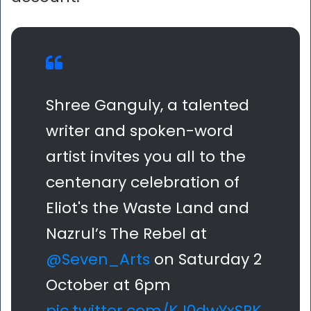
Shree Ganguly, a talented
writer and spoken-word
artist invites you all to the
centenary celebration of
Eliot's the Waste Land and
Nazrul’s The Rebel at
@Seven_Arts
on Saturday 2
October at 6pm
pic.twitter.com/KJ0dwYxSPK