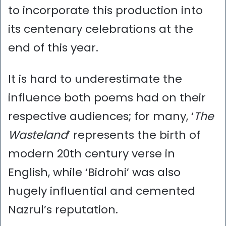
to incorporate this production into
its centenary celebrations at the
end of this year.
It is hard to underestimate the
influence both poems had on their
respective audiences; for many, ‘
The
Wasteland
’ represents the birth of
modern 20th century verse in
English, while ‘Bidrohi’ was also
hugely influential and cemented
Nazrul’s reputation.