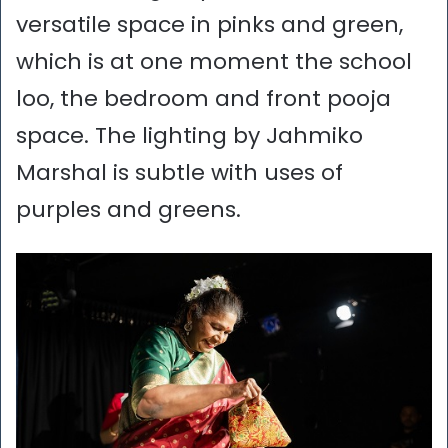
versatile space in pinks and green,
which is at one moment the school
loo, the bedroom and front pooja
space. The lighting by Jahmiko
Marshal is subtle with uses of
purples and greens.