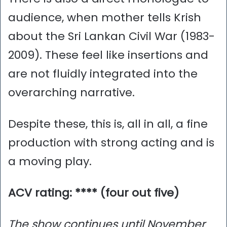
audience, when mother tells Krish
about the Sri Lankan Civil War (1983-
2009). These feel like insertions and
are not fluidly integrated into the
overarching narrative.
Despite these, this is, all in all, a fine
production with strong acting and is
a moving play.
ACV rating: **** (four out five)
The show continues until November