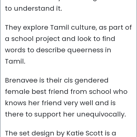
to understand it.
They explore Tamil culture, as part of
a school project and look to find
words to describe queerness in
Tamil.
Brenavee is their cis gendered
female best friend from school who
knows her friend very well and is
there to support her unequivocally.
The set design by Katie Scott is a