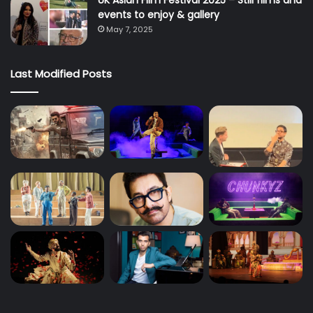
UK Asian Film Festival 2025 – Still films and
events to enjoy & gallery
May 7, 2025
Last Modified Posts