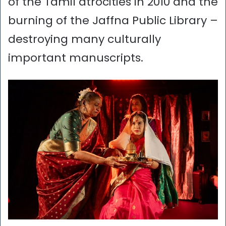
of the Tamil atrocities in 2010 and the
burning of the Jaffna Public Library –
destroying many culturally
important manuscripts.