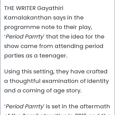
THE WRITER Gayathiri
Kamalakanthan says in the
programme note to their play,
‘
Period Parrrty
’ that the idea for the
show came from attending period
parties as a teenager.
Using this setting, they have crafted
a thoughtful examination of identity
and a coming of age story.
‘
Period Parrrty
’ is set in the aftermath