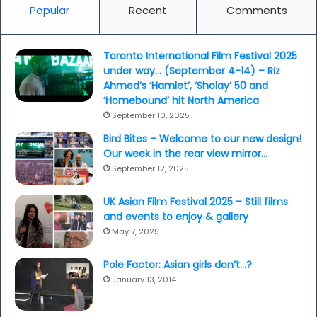
Popular
Recent
Comments
Toronto International Film Festival 2025
under way… (September 4-14) – Riz
Ahmed’s ‘Hamlet’, ‘Sholay’ 50 and
‘Homebound’ hit North America
September 10, 2025
Bird Bites – Welcome to our new design!
Our week in the rear view mirror…
September 12, 2025
UK Asian Film Festival 2025 – Still films
and events to enjoy & gallery
May 7, 2025
Pole Factor: Asian girls don’t…?
January 13, 2014