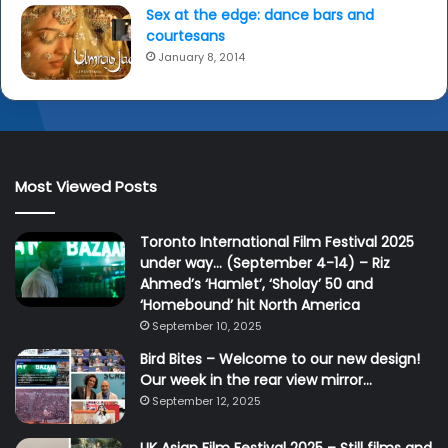
Sex at the edge: dance bars and
courtesans
January 8, 2014
Most Viewed Posts
Toronto International Film Festival 2025
under way… (September 4-14) – Riz
Ahmed’s ‘Hamlet’, ‘Sholay’ 50 and
‘Homebound’ hit North America
September 10, 2025
Bird Bites – Welcome to our new design!
Our week in the rear view mirror…
September 12, 2025