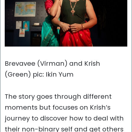
Brevavee (Virman) and Krish
(Green) pic: Ikin Yum
The story goes through different
moments but focuses on Krish’s
journey to discover how to deal with
their non-binary self and get others