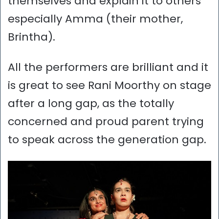
themselves and explain it to others
especially Amma (their mother,
Brintha).
All the performers are brilliant and it
is great to see Rani Moorthy on stage
after a long gap, as the totally
concerned and proud parent trying
to speak across the generation gap.