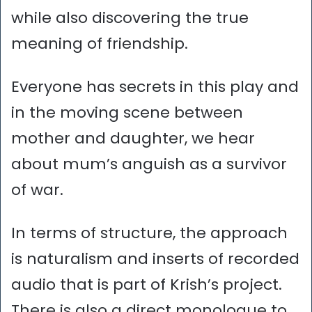
while also discovering the true
meaning of friendship.
Everyone has secrets in this play and
in the moving scene between
mother and daughter, we hear
about mum’s anguish as a survivor
of war.
In terms of structure, the approach
is naturalism and inserts of recorded
audio that is part of Krish’s project.
There is also a direct monologue to