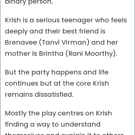
binary person.
Krish is a serious teenager who feels
deeply and their best friend is
Brenavee (Tanvi Virman) and her
mother is Brintha (Rani Moorthy).
But the party happens and life
continues but at the core Krish
remains dissatisfied.
Mostly the play centres on Krish
finding a way to understand