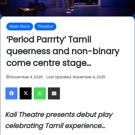
Main Story
Theatre
‘Period Parrrty’ Tamil
queerness and non-binary
come centre stage…
November 4, 2025
Last Updated: November 4, 2025
Facebook
X
WhatsApp
Share via Email
Kali Theatre presents debut play
celebrating Tamil experience…