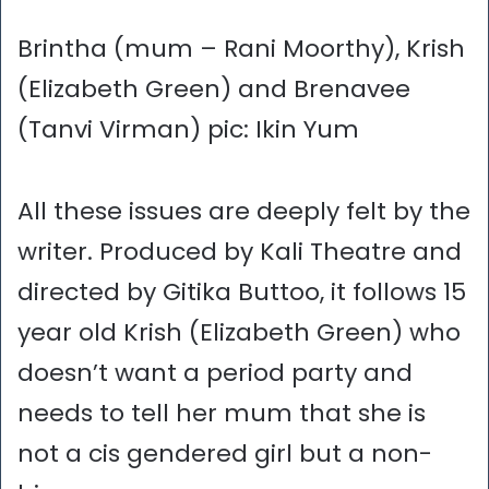
Brintha (mum – Rani Moorthy), Krish
(Elizabeth Green) and Brenavee
(Tanvi Virman) pic: Ikin Yum
All these issues are deeply felt by the
writer. Produced by Kali Theatre and
directed by Gitika Buttoo, it follows 15
year old Krish (Elizabeth Green) who
doesn’t want a period party and
needs to tell her mum that she is
not a cis gendered girl but a non-