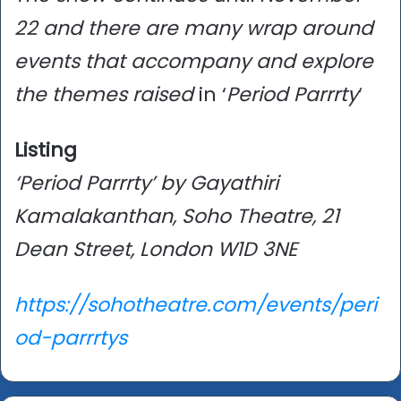
22 and there are many wrap around
events that accompany and explore
the themes raised
in ‘
Period Parrrty
‘
Listing
‘Period Parrrty’ by Gayathiri
Kamalakanthan, Soho Theatre, 21
Dean Street, London W1D 3NE
https://sohotheatre.com/events/peri
od-parrrtys