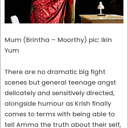
Mum (Brintha – Moorthy) pic: Ikin
Yum
There are no dramatic big fight
scenes but general teenage angst
delicately and sensitively directed,
alongside humour as Krish finally
comes to terms with being able to
tell Amma the truth about their self,