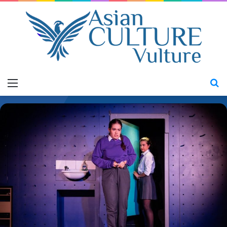
Menu
S