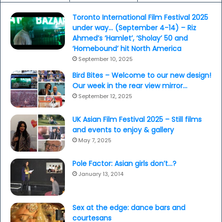
Toronto International Film Festival 2025
under way… (September 4-14) – Riz
Ahmed’s ‘Hamlet’, ‘Sholay’ 50 and
‘Homebound’ hit North America
September 10, 2025
Bird Bites – Welcome to our new design!
Our week in the rear view mirror…
September 12, 2025
UK Asian Film Festival 2025 – Still films
and events to enjoy & gallery
May 7, 2025
Pole Factor: Asian girls don’t…?
January 13, 2014
Sex at the edge: dance bars and
courtesans