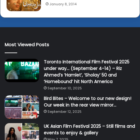
January 8, 2014
Most Viewed Posts
Toronto International Film Festival 2025
under way… (September 4-14) – Riz
Ahmed’s ‘Hamlet’, ‘Sholay’ 50 and
‘Homebound’ hit North America
September 10, 2025
Bird Bites – Welcome to our new design!
Our week in the rear view mirror…
September 12, 2025
UK Asian Film Festival 2025 – Still films and
events to enjoy & gallery
May 7, 2025