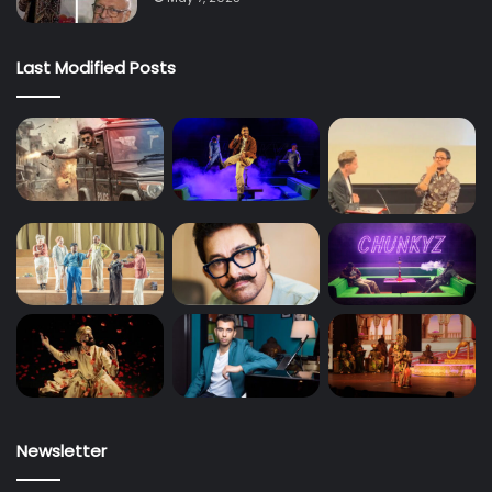
Last Modified Posts
Newsletter