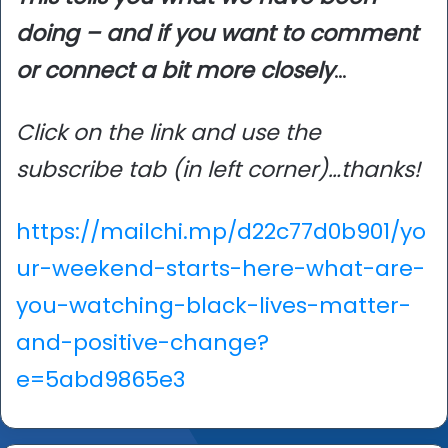
doing – and if you want to comment
or connect a bit more closely
…
Click on the link and use the
subscribe tab (in left corner)…thanks!
https://mailchi.mp/d22c77d0b901/yo
ur-weekend-starts-here-what-are-
you-watching-black-lives-matter-
and-positive-change?
e=5abd9865e3