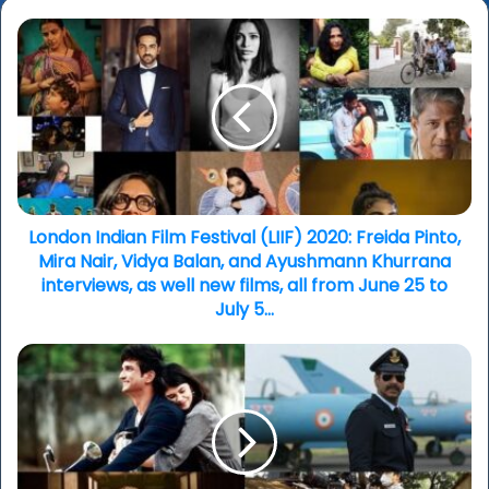
London
Indian
Film
Festival
(LIIF)
2020:
Freida
Pinto,
Mira
Nair,
London Indian Film Festival (LIIF) 2020: Freida Pinto,
Vidya
Mira Nair, Vidya Balan, and Ayushmann Khurrana
Balan,
interviews, as well new films, all from June 25 to
and
July 5...
Ayushmann
Khurrana
Bollywood
interviews,
asianculturevulture
as
vibes
well
-
new
production
films,
to
all