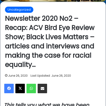
Uncategorized
Newsletter 2020 No2 –
Recap: ACV Bird Eye Review
Show; Black Lives Matters –
articles and interviews and
making the case for racial
equality…
June 26, 2020
Last Updated: June 26, 2020
Facebook
X
WhatsApp
Share via Email
This tells you what we have been