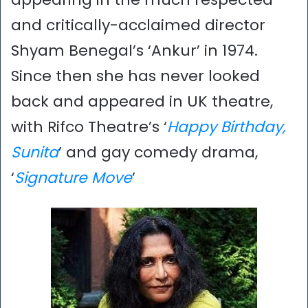
and critically-acclaimed director
Shyam Benegal’s ‘Ankur’ in 1974.
Since then she has never looked
back and appeared in UK theatre,
with Rifco Theatre’s ‘
Happy Birthday,
Sunita
’ and gay comedy drama,
‘
Signature Move
’