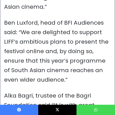
Asian cinema.”
Ben Luxford, head of BFI Audiences
said: “We are delighted to support
LIFF’s ambitious plans to present the
festival online and, by doing so,
ensure that this year’s programme
of South Asian cinema reaches an
even wider audience.”
Alka Bagri, trustee of the Bagri
Foundation said “It is with great
excitement that we celebrate the
Facebook
X
WhatsApp