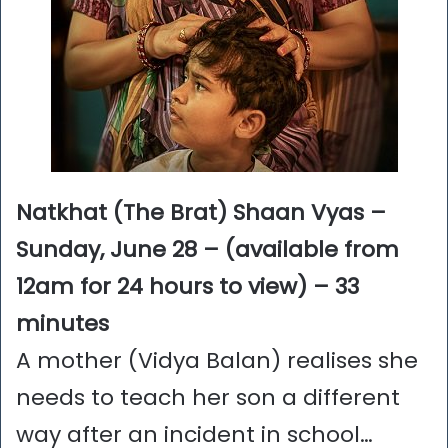
Natkhat (The Brat)
Shaan Vyas –
Sunday, June 28 – (available from
12am for 24 hours to view) – 33
minutes
A mother (Vidya Balan) realises she
needs to teach her son a different
way after an incident in school…