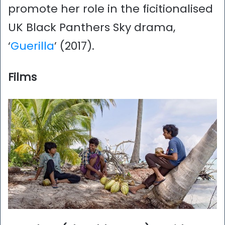
promote her role in the ficitionalised
UK Black Panthers Sky drama,
‘
Guerilla
’ (2017).
Films