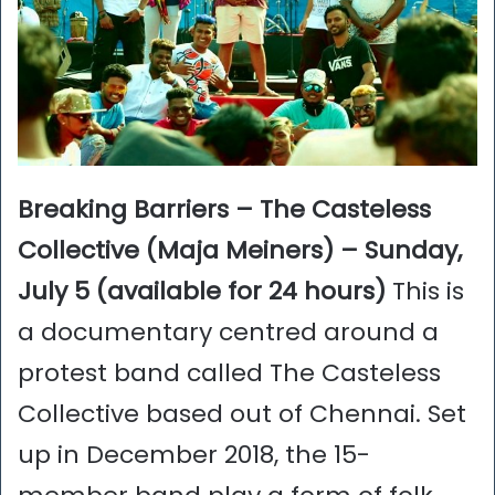
Breaking Barriers – The Casteless
Collective (Maja Meiners) – Sunday,
July 5 (available for 24 hours)
This is
a documentary centred around a
protest band called The Casteless
Collective based out of Chennai. Set
up in December 2018, the 15-