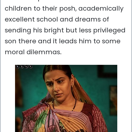
children to their posh, academically
excellent school and dreams of
sending his bright but less privileged
son there and it leads him to some
moral dilemmas.