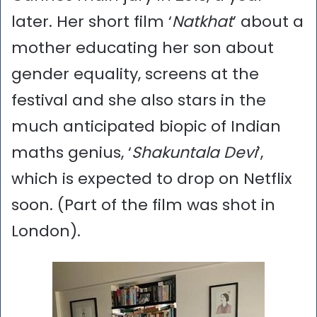
later. Her short film ‘
Natkhat
’ about a
mother educating her son about
gender equality, screens at the
festival and she also stars in the
much anticipated biopic of Indian
maths genius, ‘
Shakuntala Devi
’,
which is expected to drop on Netflix
soon. (Part of the film was shot in
London).