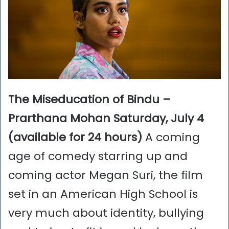
The Miseducation of Bindu –
Prarthana Mohan Saturday, July 4
(available for 24 hours)
A coming
age of comedy starring up and
coming actor Megan Suri, the film
set in an American High School is
very much about identity, bullying