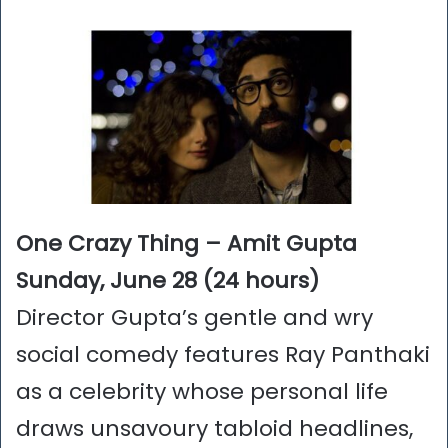
One Crazy Thing – Amit Gupta
Sunday, June 28 (24 hours)
Director Gupta’s gentle and wry
social comedy features Ray Panthaki
as a celebrity whose personal life
draws unsavoury tabloid headlines,