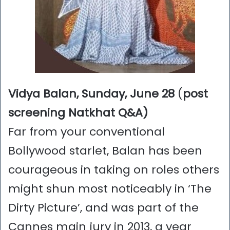
Vidya Balan, Sunday, June 28
(
post
screening Natkhat Q&A)
Far from your conventional
Bollywood starlet, Balan has been
courageous in taking on roles others
might shun most noticeably in ‘The
Dirty Picture’, and was part of the
Cannes main jury in 2013, a year