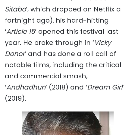
Sitabo
’, which dropped on Netflix a
fortnight ago), his hard-hitting
‘
Article 15
’ opened this festival last
year. He broke through in ‘
Vicky
Donor
’ and has done a roll call of
notable films, including the critical
and commercial smash,
‘
Andhadhun
’ (2018) and ‘
Dream Girl
’
(2019).