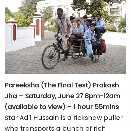
Pareeksha (The Final Test) Prakash
Jha – Saturday, June 27 8pm-12am
(available to view) – 1 hour 55mins
Star Adil Hussain is a rickshaw puller
who transports a bunch of rich