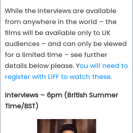
While the interviews are available
from anywhere in the world – the
films will be available only to UK
audiences – and can only be viewed
for a limited time – see further
details below please. Y
ou will need to
register with LIFF to watch these.
Interviews – 6pm (British Summer
Time/BST)