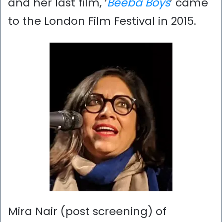
and her last film, ‘
Beeba Boys
’ came
to the London Film Festival in 2015.
Mira Nair (post screening) of