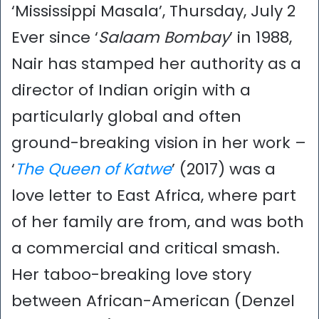
‘Mississippi Masala’, Thursday, July 2
Ever since ‘
Salaam Bombay
’ in 1988,
Nair has stamped her authority as a
director of Indian origin with a
particularly global and often
ground-breaking vision in her work –
‘
The Queen of Katwe
’ (2017) was a
love letter to East Africa, where part
of her family are from, and was both
a commercial and critical smash.
Her taboo-breaking love story
between African-American (Denzel