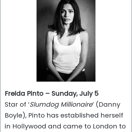
Freida Pinto – Sunday, July 5
Star of ‘
Slumdog Millionaire
’ (Danny
Boyle), Pinto has established herself
in Hollywood and came to London to