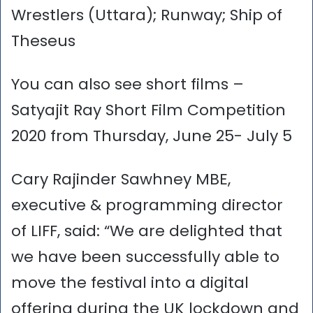
Wrestlers (Uttara); Runway; Ship of
Theseus
You can also see short films –
Satyajit Ray Short Film Competition
2020 from Thursday, June 25- July 5
Cary Rajinder Sawhney MBE,
executive & programming director
of LIFF, said: “We are delighted that
we have been successfully able to
move the festival into a digital
offering during the UK lockdown and