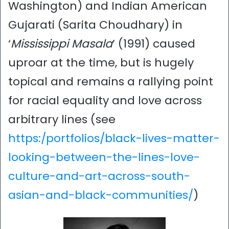
Washington) and Indian American
Gujarati (Sarita Choudhary) in
‘
Mississippi Masala
’ (1991) caused
uproar at the time, but is hugely
topical and remains a rallying point
for racial equality and love across
arbitrary lines (see
https:/portfolios/black-lives-matter-
looking-between-the-lines-love-
culture-and-art-across-south-
asian-and-black-communities/
)