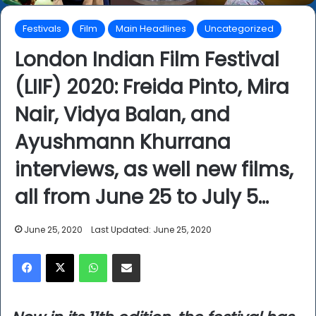
Festivals
Film
Main Headlines
Uncategorized
London Indian Film Festival
(LIIF) 2020: Freida Pinto, Mira
Nair, Vidya Balan, and
Ayushmann Khurrana
interviews, as well new films,
all from June 25 to July 5…
June 25, 2020
Last Updated: June 25, 2020
Facebook
X
WhatsApp
Share via Email