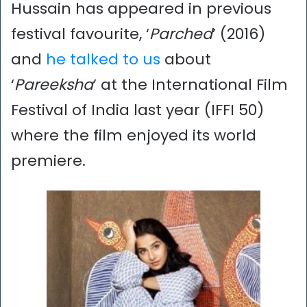
Hussain has appeared in previous
festival favourite, ‘
Parched
’ (2016)
and
he talked to us
about
‘
Pareeksha
’ at the International Film
Festival of India last year (IFFI 50)
where the film enjoyed its world
premiere.