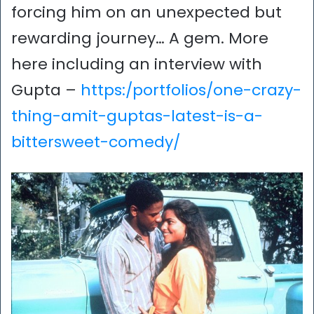
forcing him on an unexpected but
rewarding journey… A gem. More
here including an interview with
Gupta –
https:/portfolios/one-crazy-
thing-amit-guptas-latest-is-a-
bittersweet-comedy/