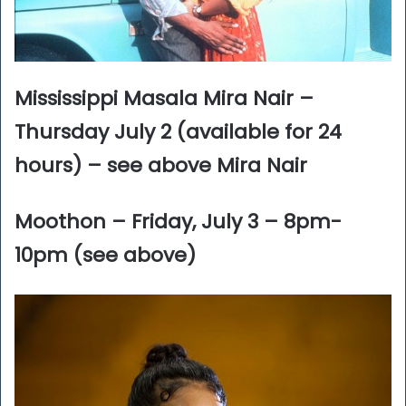
Mississippi Masala Mira Nair –
Thursday July 2 (available for 24
hours) – see above Mira Nair
Moothon – Friday, July 3 – 8pm-
10pm (see above)