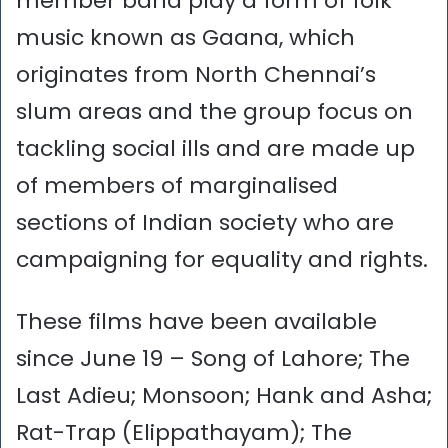
member band play a form of folk
music known as Gaana, which
originates from North Chennai’s
slum areas and the group focus on
tackling social ills and are made up
of members of marginalised
sections of Indian society who are
campaigning for equality and rights.
These films have been available
since June 19 – Song of Lahore; The
Last Adieu; Monsoon; Hank and Asha;
Rat-Trap (Elippathayam); The