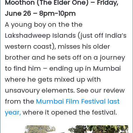
Moothon (The Elder One) – Friday,
June 26 – 8pm-10pm
A young boy on the the
Lakshadweep Islands (just off India’s
western coast), misses his older
brother and he sets off on a journey
to find him – ending up in Mumbai
where he gets mixed up with
unsavoury elements. See our review
from the
Mumbai Film Festival last
year,
where it opened the festival.