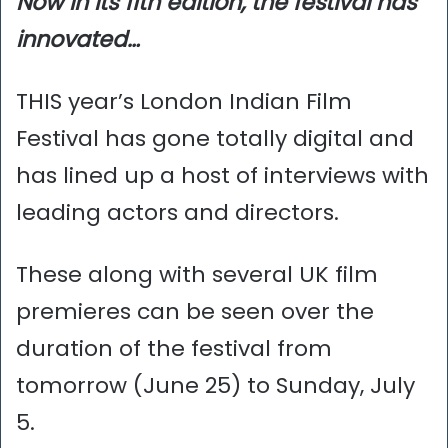
Now in its 11th edition, the festival has
innovated…
THIS year’s London Indian Film
Festival has gone totally digital and
has lined up a host of interviews with
leading actors and directors.
These along with several UK film
premieres can be seen over the
duration of the festival from
tomorrow (June 25) to Sunday, July
5.