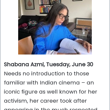
Shabana Azmi, Tuesday, June 30
Needs no introduction to those
familiar with Indian cinema – an
iconic figure as well known for her
activism, her career took after
appearing in the much respected