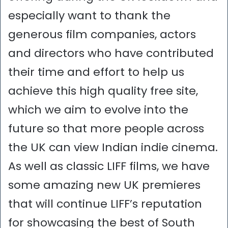
especially want to thank the
generous film companies, actors
and directors who have contributed
their time and effort to help us
achieve this high quality free site,
which we aim to evolve into the
future so that more people across
the UK can view Indian indie cinema.
As well as classic LIFF films, we have
some amazing new UK premieres
that will continue LIFF’s reputation
for showcasing the best of South