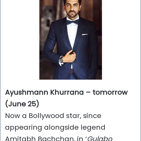
Ayushmann Khurrana – tomorrow
(June 25)
Now a Bollywood star, since
appearing alongside legend
Amitabh Bachchan, in ‘
Gulabo