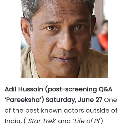
Adil Hussain (post-screening Q&A
‘Pareeksha’) Saturday, June 27
One
of the best known actors outside of
India, (‘
Star Trek
’ and ‘
Life of Pi
’)