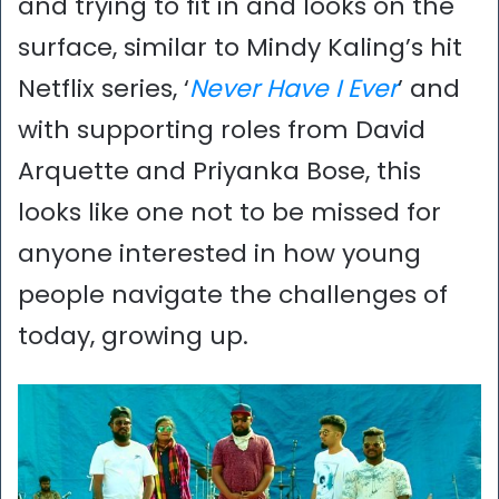
and trying to fit in and looks on the
surface, similar to Mindy Kaling’s hit
Netflix series, ‘
Never Have I Ever
’ and
with supporting roles from David
Arquette and Priyanka Bose, this
looks like one not to be missed for
anyone interested in how young
people navigate the challenges of
today, growing up.