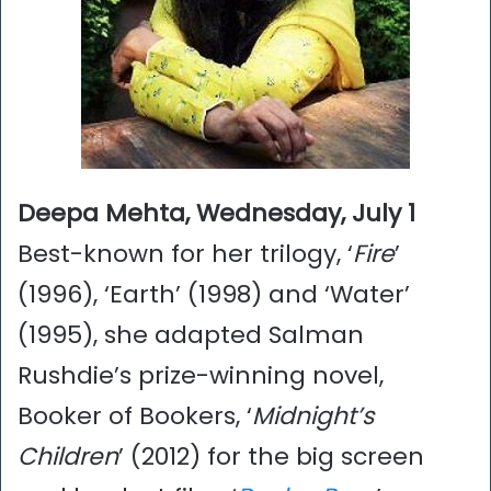
Deepa Mehta, Wednesday, July 1
Best-known for her trilogy, ‘
Fire
’
(1996), ‘Earth’ (1998) and ‘Water’
(1995), she adapted Salman
Rushdie’s prize-winning novel,
Booker of Bookers, ‘
Midnight’s
Children
’ (2012) for the big screen