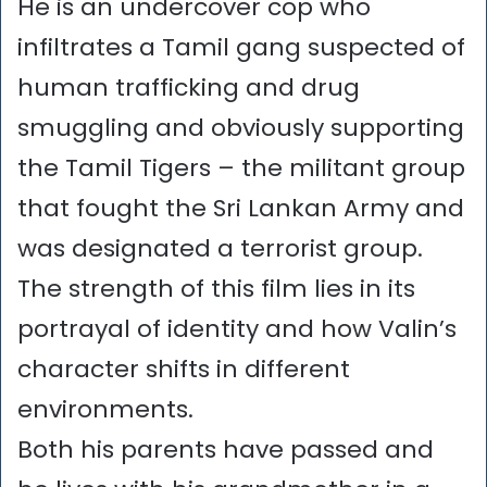
He is an undercover cop who
infiltrates a Tamil gang suspected of
human trafficking and drug
smuggling and obviously supporting
the Tamil Tigers – the militant group
that fought the Sri Lankan Army and
was designated a terrorist group.
The strength of this film lies in its
portrayal of identity and how Valin’s
character shifts in different
environments.
Both his parents have passed and