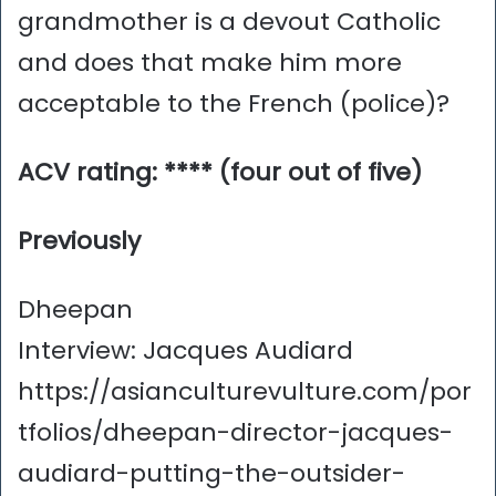
grandmother is a devout Catholic
and does that make him more
acceptable to the French (police)?
ACV rating: **** (four out of five)
Previously
Dheepan
Interview: Jacques Audiard
https://asianculturevulture.com/por
tfolios/dheepan-director-jacques-
audiard-putting-the-outsider-