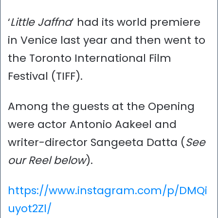
‘
Little Jaffna
’ had its world premiere
in Venice last year and then went to
the Toronto International Film
Festival (TIFF).
Among the guests at the Opening
were actor Antonio Aakeel and
writer-director Sangeeta Datta (
See
our Reel below
).
https://www.instagram.com/p/DMQi
uyot2Zl/