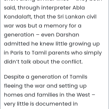
said, through interpreter Abla
Kandalaft, that the Sri Lankan civil
war was but a memory for a
generation – even Darshan
admitted he knew little growing up
in Paris to Tamil parents who simply
didn’t talk about the conflict.
Despite a generation of Tamils
fleeing the war and setting up
homes and families in the West –
very little is documented in