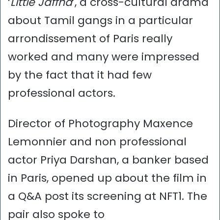
‘
Little Jaffna
’, a cross-cultural drama
about Tamil gangs in a particular
arrondissement of Paris really
worked and many were impressed
by the fact that it had few
professional actors.
Director of Photography Maxence
Lemonnier and non professional
actor Priya Darshan, a banker based
in Paris, opened up about the film in
a Q&A post its screening at NFT1. The
pair also spoke to