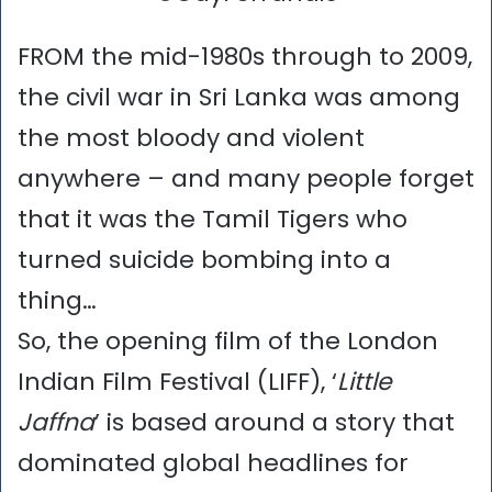
FROM the mid-1980s through to 2009,
the civil war in Sri Lanka was among
the most bloody and violent
anywhere – and many people forget
that it was the Tamil Tigers who
turned suicide bombing into a
thing…
So, the opening film of the London
Indian Film Festival (LIFF), ‘
Little
Jaffna
’ is based around a story that
dominated global headlines for