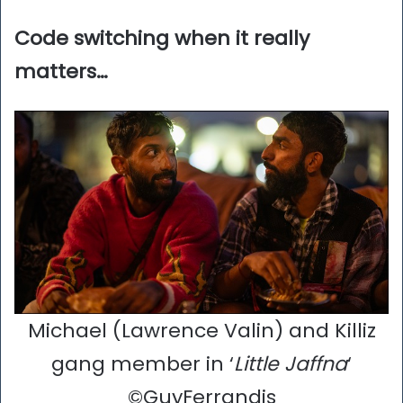
Code switching when it really
matters…
Michael (Lawrence Valin) and Killiz
gang member in ‘
Little Jaffna
‘
©GuyFerrandis