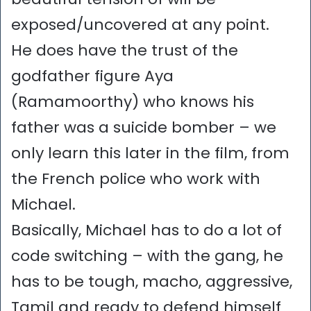
exposed/uncovered at any point.
He does have the trust of the
godfather figure Aya
(Ramamoorthy) who knows his
father was a suicide bomber – we
only learn this later in the film, from
the French police who work with
Michael.
Basically, Michael has to do a lot of
code switching – with the gang, he
has to be tough, macho, aggressive,
Tamil and ready to defend himself