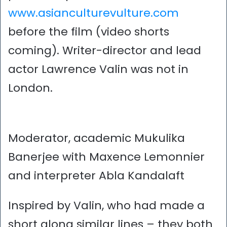
www.asianculturevulture.com
before the film (video shorts
coming). Writer-director and lead
actor Lawrence Valin was not in
London.
Moderator, academic Mukulika
Banerjee with Maxence Lemonnier
and interpreter Abla Kandalaft
Inspired by Valin, who had made a
short along similar lines – they both