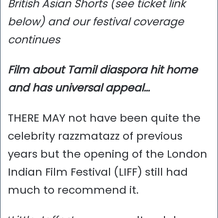
British Asian Shorts (see ticket link
below) and our festival coverage
continues
Film about Tamil diaspora hit home
and has universal appeal…
THERE MAY not have been quite the
celebrity razzmatazz of previous
years but the opening of the London
Indian Film Festival (LIFF) still had
much to recommend it.