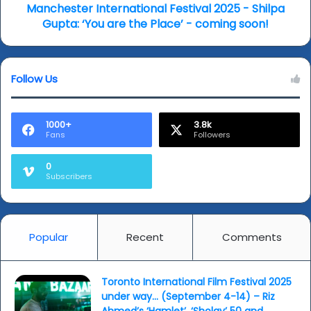
the
Manchester International Festival 2025 - Shilpa
Place’
Gupta: ‘You are the Place’ - coming soon!
-
coming
soon!
Follow Us
1000+
3.8k
Fans
Followers
0
Subscribers
Popular
Recent
Comments
Toronto International Film Festival 2025
under way… (September 4-14) – Riz