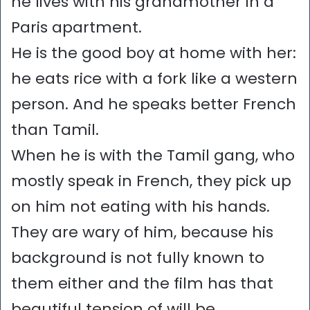
he lives with his grandmother in a
Paris apartment.
He is the good boy at home with her:
he eats rice with a fork like a western
person. And he speaks better French
than Tamil.
When he is with the Tamil gang, who
mostly speak in French, they pick up
on him not eating with his hands.
They are wary of him, because his
background is not fully known to
them either and the film has that
beautiful tension of will be