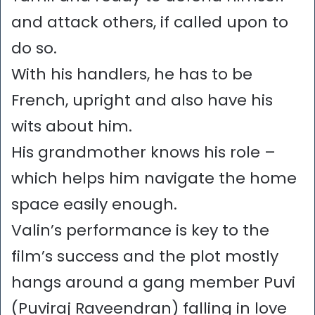
and attack others, if called upon to
do so.
With his handlers, he has to be
French, upright and also have his
wits about him.
His grandmother knows his role –
which helps him navigate the home
space easily enough.
Valin’s performance is key to the
film’s success and the plot mostly
hangs around a gang member Puvi
(Puviraj Raveendran) falling in love