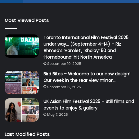
Most Viewed Posts
Toronto International Film Festival 2025
under way… (September 4-14) – Riz
Ahmed’s ‘Hamlet’, ‘Sholay’ 50 and
‘Homebound’ hit North America
September 10, 2025
Bird Bites – Welcome to our new design!
Our week in the rear view mirror…
September 12, 2025
UK Asian Film Festival 2025 – Still films and
events to enjoy & gallery
May 7, 2025
Last Modified Posts