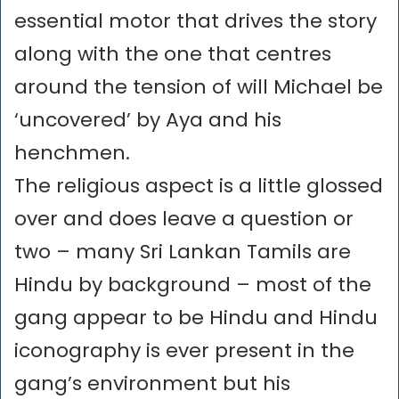
essential motor that drives the story
along with the one that centres
around the tension of will Michael be
‘uncovered’ by Aya and his
henchmen.
The religious aspect is a little glossed
over and does leave a question or
two – many Sri Lankan Tamils are
Hindu by background – most of the
gang appear to be Hindu and Hindu
iconography is ever present in the
gang’s environment but his