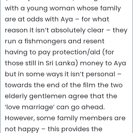
with a young woman whose family
are at odds with Aya – for what
reason it isn’t absolutely clear – they
run a fishmongers and resent
having to pay protection/aid (for
those still in Sri Lanka) money to Aya
but in some ways it isn’t personal –
towards the end of the film the two
elderly gentlemen agree that the
‘love marriage’ can go ahead.
However, some family members are
not happy – this provides the