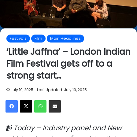
Festivals
Film
Main Headlines
‘Little Jaffna’ – London Indian
Film Festival gets off to a
strong start…
July 19, 2025
Last Updated: July 19, 2025
Facebook
X
WhatsApp
Share via Email
📹 Today – Industry panel and New