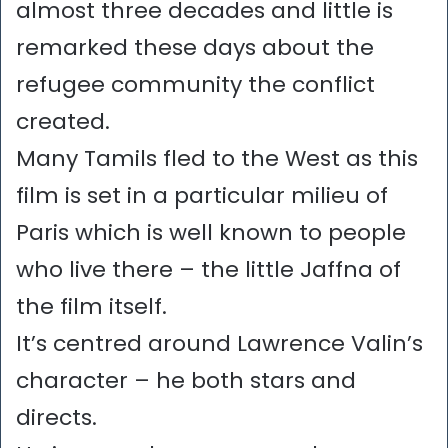
almost three decades and little is
remarked these days about the
refugee community the conflict
created.
Many Tamils fled to the West as this
film is set in a particular milieu of
Paris which is well known to people
who live there – the little Jaffna of
the film itself.
It’s centred around Lawrence Valin’s
character – he both stars and
directs.