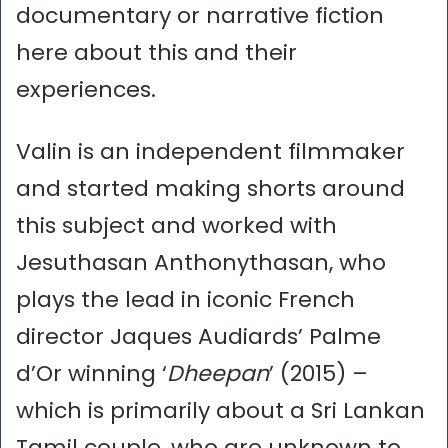
documentary or narrative fiction
here about this and their
experiences.
Valin is an independent filmmaker
and started making shorts around
this subject and worked with
Jesuthasan Anthonythasan, who
plays the lead in iconic French
director Jaques Audiards’ Palme
d’Or winning ‘
Dheepan
’ (2015) –
which is primarily about a Sri Lankan
Tamil couple, who are unknown to