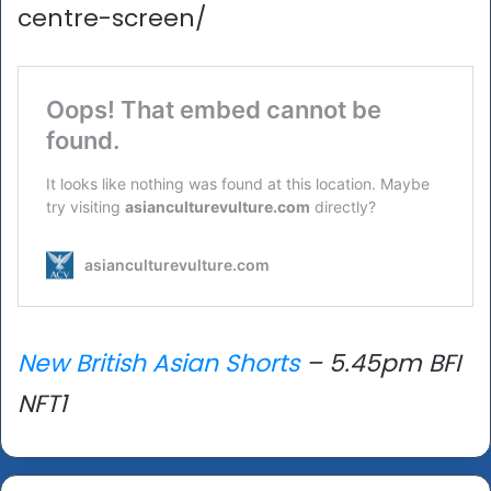
centre-screen/
New British Asian Shorts
– 5.45pm BFI
NFT1