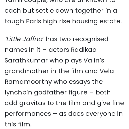
each but settle down together in a
tough Paris high rise housing estate.
‘Little Jaffna
’ has two recognised
names in it – actors Radikaa
Sarathkumar who plays Valin’s
grandmother in the film and Vela
Ramamoorthy who essays the
lynchpin godfather figure – both
add gravitas to the film and give fine
performances – as does everyone in
this film.