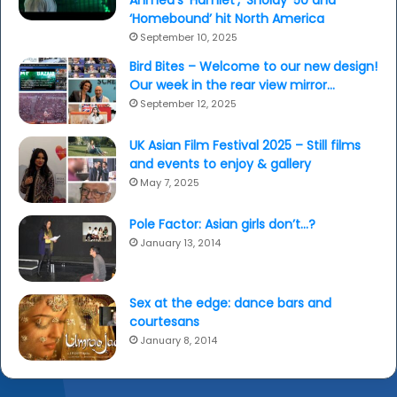
Ahmed’s ‘Hamlet’, ‘Sholay’ 50 and
‘Homebound’ hit North America
September 10, 2025
Bird Bites – Welcome to our new design!
Our week in the rear view mirror…
September 12, 2025
UK Asian Film Festival 2025 – Still films
and events to enjoy & gallery
May 7, 2025
Pole Factor: Asian girls don’t…?
January 13, 2014
Sex at the edge: dance bars and
courtesans
January 8, 2014