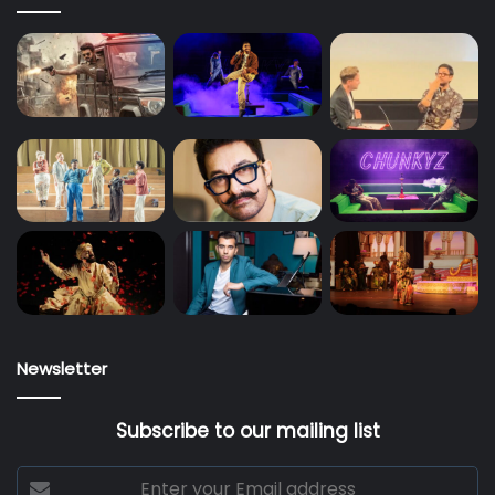
Newsletter
Subscribe to our mailing list
Enter