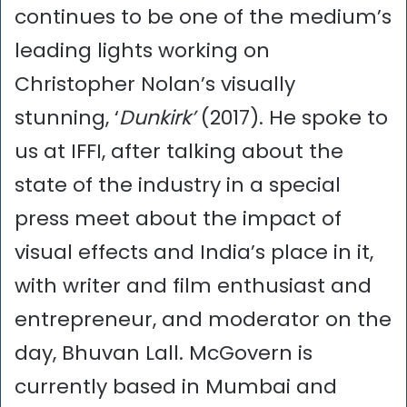
continues to be one of the medium’s
leading lights working on
Christopher Nolan’s visually
stunning, ‘
Dunkirk’
(2017). He spoke to
us at IFFI, after talking about the
state of the industry in a special
press meet about the impact of
visual effects and India’s place in it,
with writer and film enthusiast and
entrepreneur, and moderator on the
day, Bhuvan Lall. McGovern is
currently based in Mumbai and