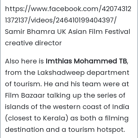
https://www.facebook.com/42074312
1372137/videos/246410199404397/
Samir Bhamra UK Asian Film Festival
creative director
Also here is
Imthias Mohammed TB
,
from the Lakshadweep department
of tourism. He and his team were at
Film Bazaar talking up the series of
islands of the western coast of India
(closest to Kerala) as both a filming
destination and a tourism hotspot.