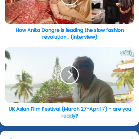
the
slow
fashion
revolution...
(interview)
How Anita Dongre is leading the slow fashion
revolution... (interview)
UK
Asian
Film
Festival
(March
27-
April
7)
-
are
UK Asian Film Festival (March 27-April 7) - are you
you
ready?
ready?