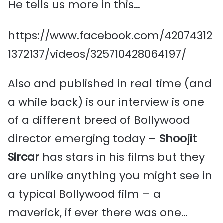
He tells us more in this…
https://www.facebook.com/42074312
1372137/videos/325710428064197/
Also and published in real time (and
a while back) is our interview is one
of a different breed of Bollywood
director emerging today –
Shoojit
Sircar
has stars in his films but they
are unlike anything you might see in
a typical Bollywood film – a
maverick, if ever there was one…