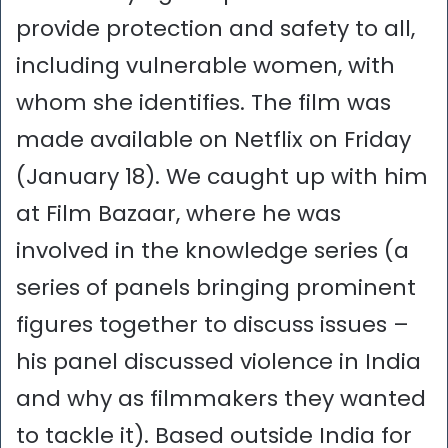
provide protection and safety to all,
including vulnerable women, with
whom she identifies. The film was
made available on Netflix on Friday
(January 18). We caught up with him
at Film Bazaar, where he was
involved in the knowledge series (a
series of panels bringing prominent
figures together to discuss issues –
his panel discussed violence in India
and why as filmmakers they wanted
to tackle it). Based outside India for