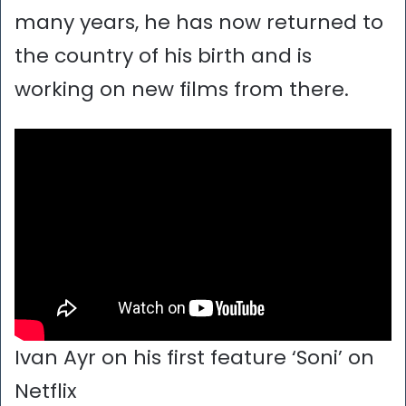
many years, he has now returned to
the country of his birth and is
working on new films from there.
Ivan Ayr on his first feature ‘Soni’ on
Netflix