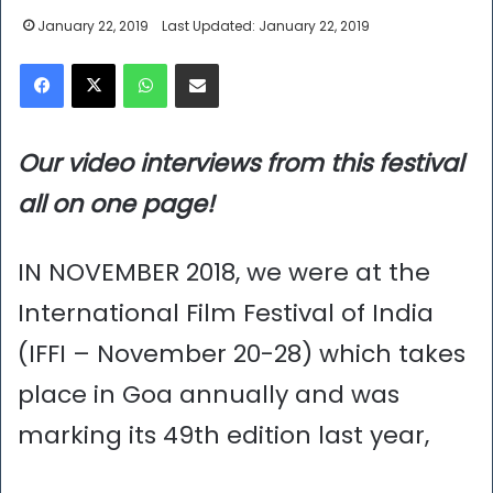
January 22, 2019
Last Updated: January 22, 2019
Facebook
X
WhatsApp
Share via Email
Our video interviews from this festival
all on one page!
IN NOVEMBER 2018, we were at the
International Film Festival of India
(IFFI – November 20-28) which takes
place in Goa annually and was
marking its 49th edition last year,