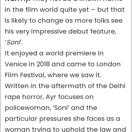
in the film world quite yet – but that
is likely to change as more folks see
his very impressive debut feature,
‘
Soni
’.
It enjoyed a world premiere in
Venice in 2018 and came to London
Film Festival, where we saw it.
Written in the aftermath of the Delhi
rape horror, Ayr focuses on
policewoman, ‘Soni’ and the
particular pressures she faces as a
woman trying to uphold the law and