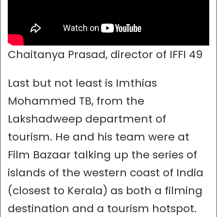
Chaitanya Prasad, director of IFFI 49
Last but not least is Imthias
Mohammed TB, from the
Lakshadweep department of
tourism. He and his team were at
Film Bazaar talking up the series of
islands of the western coast of India
(closest to Kerala) as both a filming
destination and a tourism hotspot.