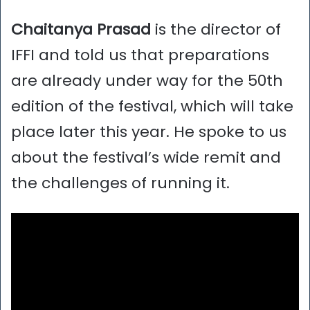
Chaitanya Prasad
is the director of
IFFI and told us that preparations
are already under way for the 50th
edition of the festival, which will take
place later this year. He spoke to us
about the festival’s wide remit and
the challenges of running it.