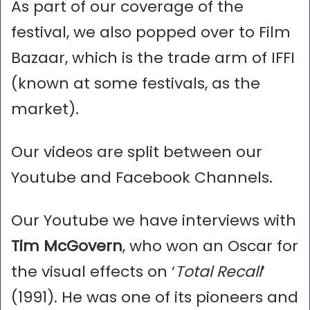
As part of our coverage of the
festival, we also popped over to Film
Bazaar, which is the trade arm of IFFI
(known at some festivals, as the
market).
Our videos are split between our
Youtube and Facebook Channels.
Our Youtube we have interviews with
Tim McGovern
, who won an Oscar for
the visual effects on ‘
Total Recall
’
(1991). He was one of its pioneers and