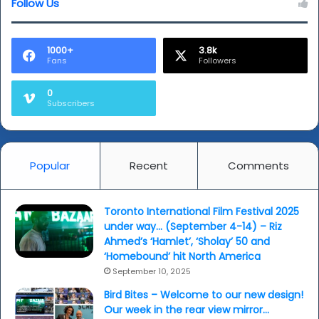
Follow Us
1000+
3.8k
Fans
Followers
0
Subscribers
Popular
Recent
Comments
Toronto International Film Festival 2025
under way… (September 4-14) – Riz
Ahmed’s ‘Hamlet’, ‘Sholay’ 50 and
‘Homebound’ hit North America
September 10, 2025
Bird Bites – Welcome to our new design!
Our week in the rear view mirror…