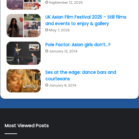
September 12, 2025
UK Asian Film Festival 2025 – Still films
and events to enjoy & gallery
May 7, 2025
Pole Factor: Asian girls don’t…?
January 13, 2014
Sex at the edge: dance bars and
courtesans
January 8, 2014
Most Viewed Posts