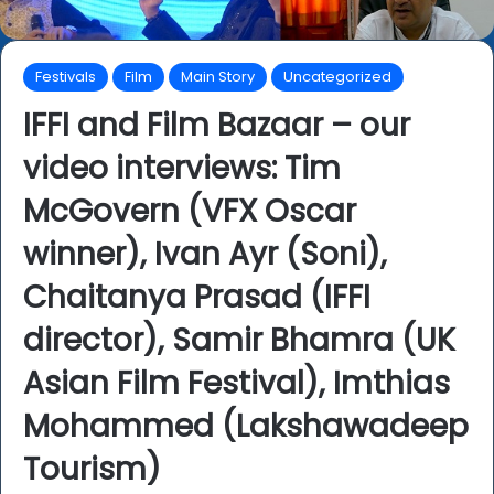
Festivals
Film
Main Story
Uncategorized
IFFI and Film Bazaar – our
video interviews: Tim
McGovern (VFX Oscar
winner), Ivan Ayr (Soni),
Chaitanya Prasad (IFFI
director), Samir Bhamra (UK
Asian Film Festival), Imthias
Mohammed (Lakshawadeep
Tourism)