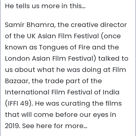
He tells us more in this…
Samir Bhamra, the creative director
of the UK Asian Film Festival (once
known as Tongues of Fire and the
London Asian Film Festival) talked to
us about what he was doing at Film
Bazaar, the trade part of the
International Film Festival of India
(IFFI 49). He was curating the films
that will come before our eyes in
2019. See here for more…