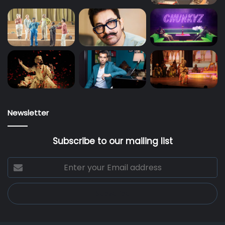
Newsletter
Subscribe to our mailing list
Enter
your
Email
address