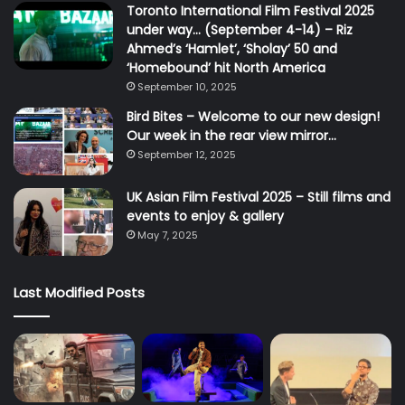
Toronto International Film Festival 2025
under way… (September 4-14) – Riz
Ahmed’s ‘Hamlet’, ‘Sholay’ 50 and
‘Homebound’ hit North America
September 10, 2025
Bird Bites – Welcome to our new design!
Our week in the rear view mirror…
September 12, 2025
UK Asian Film Festival 2025 – Still films and
events to enjoy & gallery
May 7, 2025
Last Modified Posts