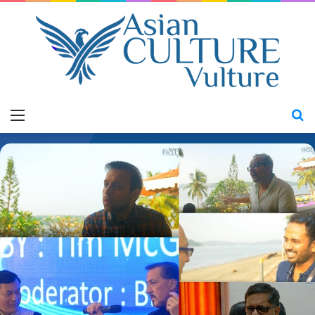
Menu
S