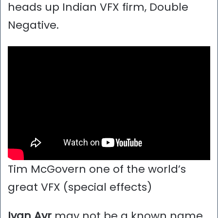
heads up Indian VFX firm, Double
Negative.
Tim McGovern one of the world’s
great VFX (special effects)
Ivan Ayr
may not be a known name